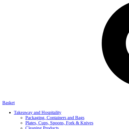
Basket
Takeaway and Hospitality
Packaging, Containers and Bags
Plates, Cups, Spoons, Fork & Knives
Cleaning Products