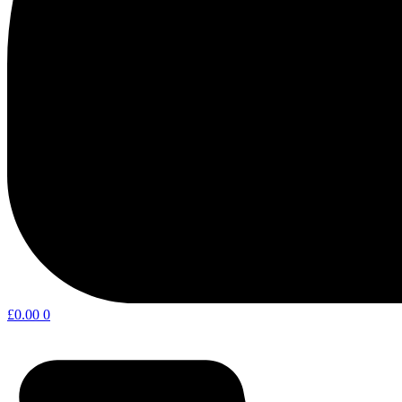
£
0.00
0