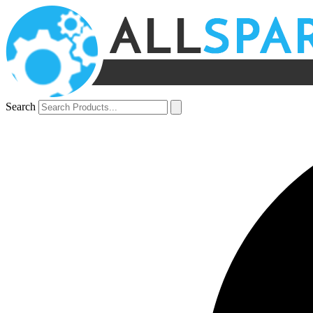
Search