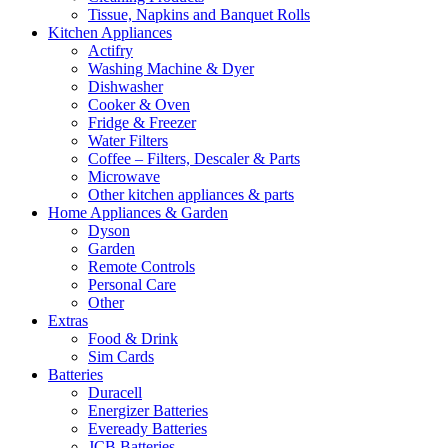
Tissue, Napkins and Banquet Rolls
Kitchen Appliances
Actifry
Washing Machine & Dyer
Dishwasher
Cooker & Oven
Fridge & Freezer
Water Filters
Coffee – Filters, Descaler & Parts
Microwave
Other kitchen appliances & parts
Home Appliances & Garden
Dyson
Garden
Remote Controls
Personal Care
Other
Extras
Food & Drink
Sim Cards
Batteries
Duracell
Energizer Batteries
Eveready Batteries
JCB Batteries