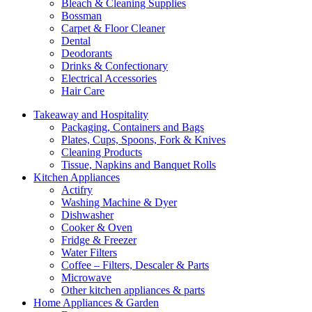
Bleach & Cleaning Supplies
Bossman
Carpet & Floor Cleaner
Dental
Deodorants
Drinks & Confectionary
Electrical Accessories
Hair Care
Takeaway and Hospitality
Packaging, Containers and Bags
Plates, Cups, Spoons, Fork & Knives
Cleaning Products
Tissue, Napkins and Banquet Rolls
Kitchen Appliances
Actifry
Washing Machine & Dyer
Dishwasher
Cooker & Oven
Fridge & Freezer
Water Filters
Coffee – Filters, Descaler & Parts
Microwave
Other kitchen appliances & parts
Home Appliances & Garden