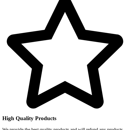
High Quality Products
We provide the best quality products and will refund any products