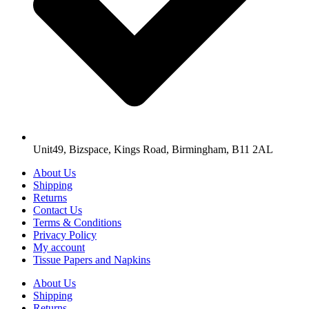
Unit49, Bizspace, Kings Road, Birmingham, B11 2AL
About Us
Shipping
Returns
Contact Us
Terms & Conditions
Privacy Policy
My account
Tissue Papers and Napkins
About Us
Shipping
Returns