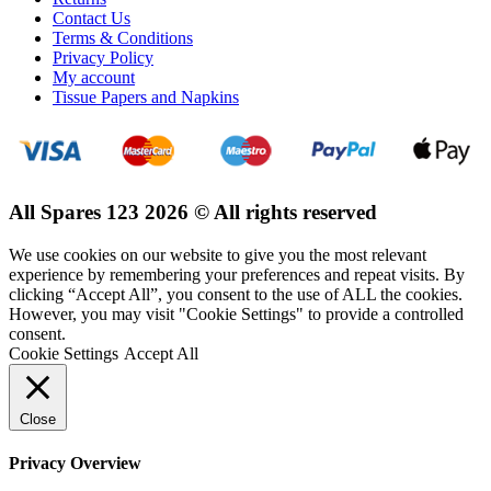
Contact Us
Terms & Conditions
Privacy Policy
My account
Tissue Papers and Napkins
All Spares 123 2026 © All rights reserved
We use cookies on our website to give you the most relevant
experience by remembering your preferences and repeat visits. By
clicking “Accept All”, you consent to the use of ALL the cookies.
However, you may visit "Cookie Settings" to provide a controlled
consent.
Cookie Settings
Accept All
Close
Privacy Overview