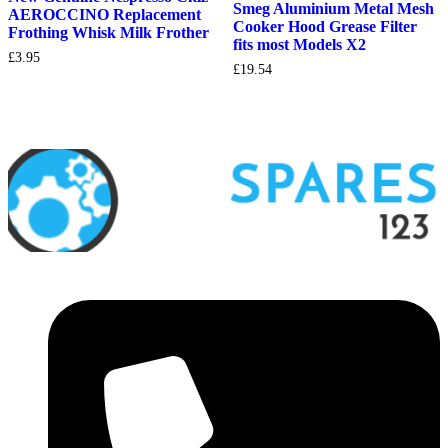
Smeg Aluminium Metal Mesh
AEROCCINO Replacement
Cooker Hood Grease Filter
Frothing Whisk Milk Frother
fits most Models X2
£
3.95
£
19.54