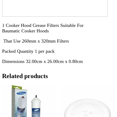
1 Cooker Hood Grease Filters Suitable For
Baumatic Cooker Hoods
That Use 260mm x 320mm Filters
Packed Quantity 1 per pack
Dimensions 32.00cm x 26.00cm x 0.80cm
Related products