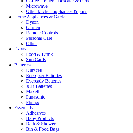
Coffee – Filters, Descaler & Parts
Microwave
Other kitchen appliances & parts
Home Appliances & Garden
Dyson
Garden
Remote Controls
Personal Care
Other
Extras
Food & Drink
Sim Cards
Batteries
Duracell
Energizer Batteries
Eveready Batteries
JCB Batteries
Maxell
Panasonic
Philips
Essentials
Adhesives
Baby Products
Bath & Shower
Bin & Food Bags