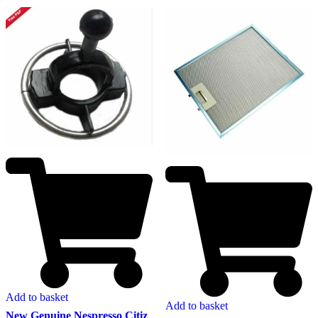
Add to basket
Add to basket
New Genuine Nespresso Citiz