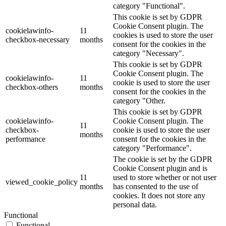
category "Functional".
This cookie is set by GDPR
Cookie Consent plugin. The
cookielawinfo-
11
cookies is used to store the user
checkbox-necessary
months
consent for the cookies in the
category "Necessary".
This cookie is set by GDPR
Cookie Consent plugin. The
cookielawinfo-
11
cookie is used to store the user
checkbox-others
months
consent for the cookies in the
category "Other.
This cookie is set by GDPR
cookielawinfo-
Cookie Consent plugin. The
11
checkbox-
cookie is used to store the user
months
performance
consent for the cookies in the
category "Performance".
The cookie is set by the GDPR
Cookie Consent plugin and is
11
used to store whether or not user
viewed_cookie_policy
months
has consented to the use of
cookies. It does not store any
personal data.
Functional
Functional