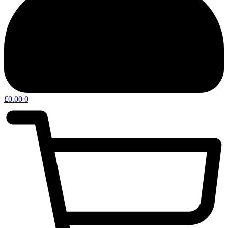
£
0.00
0