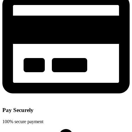
Pay Securely
100% secure payment