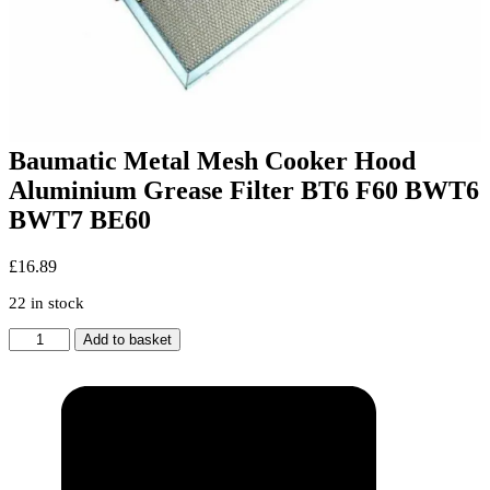
Baumatic Metal Mesh Cooker Hood
Aluminium Grease Filter BT6 F60 BWT6
BWT7 BE60
£
16.89
22 in stock
Baumatic
Add to basket
Metal
Mesh
Cooker
Hood
Aluminium
Grease
Filter