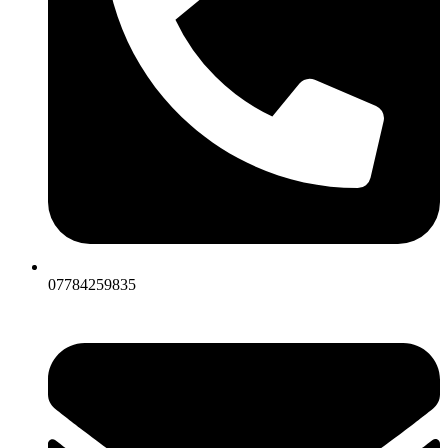
07784259835