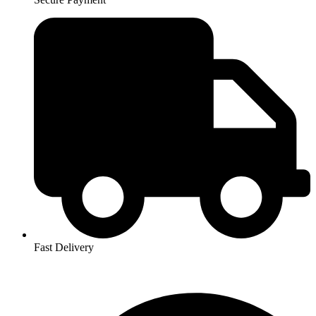
Fast Delivery