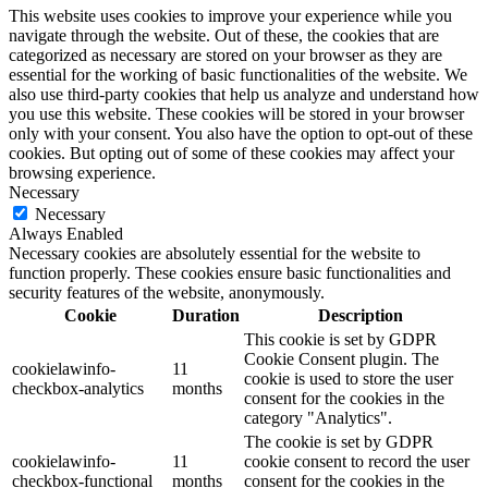
This website uses cookies to improve your experience while you
navigate through the website. Out of these, the cookies that are
categorized as necessary are stored on your browser as they are
essential for the working of basic functionalities of the website. We
also use third-party cookies that help us analyze and understand how
you use this website. These cookies will be stored in your browser
only with your consent. You also have the option to opt-out of these
cookies. But opting out of some of these cookies may affect your
browsing experience.
Necessary
Necessary
Always Enabled
Necessary cookies are absolutely essential for the website to
function properly. These cookies ensure basic functionalities and
security features of the website, anonymously.
Cookie
Duration
Description
This cookie is set by GDPR
Cookie Consent plugin. The
cookielawinfo-
11
cookie is used to store the user
checkbox-analytics
months
consent for the cookies in the
category "Analytics".
The cookie is set by GDPR
cookielawinfo-
11
cookie consent to record the user
checkbox-functional
months
consent for the cookies in the