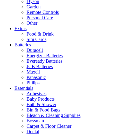
Dyson
Garden
Remote Controls
Personal Care
Other
Extras
Food & Drink
Sim Cards
Batteries
Duracell
Energizer Batteries
Eveready Batteries
JCB Batteries
Maxell
Panasonic
Philips
Essentials
Adhesives
Baby Products
Bath & Shower
Bin & Food Bags
Bleach & Cleaning Supplies
Bossman
Carpet & Floor Cleaner
Dental