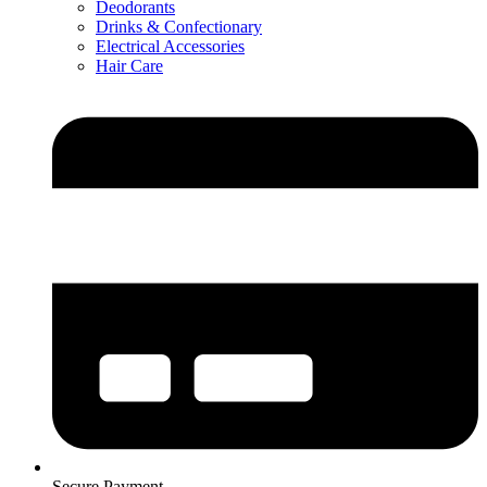
Deodorants
Drinks & Confectionary
Electrical Accessories
Hair Care
Secure Payment