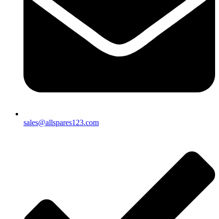
sales@allspares123.com