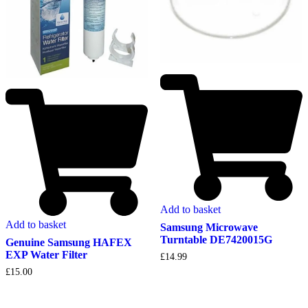
Add to basket
Add to basket
Samsung Microwave
Turntable DE7420015G
Genuine Samsung HAFEX
EXP Water Filter
£
14.99
£
15.00