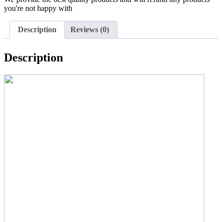
you're not happy with
Description
Reviews (0)
Description