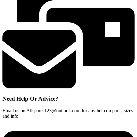
BT6
F60
BWT6
BWT7
BE60
quantity
Need Help Or Advice?
Email us on Allspares123@outlook.com for any help on parts, sizes
and info.