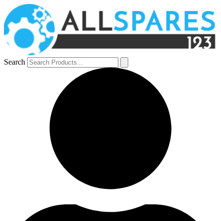
Search