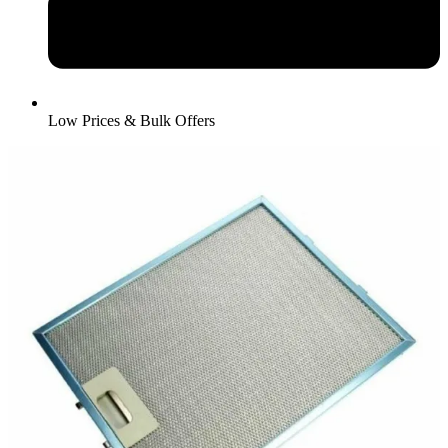
Low Prices & Bulk Offers