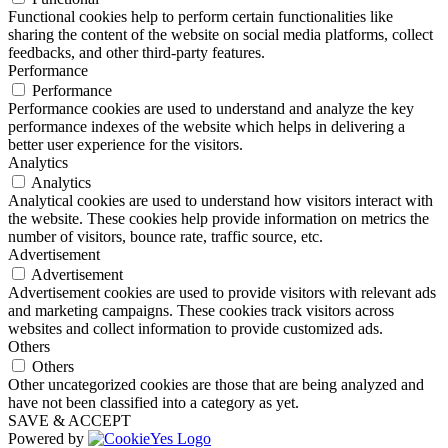
Functional cookies help to perform certain functionalities like
sharing the content of the website on social media platforms, collect
feedbacks, and other third-party features.
Performance
Performance
Performance cookies are used to understand and analyze the key
performance indexes of the website which helps in delivering a
better user experience for the visitors.
Analytics
Analytics
Analytical cookies are used to understand how visitors interact with
the website. These cookies help provide information on metrics the
number of visitors, bounce rate, traffic source, etc.
Advertisement
Advertisement
Advertisement cookies are used to provide visitors with relevant ads
and marketing campaigns. These cookies track visitors across
websites and collect information to provide customized ads.
Others
Others
Other uncategorized cookies are those that are being analyzed and
have not been classified into a category as yet.
SAVE & ACCEPT
Powered by