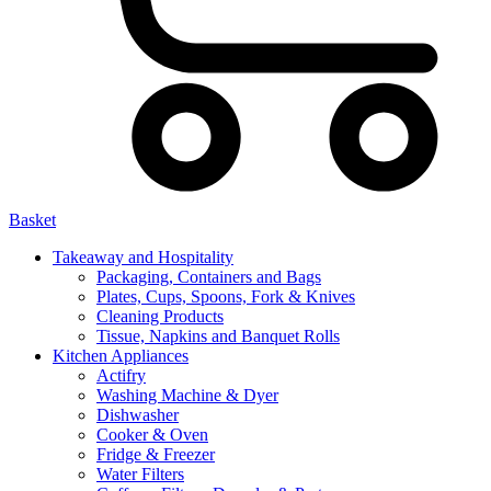
Basket
Takeaway and Hospitality
Packaging, Containers and Bags
Plates, Cups, Spoons, Fork & Knives
Cleaning Products
Tissue, Napkins and Banquet Rolls
Kitchen Appliances
Actifry
Washing Machine & Dyer
Dishwasher
Cooker & Oven
Fridge & Freezer
Water Filters