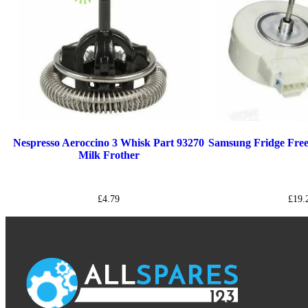
Nespresso Aeroccino 3 Whisk Part 93270
Samsung Fridge Fr
Milk Frother
£
4.79
£
19.