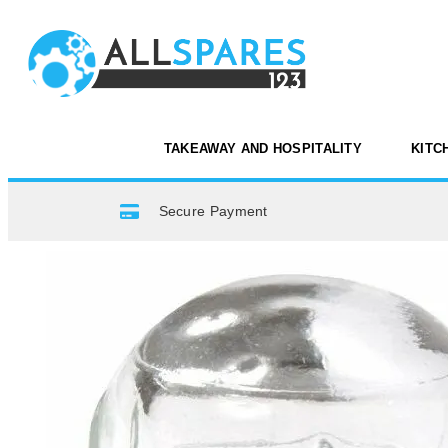
TAKEAWAY AND HOSPITALITY
KITC
Secure Payment