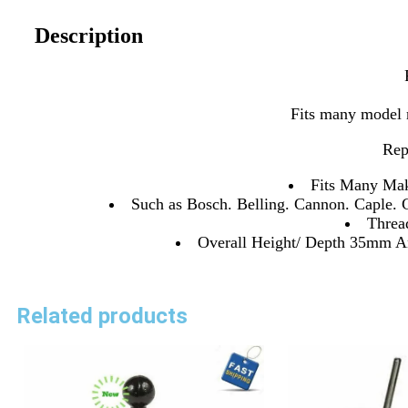
Description
Fits many model 
Rep
Fits Many Mak
Such as Bosch. Belling. Cannon. Caple. 
Thre
Overall Height/ Depth 35mm An
Related products