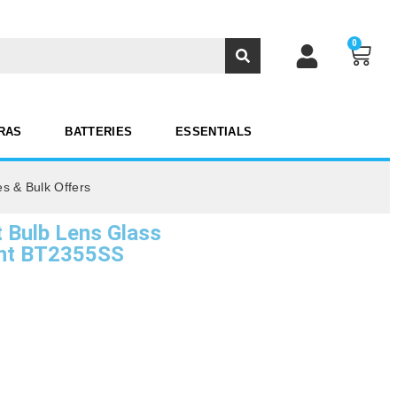
0
RAS
BATTERIES
ESSENTIALS
es & Bulk Offers
Bulb Lens Glass
ent BT2355SS