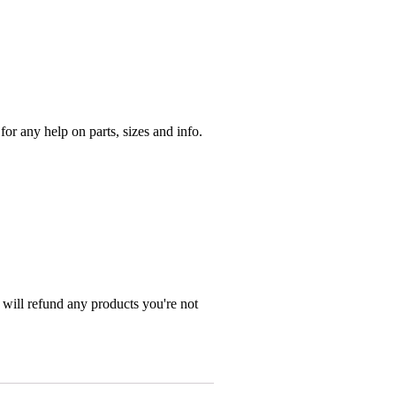
r any help on parts, sizes and info.
 will refund any products you're not