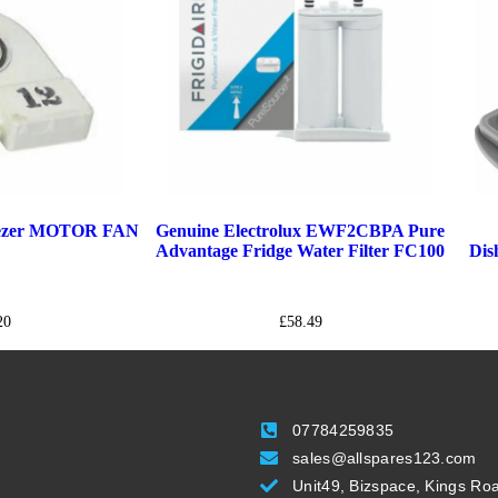
eezer MOTOR FAN
Genuine Electrolux EWF2CBPA Pure
Advantage Fridge Water Filter FC100
Dis
20
£
58.49
07784259835
sales@allspares123.com
Unit49, Bizspace, Kings Ro