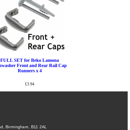
FULL SET for Beko Lamona
hwasher Front and Rear Rail Cap
Runners x 4
£
3.94
ad, Birmingham, B11 2AL