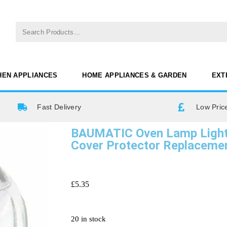
HEN APPLIANCES
HOME APPLIANCES & GARDEN
EXT
Fast Delivery
Low Pric
BAUMATIC Oven Lamp Light 
Cover Protector Replacem
£
5.35
20 in stock