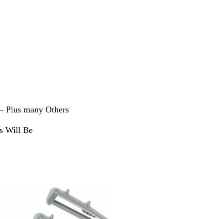
 – Plus many Others
s Will Be