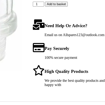
Add to basket
Need Help Or Advice?
Email us on Allspares123@outlook.com fo
Pay Securely
100% secure payment
High Quality Products
We provide the best quality products and
happy with