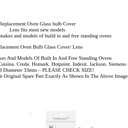
Replacement Oven Glass bulb Cover
Lens fits most new models
makes and models of build in and free standing ovens
lacement Oven Bulb Glass Cover/ Lens
es And Models Of Built In And Free Standing Ovens
Cuisina. Creda. Homark. Hotpoint. Indesit. Jackson. Siemens
ad Diameter 33mm – PLEASE CHECK SIZE!
 Original Spare Part Exactly As Shown In The Above Image