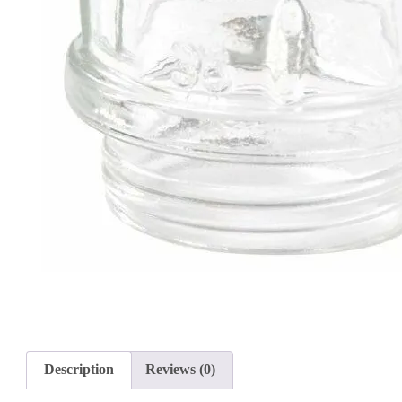
Description
Reviews (0)