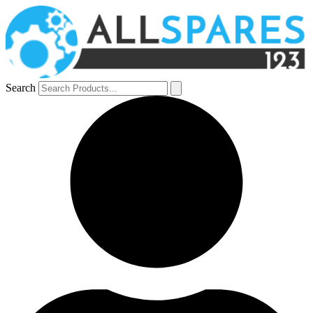
Search