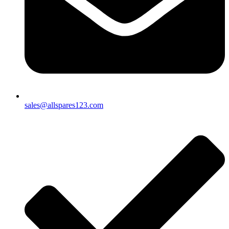
sales@allspares123.com