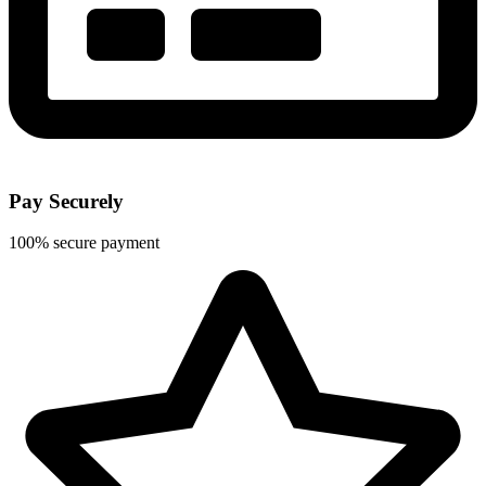
Pay Securely
100% secure payment