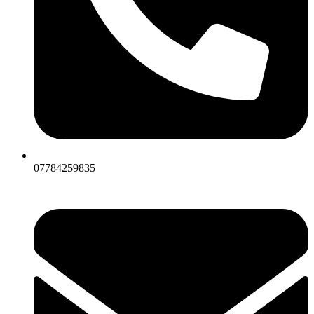
07784259835