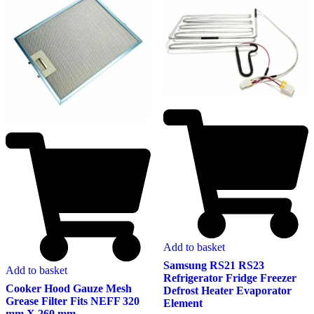
Add to basket
Samsung RS21 RS23
Add to basket
Refrigerator Fridge Freezer
Cooker Hood Gauze Mesh
Defrost Heater Evaporator
Grease Filter Fits NEFF 320
Element
mm X 260 mm