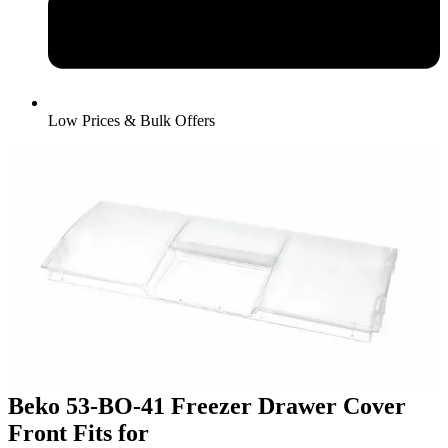
Low Prices & Bulk Offers
Beko 53-BO-41 Freezer Drawer Cover
Front Fits for