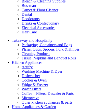
Bleach & Cleaning Supplies
Bossman
Carpet & Floor Cleaner
Dental
Deodorants
Drinks & Confectionary
Electrical Accessories
Hair Care
Takeaway and Hospitality
Packaging, Containers and Bags
Plates, Cups, Spoons, Fork & Knives
Cleaning Products
Tissue, Napkins and Banquet Rolls
Kitchen Appliances
Actifry
Washing Machine & Dyer
Dishwasher
Cooker & Oven
Fridge & Freezer
Water Filters
Coffee – Filters, Descaler & Parts
Microwave
Other kitchen appliances & parts
Home Appliances & Garden