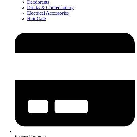
Deodorants
Drinks & Confectionary
Electrical Accessories
Hair Care
Secure Payment