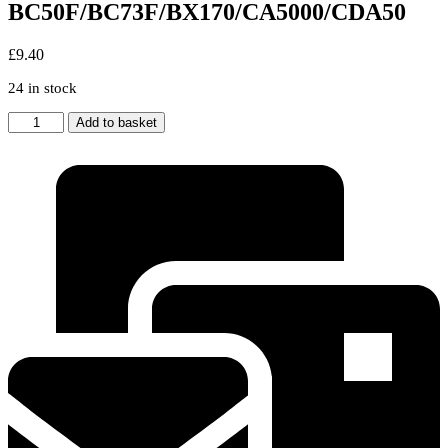
BC50F/BC73F/BX170/CA5000/CDA50
£
9.40
24 in stock
Beko
Add to basket
53-
BO-
41
Freezer
Drawer
Cover
Front
Fits
for
BC50F/BC73F/BX170/CA5000/CDA50
quantity