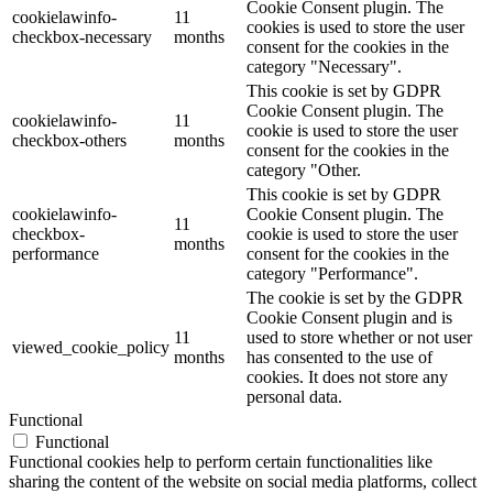
Cookie Consent plugin. The
cookielawinfo-
11
cookies is used to store the user
checkbox-necessary
months
consent for the cookies in the
category "Necessary".
This cookie is set by GDPR
Cookie Consent plugin. The
cookielawinfo-
11
cookie is used to store the user
checkbox-others
months
consent for the cookies in the
category "Other.
This cookie is set by GDPR
cookielawinfo-
Cookie Consent plugin. The
11
checkbox-
cookie is used to store the user
months
performance
consent for the cookies in the
category "Performance".
The cookie is set by the GDPR
Cookie Consent plugin and is
11
used to store whether or not user
viewed_cookie_policy
months
has consented to the use of
cookies. It does not store any
personal data.
Functional
Functional
Functional cookies help to perform certain functionalities like
sharing the content of the website on social media platforms, collect