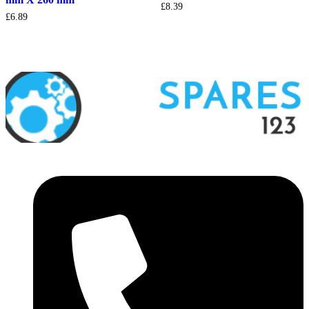
£
8.39
£
6.89