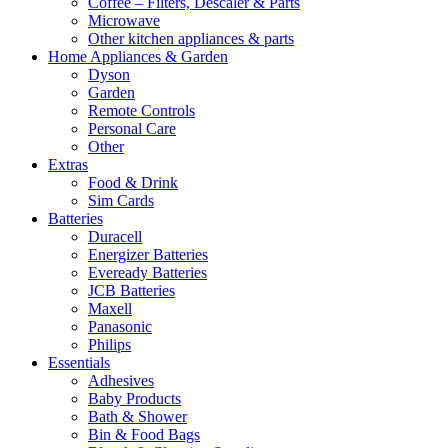
Coffee – Filters, Descaler & Parts
Microwave
Other kitchen appliances & parts
Home Appliances & Garden
Dyson
Garden
Remote Controls
Personal Care
Other
Extras
Food & Drink
Sim Cards
Batteries
Duracell
Energizer Batteries
Eveready Batteries
JCB Batteries
Maxell
Panasonic
Philips
Essentials
Adhesives
Baby Products
Bath & Shower
Bin & Food Bags