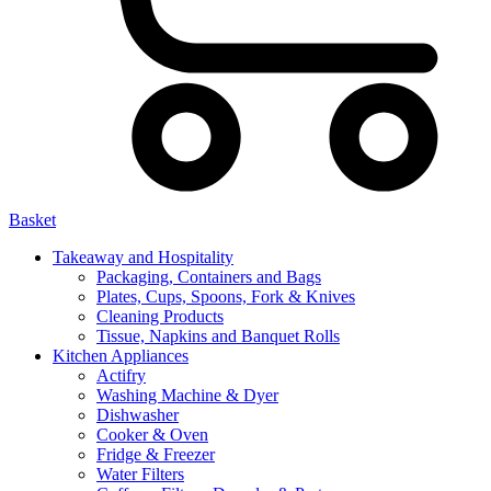
Basket
Takeaway and Hospitality
Packaging, Containers and Bags
Plates, Cups, Spoons, Fork & Knives
Cleaning Products
Tissue, Napkins and Banquet Rolls
Kitchen Appliances
Actifry
Washing Machine & Dyer
Dishwasher
Cooker & Oven
Fridge & Freezer
Water Filters