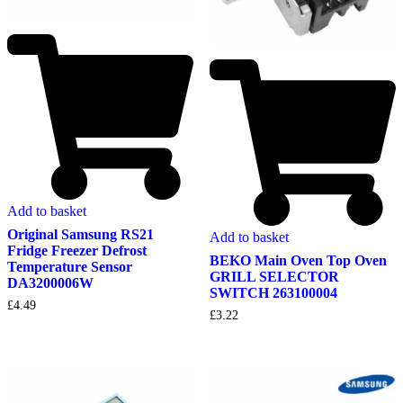
Add to basket
Original Samsung RS21
Add to basket
Fridge Freezer Defrost
BEKO Main Oven Top Oven
Temperature Sensor
GRILL SELECTOR
DA3200006W
SWITCH 263100004
£
4.49
£
3.22