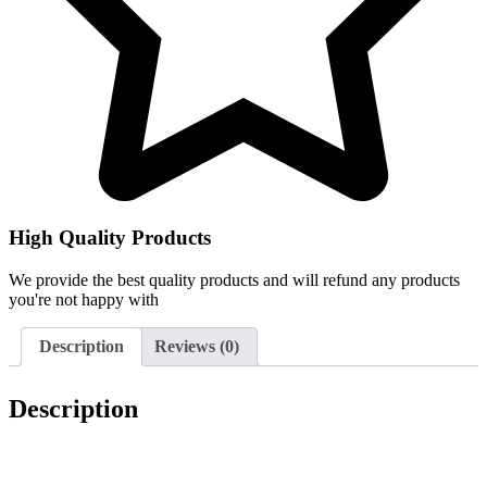
High Quality Products
We provide the best quality products and will refund any products
you're not happy with
Description
Reviews (0)
Description
Genuine Beko Fridge. Fridge