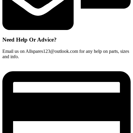
Need Help Or Advice?
Email us on Allspares123@outlook.com for any help on parts, sizes
and info.