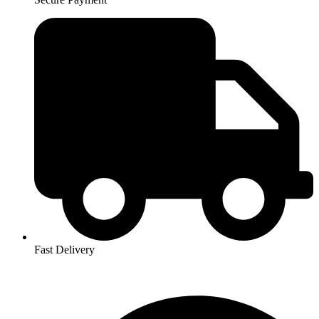
Fast Delivery