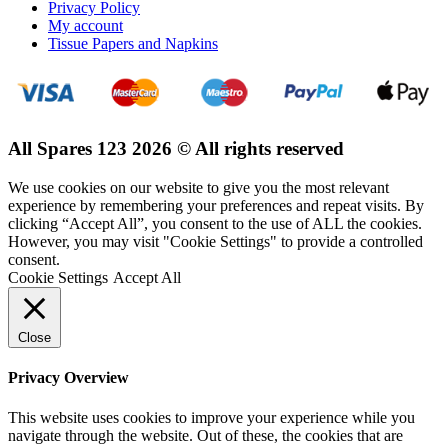
Privacy Policy
My account
Tissue Papers and Napkins
All Spares 123 2026 © All rights reserved
We use cookies on our website to give you the most relevant
experience by remembering your preferences and repeat visits. By
clicking “Accept All”, you consent to the use of ALL the cookies.
However, you may visit "Cookie Settings" to provide a controlled
consent.
Cookie Settings
Accept All
Close
Privacy Overview
This website uses cookies to improve your experience while you
navigate through the website. Out of these, the cookies that are