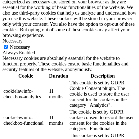
categorized as necessary are stored on your browser as they are
essential for the working of basic functionalities of the website. We
also use third-party cookies that help us analyze and understand how
you use this website. These cookies will be stored in your browser
only with your consent. You also have the option to opt-out of these
cookies. But opting out of some of these cookies may affect your
browsing experience.
Necessary
Necessary
Always Enabled
Necessary cookies are absolutely essential for the website to
function properly. These cookies ensure basic functionalities and
security features of the website, anonymously.
Cookie
Duration
Description
This cookie is set by GDPR
Cookie Consent plugin. The
cookielawinfo-
11
cookie is used to store the user
checkbox-analytics
months
consent for the cookies in the
category "Analytics".
The cookie is set by GDPR
cookielawinfo-
11
cookie consent to record the user
checkbox-functional
months
consent for the cookies in the
category "Functional".
This cookie is set by GDPR