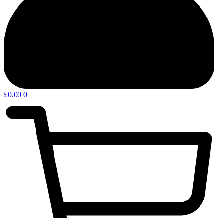
£
0.00
0