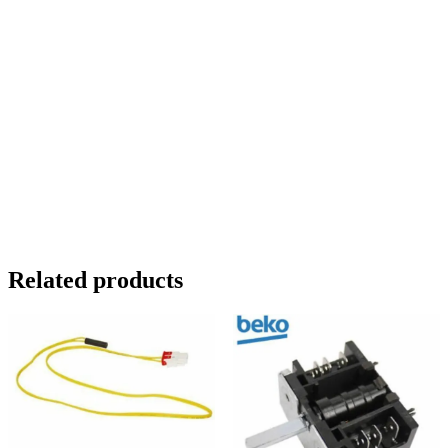
FC7030FAP. FFD5582W. FS5552W.
IFF50. IFF5050 . IFF5050FF .
IFF70. IFF7030. IFF7030FF.
IFF70FF. LC 5527. LC 5531.
LC5527F. LC5531. LC78230.
NW5052 FF. NW5052FF. NW7032.
NWFF5052FF. NWFF7031FF.
QC55F. QC75F
Related products