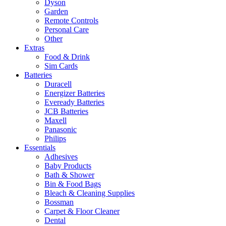
Dyson
Garden
Remote Controls
Personal Care
Other
Extras
Food & Drink
Sim Cards
Batteries
Duracell
Energizer Batteries
Eveready Batteries
JCB Batteries
Maxell
Panasonic
Philips
Essentials
Adhesives
Baby Products
Bath & Shower
Bin & Food Bags
Bleach & Cleaning Supplies
Bossman
Carpet & Floor Cleaner
Dental