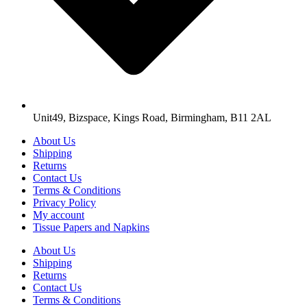
Unit49, Bizspace, Kings Road, Birmingham, B11 2AL
About Us
Shipping
Returns
Contact Us
Terms & Conditions
Privacy Policy
My account
Tissue Papers and Napkins
About Us
Shipping
Returns
Contact Us
Terms & Conditions