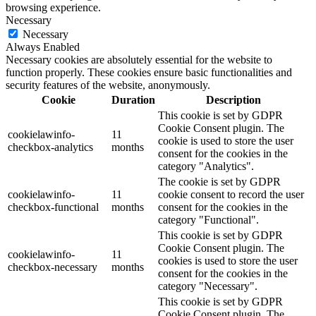
browsing experience.
Necessary
Necessary
Always Enabled
Necessary cookies are absolutely essential for the website to
function properly. These cookies ensure basic functionalities and
security features of the website, anonymously.
Cookie
Duration
Description
This cookie is set by GDPR
Cookie Consent plugin. The
cookielawinfo-
11
cookie is used to store the user
checkbox-analytics
months
consent for the cookies in the
category "Analytics".
The cookie is set by GDPR
cookielawinfo-
11
cookie consent to record the user
checkbox-functional
months
consent for the cookies in the
category "Functional".
This cookie is set by GDPR
Cookie Consent plugin. The
cookielawinfo-
11
cookies is used to store the user
checkbox-necessary
months
consent for the cookies in the
category "Necessary".
This cookie is set by GDPR
Cookie Consent plugin. The