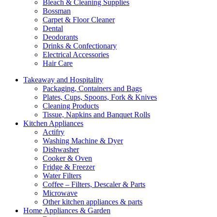
Bleach & Cleaning Supplies
Bossman
Carpet & Floor Cleaner
Dental
Deodorants
Drinks & Confectionary
Electrical Accessories
Hair Care
Takeaway and Hospitality
Packaging, Containers and Bags
Plates, Cups, Spoons, Fork & Knives
Cleaning Products
Tissue, Napkins and Banquet Rolls
Kitchen Appliances
Actifry
Washing Machine & Dyer
Dishwasher
Cooker & Oven
Fridge & Freezer
Water Filters
Coffee – Filters, Descaler & Parts
Microwave
Other kitchen appliances & parts
Home Appliances & Garden