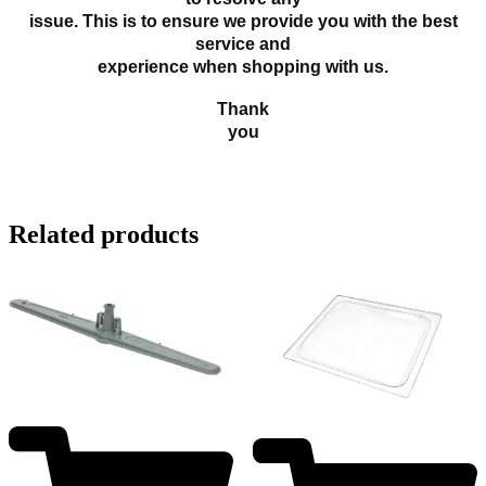
issue. This is to ensure we provide you with the best
service and
experience when shopping with us.
Thank
you
Related products