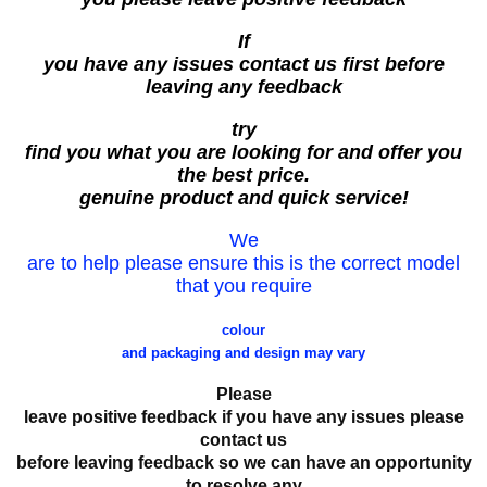
If
you have any issues contact us first before
leaving any feedback
try
find you what you are looking for and offer you
the best price.
genuine product and quick service!
We
are to help please ensure this is the correct model
that you require
colour
and packaging and design may vary
Please
leave positive feedback if you have any issues please
contact us
before leaving feedback so we can have an opportunity
to resolve any