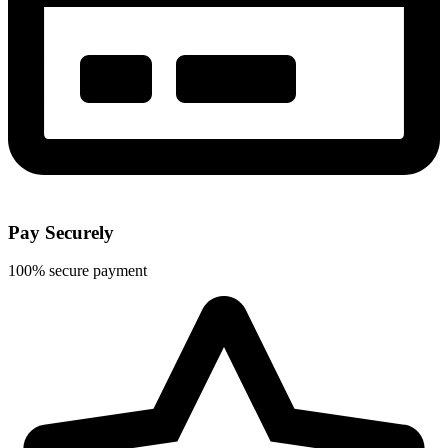
Pay Securely
100% secure payment