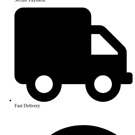
Fast Delivery