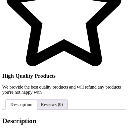
High Quality Products
We provide the best quality products and will refund any products
you're not happy with
Description
Reviews (0)
Description