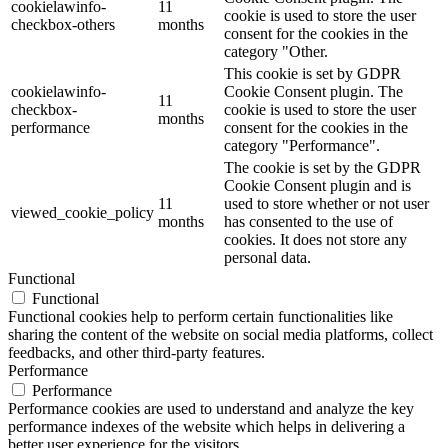
cookielawinfo-
11
cookie is used to store the user
checkbox-others
months
consent for the cookies in the
category "Other.
This cookie is set by GDPR
cookielawinfo-
Cookie Consent plugin. The
11
checkbox-
cookie is used to store the user
months
performance
consent for the cookies in the
category "Performance".
The cookie is set by the GDPR
Cookie Consent plugin and is
11
used to store whether or not user
viewed_cookie_policy
months
has consented to the use of
cookies. It does not store any
personal data.
Functional
Functional
Functional cookies help to perform certain functionalities like
sharing the content of the website on social media platforms, collect
feedbacks, and other third-party features.
Performance
Performance
Performance cookies are used to understand and analyze the key
performance indexes of the website which helps in delivering a
better user experience for the visitors.