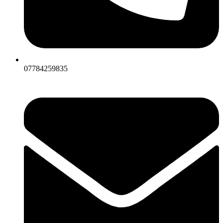
07784259835