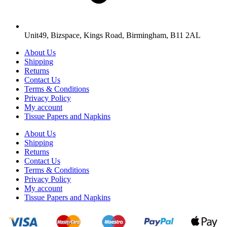
Unit49, Bizspace, Kings Road, Birmingham, B11 2AL
About Us
Shipping
Returns
Contact Us
Terms & Conditions
Privacy Policy
My account
Tissue Papers and Napkins
About Us
Shipping
Returns
Contact Us
Terms & Conditions
Privacy Policy
My account
Tissue Papers and Napkins