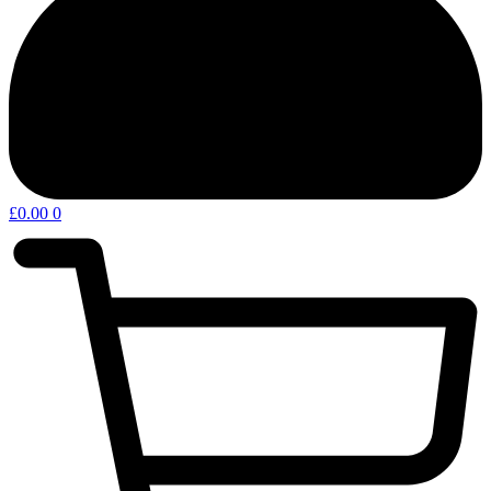
£
0.00
0