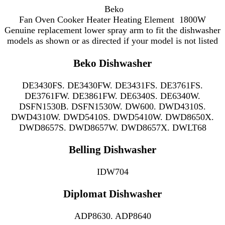
Beko
Fan Oven Cooker Heater Heating Element 1800W
Genuine replacement lower spray arm to fit the
dishwasher
models as shown or as directed if your model is not listed
Beko Dishwasher
DE3430FS. DE3430FW. DE3431FS. DE3761FS.
DE3761FW. DE3861FW. DE6340S. DE6340W.
DSFN1530B. DSFN1530W. DW600. DWD4310S.
DWD4310W. DWD5410S. DWD5410W. DWD8650X.
DWD8657S. DWD8657W. DWD8657X. DWLT68
Belling Dishwasher
IDW704
Diplomat Dishwasher
ADP8630. ADP8640