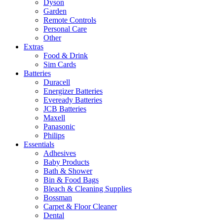
Dyson
Garden
Remote Controls
Personal Care
Other
Extras
Food & Drink
Sim Cards
Batteries
Duracell
Energizer Batteries
Eveready Batteries
JCB Batteries
Maxell
Panasonic
Philips
Essentials
Adhesives
Baby Products
Bath & Shower
Bin & Food Bags
Bleach & Cleaning Supplies
Bossman
Carpet & Floor Cleaner
Dental