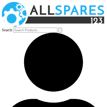
Search