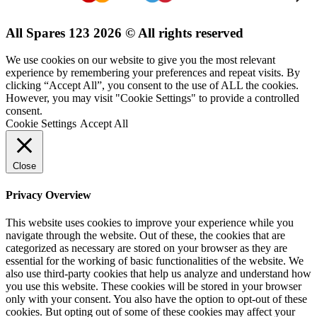
All Spares 123 2026 © All rights reserved
We use cookies on our website to give you the most relevant
experience by remembering your preferences and repeat visits. By
clicking “Accept All”, you consent to the use of ALL the cookies.
However, you may visit "Cookie Settings" to provide a controlled
consent.
Cookie Settings
Accept All
Close
Privacy Overview
This website uses cookies to improve your experience while you
navigate through the website. Out of these, the cookies that are
categorized as necessary are stored on your browser as they are
essential for the working of basic functionalities of the website. We
also use third-party cookies that help us analyze and understand how
you use this website. These cookies will be stored in your browser
only with your consent. You also have the option to opt-out of these
cookies. But opting out of some of these cookies may affect your