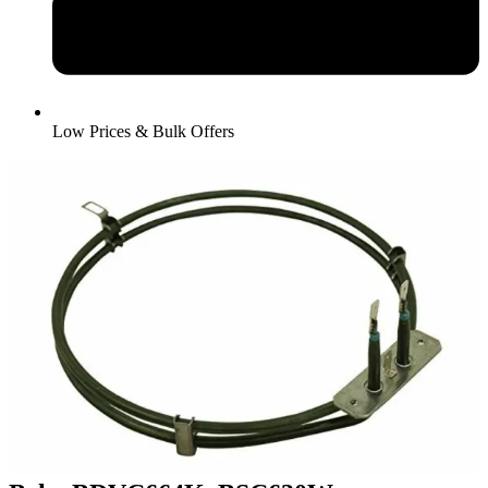
Low Prices & Bulk Offers