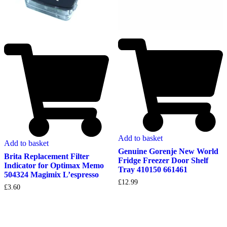
Add to basket
Add to basket
Genuine Gorenje New World
Brita Replacement Filter
Fridge Freezer Door Shelf
Indicator for Optimax Memo
Tray 410150 661461
504324 Magimix L’espresso
£
12.99
£
3.60