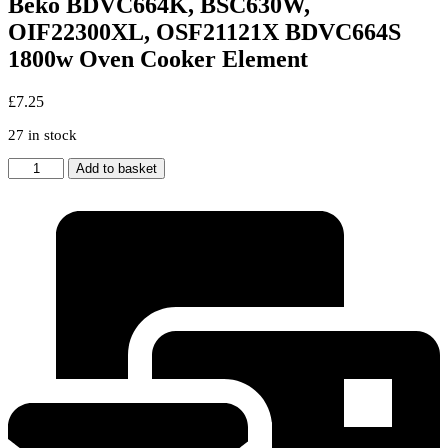
Beko BDVC664K, BSC630W,
OIF22300XL, OSF21121X BDVC664S
1800w Oven Cooker Element
£
7.25
27 in stock
Beko
Add to basket
BDVC664K,
BSC630W,
OIF22300XL,
OSF21121X
BDVC664S
1800w
Oven
Cooker
Element
quantity