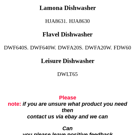
Lamona Dishwasher
HJA8631. HJA8630
Flavel Dishwasher
DWF640S. DWF640W. DWFA20S. DWFA20W. FDW60
Leisure Dishwasher
DWLT65
Please
note:
if you are unsure what product you need
then
contact us via ebay and we can
Can
you please leave positive feedback