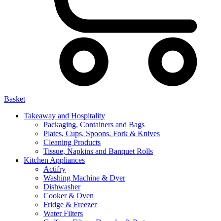
Basket
Takeaway and Hospitality
Packaging, Containers and Bags
Plates, Cups, Spoons, Fork & Knives
Cleaning Products
Tissue, Napkins and Banquet Rolls
Kitchen Appliances
Actifry
Washing Machine & Dyer
Dishwasher
Cooker & Oven
Fridge & Freezer
Water Filters