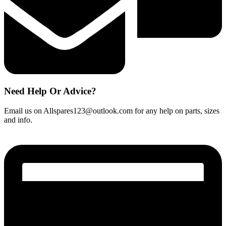
Need Help Or Advice?
Email us on Allspares123@outlook.com for any help on parts, sizes
and info.