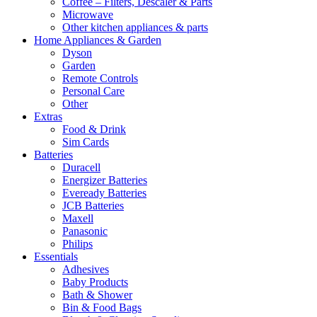
Coffee – Filters, Descaler & Parts
Microwave
Other kitchen appliances & parts
Home Appliances & Garden
Dyson
Garden
Remote Controls
Personal Care
Other
Extras
Food & Drink
Sim Cards
Batteries
Duracell
Energizer Batteries
Eveready Batteries
JCB Batteries
Maxell
Panasonic
Philips
Essentials
Adhesives
Baby Products
Bath & Shower
Bin & Food Bags