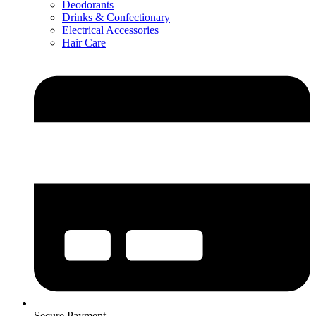
Deodorants
Drinks & Confectionary
Electrical Accessories
Hair Care
Secure Payment