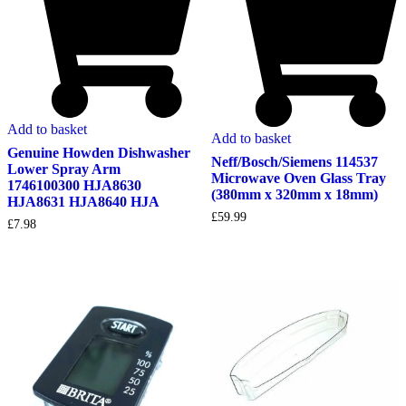
Add to basket
Add to basket
Genuine Howden Dishwasher
Neff/Bosch/Siemens 114537
Lower Spray Arm
Microwave Oven Glass Tray
1746100300 HJA8630
(380mm x 320mm x 18mm)
HJA8631 HJA8640 HJA
£
59.99
£
7.98