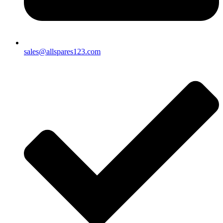
sales@allspares123.com