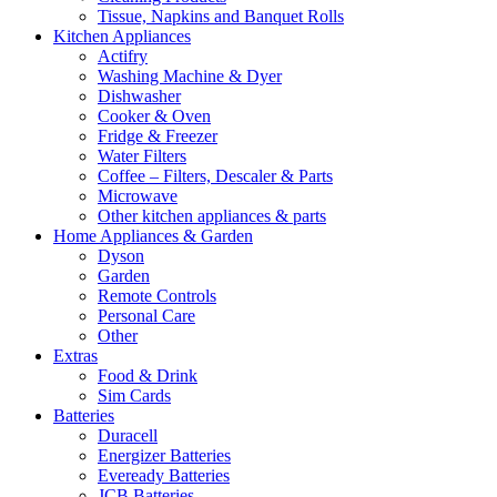
Tissue, Napkins and Banquet Rolls
Kitchen Appliances
Actifry
Washing Machine & Dyer
Dishwasher
Cooker & Oven
Fridge & Freezer
Water Filters
Coffee – Filters, Descaler & Parts
Microwave
Other kitchen appliances & parts
Home Appliances & Garden
Dyson
Garden
Remote Controls
Personal Care
Other
Extras
Food & Drink
Sim Cards
Batteries
Duracell
Energizer Batteries
Eveready Batteries
JCB Batteries