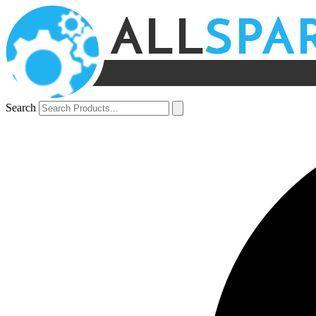
Search