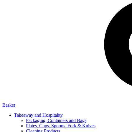
Basket
Takeaway and Hospitality
Packaging, Containers and Bags
Plates, Cups, Spoons, Fork & Knives
Cleaning Products