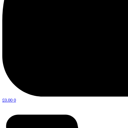
£
0.00
0