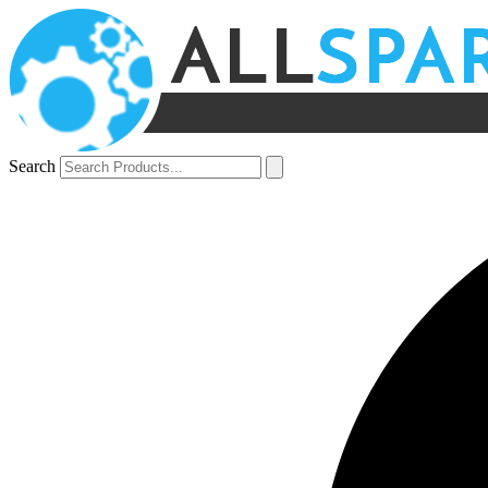
Search