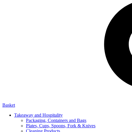
Basket
Takeaway and Hospitality
Packaging, Containers and Bags
Plates, Cups, Spoons, Fork & Knives
Cleaning Products