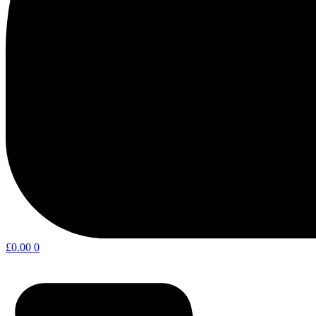
£
0.00
0