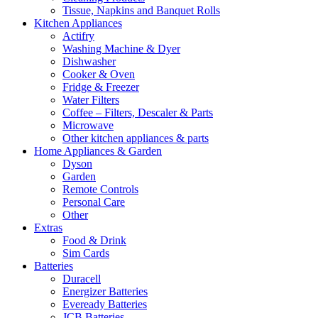
Tissue, Napkins and Banquet Rolls
Kitchen Appliances
Actifry
Washing Machine & Dyer
Dishwasher
Cooker & Oven
Fridge & Freezer
Water Filters
Coffee – Filters, Descaler & Parts
Microwave
Other kitchen appliances & parts
Home Appliances & Garden
Dyson
Garden
Remote Controls
Personal Care
Other
Extras
Food & Drink
Sim Cards
Batteries
Duracell
Energizer Batteries
Eveready Batteries
JCB Batteries