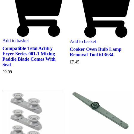
Add to basket
Add to basket
Compatible Tefal Actifry
Cooker Oven Bulb Lamp
Fryer Series 001-1 Mixing
Removal Tool 613634
Paddle Blade Comes With
£
7.45
Seal
£
9.99