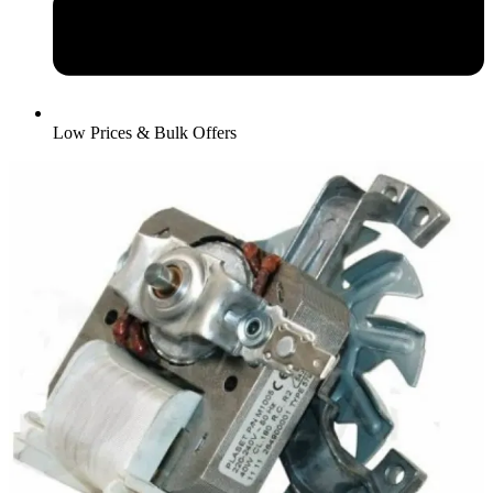
Low Prices & Bulk Offers