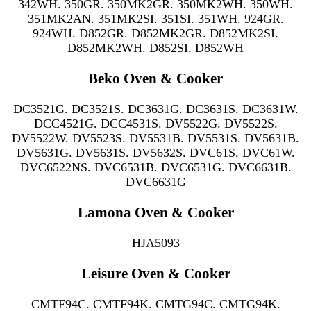
342WH. 350GR. 350MK2GR. 350MK2WH. 350WH.
351MK2AN. 351MK2SI. 351SI. 351WH. 924GR.
924WH. D852GR. D852MK2GR. D852MK2SI.
D852MK2WH. D852SI. D852WH
Beko Oven & Cooker
DC3521G. DC3521S. DC3631G. DC3631S. DC3631W.
DCC4521G. DCC4531S. DV5522G. DV5522S.
DV5522W. DV5523S. DV5531B. DV5531S. DV5631B.
DV5631G. DV5631S. DV5632S. DVC61S. DVC61W.
DVC6522NS. DVC6531B. DVC6531G. DVC6631B.
DVC6631G
Lamona Oven & Cooker
HJA5093
Leisure Oven & Cooker
CMTF94C. CMTF94K. CMTG94C. CMTG94K.