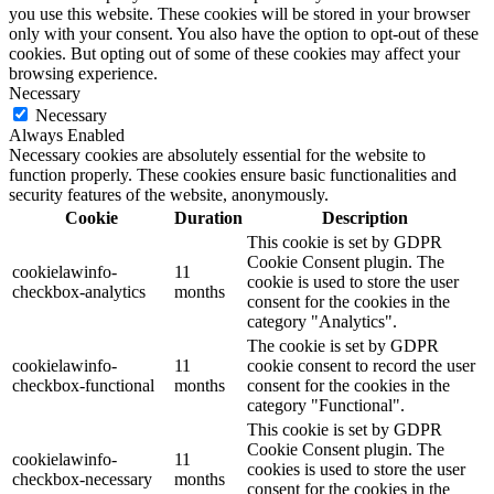
you use this website. These cookies will be stored in your browser
only with your consent. You also have the option to opt-out of these
cookies. But opting out of some of these cookies may affect your
browsing experience.
Necessary
Necessary
Always Enabled
Necessary cookies are absolutely essential for the website to
function properly. These cookies ensure basic functionalities and
security features of the website, anonymously.
Cookie
Duration
Description
This cookie is set by GDPR
Cookie Consent plugin. The
cookielawinfo-
11
cookie is used to store the user
checkbox-analytics
months
consent for the cookies in the
category "Analytics".
The cookie is set by GDPR
cookielawinfo-
11
cookie consent to record the user
checkbox-functional
months
consent for the cookies in the
category "Functional".
This cookie is set by GDPR
Cookie Consent plugin. The
cookielawinfo-
11
cookies is used to store the user
checkbox-necessary
months
consent for the cookies in the