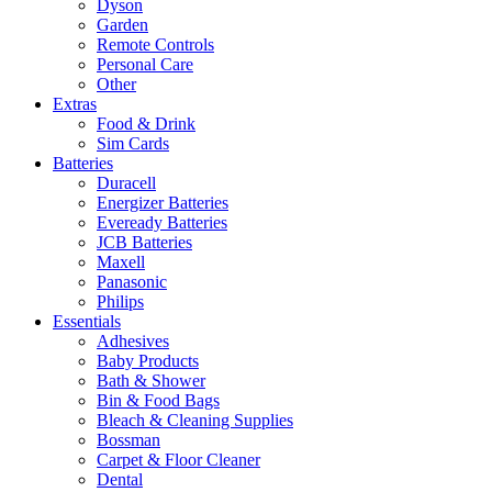
Dyson
Garden
Remote Controls
Personal Care
Other
Extras
Food & Drink
Sim Cards
Batteries
Duracell
Energizer Batteries
Eveready Batteries
JCB Batteries
Maxell
Panasonic
Philips
Essentials
Adhesives
Baby Products
Bath & Shower
Bin & Food Bags
Bleach & Cleaning Supplies
Bossman
Carpet & Floor Cleaner
Dental