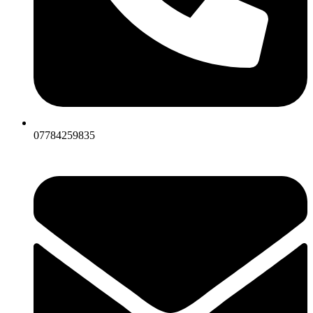
07784259835