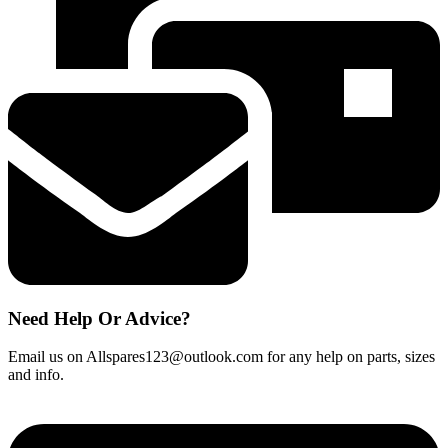
M1005
CL180
264900001
quantity
Need Help Or Advice?
Email us on Allspares123@outlook.com for any help on parts, sizes
and info.