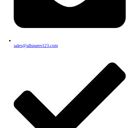
sales@allspares123.com