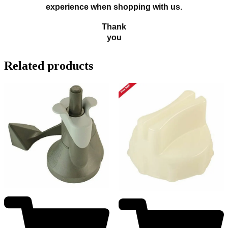
experience when shopping with us.
Thank
you
Related products