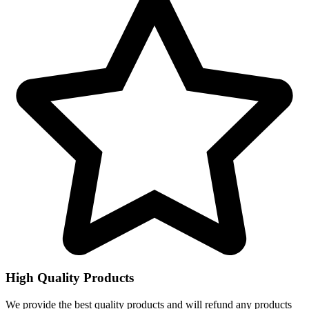
High Quality Products
We provide the best quality products and will refund any products