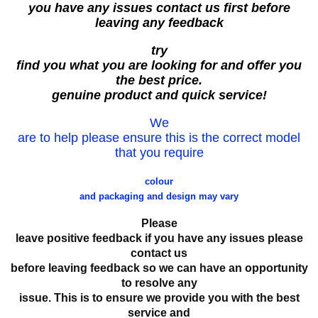
you have any issues contact us first before
leaving any feedback
try
find you what you are looking for and offer you
the best price.
genuine product and quick service!
We
are to help please ensure this is the correct model
that you require
colour
and packaging and design may vary
Please
leave positive feedback if you have any issues please
contact us
before leaving feedback so we can have an opportunity
to resolve any
issue. This is to ensure we provide you with the best
service and