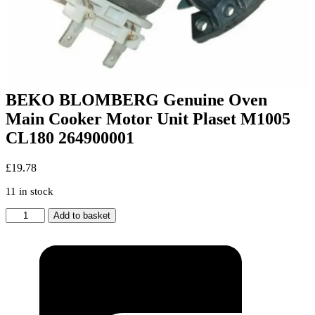
BEKO BLOMBERG Genuine Oven
Main Cooker Motor Unit Plaset M1005
CL180 264900001
£
19.78
11 in stock
BEKO
Add to basket
BLOMBERG
Genuine
Oven
Main
Cooker
Motor
Unit
Plaset