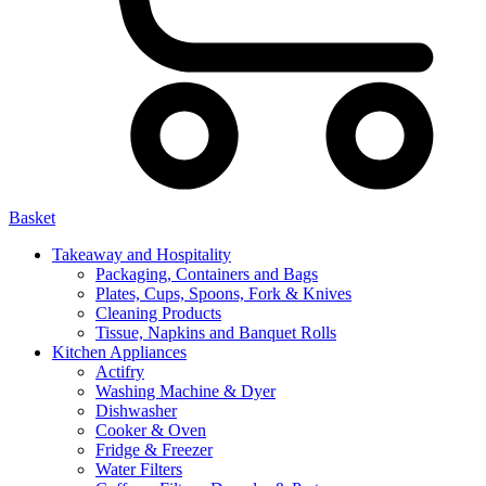
Basket
Takeaway and Hospitality
Packaging, Containers and Bags
Plates, Cups, Spoons, Fork & Knives
Cleaning Products
Tissue, Napkins and Banquet Rolls
Kitchen Appliances
Actifry
Washing Machine & Dyer
Dishwasher
Cooker & Oven
Fridge & Freezer
Water Filters