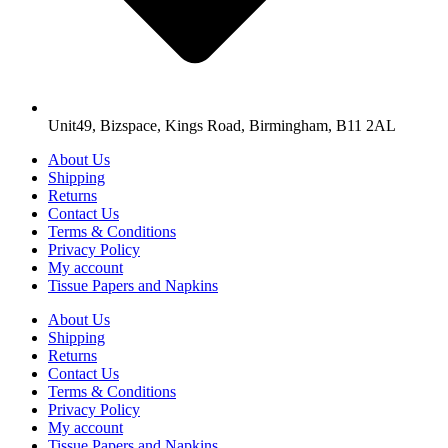
Unit49, Bizspace, Kings Road, Birmingham, B11 2AL
About Us
Shipping
Returns
Contact Us
Terms & Conditions
Privacy Policy
My account
Tissue Papers and Napkins
About Us
Shipping
Returns
Contact Us
Terms & Conditions
Privacy Policy
My account
Tissue Papers and Napkins