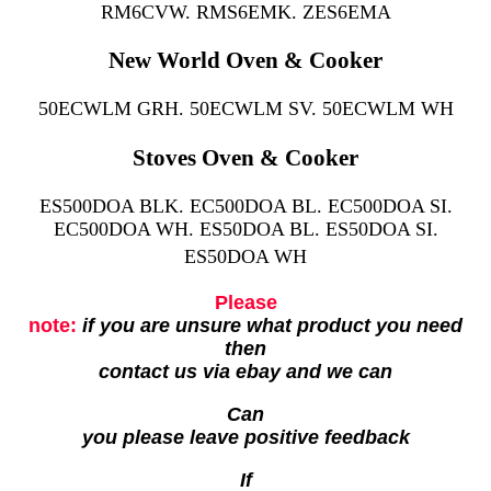
RM6CVW. RMS6EMK. ZES6EMA
New World Oven & Cooker
50ECWLM GRH. 50ECWLM SV. 50ECWLM WH
Stoves Oven & Cooker
ES500DOA BLK. EC500DOA BL. EC500DOA SI.
EC500DOA WH. ES50DOA BL. ES50DOA SI.
ES50DOA WH
Please
note:
if you are unsure what product you need
then
contact us via ebay and we can
Can
you please leave positive feedback
If