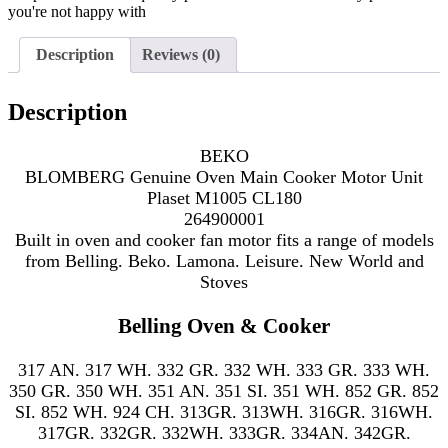
you're not happy with
Description
Reviews (0)
Description
BEKO
BLOMBERG Genuine Oven Main Cooker Motor Unit
Plaset M1005 CL180
264900001
Built in oven and cooker fan motor fits a range of models
from Belling. Beko. Lamona. Leisure. New World and
Stoves
Belling Oven & Cooker
317 AN. 317 WH. 332 GR. 332 WH. 333 GR. 333 WH.
350 GR. 350 WH. 351 AN. 351 SI. 351 WH. 852 GR. 852
SI. 852 WH. 924 CH. 313GR. 313WH. 316GR. 316WH.
317GR. 332GR. 332WH. 333GR. 334AN. 342GR.