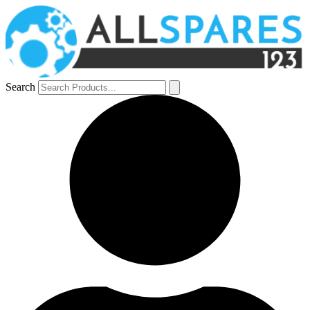
Search