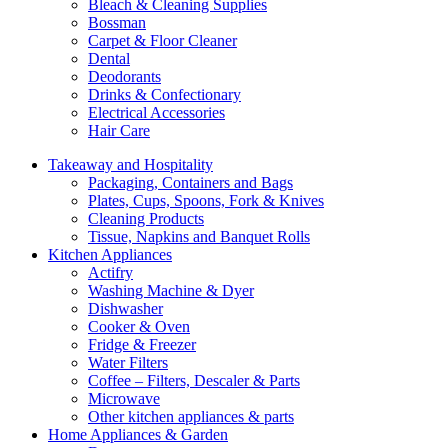
Bleach & Cleaning Supplies
Bossman
Carpet & Floor Cleaner
Dental
Deodorants
Drinks & Confectionary
Electrical Accessories
Hair Care
Takeaway and Hospitality
Packaging, Containers and Bags
Plates, Cups, Spoons, Fork & Knives
Cleaning Products
Tissue, Napkins and Banquet Rolls
Kitchen Appliances
Actifry
Washing Machine & Dyer
Dishwasher
Cooker & Oven
Fridge & Freezer
Water Filters
Coffee – Filters, Descaler & Parts
Microwave
Other kitchen appliances & parts
Home Appliances & Garden