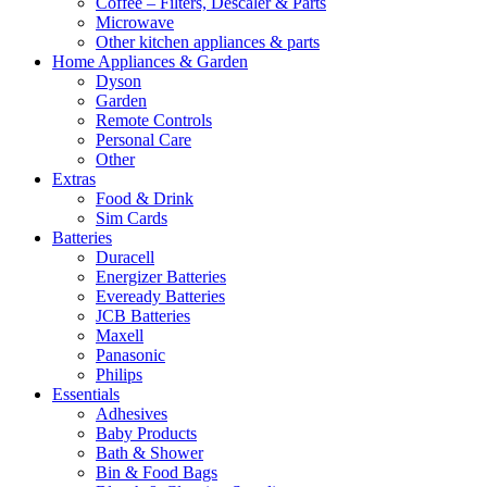
Coffee – Filters, Descaler & Parts
Microwave
Other kitchen appliances & parts
Home Appliances & Garden
Dyson
Garden
Remote Controls
Personal Care
Other
Extras
Food & Drink
Sim Cards
Batteries
Duracell
Energizer Batteries
Eveready Batteries
JCB Batteries
Maxell
Panasonic
Philips
Essentials
Adhesives
Baby Products
Bath & Shower
Bin & Food Bags