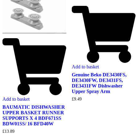
Add to basket
Genuine Beko DE3430FS,
DE3430FW, DE3431FS,
DE3431FW Dishwasher
Upper Spray Arm
Add to basket
£
9.49
BAUMATIC DISHWASHER
UPPER BASKET RUNNER
SUPPORTS X 4 BDF671SS
BDW01SS/ 16 BFD40W
£
13.89