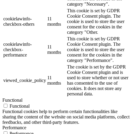
category "Necessary".
This cookie is set by GDPR
Cookie Consent plugin. The
cookielawinfo-
11
cookie is used to store the user
checkbox-others
months
consent for the cookies in the
category "Other.
This cookie is set by GDPR
cookielawinfo-
Cookie Consent plugin. The
11
checkbox-
cookie is used to store the user
months
performance
consent for the cookies in the
category "Performance".
The cookie is set by the GDPR
Cookie Consent plugin and is
11
used to store whether or not user
viewed_cookie_policy
months
has consented to the use of
cookies. It does not store any
personal data.
Functional
Functional
Functional cookies help to perform certain functionalities like
sharing the content of the website on social media platforms, collect
feedbacks, and other third-party features.
Performance
Performance