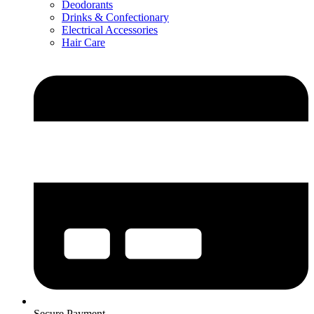
Deodorants
Drinks & Confectionary
Electrical Accessories
Hair Care
Secure Payment