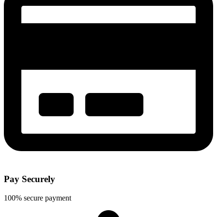
Pay Securely
100% secure payment