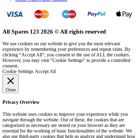
All Spares 123 2026 © All rights reserved
We use cookies on our website to give you the most relevant
experience by remembering your preferences and repeat visits. By
clicking “Accept All”, you consent to the use of ALL the cookies.
However, you may visit "Cookie Settings" to provide a controlled
consent.
Cookie Settings
Accept All
Close
Privacy Overview
This website uses cookies to improve your experience while you
navigate through the website. Out of these, the cookies that are
categorized as necessary are stored on your browser as they are
essential for the working of basic functionalities of the website. We
also use third-party cookies that help us analyze and understand how