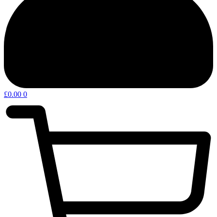
£
0.00
0