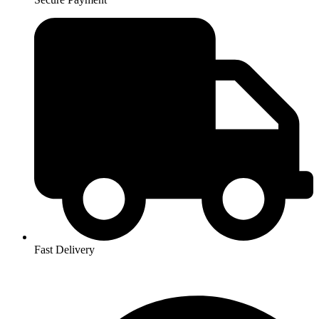
Fast Delivery