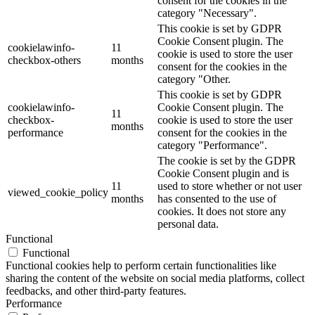
consent for the cookies in the
category "Necessary".
This cookie is set by GDPR
Cookie Consent plugin. The
cookielawinfo-
11
cookie is used to store the user
checkbox-others
months
consent for the cookies in the
category "Other.
This cookie is set by GDPR
cookielawinfo-
Cookie Consent plugin. The
11
checkbox-
cookie is used to store the user
months
performance
consent for the cookies in the
category "Performance".
The cookie is set by the GDPR
Cookie Consent plugin and is
11
used to store whether or not user
viewed_cookie_policy
months
has consented to the use of
cookies. It does not store any
personal data.
Functional
Functional
Functional cookies help to perform certain functionalities like
sharing the content of the website on social media platforms, collect
feedbacks, and other third-party features.
Performance