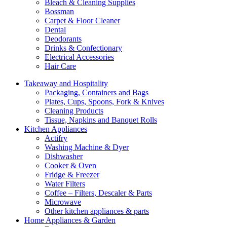
Bleach & Cleaning Supplies
Bossman
Carpet & Floor Cleaner
Dental
Deodorants
Drinks & Confectionary
Electrical Accessories
Hair Care
Takeaway and Hospitality
Packaging, Containers and Bags
Plates, Cups, Spoons, Fork & Knives
Cleaning Products
Tissue, Napkins and Banquet Rolls
Kitchen Appliances
Actifry
Washing Machine & Dyer
Dishwasher
Cooker & Oven
Fridge & Freezer
Water Filters
Coffee – Filters, Descaler & Parts
Microwave
Other kitchen appliances & parts
Home Appliances & Garden