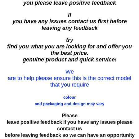
you please leave positive feedback
If
you have any issues contact us first before
leaving any feedback
try
find you what you are looking for and offer you
the best price.
genuine product and quick service!
We
are to help please ensure this is the correct model
that you require
colour
and packaging and design may vary
Please
leave positive feedback if you have any issues please
contact us
before leaving feedback so we can have an opportunity