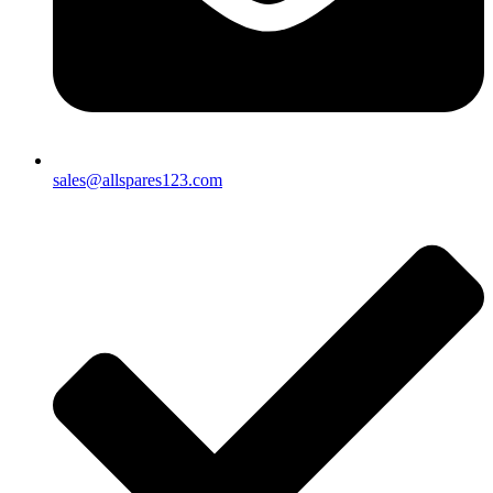
sales@allspares123.com