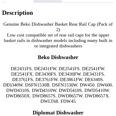
Description
Genuine Beko Dishwasher Basket Rear Rail Cap (Pack of
2)
Low cost compatible set of rear rail caps for the upper
basket rails in
dishwasher models including many
built in
or integrated dishwashers
Beko Dishwasher
DE2431FS. DE2431FW. DE2541FS. DE2541FW.
DE2541FX. DE3430FS. DE3430FW. DE3431FS.
DE3761FS. DE3761FW. DE3861FW. DE6340S.
DE6340W. DSFN1530B. DSFN1530W. DW450. DW600.
DWD4310S. DWD4310W. DWD5410S. DWD5410W.
DWD8650X. DWD8657S. DWD8657W. DWD8657X.
DWLT68. FDW45
Diplomat Dishwasher