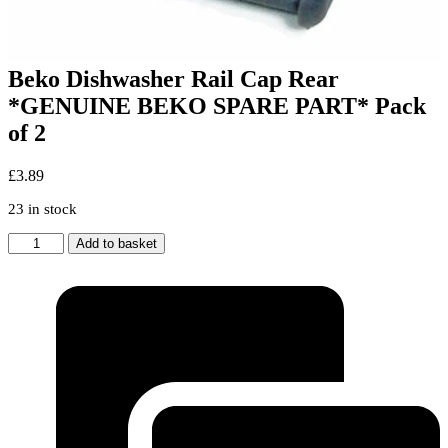
Beko Dishwasher Rail Cap Rear
*GENUINE BEKO SPARE PART* Pack
of 2
£
3.89
23 in stock
Beko
Add to basket
Dishwasher
Rail
Cap
Rear
*GENUINE
BEKO
SPARE
PART*
Pack
of
2