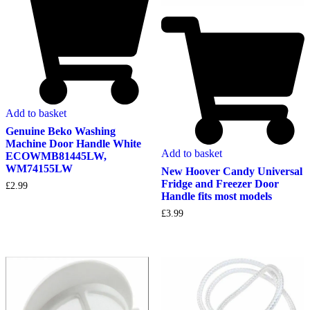
Add to basket
Genuine Beko Washing
Machine Door Handle White
Add to basket
ECOWMB81445LW,
WM74155LW
New Hoover Candy Universal
Fridge and Freezer Door
£
2.99
Handle fits most models
£
3.99