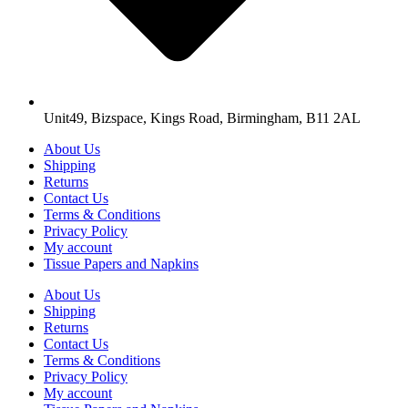
Unit49, Bizspace, Kings Road, Birmingham, B11 2AL
About Us
Shipping
Returns
Contact Us
Terms & Conditions
Privacy Policy
My account
Tissue Papers and Napkins
About Us
Shipping
Returns
Contact Us
Terms & Conditions
Privacy Policy
My account