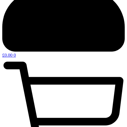
£
0.00
0