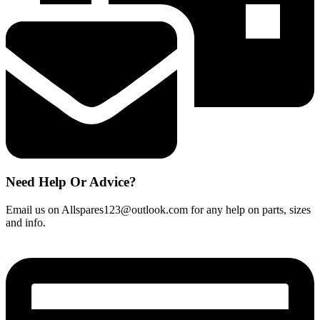
quantity
Need Help Or Advice?
Email us on Allspares123@outlook.com for any help on parts, sizes
and info.