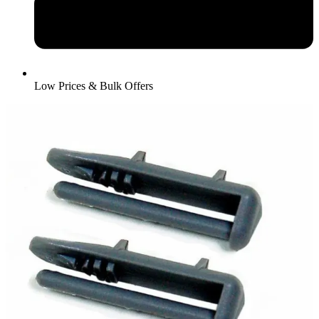
Low Prices & Bulk Offers