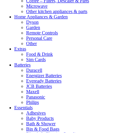
Coffee – Filters, Descaler & Parts
Microwave
Other kitchen appliances & parts
Home Appliances & Garden
Dyson
Garden
Remote Controls
Personal Care
Other
Extras
Food & Drink
Sim Cards
Batteries
Duracell
Energizer Batteries
Eveready Batteries
JCB Batteries
Maxell
Panasonic
Philips
Essentials
Adhesives
Baby Products
Bath & Shower
Bin & Food Bags