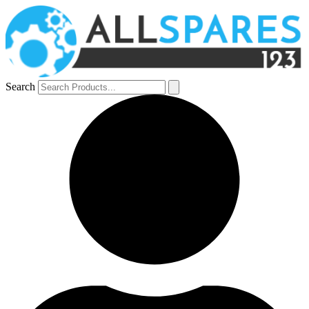
Search