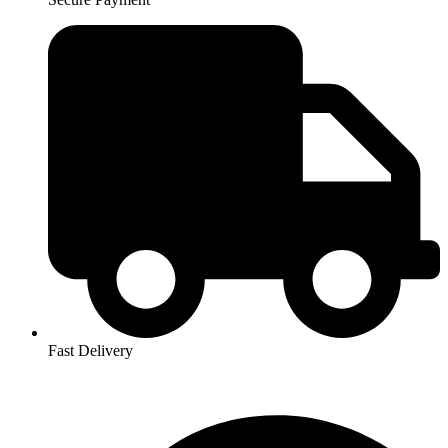
Fast Delivery