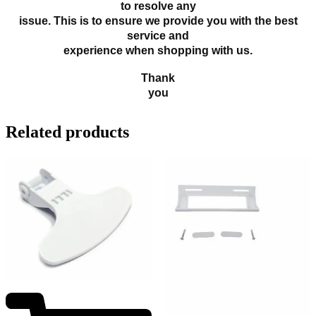
to resolve any
issue. This is to ensure we provide you with the best
service and
experience when shopping with us.
Thank
you
Related products