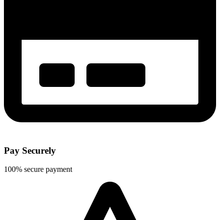
Pay Securely
100% secure payment