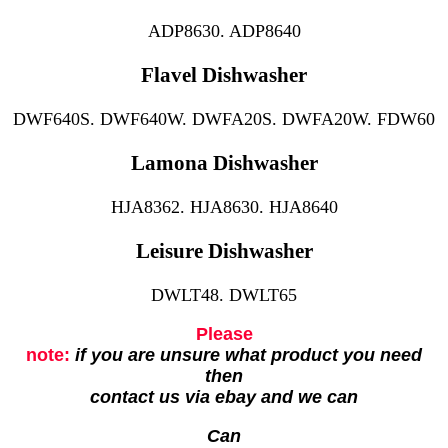
ADP8630. ADP8640
Flavel Dishwasher
DWF640S. DWF640W. DWFA20S. DWFA20W. FDW60
Lamona Dishwasher
HJA8362. HJA8630. HJA8640
Leisure Dishwasher
DWLT48. DWLT65
Please
note:
if you are unsure what product you need
then
contact us via ebay and we can
Can