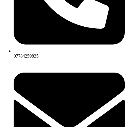
07784259835