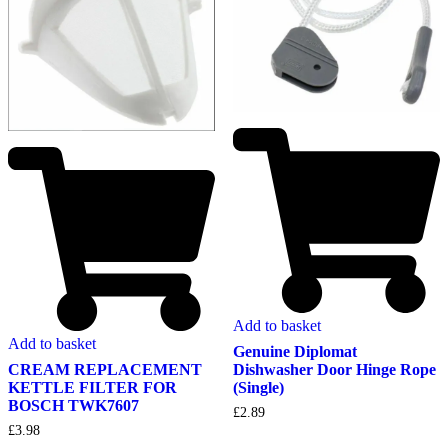
Add to basket
Add to basket
Genuine Diplomat
Dishwasher Door Hinge Rope
CREAM REPLACEMENT
(Single)
KETTLE FILTER FOR
BOSCH TWK7607
£
2.89
£
3.98