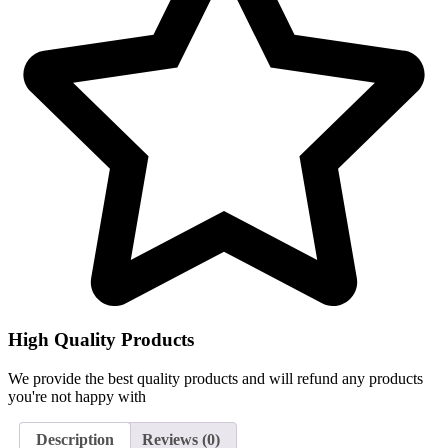
High Quality Products
We provide the best quality products and will refund any products
you're not happy with
Description
Reviews (0)