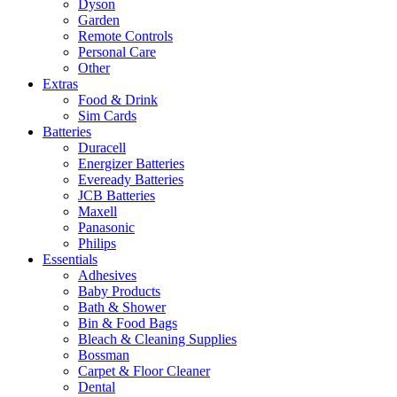
Dyson
Garden
Remote Controls
Personal Care
Other
Extras
Food & Drink
Sim Cards
Batteries
Duracell
Energizer Batteries
Eveready Batteries
JCB Batteries
Maxell
Panasonic
Philips
Essentials
Adhesives
Baby Products
Bath & Shower
Bin & Food Bags
Bleach & Cleaning Supplies
Bossman
Carpet & Floor Cleaner
Dental