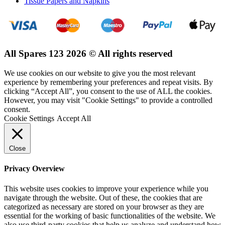
Tissue Papers and Napkins
All Spares 123 2026 © All rights reserved
We use cookies on our website to give you the most relevant
experience by remembering your preferences and repeat visits. By
clicking “Accept All”, you consent to the use of ALL the cookies.
However, you may visit "Cookie Settings" to provide a controlled
consent.
Cookie Settings
Accept All
Close
Privacy Overview
This website uses cookies to improve your experience while you
navigate through the website. Out of these, the cookies that are
categorized as necessary are stored on your browser as they are
essential for the working of basic functionalities of the website. We
also use third-party cookies that help us analyze and understand how