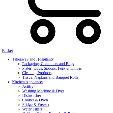
Basket
Takeaway and Hospitality
Packaging, Containers and Bags
Plates, Cups, Spoons, Fork & Knives
Cleaning Products
Tissue, Napkins and Banquet Rolls
Kitchen Appliances
Actifry
Washing Machine & Dyer
Dishwasher
Cooker & Oven
Fridge & Freezer
Water Filters