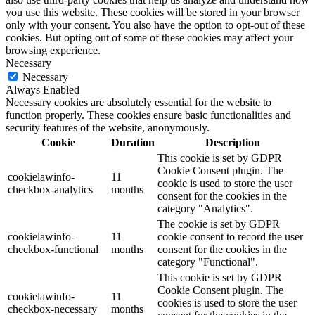
you use this website. These cookies will be stored in your browser
only with your consent. You also have the option to opt-out of these
cookies. But opting out of some of these cookies may affect your
browsing experience.
Necessary
Necessary
Always Enabled
Necessary cookies are absolutely essential for the website to
function properly. These cookies ensure basic functionalities and
security features of the website, anonymously.
Cookie
Duration
Description
This cookie is set by GDPR
Cookie Consent plugin. The
cookielawinfo-
11
cookie is used to store the user
checkbox-analytics
months
consent for the cookies in the
category "Analytics".
The cookie is set by GDPR
cookielawinfo-
11
cookie consent to record the user
checkbox-functional
months
consent for the cookies in the
category "Functional".
This cookie is set by GDPR
Cookie Consent plugin. The
cookielawinfo-
11
cookies is used to store the user
checkbox-necessary
months