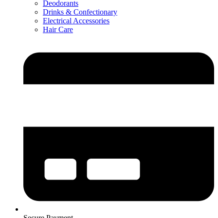
Deodorants
Drinks & Confectionary
Electrical Accessories
Hair Care
Secure Payment