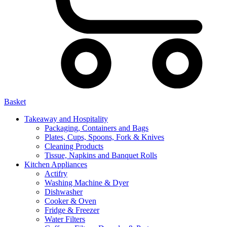
Basket
Takeaway and Hospitality
Packaging, Containers and Bags
Plates, Cups, Spoons, Fork & Knives
Cleaning Products
Tissue, Napkins and Banquet Rolls
Kitchen Appliances
Actifry
Washing Machine & Dyer
Dishwasher
Cooker & Oven
Fridge & Freezer
Water Filters