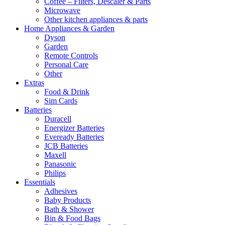
Coffee – Filters, Descaler & Parts
Microwave
Other kitchen appliances & parts
Home Appliances & Garden
Dyson
Garden
Remote Controls
Personal Care
Other
Extras
Food & Drink
Sim Cards
Batteries
Duracell
Energizer Batteries
Eveready Batteries
JCB Batteries
Maxell
Panasonic
Philips
Essentials
Adhesives
Baby Products
Bath & Shower
Bin & Food Bags