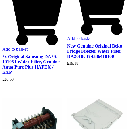
Add to basket
New Genuine Original Beko
Add to basket
Fridge Freezer Water Filter
DA2010CB 4386410100
2x Original Samsung DA29-
10105J Water Filter, Genuine
£
19.18
Aqua Pure Plus HAFEX /
EXP
£
26.60