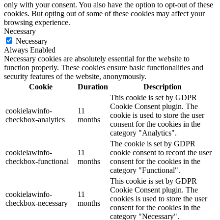
only with your consent. You also have the option to opt-out of these
cookies. But opting out of some of these cookies may affect your
browsing experience.
Necessary
Necessary
Always Enabled
Necessary cookies are absolutely essential for the website to
function properly. These cookies ensure basic functionalities and
security features of the website, anonymously.
Cookie
Duration
Description
This cookie is set by GDPR
Cookie Consent plugin. The
cookielawinfo-
11
cookie is used to store the user
checkbox-analytics
months
consent for the cookies in the
category "Analytics".
The cookie is set by GDPR
cookielawinfo-
11
cookie consent to record the user
checkbox-functional
months
consent for the cookies in the
category "Functional".
This cookie is set by GDPR
Cookie Consent plugin. The
cookielawinfo-
11
cookies is used to store the user
checkbox-necessary
months
consent for the cookies in the
category "Necessary".