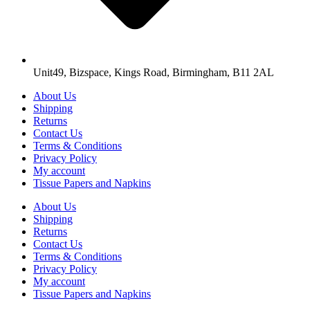
Unit49, Bizspace, Kings Road, Birmingham, B11 2AL
About Us
Shipping
Returns
Contact Us
Terms & Conditions
Privacy Policy
My account
Tissue Papers and Napkins
About Us
Shipping
Returns
Contact Us
Terms & Conditions
Privacy Policy
My account
Tissue Papers and Napkins