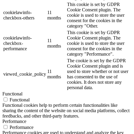
This cookie is set by GDPR
Cookie Consent plugin. The
cookielawinfo-
11
cookie is used to store the user
checkbox-others
months
consent for the cookies in the
category "Other.
This cookie is set by GDPR
cookielawinfo-
Cookie Consent plugin. The
11
checkbox-
cookie is used to store the user
months
performance
consent for the cookies in the
category "Performance".
The cookie is set by the GDPR
Cookie Consent plugin and is
11
used to store whether or not user
viewed_cookie_policy
months
has consented to the use of
cookies. It does not store any
personal data.
Functional
Functional
Functional cookies help to perform certain functionalities like
sharing the content of the website on social media platforms, collect
feedbacks, and other third-party features.
Performance
Performance
Performance cookies are used to understand and analyze the key