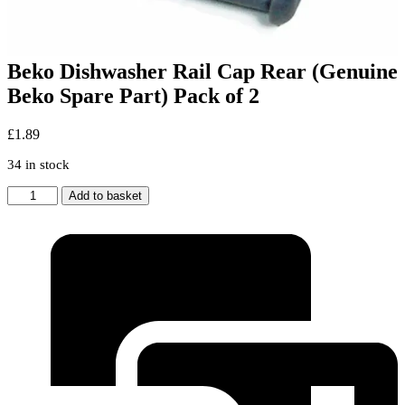
Beko Dishwasher Rail Cap Rear (Genuine
Beko Spare Part) Pack of 2
£
1.89
34 in stock
Beko
Add to basket
Dishwasher
Rail
Cap
Rear
(Genuine
Beko
Spare
Part)
Pack
of
2
quantity