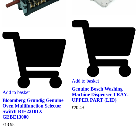
Add to basket
Genuine Bosch Washing
Add to basket
Machine Dispenser TRAY-
UPPER PART (LID)
Bloomberg Grundig Genuine
Oven Multifunction Selector
£
20.49
Switch BIE22101X
GEBE13000
£
13.98