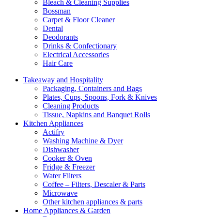
Bleach & Cleaning Supplies
Bossman
Carpet & Floor Cleaner
Dental
Deodorants
Drinks & Confectionary
Electrical Accessories
Hair Care
Takeaway and Hospitality
Packaging, Containers and Bags
Plates, Cups, Spoons, Fork & Knives
Cleaning Products
Tissue, Napkins and Banquet Rolls
Kitchen Appliances
Actifry
Washing Machine & Dyer
Dishwasher
Cooker & Oven
Fridge & Freezer
Water Filters
Coffee – Filters, Descaler & Parts
Microwave
Other kitchen appliances & parts
Home Appliances & Garden