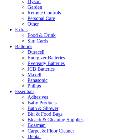
Dyson
Garden
Remote Controls
Personal Care
Other
Extras
Food & Drink
Sim Cards
Batteries
Duracell
Energizer Batteries
Eveready Batteries
JCB Batteries
Maxell
Panasonic
Philips
Essentials
Adhesives
Baby Products
Bath & Shower
Bin & Food Bags
Bleach & Cleaning Supplies
Bossman
Carpet & Floor Cleaner
Dental