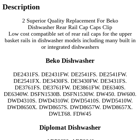
Description
2 Superior Quality Replacement For Beko
Dishwasher Rear Rail Cap Caps Clip
Low cost compatible set of rear rail caps for the upper
basket rails in
dishwasher models including many
built in
or integrated dishwashers
Beko Dishwasher
DE2431FS. DE2431FW. DE2541FS. DE2541FW.
DE2541FX. DE3430FS. DE3430FW. DE3431FS.
DE3761FS. DE3761FW. DE3861FW. DE6340S.
DE6340W. DSFN1530B. DSFN1530W. DW450. DW600.
DWD4310S. DWD4310W. DWD5410S. DWD5410W.
DWD8650X. DWD8657S. DWD8657W. DWD8657X.
DWLT68. FDW45
Diplomat Dishwasher