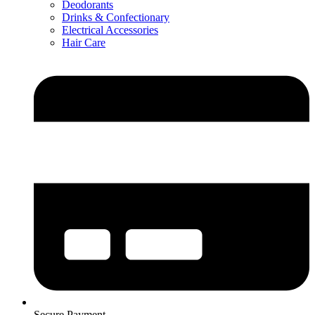
Deodorants
Drinks & Confectionary
Electrical Accessories
Hair Care
Secure Payment