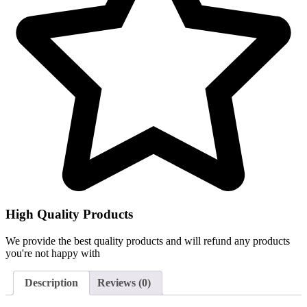
High Quality Products
We provide the best quality products and will refund any products
you're not happy with
Description
Reviews (0)