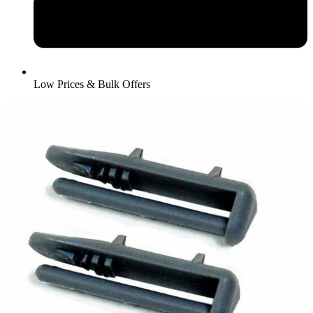
Low Prices & Bulk Offers