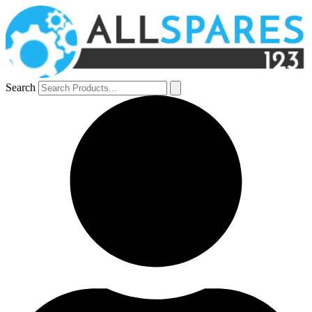
Search