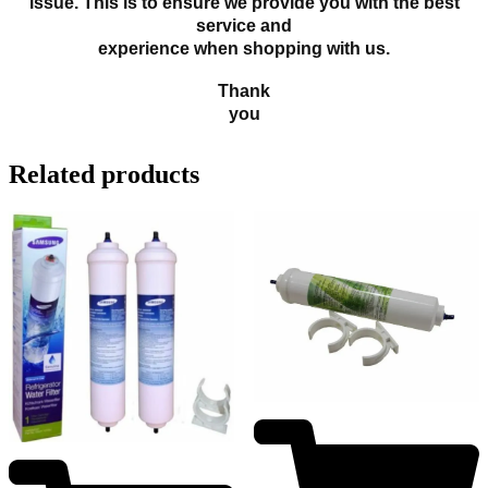
issue. This is to ensure we provide you with the best
service and
experience when shopping with us.
Thank
you
Related products