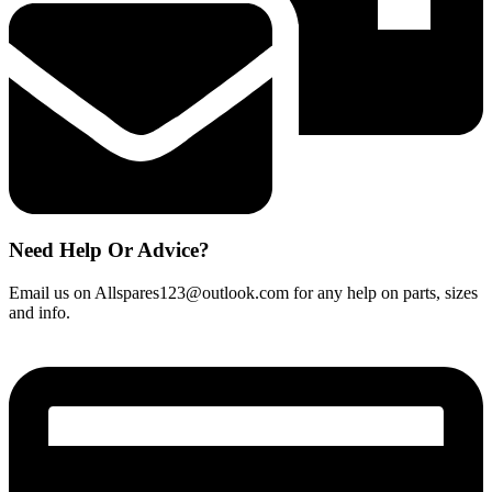
Need Help Or Advice?
Email us on Allspares123@outlook.com for any help on parts, sizes
and info.