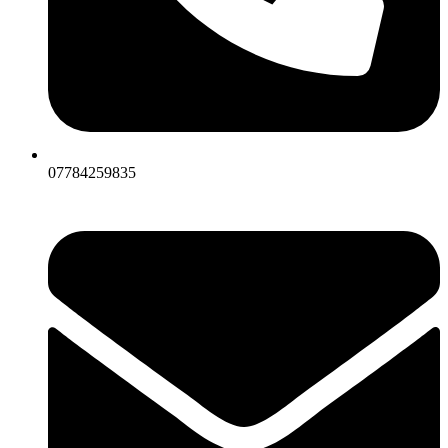
07784259835