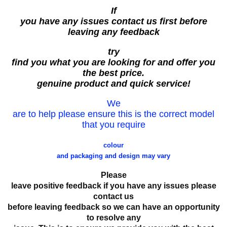
If
you have any issues contact us first before
leaving any feedback
try
find you what you are looking for and offer you
the best price.
genuine product and quick service!
We
are to help please ensure this is the correct model
that you require
colour
and packaging and design may vary
Please
leave positive feedback if you have any issues please
contact us
before leaving feedback so we can have an opportunity
to resolve any