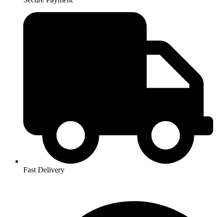
Fast Delivery