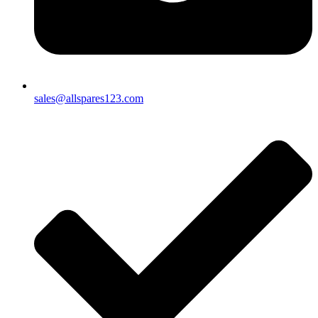
sales@allspares123.com