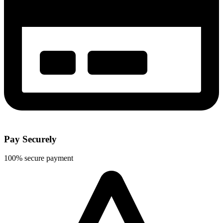
Pay Securely
100% secure payment