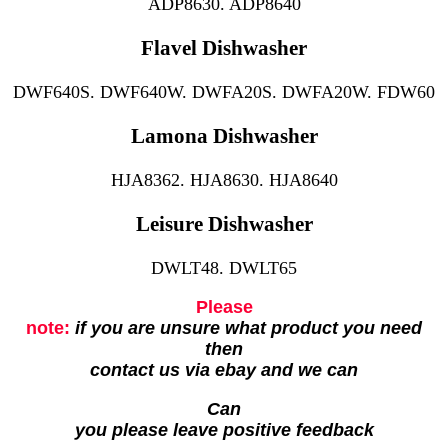
ADP8630. ADP8640
Flavel Dishwasher
DWF640S. DWF640W. DWFA20S. DWFA20W. FDW60
Lamona Dishwasher
HJA8362. HJA8630. HJA8640
Leisure Dishwasher
DWLT48. DWLT65
Please
note:
if you are unsure what product you need
then
contact us via ebay and we can
Can
you please leave positive feedback