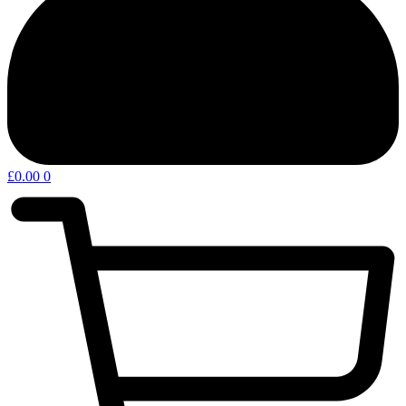
£
0.00
0