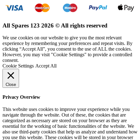
All Spares 123 2026 © All rights reserved
We use cookies on our website to give you the most relevant
experience by remembering your preferences and repeat visits. By
clicking “Accept All”, you consent to the use of ALL the cookies.
However, you may visit "Cookie Settings" to provide a controlled
consent.
Cookie Settings
Accept All
Close
Privacy Overview
This website uses cookies to improve your experience while you
navigate through the website. Out of these, the cookies that are
categorized as necessary are stored on your browser as they are
essential for the working of basic functionalities of the website. We
also use third-party cookies that help us analyze and understand how
you use this website. These cookies will be stored in your browser