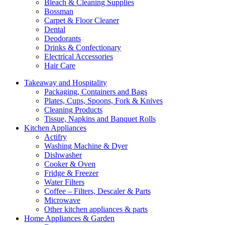
Bleach & Cleaning Supplies
Bossman
Carpet & Floor Cleaner
Dental
Deodorants
Drinks & Confectionary
Electrical Accessories
Hair Care
Takeaway and Hospitality
Packaging, Containers and Bags
Plates, Cups, Spoons, Fork & Knives
Cleaning Products
Tissue, Napkins and Banquet Rolls
Kitchen Appliances
Actifry
Washing Machine & Dyer
Dishwasher
Cooker & Oven
Fridge & Freezer
Water Filters
Coffee – Filters, Descaler & Parts
Microwave
Other kitchen appliances & parts
Home Appliances & Garden