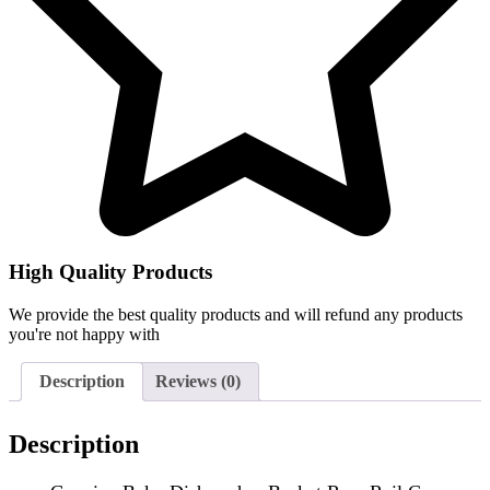
High Quality Products
We provide the best quality products and will refund any products
you're not happy with
Description
Reviews (0)
Description