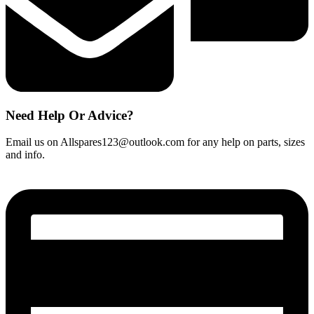
Need Help Or Advice?
Email us on Allspares123@outlook.com for any help on parts, sizes
and info.