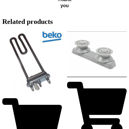
you
Related products