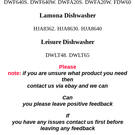
DWF640S. DWF640W. DWFA20S. DWFA20W. FDW60
Lamona Dishwasher
HJA8362. HJA8630. HJA8640
Leisure Dishwasher
DWLT48. DWLT65
Please
note:
if you are unsure what product you need
then
contact us via ebay and we can
Can
you please leave positive feedback
If
you have any issues contact us first before
leaving any feedback