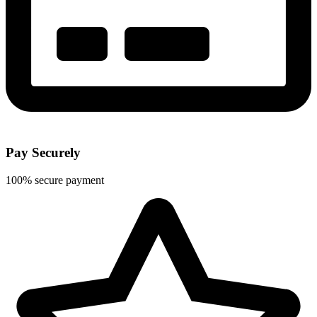
Pay Securely
100% secure payment