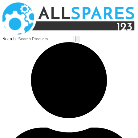
Search