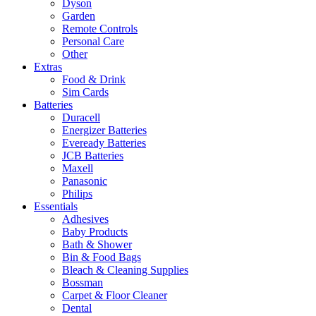
Dyson
Garden
Remote Controls
Personal Care
Other
Extras
Food & Drink
Sim Cards
Batteries
Duracell
Energizer Batteries
Eveready Batteries
JCB Batteries
Maxell
Panasonic
Philips
Essentials
Adhesives
Baby Products
Bath & Shower
Bin & Food Bags
Bleach & Cleaning Supplies
Bossman
Carpet & Floor Cleaner
Dental