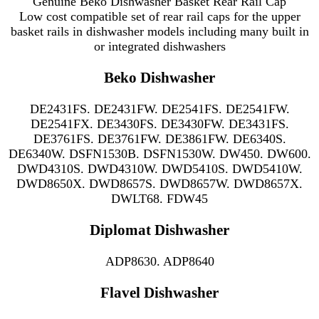
Genuine Beko Dishwasher Basket Rear Rail Cap
Low cost compatible set of rear rail caps for the upper
basket rails in
dishwasher models including many
built in
or integrated dishwashers
Beko Dishwasher
DE2431FS. DE2431FW. DE2541FS. DE2541FW.
DE2541FX. DE3430FS. DE3430FW. DE3431FS.
DE3761FS. DE3761FW. DE3861FW. DE6340S.
DE6340W. DSFN1530B. DSFN1530W. DW450. DW600.
DWD4310S. DWD4310W. DWD5410S. DWD5410W.
DWD8650X. DWD8657S. DWD8657W. DWD8657X.
DWLT68. FDW45
Diplomat Dishwasher
ADP8630. ADP8640
Flavel Dishwasher