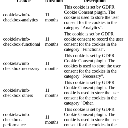
Cookie
Duration
Description
This cookie is set by GDPR
Cookie Consent plugin. The
cookielawinfo-
11
cookie is used to store the user
checkbox-analytics
months
consent for the cookies in the
category "Analytics".
The cookie is set by GDPR
cookielawinfo-
11
cookie consent to record the user
checkbox-functional
months
consent for the cookies in the
category "Functional".
This cookie is set by GDPR
Cookie Consent plugin. The
cookielawinfo-
11
cookies is used to store the user
checkbox-necessary
months
consent for the cookies in the
category "Necessary".
This cookie is set by GDPR
Cookie Consent plugin. The
cookielawinfo-
11
cookie is used to store the user
checkbox-others
months
consent for the cookies in the
category "Other.
This cookie is set by GDPR
cookielawinfo-
Cookie Consent plugin. The
11
checkbox-
cookie is used to store the user
months
performance
consent for the cookies in the