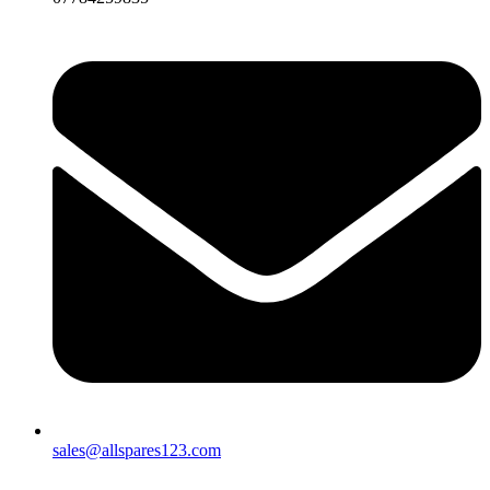
sales@allspares123.com