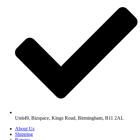
Unit49, Bizspace, Kings Road, Birmingham, B11 2AL
About Us
Shipping
Returns