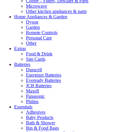
Coffee – Filters, Descaler & Parts
Microwave
Other kitchen appliances & parts
Home Appliances & Garden
Dyson
Garden
Remote Controls
Personal Care
Other
Extras
Food & Drink
Sim Cards
Batteries
Duracell
Energizer Batteries
Eveready Batteries
JCB Batteries
Maxell
Panasonic
Philips
Essentials
Adhesives
Baby Products
Bath & Shower
Bin & Food Bags