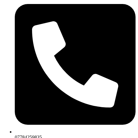
07784259835