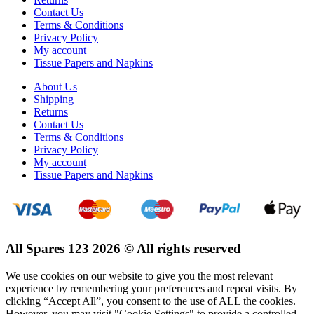
Contact Us
Terms & Conditions
Privacy Policy
My account
Tissue Papers and Napkins
About Us
Shipping
Returns
Contact Us
Terms & Conditions
Privacy Policy
My account
Tissue Papers and Napkins
All Spares 123 2026 © All rights reserved
We use cookies on our website to give you the most relevant
experience by remembering your preferences and repeat visits. By
clicking “Accept All”, you consent to the use of ALL the cookies.
However, you may visit "Cookie Settings" to provide a controlled