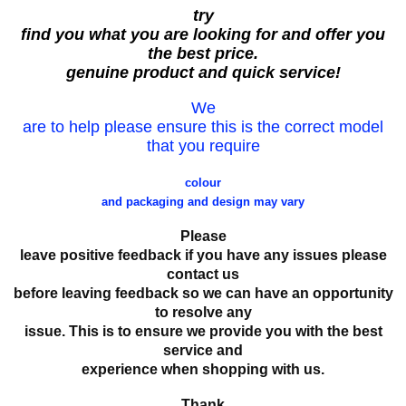
try
find you what you are looking for and offer you
the best price.
genuine product and quick service!
We
are to help please ensure this is the correct model
that you require
colour
and packaging and design may vary
Please
leave positive feedback if you have any issues please
contact us
before leaving feedback so we can have an opportunity
to resolve any
issue. This is to ensure we provide you with the best
service and
experience when shopping with us.
Thank