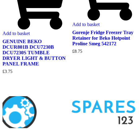
Add to basket
Gorenje Fridge Freezer Tray
Add to basket
Retainer for Beko Hotpoint
GENUINE BEKO
Proline Smeg 542172
DCUR801B DCU7230B
£
8.75
DCU7230S TUMBLE
DRYER LIGHT & BUTTON
PANEL FRAME
£
3.75