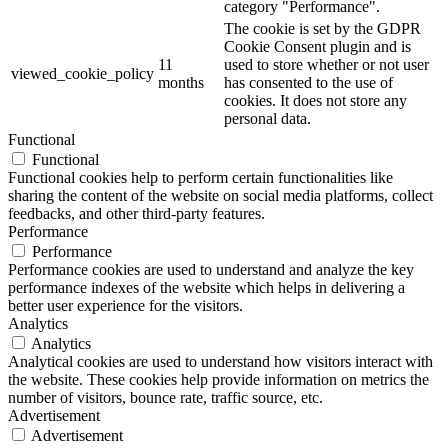
category "Performance".
The cookie is set by the GDPR
Cookie Consent plugin and is
11
used to store whether or not user
viewed_cookie_policy
months
has consented to the use of
cookies. It does not store any
personal data.
Functional
Functional
Functional cookies help to perform certain functionalities like
sharing the content of the website on social media platforms, collect
feedbacks, and other third-party features.
Performance
Performance
Performance cookies are used to understand and analyze the key
performance indexes of the website which helps in delivering a
better user experience for the visitors.
Analytics
Analytics
Analytical cookies are used to understand how visitors interact with
the website. These cookies help provide information on metrics the
number of visitors, bounce rate, traffic source, etc.
Advertisement
Advertisement