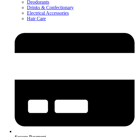
Deodorants
Drinks & Confectionary
Electrical Accessories
Hair Care
Secure Payment