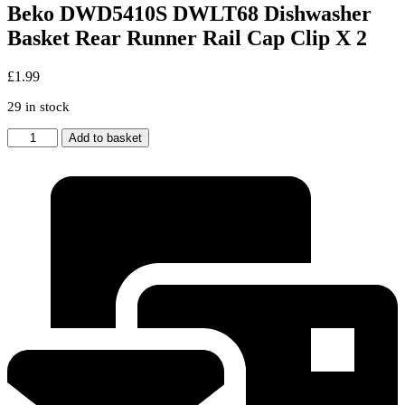
Beko DWD5410S DWLT68 Dishwasher
Basket Rear Runner Rail Cap Clip X 2
£
1.99
29 in stock
Beko
Add to basket
DWD5410S
DWLT68
Dishwasher
Basket
Rear
Runner
Rail
Cap
Clip
X
2
quantity