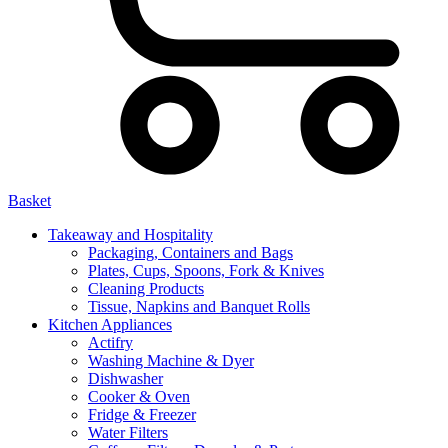
Basket
Takeaway and Hospitality
Packaging, Containers and Bags
Plates, Cups, Spoons, Fork & Knives
Cleaning Products
Tissue, Napkins and Banquet Rolls
Kitchen Appliances
Actifry
Washing Machine & Dyer
Dishwasher
Cooker & Oven
Fridge & Freezer
Water Filters