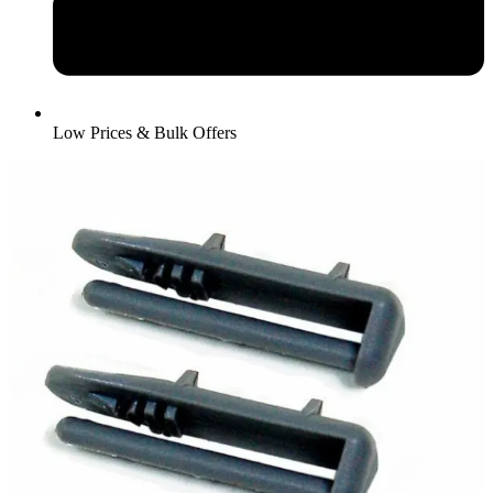
Low Prices & Bulk Offers