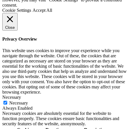
consent.
Cookie Settings
Accept All
Close
Privacy Overview
This website uses cookies to improve your experience while you
navigate through the website. Out of these, the cookies that are
categorized as necessary are stored on your browser as they are
essential for the working of basic functionalities of the website. We
also use third-party cookies that help us analyze and understand how
you use this website. These cookies will be stored in your browser
only with your consent. You also have the option to opt-out of these
cookies. But opting out of some of these cookies may affect your
browsing experience.
Necessary
Necessary
Always Enabled
Necessary cookies are absolutely essential for the website to
function properly. These cookies ensure basic functionalities and
security features of the website, anonymously.