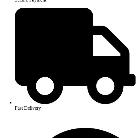
Fast Delivery