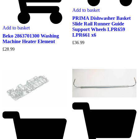
Add to basket
PRIMA Dishwasher Basket
Slide Rail Runner Guide
Add to basket
Support Wheels LPR659
LPR661 x6
Beko 2863701300 Washing
Machine Heater Element
£
36.99
£
28.99