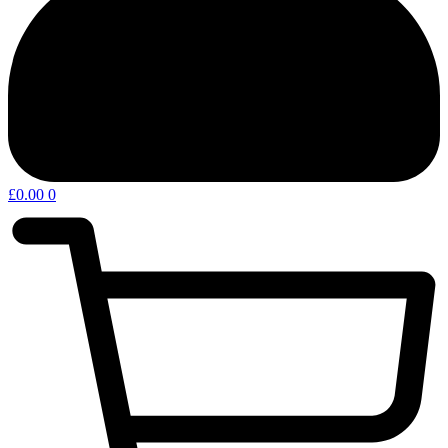
£
0.00
0