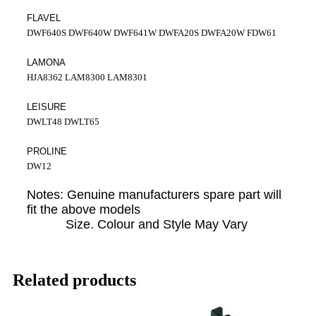
FLAVEL
DWF640S DWF640W DWF641W DWFA20S DWFA20W FDW61
LAMONA
HJA8362 LAM8300 LAM8301
LEISURE
DWLT48 DWLT65
PROLINE
DW12
Notes: Genuine manufacturers spare part will
fit the above models
Size. Colour and Style May Vary
Related products