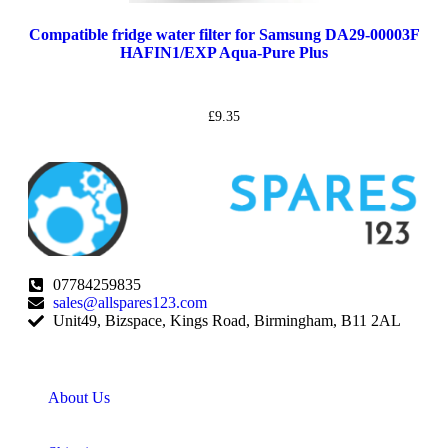
Compatible fridge water filter for Samsung DA29-00003F
HAFIN1/EXP Aqua-Pure Plus
£
9.35
07784259835
sales@allspares123.com
Unit49, Bizspace, Kings Road, Birmingham, B11 2AL
About Us