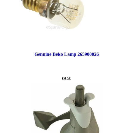
Genuine Beko Lamp 265900026
£
9.50