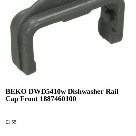
BEKO DWD5410w Dishwasher Rail
Cap Front 1887460100
£
1.55