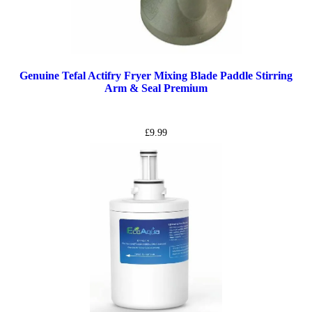
Genuine Tefal Actifry Fryer Mixing Blade Paddle Stirring
Arm & Seal Premium
£
9.99