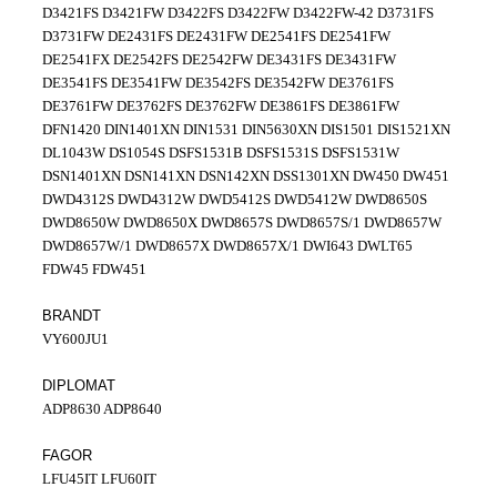
D3421FS D3421FW D3422FS D3422FW D3422FW-42 D3731FS
D3731FW DE2431FS DE2431FW DE2541FS DE2541FW
DE2541FX DE2542FS DE2542FW DE3431FS DE3431FW
DE3541FS DE3541FW DE3542FS DE3542FW DE3761FS
DE3761FW DE3762FS DE3762FW DE3861FS DE3861FW
DFN1420 DIN1401XN DIN1531 DIN5630XN DIS1501 DIS1521XN
DL1043W DS1054S DSFS1531B DSFS1531S DSFS1531W
DSN1401XN DSN141XN DSN142XN DSS1301XN DW450 DW451
DWD4312S DWD4312W DWD5412S DWD5412W DWD8650S
DWD8650W DWD8650X DWD8657S DWD8657S/1 DWD8657W
DWD8657W/1 DWD8657X DWD8657X/1 DWI643 DWLT65
FDW45 FDW451
BRANDT
VY600JU1
DIPLOMAT
ADP8630 ADP8640
FAGOR
LFU45IT LFU60IT