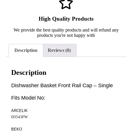
High Quality Products
We provide the best quality products and will refund any
products you're not happy with
Description
Reviews (0)
Description
Dishwasher Basket Front Rail Cap – Single
Fits Model No:
ARCELIK
D3543FW
BEKO