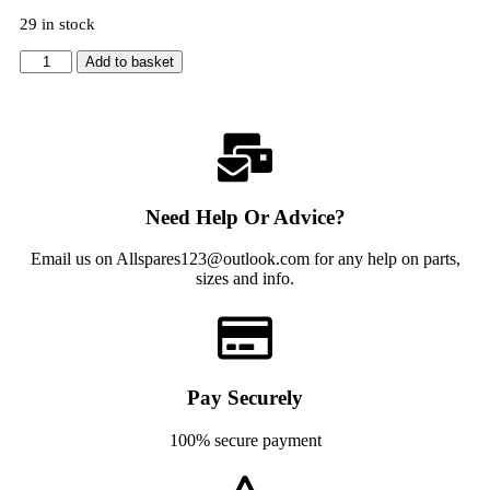
29 in stock
Add to basket
Need Help Or Advice?
Email us on Allspares123@outlook.com for any help on parts,
sizes and info.
Pay Securely
100% secure payment