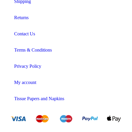
Shipping
Returns
Contact Us
Terms & Conditions
Privacy Policy
My account
Tissue Papers and Napkins