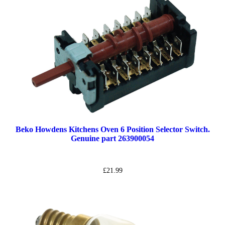
Beko Howdens Kitchens Oven 6 Position Selector Switch.
Genuine part 263900054
£
21.99