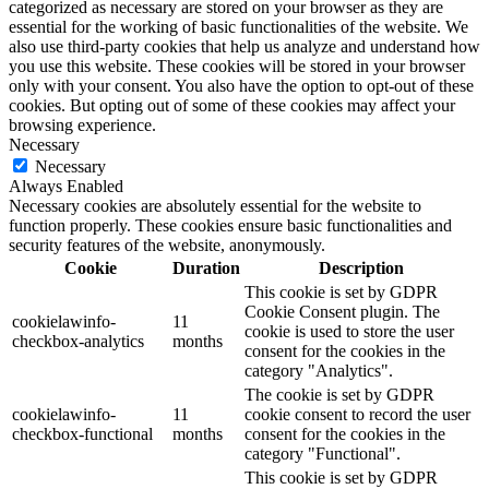
categorized as necessary are stored on your browser as they are
essential for the working of basic functionalities of the website. We
also use third-party cookies that help us analyze and understand how
you use this website. These cookies will be stored in your browser
only with your consent. You also have the option to opt-out of these
cookies. But opting out of some of these cookies may affect your
browsing experience.
Necessary
Necessary
Always Enabled
Necessary cookies are absolutely essential for the website to
function properly. These cookies ensure basic functionalities and
security features of the website, anonymously.
Cookie
Duration
Description
This cookie is set by GDPR
Cookie Consent plugin. The
cookielawinfo-
11
cookie is used to store the user
checkbox-analytics
months
consent for the cookies in the
category "Analytics".
The cookie is set by GDPR
cookielawinfo-
11
cookie consent to record the user
checkbox-functional
months
consent for the cookies in the
category "Functional".
This cookie is set by GDPR