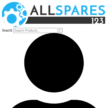
Search