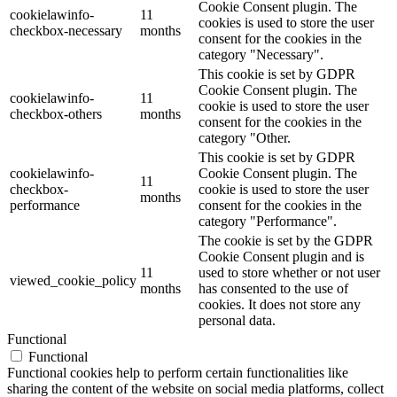
Cookie Consent plugin. The
cookielawinfo-
11
cookies is used to store the user
checkbox-necessary
months
consent for the cookies in the
category "Necessary".
This cookie is set by GDPR
Cookie Consent plugin. The
cookielawinfo-
11
cookie is used to store the user
checkbox-others
months
consent for the cookies in the
category "Other.
This cookie is set by GDPR
cookielawinfo-
Cookie Consent plugin. The
11
checkbox-
cookie is used to store the user
months
performance
consent for the cookies in the
category "Performance".
The cookie is set by the GDPR
Cookie Consent plugin and is
11
used to store whether or not user
viewed_cookie_policy
months
has consented to the use of
cookies. It does not store any
personal data.
Functional
Functional
Functional cookies help to perform certain functionalities like
sharing the content of the website on social media platforms, collect