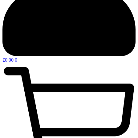
£
0.00
0