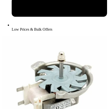
Low Prices & Bulk Offers