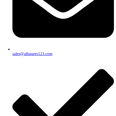
sales@allspares123.com