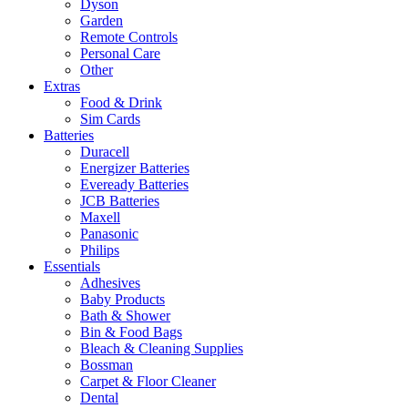
Dyson
Garden
Remote Controls
Personal Care
Other
Extras
Food & Drink
Sim Cards
Batteries
Duracell
Energizer Batteries
Eveready Batteries
JCB Batteries
Maxell
Panasonic
Philips
Essentials
Adhesives
Baby Products
Bath & Shower
Bin & Food Bags
Bleach & Cleaning Supplies
Bossman
Carpet & Floor Cleaner
Dental