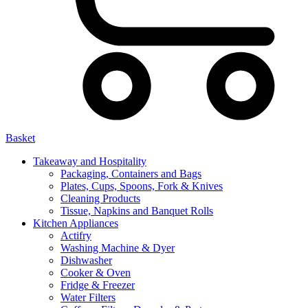
Basket
Takeaway and Hospitality
Packaging, Containers and Bags
Plates, Cups, Spoons, Fork & Knives
Cleaning Products
Tissue, Napkins and Banquet Rolls
Kitchen Appliances
Actifry
Washing Machine & Dyer
Dishwasher
Cooker & Oven
Fridge & Freezer
Water Filters