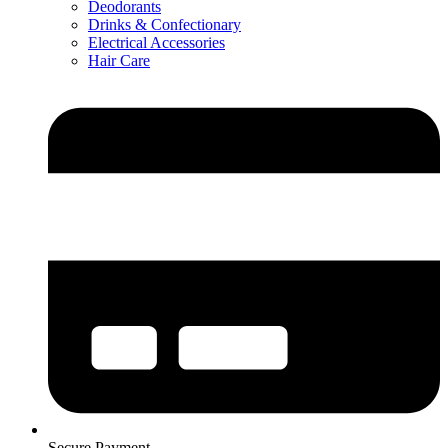
Deodorants
Drinks & Confectionary
Electrical Accessories
Hair Care
Secure Payment