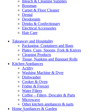
Bleach & Cleaning Supplies
Bossman
Carpet & Floor Cleaner
Dental
Deodorants
Drinks & Confectionary
Electrical Accessories
Hair Care
Takeaway and Hospitality
Packaging, Containers and Bags
Plates, Cups, Spoons, Fork & Knives
Cleaning Products
Tissue, Napkins and Banquet Rolls
Kitchen Appliances
Actifry
Washing Machine & Dyer
Dishwasher
Cooker & Oven
Fridge & Freezer
Water Filters
Coffee – Filters, Descaler & Parts
Microwave
Other kitchen appliances & parts
Home Appliances & Garden