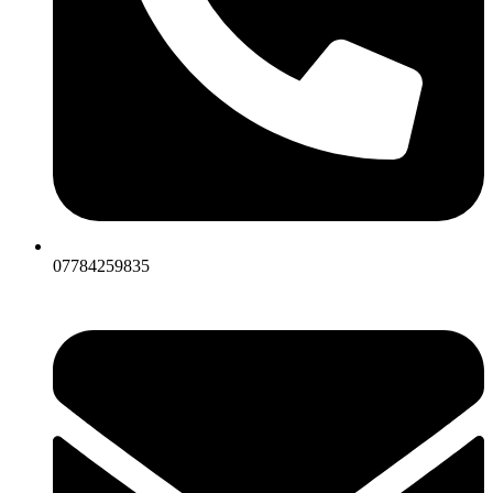
07784259835