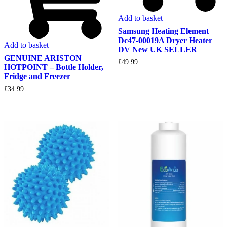
Add to basket
Samsung Heating Element
Dc47-00019A Dryer Heater
Add to basket
DV New UK SELLER
GENUINE ARISTON
£
49.99
HOTPOINT – Bottle Holder,
Fridge and Freezer
£
34.99