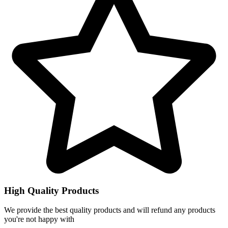
High Quality Products
We provide the best quality products and will refund any products
you're not happy with