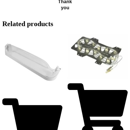
Thank
you
Related products