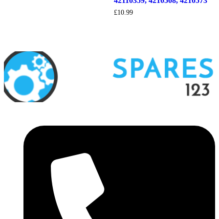
42110359, 4210508, 4210573
£
10.99