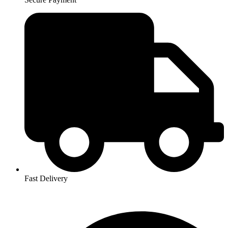
Fast Delivery