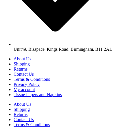
Unit49, Bizspace, Kings Road, Birmingham, B11 2AL
About Us
Shipping
Returns
Contact Us
Terms & Conditions
Privacy Policy
My account
Tissue Papers and Napkins
About Us
Shipping
Returns
Contact Us
Terms & Conditions