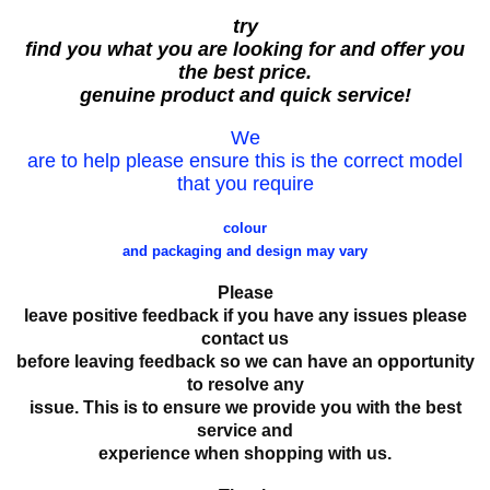
try
find you what you are looking for and offer you
the best price.
genuine product and quick service!
We
are to help please ensure this is the correct model
that you require
colour
and packaging and design may vary
Please
leave positive feedback if you have any issues please
contact us
before leaving feedback so we can have an opportunity
to resolve any
issue. This is to ensure we provide you with the best
service and
experience when shopping with us.