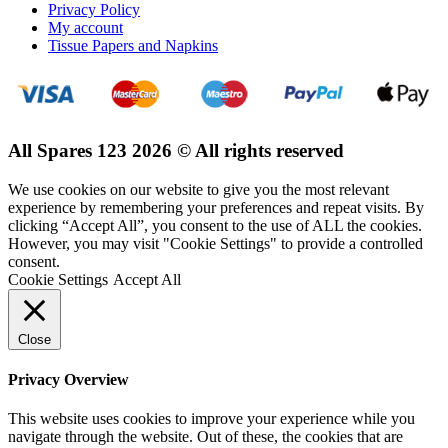
Privacy Policy
My account
Tissue Papers and Napkins
All Spares 123 2026 © All rights reserved
We use cookies on our website to give you the most relevant
experience by remembering your preferences and repeat visits. By
clicking “Accept All”, you consent to the use of ALL the cookies.
However, you may visit "Cookie Settings" to provide a controlled
consent.
Cookie Settings
Accept All
Close
Privacy Overview
This website uses cookies to improve your experience while you
navigate through the website. Out of these, the cookies that are