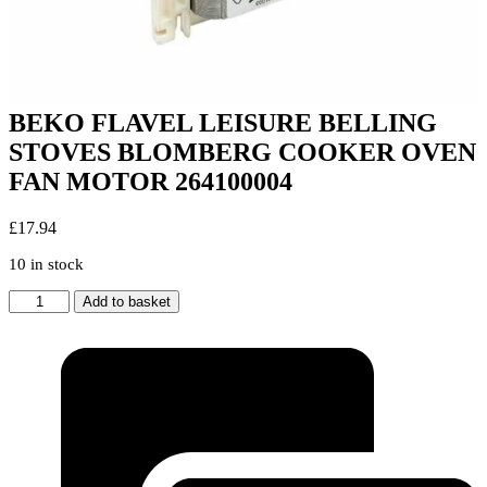
BEKO FLAVEL LEISURE BELLING
STOVES BLOMBERG COOKER OVEN
FAN MOTOR 264100004
£
17.94
10 in stock
BEKO
Add to basket
FLAVEL
LEISURE
BELLING
STOVES
BLOMBERG
COOKER
OVEN
FAN
MOTOR