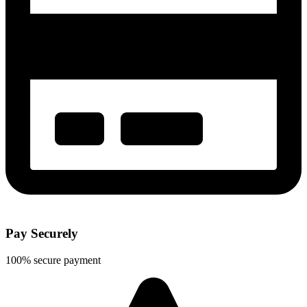
Pay Securely
100% secure payment