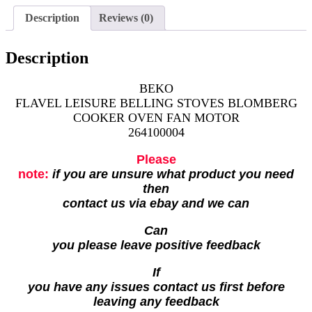
Description
Reviews (0)
Description
BEKO
FLAVEL LEISURE BELLING STOVES BLOMBERG
COOKER OVEN FAN MOTOR
264100004
Please
note:
if you are unsure what product you need
then
contact us via ebay and we can
Can
you please leave positive feedback
If
you have any issues contact us first before
leaving any feedback