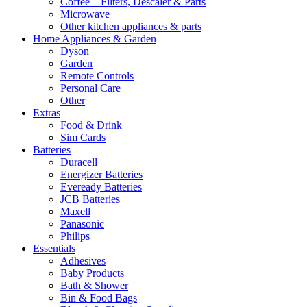
Coffee – Filters, Descaler & Parts
Microwave
Other kitchen appliances & parts
Home Appliances & Garden
Dyson
Garden
Remote Controls
Personal Care
Other
Extras
Food & Drink
Sim Cards
Batteries
Duracell
Energizer Batteries
Eveready Batteries
JCB Batteries
Maxell
Panasonic
Philips
Essentials
Adhesives
Baby Products
Bath & Shower
Bin & Food Bags