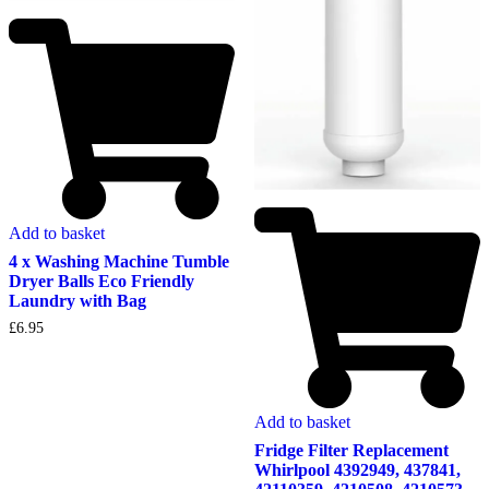
Add to basket
4 x Washing Machine Tumble
Dryer Balls Eco Friendly
Laundry with Bag
£
6.95
Add to basket
Fridge Filter Replacement
Whirlpool 4392949, 437841,