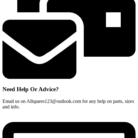
264100004
quantity
Need Help Or Advice?
Email us on Allspares123@outlook.com for any help on parts, sizes
and info.