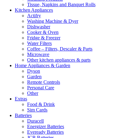
Tissue, Napkins and Banquet Rolls
Kitchen Appliances
Actifry
Washing Machine & Dyer
Dishwasher
Cooker & Oven
Fridge & Freezer
Water Filters
Coffee – Filters, Descaler & Parts
Microwave
Other kitchen appliances & parts
Home Appliances & Garden
Dyson
Garden
Remote Controls
Personal Care
Other
Extras
Food & Drink
Sim Cards
Batteries
Duracell
Energizer Batteries
Eveready Batteries
JCB Batteries