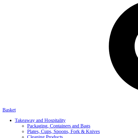
Basket
Takeaway and Hospitality
Packaging, Containers and Bags
Plates, Cups, Spoons, Fork & Knives
Cleaning Products