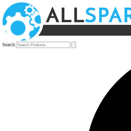
Search