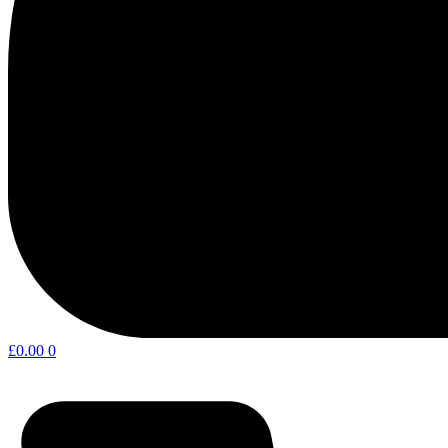
£
0.00
0