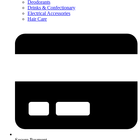
Deodorants
Drinks & Confectionary
Electrical Accessories
Hair Care
Secure Payment