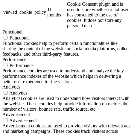
Cookie Consent plugin and is
11
used to store whether or not user
viewed_cookie_policy
months
has consented to the use of
cookies. It does not store any
personal data.
Functional
Functional
Functional cookies help to perform certain functionalities like
sharing the content of the website on social media platforms, collect
feedbacks, and other third-party features.
Performance
Performance
Performance cookies are used to understand and analyze the key
performance indexes of the website which helps in delivering a
better user experience for the visitors.
Analytics
Analytics
Analytical cookies are used to understand how visitors interact with
the website. These cookies help provide information on metrics the
number of visitors, bounce rate, traffic source, etc.
Advertisement
Advertisement
Advertisement cookies are used to provide visitors with relevant ads
and marketing campaigns. These cookies track visitors across