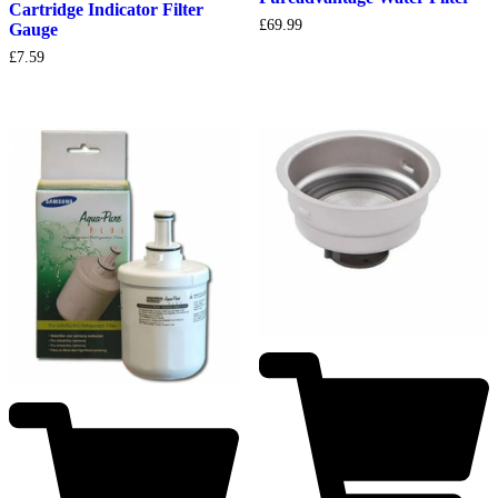
Cartridge Indicator Filter
£
69.99
Gauge
£
7.59