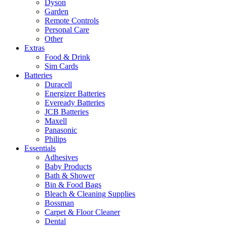
Dyson
Garden
Remote Controls
Personal Care
Other
Extras
Food & Drink
Sim Cards
Batteries
Duracell
Energizer Batteries
Eveready Batteries
JCB Batteries
Maxell
Panasonic
Philips
Essentials
Adhesives
Baby Products
Bath & Shower
Bin & Food Bags
Bleach & Cleaning Supplies
Bossman
Carpet & Floor Cleaner
Dental