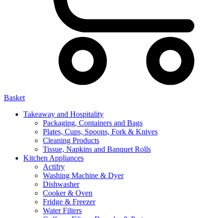
Basket
Takeaway and Hospitality
Packaging, Containers and Bags
Plates, Cups, Spoons, Fork & Knives
Cleaning Products
Tissue, Napkins and Banquet Rolls
Kitchen Appliances
Actifry
Washing Machine & Dyer
Dishwasher
Cooker & Oven
Fridge & Freezer
Water Filters