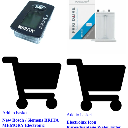
Add to basket
Add to basket
New Bosch / Siemens BRITA
Electrolux Icon
MEMORY Electronic
Pureadvantage Water Filter