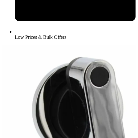
Low Prices & Bulk Offers