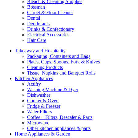
Bleach & Cleaning Supplies
Bossman
Carpet & Floor Cleaner
Dental
Deodorants
Drinks & Confectionary
Electrical Accessories
Hair Care
Takeaway and Hospitality
Packaging, Containers and Bags
Plates, Cups, Spoons, Fork & Knives
Cleaning Products
Tissue, Napkins and Banquet Rolls
Kitchen Appliances
Actifry
Washing Machine & Dyer
Dishwasher
Cooker & Oven
Fridge & Freezer
Water Filters
Coffee – Filters, Descaler & Parts
Microwave
Other kitchen appliances & parts
Home Appliances & Garden