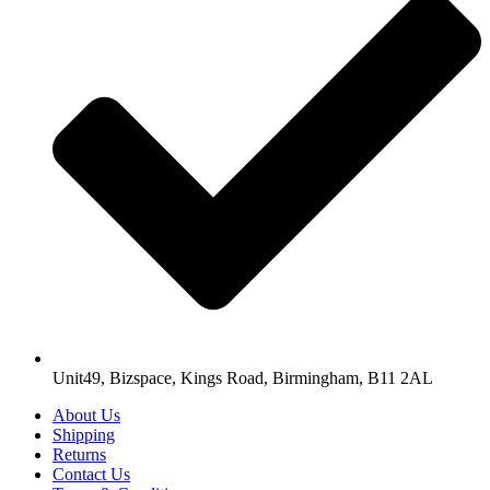
Unit49, Bizspace, Kings Road, Birmingham, B11 2AL
About Us
Shipping
Returns
Contact Us