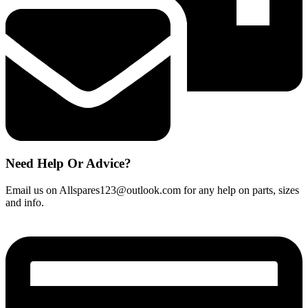
quantity
Need Help Or Advice?
Email us on Allspares123@outlook.com for any help on parts, sizes
and info.