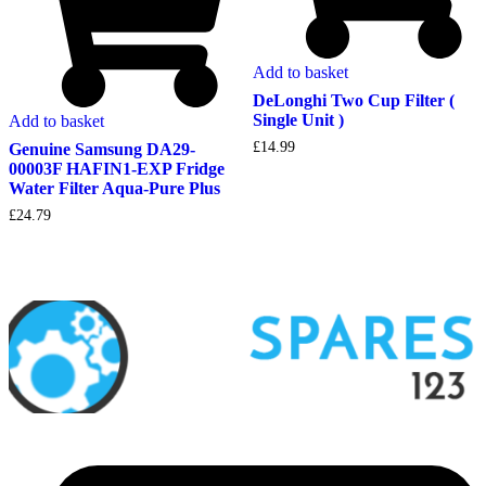
Add to basket
DeLonghi Two Cup Filter (
Single Unit )
Add to basket
£
14.99
Genuine Samsung DA29-
00003F HAFIN1-EXP Fridge
Water Filter Aqua-Pure Plus
£
24.79