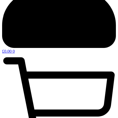
£
0.00
0