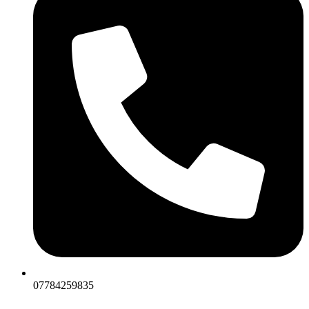
07784259835