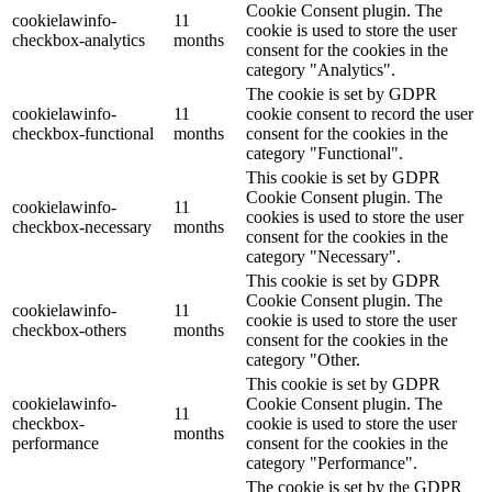
Cookie Consent plugin. The
cookielawinfo-
11
cookie is used to store the user
checkbox-analytics
months
consent for the cookies in the
category "Analytics".
The cookie is set by GDPR
cookielawinfo-
11
cookie consent to record the user
checkbox-functional
months
consent for the cookies in the
category "Functional".
This cookie is set by GDPR
Cookie Consent plugin. The
cookielawinfo-
11
cookies is used to store the user
checkbox-necessary
months
consent for the cookies in the
category "Necessary".
This cookie is set by GDPR
Cookie Consent plugin. The
cookielawinfo-
11
cookie is used to store the user
checkbox-others
months
consent for the cookies in the
category "Other.
This cookie is set by GDPR
cookielawinfo-
Cookie Consent plugin. The
11
checkbox-
cookie is used to store the user
months
performance
consent for the cookies in the
category "Performance".
The cookie is set by the GDPR