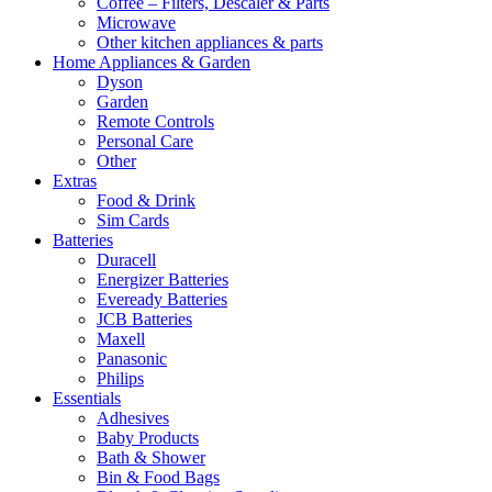
Coffee – Filters, Descaler & Parts
Microwave
Other kitchen appliances & parts
Home Appliances & Garden
Dyson
Garden
Remote Controls
Personal Care
Other
Extras
Food & Drink
Sim Cards
Batteries
Duracell
Energizer Batteries
Eveready Batteries
JCB Batteries
Maxell
Panasonic
Philips
Essentials
Adhesives
Baby Products
Bath & Shower
Bin & Food Bags