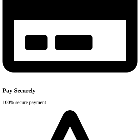
Pay Securely
100% secure payment