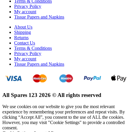
Terms & Conditions
Privacy Policy
My account
Tissue Papers and Napkins
About Us
Shipping
Returns
Contact Us
Terms & Conditions
Privacy Policy
My account
Tissue Papers and Napkins
All Spares 123 2026 © All rights reserved
We use cookies on our website to give you the most relevant
experience by remembering your preferences and repeat visits. By
clicking “Accept All”, you consent to the use of ALL the cookies.
However, you may visit "Cookie Settings" to provide a controlled
consent.