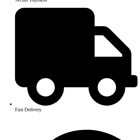
Fast Delivery