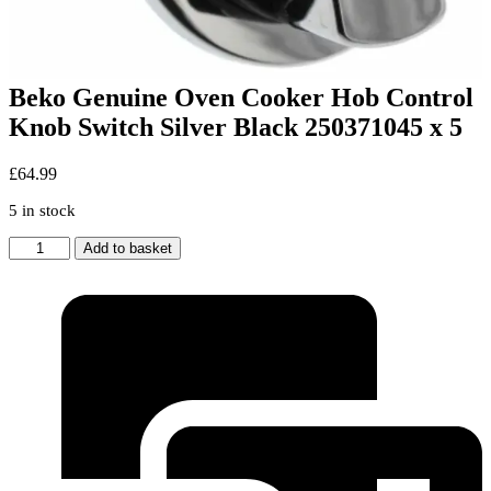
Beko Genuine Oven Cooker Hob Control
Knob Switch Silver Black 250371045 x 5
£
64.99
5 in stock
Beko
Add to basket
Genuine
Oven
Cooker
Hob
Control
Knob
Switch
Silver
Black
250371045
x
5