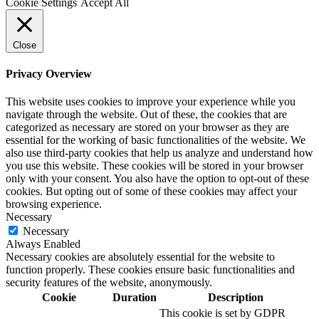
Cookie Settings
Accept All
Close
Privacy Overview
This website uses cookies to improve your experience while you
navigate through the website. Out of these, the cookies that are
categorized as necessary are stored on your browser as they are
essential for the working of basic functionalities of the website. We
also use third-party cookies that help us analyze and understand how
you use this website. These cookies will be stored in your browser
only with your consent. You also have the option to opt-out of these
cookies. But opting out of some of these cookies may affect your
browsing experience.
Necessary
Necessary
Always Enabled
Necessary cookies are absolutely essential for the website to
function properly. These cookies ensure basic functionalities and
security features of the website, anonymously.
Cookie
Duration
Description
This cookie is set by GDPR