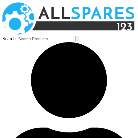
Search