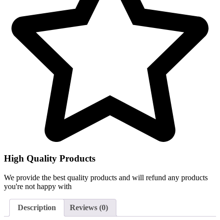
High Quality Products
We provide the best quality products and will refund any products
you're not happy with
Description
Reviews (0)