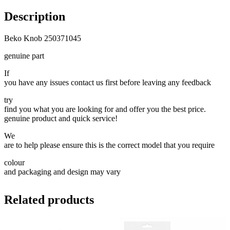
Description
Beko Knob 250371045
genuine part
If
you have any issues contact us first before leaving any feedback
try
find you what you are looking for and offer you the best price.
genuine product and quick service!
We
are to help please ensure this is the correct model that you require
colour
and packaging and design may vary
Related products