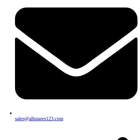
sales@allspares123.com