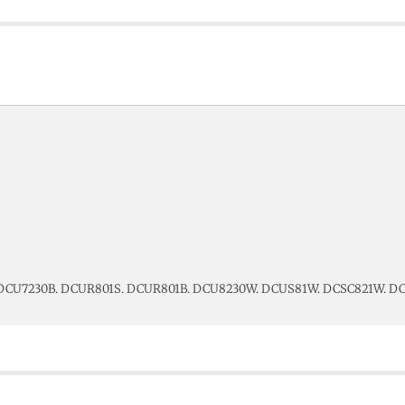
 DCU7230B. DCUR801S. DCUR801B. DCU8230W. DCUS81W. DCSC821W. 