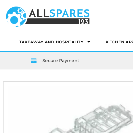
TAKEAWAY AND HOSPITALITY
KITCHEN AP
Secure Payment