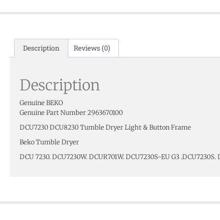
Description
Reviews (0)
Description
Genuine BEKO
Genuine Part Number 2963670100
DCU7230 DCU8230 Tumble Dryer Light & Button Frame
Beko Tumble Dryer
DCU 7230. DCU7230W. DCUR701W. DCU7230S-EU G3 .DCU7230S.