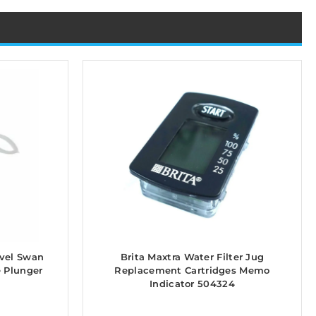
avel Swan
Brita Maxtra Water Filter Jug
e Plunger
Replacement Cartridges Memo
Indicator 504324