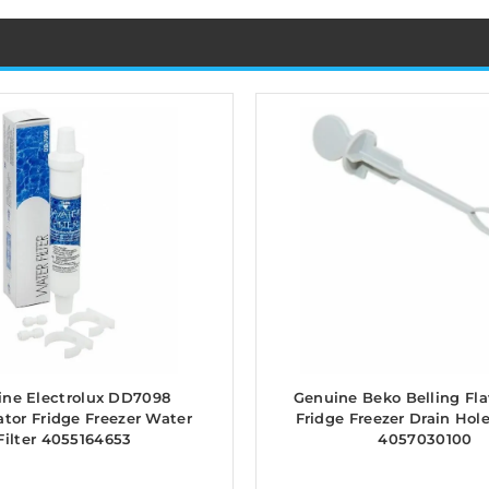
ne Electrolux DD7098
Genuine Beko Belling Fl
ator Fridge Freezer Water
Fridge Freezer Drain Hol
Filter 4055164653
4057030100