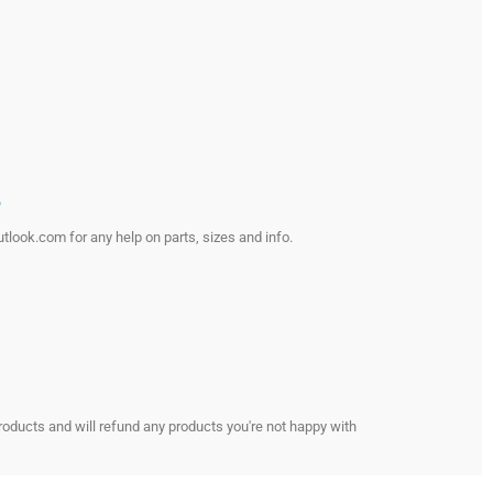
?
look.com for any help on parts, sizes and info.
s
roducts and will refund any products you're not happy with