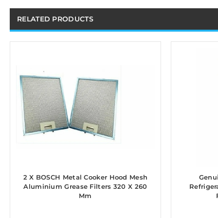
RELATED PRODUCTS
2 X BOSCH Metal Cooker Hood Mesh
Genui
Aluminium Grease Filters 320 X 260
Refriger
Mm