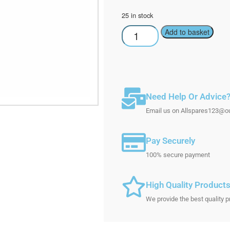
25 in stock
Add to basket
Need Help Or Advice
Email us on Allspares123@out
Pay Securely
100% secure payment
High Quality Product
We provide the best quality p