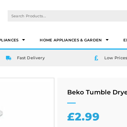
PLIANCES
HOME APPLIANCES & GARDEN
E
Fast Delivery
Low Prices
Beko Tumble Drye
£
2.99