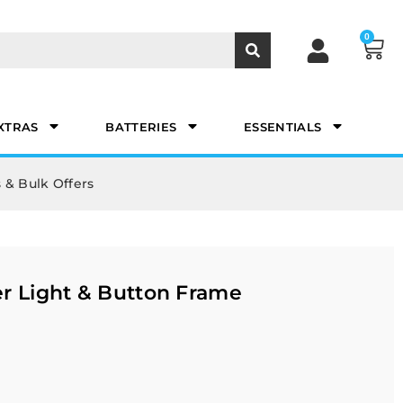
0
XTRAS
BATTERIES
ESSENTIALS
 & Bulk Offers
r Light & Button Frame