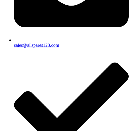
sales@allspares123.com