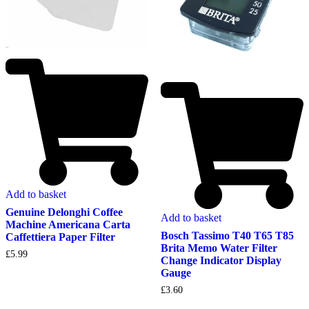
Add to basket
Genuine Delonghi Coffee
Add to basket
Machine Americana Carta
Bosch Tassimo T40 T65 T85
Caffettiera Paper Filter
Brita Memo Water Filter
£
5.99
Change Indicator Display
Gauge
£
3.60