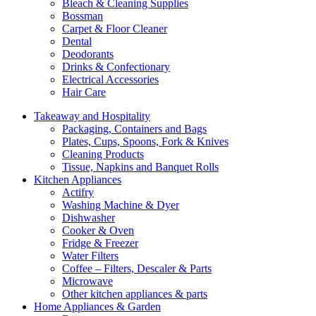
Bleach & Cleaning Supplies
Bossman
Carpet & Floor Cleaner
Dental
Deodorants
Drinks & Confectionary
Electrical Accessories
Hair Care
Takeaway and Hospitality
Packaging, Containers and Bags
Plates, Cups, Spoons, Fork & Knives
Cleaning Products
Tissue, Napkins and Banquet Rolls
Kitchen Appliances
Actifry
Washing Machine & Dyer
Dishwasher
Cooker & Oven
Fridge & Freezer
Water Filters
Coffee – Filters, Descaler & Parts
Microwave
Other kitchen appliances & parts
Home Appliances & Garden