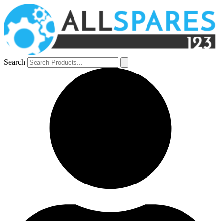
Search