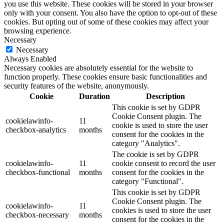
you use this website. These cookies will be stored in your browser
only with your consent. You also have the option to opt-out of these
cookies. But opting out of some of these cookies may affect your
browsing experience.
Necessary
Necessary
Always Enabled
Necessary cookies are absolutely essential for the website to
function properly. These cookies ensure basic functionalities and
security features of the website, anonymously.
Cookie
Duration
Description
This cookie is set by GDPR
Cookie Consent plugin. The
cookielawinfo-
11
cookie is used to store the user
checkbox-analytics
months
consent for the cookies in the
category "Analytics".
The cookie is set by GDPR
cookielawinfo-
11
cookie consent to record the user
checkbox-functional
months
consent for the cookies in the
category "Functional".
This cookie is set by GDPR
Cookie Consent plugin. The
cookielawinfo-
11
cookies is used to store the user
checkbox-necessary
months
consent for the cookies in the