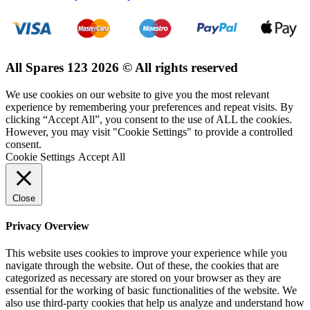
All Spares 123 2026 © All rights reserved
We use cookies on our website to give you the most relevant
experience by remembering your preferences and repeat visits. By
clicking “Accept All”, you consent to the use of ALL the cookies.
However, you may visit "Cookie Settings" to provide a controlled
consent.
Cookie Settings
Accept All
Close
Privacy Overview
This website uses cookies to improve your experience while you
navigate through the website. Out of these, the cookies that are
categorized as necessary are stored on your browser as they are
essential for the working of basic functionalities of the website. We
also use third-party cookies that help us analyze and understand how