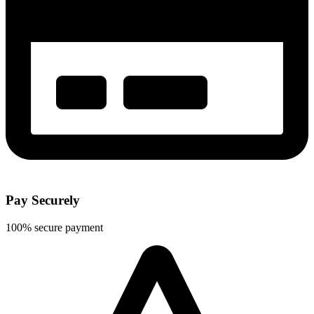
Pay Securely
100% secure payment