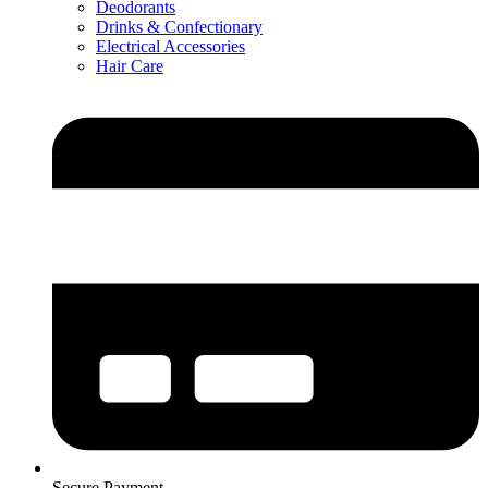
Deodorants
Drinks & Confectionary
Electrical Accessories
Hair Care
Secure Payment