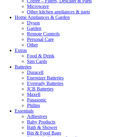
Coffee – Filters, Descaler & Parts
Microwave
Other kitchen appliances & parts
Home Appliances & Garden
Dyson
Garden
Remote Controls
Personal Care
Other
Extras
Food & Drink
Sim Cards
Batteries
Duracell
Energizer Batteries
Eveready Batteries
JCB Batteries
Maxell
Panasonic
Philips
Essentials
Adhesives
Baby Products
Bath & Shower
Bin & Food Bags