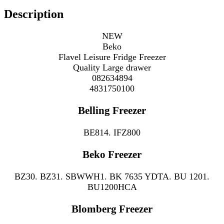
Description
NEW
Beko
Flavel Leisure Fridge Freezer
Quality Large drawer
082634894
4831750100
Belling Freezer
BE814. IFZ800
Beko Freezer
BZ30. BZ31. SBWWH1. BK 7635 YDTA. BU 1201.
BU1200HCA
Blomberg Freezer