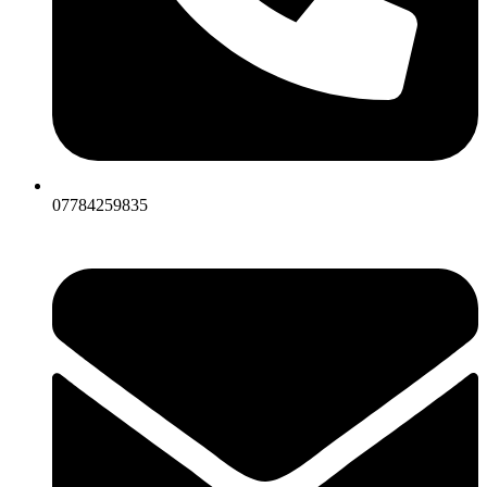
07784259835