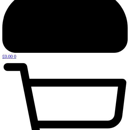
£
0.00
0