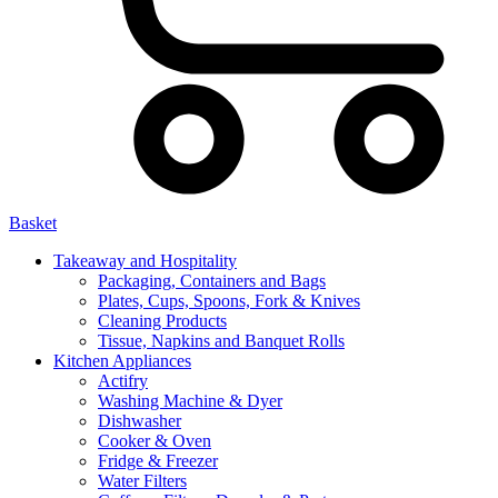
Basket
Takeaway and Hospitality
Packaging, Containers and Bags
Plates, Cups, Spoons, Fork & Knives
Cleaning Products
Tissue, Napkins and Banquet Rolls
Kitchen Appliances
Actifry
Washing Machine & Dyer
Dishwasher
Cooker & Oven
Fridge & Freezer
Water Filters