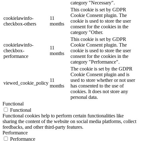
category "Necessary".
This cookie is set by GDPR
Cookie Consent plugin. The
cookielawinfo-
11
cookie is used to store the user
checkbox-others
months
consent for the cookies in the
category "Other.
This cookie is set by GDPR
cookielawinfo-
Cookie Consent plugin. The
11
checkbox-
cookie is used to store the user
months
performance
consent for the cookies in the
category "Performance".
The cookie is set by the GDPR
Cookie Consent plugin and is
11
used to store whether or not user
viewed_cookie_policy
months
has consented to the use of
cookies. It does not store any
personal data.
Functional
Functional
Functional cookies help to perform certain functionalities like
sharing the content of the website on social media platforms, collect
feedbacks, and other third-party features.
Performance
Performance