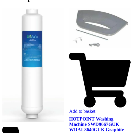
Add to basket
HOTPOINT Washing
Machine SWD9667GUK
WDAL8640GUK Graphite