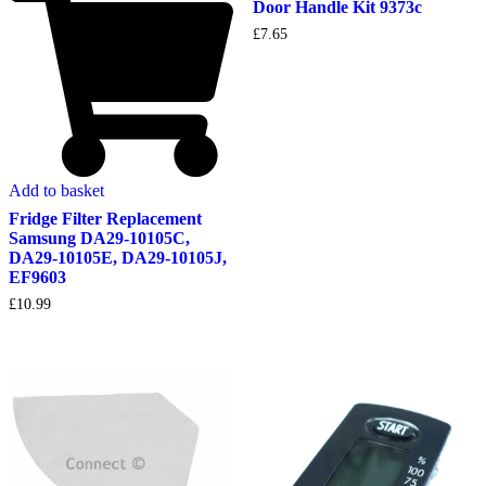
Door Handle Kit 9373c
£
7.65
Add to basket
Fridge Filter Replacement
Samsung DA29-10105C,
DA29-10105E, DA29-10105J,
EF9603
£
10.99