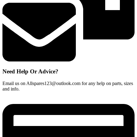
Need Help Or Advice?
Email us on Allspares123@outlook.com for any help on parts, sizes
and info.