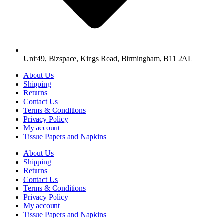
Unit49, Bizspace, Kings Road, Birmingham, B11 2AL
About Us
Shipping
Returns
Contact Us
Terms & Conditions
Privacy Policy
My account
Tissue Papers and Napkins
About Us
Shipping
Returns
Contact Us
Terms & Conditions
Privacy Policy
My account
Tissue Papers and Napkins