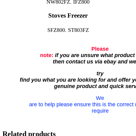
NW802FZ. IFZ800
Stoves Freezer
SFZ800. ST803FZ
Please
note:
if you are unsure what product
then contact us via ebay and w
try
find you what you are looking for and offer y
genuine product and quick serv
We
are to help please ensure this is the correct
require
Related products