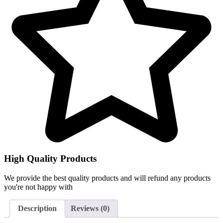
High Quality Products
We provide the best quality products and will refund any products
you're not happy with
Description
Reviews (0)