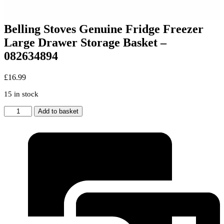
Belling Stoves Genuine Fridge Freezer
Large Drawer Storage Basket –
082634894
£
16.99
15 in stock
Belling
Add to basket
Stoves
Genuine
Fridge
Freezer
Large
Drawer
Storage
Basket
-
082634894
quantity