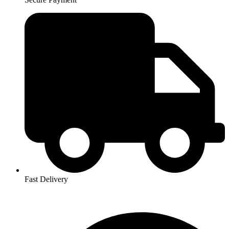
Fast Delivery