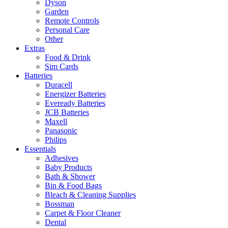
Dyson
Garden
Remote Controls
Personal Care
Other
Extras
Food & Drink
Sim Cards
Batteries
Duracell
Energizer Batteries
Eveready Batteries
JCB Batteries
Maxell
Panasonic
Philips
Essentials
Adhesives
Baby Products
Bath & Shower
Bin & Food Bags
Bleach & Cleaning Supplies
Bossman
Carpet & Floor Cleaner
Dental