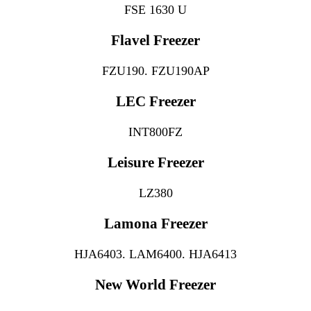
FSE 1630 U
Flavel Freezer
FZU190. FZU190AP
LEC Freezer
INT800FZ
Leisure Freezer
LZ380
Lamona Freezer
HJA6403. LAM6400. HJA6413
New World Freezer