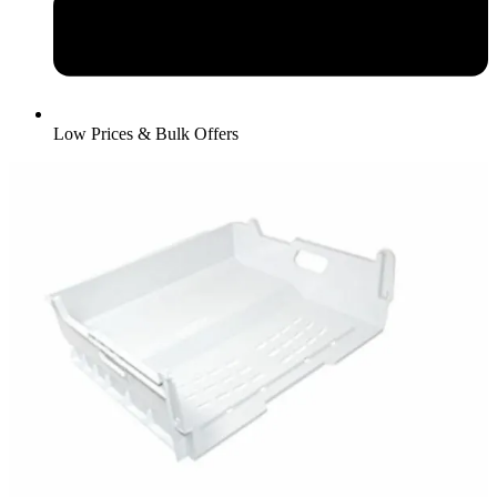
Low Prices & Bulk Offers