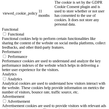
The cookie is set by the GDPR
Cookie Consent plugin and is
11
used to store whether or not user
viewed_cookie_policy
months
has consented to the use of
cookies. It does not store any
personal data.
Functional
Functional
Functional cookies help to perform certain functionalities like
sharing the content of the website on social media platforms, collect
feedbacks, and other third-party features.
Performance
Performance
Performance cookies are used to understand and analyze the key
performance indexes of the website which helps in delivering a
better user experience for the visitors.
Analytics
Analytics
Analytical cookies are used to understand how visitors interact with
the website. These cookies help provide information on metrics the
number of visitors, bounce rate, traffic source, etc.
Advertisement
Advertisement
Advertisement cookies are used to provide visitors with relevant ads