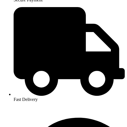
Fast Delivery