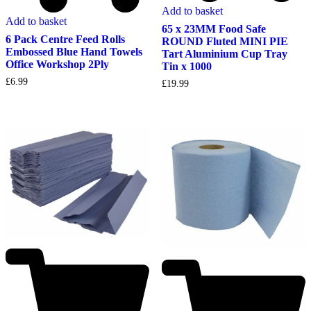
Add to basket
Add to basket
65 x 23MM Food Safe
6 Pack Centre Feed Rolls
ROUND Fluted MINI PIE
Embossed Blue Hand Towels
Tart Aluminium Cup Tray
Office Workshop 2Ply
Tin x 1000
£
6.99
£
19.99