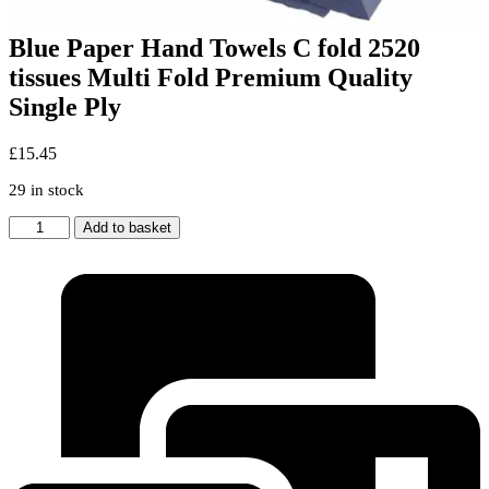
Blue Paper Hand Towels C fold 2520
tissues Multi Fold Premium Quality
Single Ply
£
15.45
29 in stock
Blue
Add to basket
Paper
Hand
Towels
C
fold
2520
tissues
Multi
Fold
Premium
Quality
Single
Ply