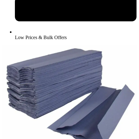
Low Prices & Bulk Offers