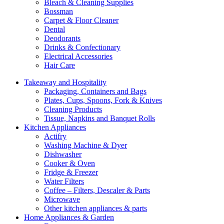
Bleach & Cleaning Supplies
Bossman
Carpet & Floor Cleaner
Dental
Deodorants
Drinks & Confectionary
Electrical Accessories
Hair Care
Takeaway and Hospitality
Packaging, Containers and Bags
Plates, Cups, Spoons, Fork & Knives
Cleaning Products
Tissue, Napkins and Banquet Rolls
Kitchen Appliances
Actifry
Washing Machine & Dyer
Dishwasher
Cooker & Oven
Fridge & Freezer
Water Filters
Coffee – Filters, Descaler & Parts
Microwave
Other kitchen appliances & parts
Home Appliances & Garden