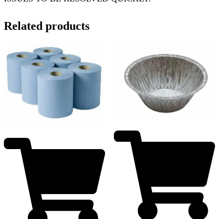
Related products