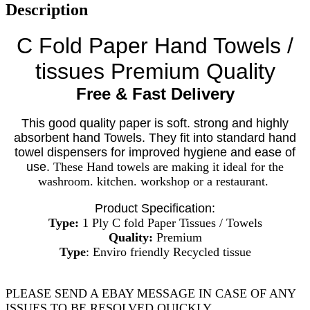
Description
C Fold Paper Hand Towels /
tissues Premium Quality
Free & Fast Delivery
This good quality paper is soft. strong and highly
absorbent hand Towels. They fit into standard hand
towel dispensers for improved hygiene and ease of
use.
These Hand towels are making it ideal for the
washroom. kitchen. workshop or a restaurant.
Product Specification:
Type:
1 Ply C fold Paper Tissues / Towels
Quality:
Premium
Type
: Enviro friendly Recycled tissue
PLEASE SEND A EBAY MESSAGE IN CASE OF ANY
ISSUES TO BE RESOLVED QUICKLY.