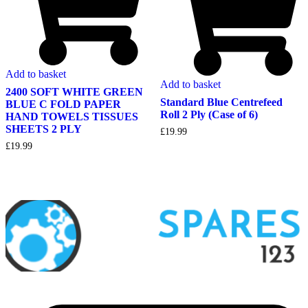
Add to basket
Add to basket
2400 SOFT WHITE GREEN
Standard Blue Centrefeed
BLUE C FOLD PAPER
Roll 2 Ply (Case of 6)
HAND TOWELS TISSUES
SHEETS 2 PLY
£
19.99
£
19.99