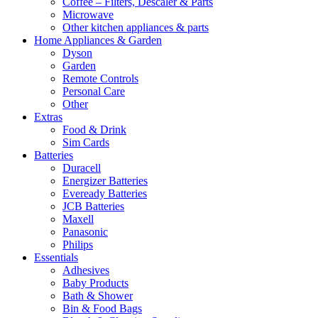
Coffee – Filters, Descaler & Parts
Microwave
Other kitchen appliances & parts
Home Appliances & Garden
Dyson
Garden
Remote Controls
Personal Care
Other
Extras
Food & Drink
Sim Cards
Batteries
Duracell
Energizer Batteries
Eveready Batteries
JCB Batteries
Maxell
Panasonic
Philips
Essentials
Adhesives
Baby Products
Bath & Shower
Bin & Food Bags