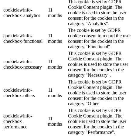
This cookie is set by GDPR
Cookie Consent plugin. The
cookielawinfo-
11
cookie is used to store the user
checkbox-analytics
months
consent for the cookies in the
category "Analytics".
The cookie is set by GDPR
cookielawinfo-
11
cookie consent to record the user
checkbox-functional
months
consent for the cookies in the
category "Functional".
This cookie is set by GDPR
Cookie Consent plugin. The
cookielawinfo-
11
cookies is used to store the user
checkbox-necessary
months
consent for the cookies in the
category "Necessary".
This cookie is set by GDPR
Cookie Consent plugin. The
cookielawinfo-
11
cookie is used to store the user
checkbox-others
months
consent for the cookies in the
category "Other.
This cookie is set by GDPR
cookielawinfo-
Cookie Consent plugin. The
11
checkbox-
cookie is used to store the user
months
performance
consent for the cookies in the
category "Performance".