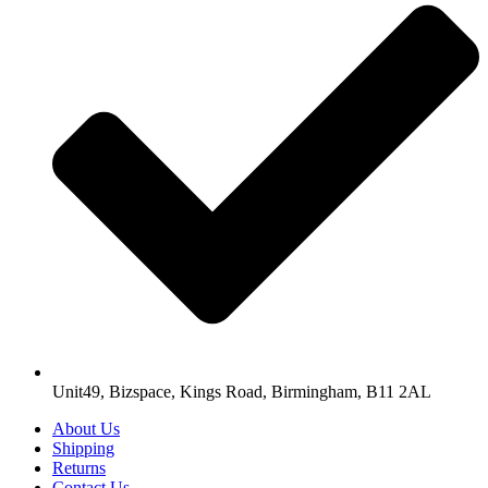
Unit49, Bizspace, Kings Road, Birmingham, B11 2AL
About Us
Shipping
Returns
Contact Us