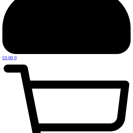
£
0.00
0