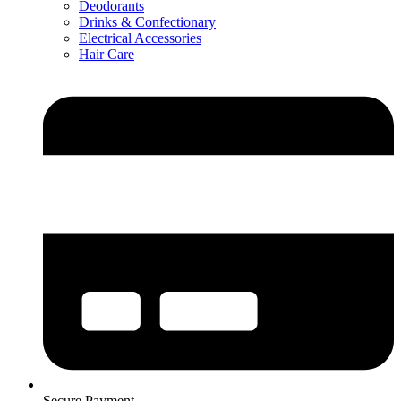
Deodorants
Drinks & Confectionary
Electrical Accessories
Hair Care
Secure Payment