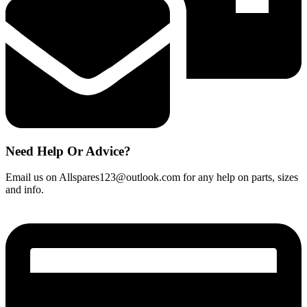
quantity
Need Help Or Advice?
Email us on Allspares123@outlook.com for any help on parts, sizes
and info.