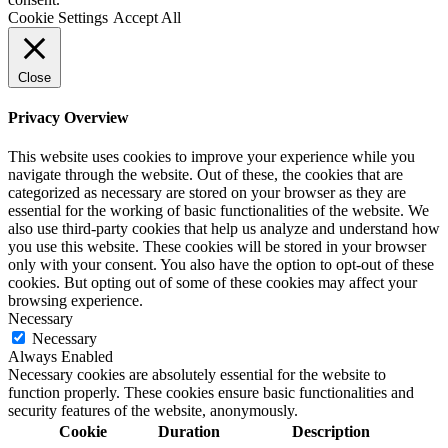
Cookie Settings
Accept All
Close
Privacy Overview
This website uses cookies to improve your experience while you
navigate through the website. Out of these, the cookies that are
categorized as necessary are stored on your browser as they are
essential for the working of basic functionalities of the website. We
also use third-party cookies that help us analyze and understand how
you use this website. These cookies will be stored in your browser
only with your consent. You also have the option to opt-out of these
cookies. But opting out of some of these cookies may affect your
browsing experience.
Necessary
Necessary
Always Enabled
Necessary cookies are absolutely essential for the website to
function properly. These cookies ensure basic functionalities and
security features of the website, anonymously.
Cookie
Duration
Description