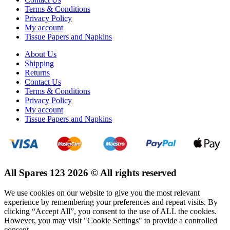
Terms & Conditions
Privacy Policy
My account
Tissue Papers and Napkins
About Us
Shipping
Returns
Contact Us
Terms & Conditions
Privacy Policy
My account
Tissue Papers and Napkins
All Spares 123 2026 © All rights reserved
We use cookies on our website to give you the most relevant
experience by remembering your preferences and repeat visits. By
clicking “Accept All”, you consent to the use of ALL the cookies.
However, you may visit "Cookie Settings" to provide a controlled
consent.