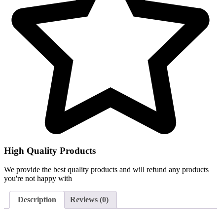
High Quality Products
We provide the best quality products and will refund any products
you're not happy with
Description
Reviews (0)