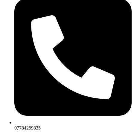
07784259835