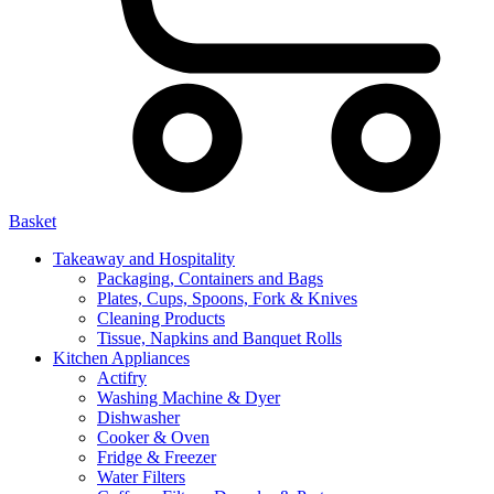
Basket
Takeaway and Hospitality
Packaging, Containers and Bags
Plates, Cups, Spoons, Fork & Knives
Cleaning Products
Tissue, Napkins and Banquet Rolls
Kitchen Appliances
Actifry
Washing Machine & Dyer
Dishwasher
Cooker & Oven
Fridge & Freezer
Water Filters