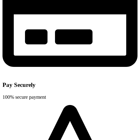
Pay Securely
100% secure payment