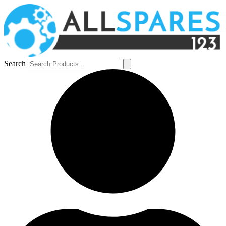
Search