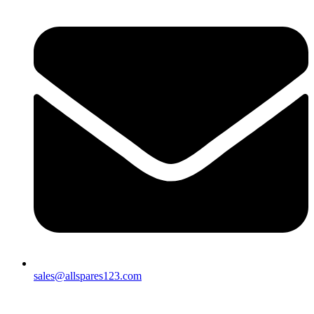
sales@allspares123.com