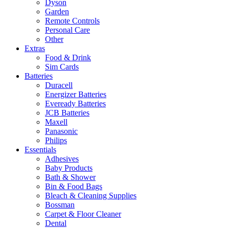
Dyson
Garden
Remote Controls
Personal Care
Other
Extras
Food & Drink
Sim Cards
Batteries
Duracell
Energizer Batteries
Eveready Batteries
JCB Batteries
Maxell
Panasonic
Philips
Essentials
Adhesives
Baby Products
Bath & Shower
Bin & Food Bags
Bleach & Cleaning Supplies
Bossman
Carpet & Floor Cleaner
Dental