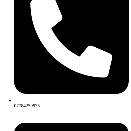
07784259835