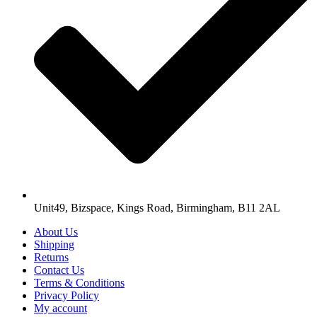
Unit49, Bizspace, Kings Road, Birmingham, B11 2AL
About Us
Shipping
Returns
Contact Us
Terms & Conditions
Privacy Policy
My account