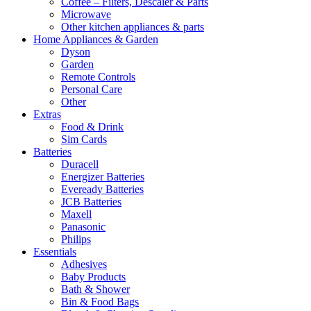
Coffee – Filters, Descaler & Parts
Microwave
Other kitchen appliances & parts
Home Appliances & Garden
Dyson
Garden
Remote Controls
Personal Care
Other
Extras
Food & Drink
Sim Cards
Batteries
Duracell
Energizer Batteries
Eveready Batteries
JCB Batteries
Maxell
Panasonic
Philips
Essentials
Adhesives
Baby Products
Bath & Shower
Bin & Food Bags