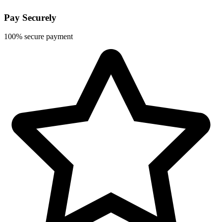
Pay Securely
100% secure payment