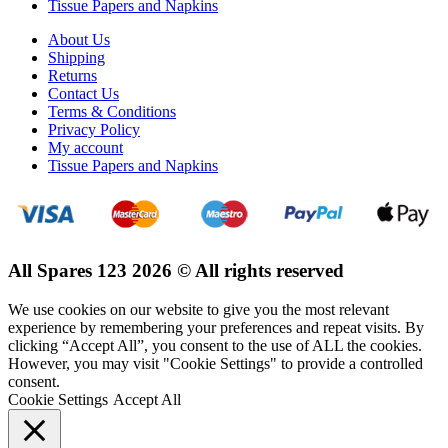
Tissue Papers and Napkins
About Us
Shipping
Returns
Contact Us
Terms & Conditions
Privacy Policy
My account
Tissue Papers and Napkins
All Spares 123 2026 © All rights reserved
We use cookies on our website to give you the most relevant
experience by remembering your preferences and repeat visits. By
clicking “Accept All”, you consent to the use of ALL the cookies.
However, you may visit "Cookie Settings" to provide a controlled
consent.
Cookie Settings
Accept All