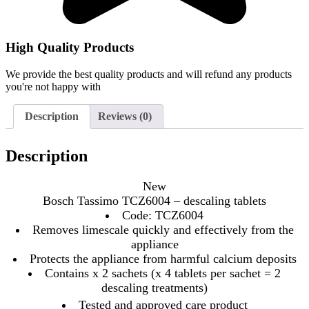
High Quality Products
We provide the best quality products and will refund any products
you're not happy with
Description
Reviews (0)
Description
New
Bosch Tassimo TCZ6004 – descaling tablets
Code: TCZ6004
Removes limescale quickly and effectively from the
appliance
Protects the appliance from harmful calcium deposits
Contains x 2 sachets (x 4 tablets per sachet = 2
descaling treatments)
Tested and approved care product