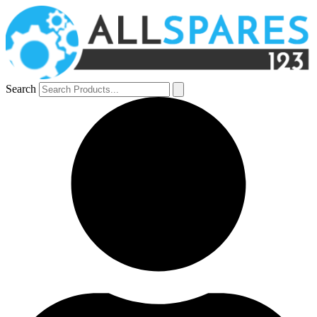
Search