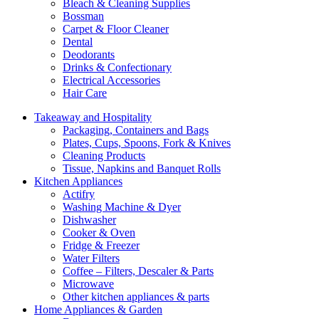
Bleach & Cleaning Supplies
Bossman
Carpet & Floor Cleaner
Dental
Deodorants
Drinks & Confectionary
Electrical Accessories
Hair Care
Takeaway and Hospitality
Packaging, Containers and Bags
Plates, Cups, Spoons, Fork & Knives
Cleaning Products
Tissue, Napkins and Banquet Rolls
Kitchen Appliances
Actifry
Washing Machine & Dyer
Dishwasher
Cooker & Oven
Fridge & Freezer
Water Filters
Coffee – Filters, Descaler & Parts
Microwave
Other kitchen appliances & parts
Home Appliances & Garden