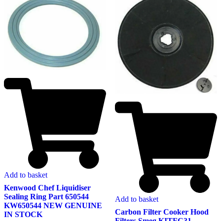
Add to basket
Kenwood Chef Liquidiser
Sealing Ring Part 650544
Add to basket
KW650544 NEW GENUINE
Carbon Filter Cooker Hood
IN STOCK
Filters Smeg KITFC31