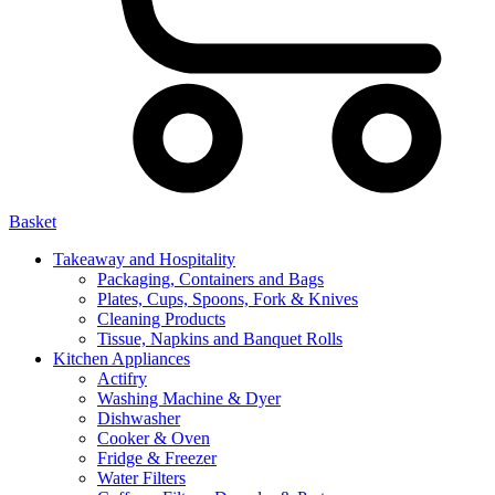
Basket
Takeaway and Hospitality
Packaging, Containers and Bags
Plates, Cups, Spoons, Fork & Knives
Cleaning Products
Tissue, Napkins and Banquet Rolls
Kitchen Appliances
Actifry
Washing Machine & Dyer
Dishwasher
Cooker & Oven
Fridge & Freezer
Water Filters