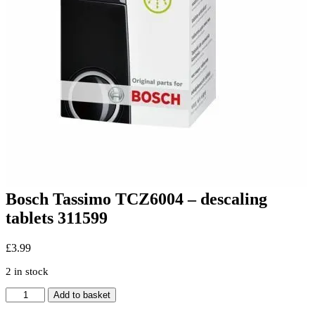
Bosch Tassimo TCZ6004 – descaling
tablets 311599
£
3.99
2 in stock
Bosch
Add to basket
Tassimo