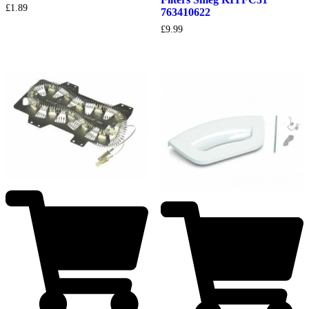
£
1.89
763410622
£
9.99