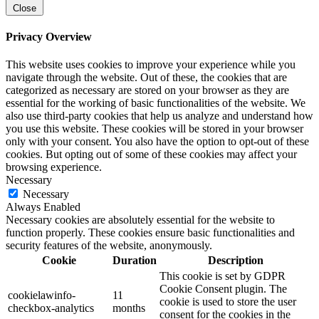
Close
Privacy Overview
This website uses cookies to improve your experience while you
navigate through the website. Out of these, the cookies that are
categorized as necessary are stored on your browser as they are
essential for the working of basic functionalities of the website. We
also use third-party cookies that help us analyze and understand how
you use this website. These cookies will be stored in your browser
only with your consent. You also have the option to opt-out of these
cookies. But opting out of some of these cookies may affect your
browsing experience.
Necessary
Necessary
Always Enabled
Necessary cookies are absolutely essential for the website to
function properly. These cookies ensure basic functionalities and
security features of the website, anonymously.
Cookie
Duration
Description
This cookie is set by GDPR
Cookie Consent plugin. The
cookielawinfo-
11
cookie is used to store the user
checkbox-analytics
months
consent for the cookies in the