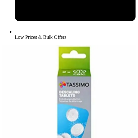
Low Prices & Bulk Offers