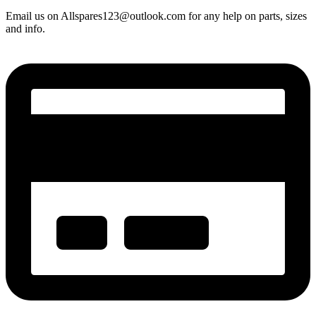
Email us on Allspares123@outlook.com for any help on parts, sizes
and info.