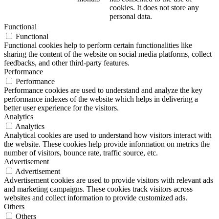
cookies. It does not store any
personal data.
Functional
Functional
Functional cookies help to perform certain functionalities like
sharing the content of the website on social media platforms, collect
feedbacks, and other third-party features.
Performance
Performance
Performance cookies are used to understand and analyze the key
performance indexes of the website which helps in delivering a
better user experience for the visitors.
Analytics
Analytics
Analytical cookies are used to understand how visitors interact with
the website. These cookies help provide information on metrics the
number of visitors, bounce rate, traffic source, etc.
Advertisement
Advertisement
Advertisement cookies are used to provide visitors with relevant ads
and marketing campaigns. These cookies track visitors across
websites and collect information to provide customized ads.
Others
Others