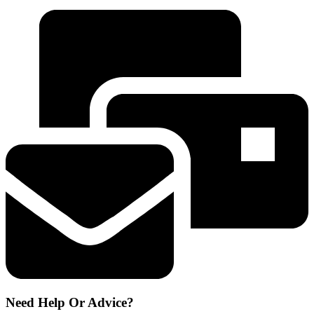
TCZ6004
-
descaling
tablets
311599
quantity
Need Help Or Advice?