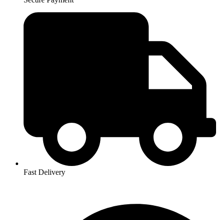
Fast Delivery