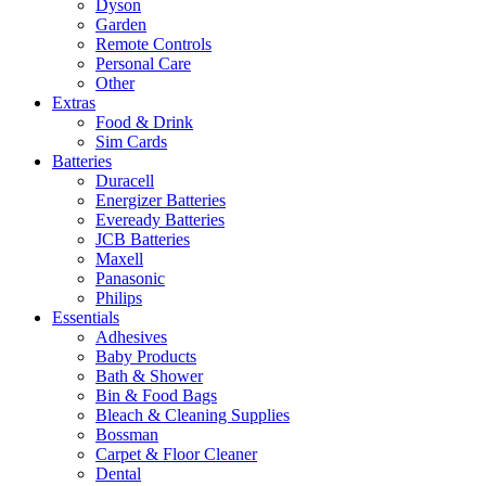
Dyson
Garden
Remote Controls
Personal Care
Other
Extras
Food & Drink
Sim Cards
Batteries
Duracell
Energizer Batteries
Eveready Batteries
JCB Batteries
Maxell
Panasonic
Philips
Essentials
Adhesives
Baby Products
Bath & Shower
Bin & Food Bags
Bleach & Cleaning Supplies
Bossman
Carpet & Floor Cleaner
Dental