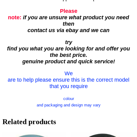
Please
note:
if you are unsure what product you need
then
contact us via ebay and we can
try
find you what you are looking for and offer you
the best price.
genuine product and quick service!
We
are to help please ensure this is the correct model
that you require
colour
and packaging and design may vary
Related products