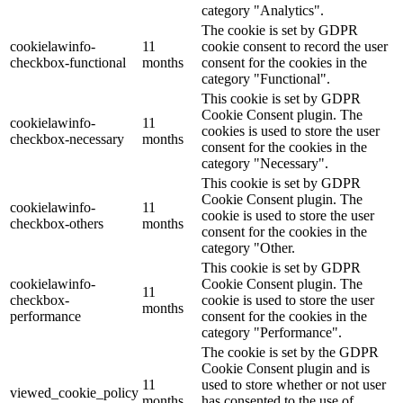
category "Analytics".
The cookie is set by GDPR
cookielawinfo-
11
cookie consent to record the user
checkbox-functional
months
consent for the cookies in the
category "Functional".
This cookie is set by GDPR
Cookie Consent plugin. The
cookielawinfo-
11
cookies is used to store the user
checkbox-necessary
months
consent for the cookies in the
category "Necessary".
This cookie is set by GDPR
Cookie Consent plugin. The
cookielawinfo-
11
cookie is used to store the user
checkbox-others
months
consent for the cookies in the
category "Other.
This cookie is set by GDPR
cookielawinfo-
Cookie Consent plugin. The
11
checkbox-
cookie is used to store the user
months
performance
consent for the cookies in the
category "Performance".
The cookie is set by the GDPR
Cookie Consent plugin and is
11
used to store whether or not user
viewed_cookie_policy
months
has consented to the use of