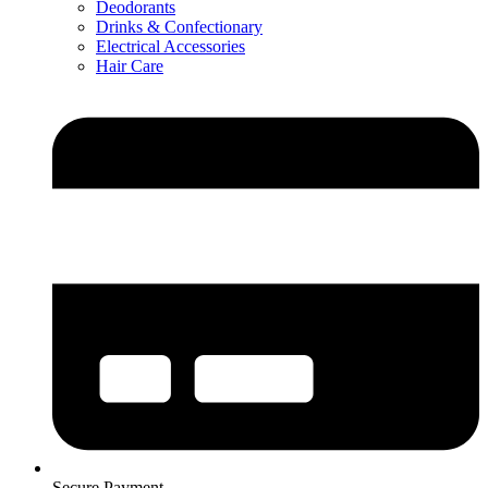
Deodorants
Drinks & Confectionary
Electrical Accessories
Hair Care
Secure Payment