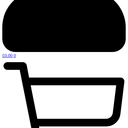
£
0.00
0