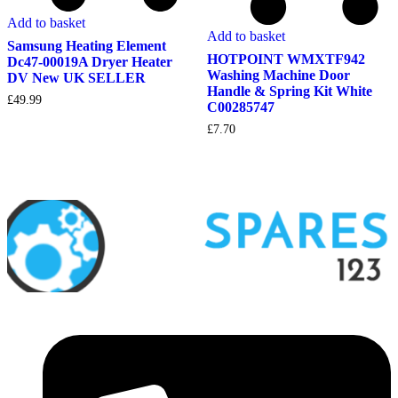
Add to basket
Add to basket
Samsung Heating Element
HOTPOINT WMXTF942
Dc47-00019A Dryer Heater
Washing Machine Door
DV New UK SELLER
Handle & Spring Kit White
£
49.99
C00285747
£
7.70