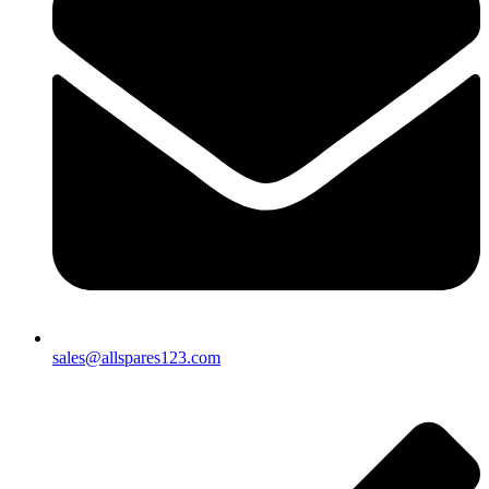
sales@allspares123.com