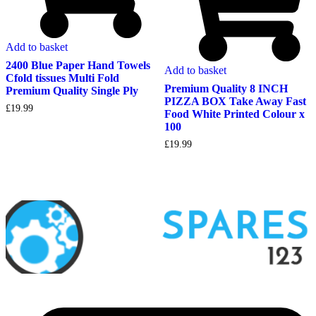
Add to basket
2400 Blue Paper Hand Towels
Add to basket
Cfold tissues Multi Fold
Premium Quality 8 INCH
Premium Quality Single Ply
PIZZA BOX Take Away Fast
£
19.99
Food White Printed Colour x
100
£
19.99