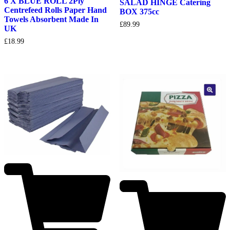
6 X BLUE ROLL 2Ply
SALAD HINGE Catering
Centrefeed Rolls Paper Hand
BOX 375cc
Towels Absorbent Made In
£
89.99
UK
£
18.99