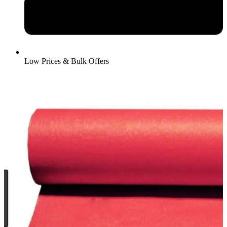
Low Prices & Bulk Offers