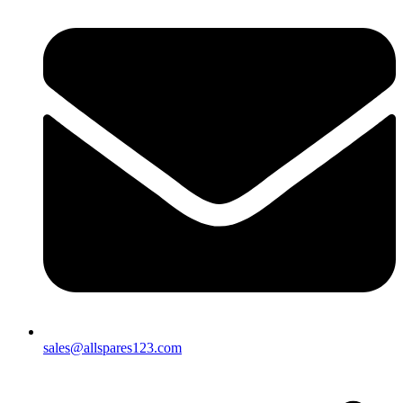
sales@allspares123.com