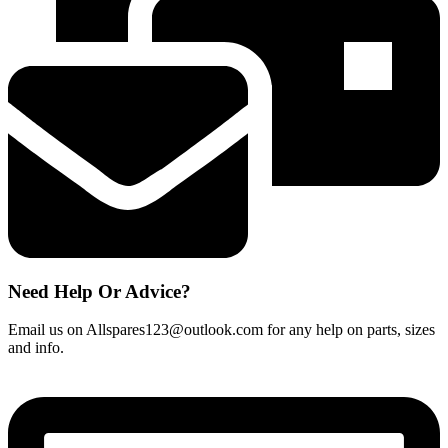
1.2m
quantity
Need Help Or Advice?
Email us on Allspares123@outlook.com for any help on parts, sizes
and info.