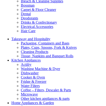
Bleach & Cleaning Supplies
Bossman
Carpet & Floor Cleaner
Dental
Deodorants
Drinks & Confectionary
Electrical Accessories
Hair Care
Takeaway and Hospitality
Packaging, Containers and Bags
Plates, Cups, Spoons, Fork & Knives
Cleaning Products
Tissue, Napkins and Banquet Rolls
Kitchen Appliances
Actifry
Washing Machine & Dyer
Dishwasher
Cooker & Oven
Fridge & Freezer
Water Filters
Coffee – Filters, Descaler & Parts
Microwave
Other kitchen appliances & parts
Home Appliances & Garden