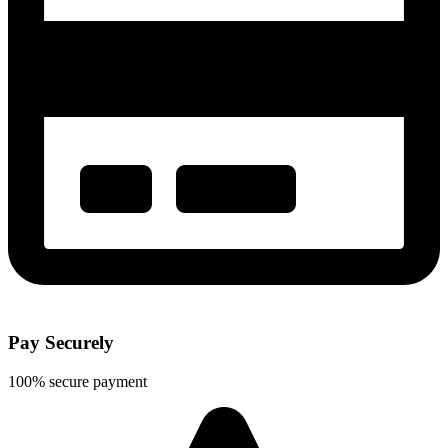
Pay Securely
100% secure payment