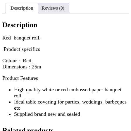
Description
Reviews (0)
Description
Red banquet roll.
Product specifics
Colour : Red
Dimensions : 25m
Product Features
High quality white or red embossed paper banquet
roll
Ideal table covering for parties. weddings. barbeques
etc
Supplied brand new and sealed
Related products