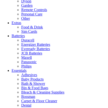
Dyson
Garden
Remote Controls
Personal Care
Other
Extras
Food & Drink
Sim Cards
Batteries
Duracell
Energizer Batteries
Eveready Batteries
JCB Batteries
Maxell
Panasonic
Philips
Essentials
Adhesives
Baby Products
Bath & Shower
Bin & Food Bags
Bleach & Cleaning Supplies
Bossman
Carpet & Floor Cleaner
Dental