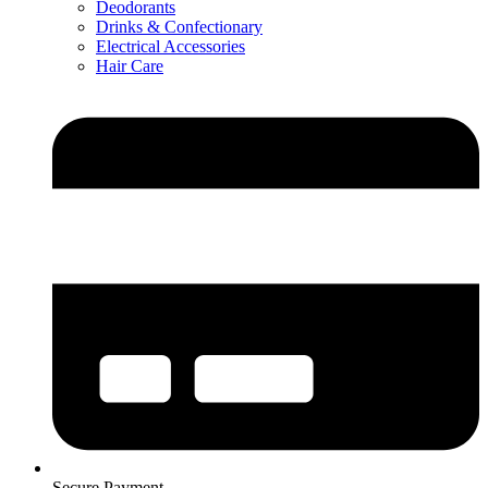
Deodorants
Drinks & Confectionary
Electrical Accessories
Hair Care
Secure Payment