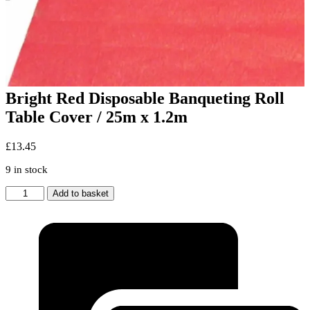
Bright Red Disposable Banqueting Roll
Table Cover / 25m x 1.2m
£
13.45
9 in stock
Bright
Add to basket
Red
Disposable
Banqueting
Roll
Table
Cover
/
25m
x