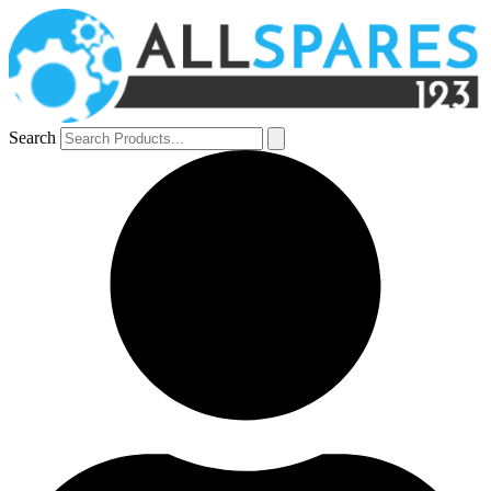
Search