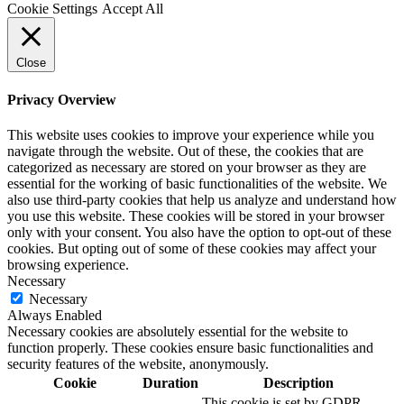
Cookie Settings
Accept All
Close
Privacy Overview
This website uses cookies to improve your experience while you
navigate through the website. Out of these, the cookies that are
categorized as necessary are stored on your browser as they are
essential for the working of basic functionalities of the website. We
also use third-party cookies that help us analyze and understand how
you use this website. These cookies will be stored in your browser
only with your consent. You also have the option to opt-out of these
cookies. But opting out of some of these cookies may affect your
browsing experience.
Necessary
Necessary
Always Enabled
Necessary cookies are absolutely essential for the website to
function properly. These cookies ensure basic functionalities and
security features of the website, anonymously.
Cookie
Duration
Description
This cookie is set by GDPR