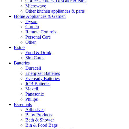
Coffee – Filters, Descaler & Parts
Microwave
Other kitchen appliances & parts
Home Appliances & Garden
Dyson
Garden
Remote Controls
Personal Care
Other
Extras
Food & Drink
Sim Cards
Batteries
Duracell
Energizer Batteries
Eveready Batteries
JCB Batteries
Maxell
Panasonic
Philips
Essentials
Adhesives
Baby Products
Bath & Shower
Bin & Food Bags