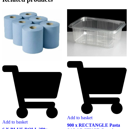
Add to basket
Add to basket
900 x RECTANGLE Pasta