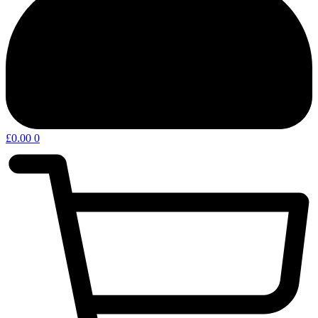
£
0.00
0