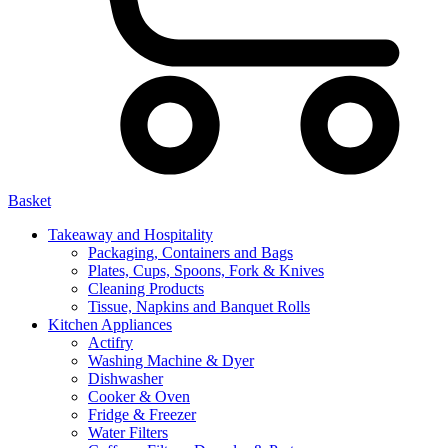
Basket
Takeaway and Hospitality
Packaging, Containers and Bags
Plates, Cups, Spoons, Fork & Knives
Cleaning Products
Tissue, Napkins and Banquet Rolls
Kitchen Appliances
Actifry
Washing Machine & Dyer
Dishwasher
Cooker & Oven
Fridge & Freezer
Water Filters