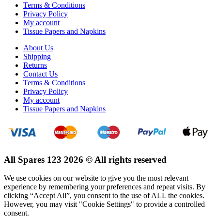
Terms & Conditions
Privacy Policy
My account
Tissue Papers and Napkins
About Us
Shipping
Returns
Contact Us
Terms & Conditions
Privacy Policy
My account
Tissue Papers and Napkins
All Spares 123 2026 © All rights reserved
We use cookies on our website to give you the most relevant
experience by remembering your preferences and repeat visits. By
clicking “Accept All”, you consent to the use of ALL the cookies.
However, you may visit "Cookie Settings" to provide a controlled
consent.