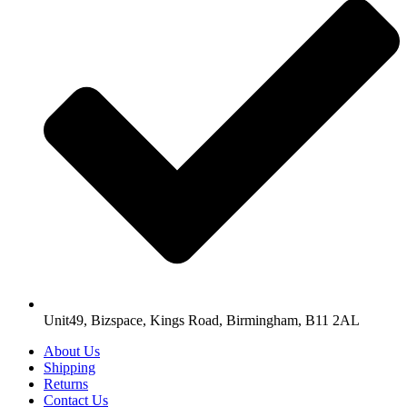
Unit49, Bizspace, Kings Road, Birmingham, B11 2AL
About Us
Shipping
Returns
Contact Us