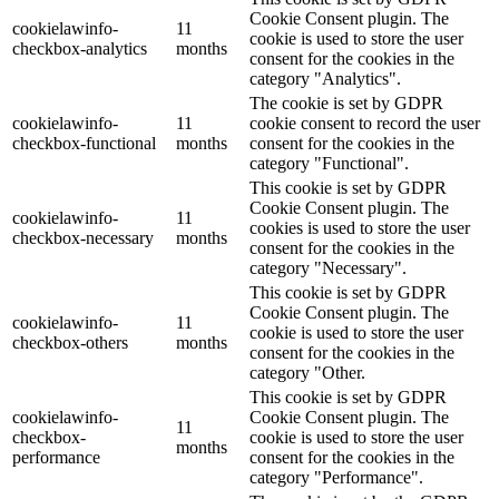
Cookie Consent plugin. The
cookielawinfo-
11
cookie is used to store the user
checkbox-analytics
months
consent for the cookies in the
category "Analytics".
The cookie is set by GDPR
cookielawinfo-
11
cookie consent to record the user
checkbox-functional
months
consent for the cookies in the
category "Functional".
This cookie is set by GDPR
Cookie Consent plugin. The
cookielawinfo-
11
cookies is used to store the user
checkbox-necessary
months
consent for the cookies in the
category "Necessary".
This cookie is set by GDPR
Cookie Consent plugin. The
cookielawinfo-
11
cookie is used to store the user
checkbox-others
months
consent for the cookies in the
category "Other.
This cookie is set by GDPR
cookielawinfo-
Cookie Consent plugin. The
11
checkbox-
cookie is used to store the user
months
performance
consent for the cookies in the
category "Performance".