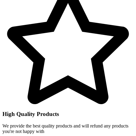
High Quality Products
We provide the best quality products and will refund any products
you're not happy with