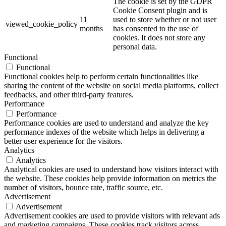
The cookie is set by the GDPR
Cookie Consent plugin and is
11
used to store whether or not user
viewed_cookie_policy
months
has consented to the use of
cookies. It does not store any
personal data.
Functional
Functional
Functional cookies help to perform certain functionalities like
sharing the content of the website on social media platforms, collect
feedbacks, and other third-party features.
Performance
Performance
Performance cookies are used to understand and analyze the key
performance indexes of the website which helps in delivering a
better user experience for the visitors.
Analytics
Analytics
Analytical cookies are used to understand how visitors interact with
the website. These cookies help provide information on metrics the
number of visitors, bounce rate, traffic source, etc.
Advertisement
Advertisement
Advertisement cookies are used to provide visitors with relevant ads
and marketing campaigns. These cookies track visitors across