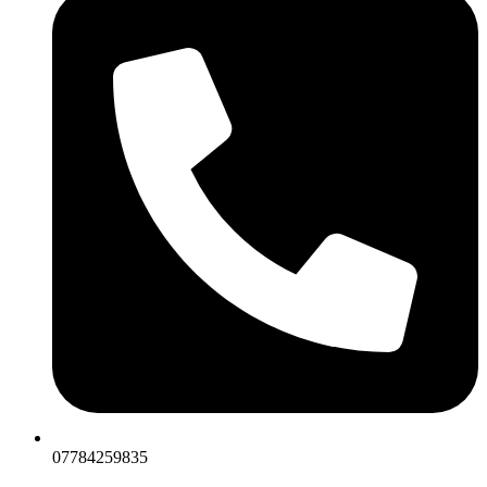
07784259835