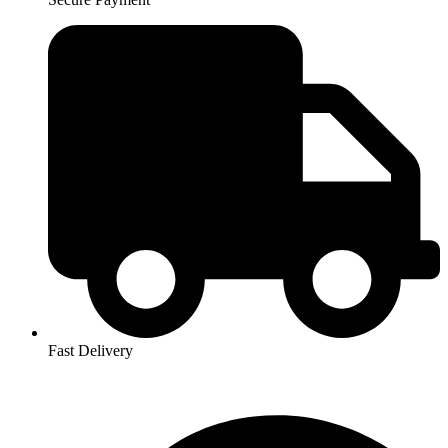
Fast Delivery