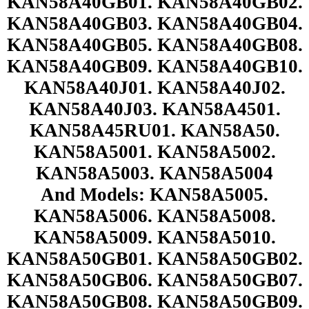
KAN58A40GB01. KAN58A40GB02.
KAN58A40GB03. KAN58A40GB04.
KAN58A40GB05. KAN58A40GB08.
KAN58A40GB09. KAN58A40GB10.
KAN58A40J01. KAN58A40J02.
KAN58A40J03. KAN58A4501.
KAN58A45RU01. KAN58A50.
KAN58A5001. KAN58A5002.
KAN58A5003. KAN58A5004
And Models: KAN58A5005.
KAN58A5006. KAN58A5008.
KAN58A5009. KAN58A5010.
KAN58A50GB01. KAN58A50GB02.
KAN58A50GB06. KAN58A50GB07.
KAN58A50GB08. KAN58A50GB09.