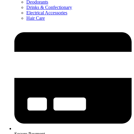
Deodorants
Drinks & Confectionary
Electrical Accessories
Hair Care
Secure Payment