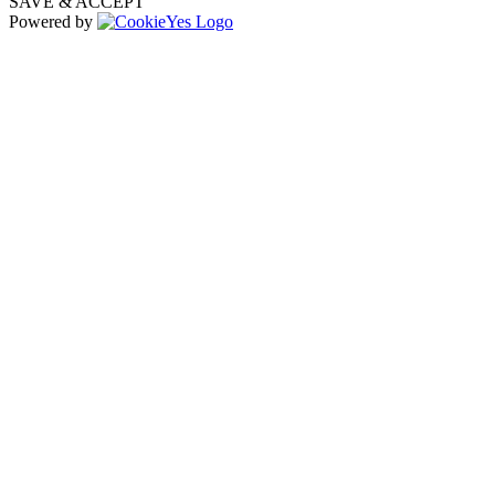
SAVE & ACCEPT
Powered by