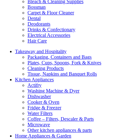
Bleach & Cleaning Supplies
Bossman
Carpet & Floor Cleaner
Dental
Deodorants
Drinks & Confectionary
Electrical Accessories
Hair Care
Takeaway and Hospitality
Packaging, Containers and Bags
Plates, Cups, Spoons, Fork & Knives
Cleaning Products
Tissue, Napkins and Banquet Rolls
Kitchen Appliances
Actifry
Washing Machine & Dyer
Dishwasher
Cooker & Oven
Fridge & Freezer
Water Filters
Coffee – Filters, Descaler & Parts
Microwave
Other kitchen appliances & parts
Home Appliances & Garden