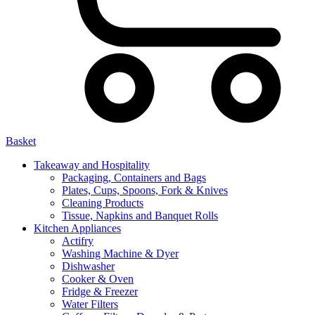
Basket
Takeaway and Hospitality
Packaging, Containers and Bags
Plates, Cups, Spoons, Fork & Knives
Cleaning Products
Tissue, Napkins and Banquet Rolls
Kitchen Appliances
Actifry
Washing Machine & Dyer
Dishwasher
Cooker & Oven
Fridge & Freezer
Water Filters