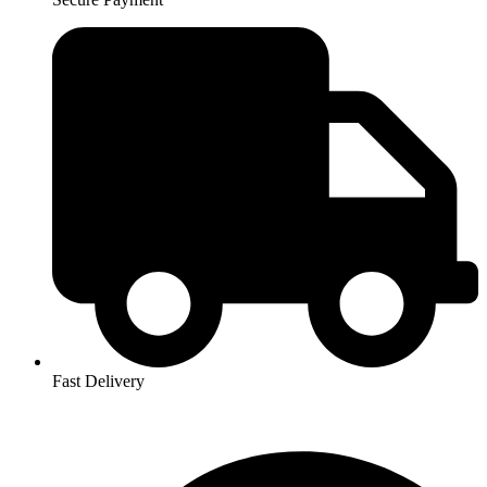
Fast Delivery