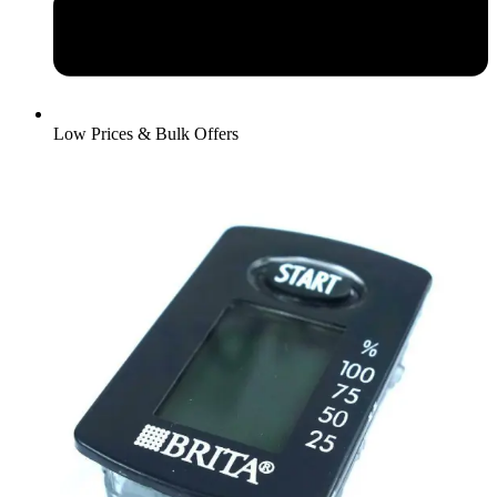
Low Prices & Bulk Offers