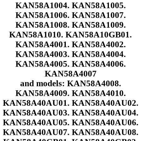
KAN58A1004. KAN58A1005.
KAN58A1006. KAN58A1007.
KAN58A1008. KAN58A1009.
KAN58A1010. KAN58A10GB01.
KAN58A4001. KAN58A4002.
KAN58A4003. KAN58A4004.
KAN58A4005. KAN58A4006.
KAN58A4007
and models: KAN58A4008.
KAN58A4009. KAN58A4010.
KAN58A40AU01. KAN58A40AU02.
KAN58A40AU03. KAN58A40AU04.
KAN58A40AU05. KAN58A40AU06.
KAN58A40AU07. KAN58A40AU08.