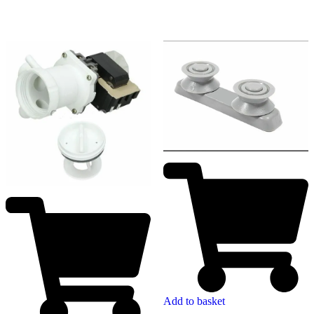
Add to basket