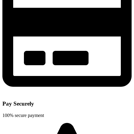
Pay Securely
100% secure payment