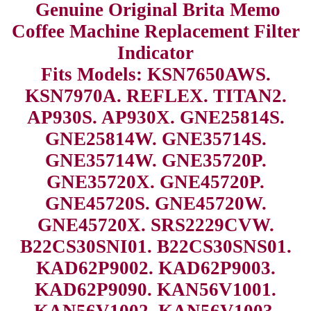
Genuine Original Brita Memo
Coffee Machine Replacement Filter
Indicator
Fits Models: KSN7650AWS.
KSN7970A. REFLEX. TITAN2.
AP930S. AP930X. GNE25814S.
GNE25814W. GNE35714S.
GNE35714W. GNE35720P.
GNE35720X. GNE45720P.
GNE45720S. GNE45720W.
GNE45720X. SRS2229CVW.
B22CS30SNI01. B22CS30SNS01.
KAD62P9002. KAD62P9003.
KAD62P9090. KAN56V1001.
KAN56V1002. KAN56V1003.