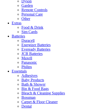
Dyson
Garden
Remote Controls
Personal Care
Other
Extras
Food & Drink
Sim Cards
Batteries
Duracell
Energizer Batteries
Eveready Batteries
JCB Batteries
Maxell
Panasonic
Philips
Essentials
Adhesives
Baby Products
Bath & Shower
Bin & Food Bags
Bleach & Cleaning Supplies
Bossman
Carpet & Floor Cleaner
Dental