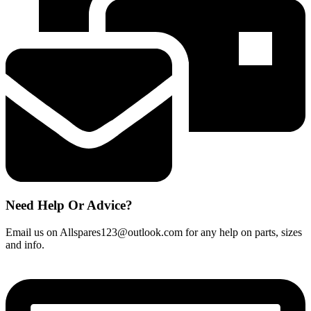
Need Help Or Advice?
Email us on Allspares123@outlook.com for any help on parts, sizes
and info.