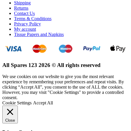
Shipping
Returns
Contact Us
Terms & Conditions
Privacy Policy
My account
Tissue Papers and Napkins
All Spares 123 2026 © All rights reserved
We use cookies on our website to give you the most relevant
experience by remembering your preferences and repeat visits. By
clicking “Accept All”, you consent to the use of ALL the cookies.
However, you may visit "Cookie Settings" to provide a controlled
consent.
Cookie Settings
Accept All
Close