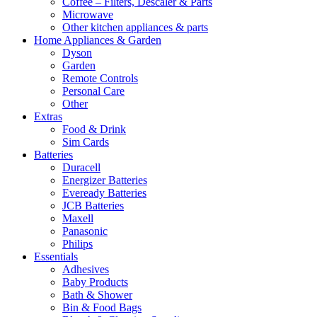
Coffee – Filters, Descaler & Parts
Microwave
Other kitchen appliances & parts
Home Appliances & Garden
Dyson
Garden
Remote Controls
Personal Care
Other
Extras
Food & Drink
Sim Cards
Batteries
Duracell
Energizer Batteries
Eveready Batteries
JCB Batteries
Maxell
Panasonic
Philips
Essentials
Adhesives
Baby Products
Bath & Shower
Bin & Food Bags