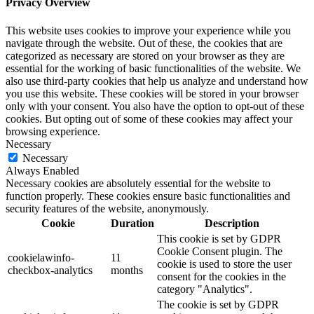
Privacy Overview
This website uses cookies to improve your experience while you
navigate through the website. Out of these, the cookies that are
categorized as necessary are stored on your browser as they are
essential for the working of basic functionalities of the website. We
also use third-party cookies that help us analyze and understand how
you use this website. These cookies will be stored in your browser
only with your consent. You also have the option to opt-out of these
cookies. But opting out of some of these cookies may affect your
browsing experience.
Necessary
Necessary
Always Enabled
Necessary cookies are absolutely essential for the website to
function properly. These cookies ensure basic functionalities and
security features of the website, anonymously.
Cookie
Duration
Description
This cookie is set by GDPR
Cookie Consent plugin. The
cookielawinfo-
11
cookie is used to store the user
checkbox-analytics
months
consent for the cookies in the
category "Analytics".
The cookie is set by GDPR