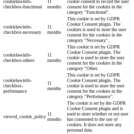
cookielawinfo-
11
cookie consent to record the user
checkbox-functional
months
consent for the cookies in the
category "Functional".
This cookie is set by GDPR
Cookie Consent plugin. The
cookielawinfo-
11
cookies is used to store the user
checkbox-necessary
months
consent for the cookies in the
category "Necessary".
This cookie is set by GDPR
Cookie Consent plugin. The
cookielawinfo-
11
cookie is used to store the user
checkbox-others
months
consent for the cookies in the
category "Other.
This cookie is set by GDPR
cookielawinfo-
Cookie Consent plugin. The
11
checkbox-
cookie is used to store the user
months
performance
consent for the cookies in the
category "Performance".
The cookie is set by the GDPR
Cookie Consent plugin and is
11
used to store whether or not user
viewed_cookie_policy
months
has consented to the use of
cookies. It does not store any
personal data.