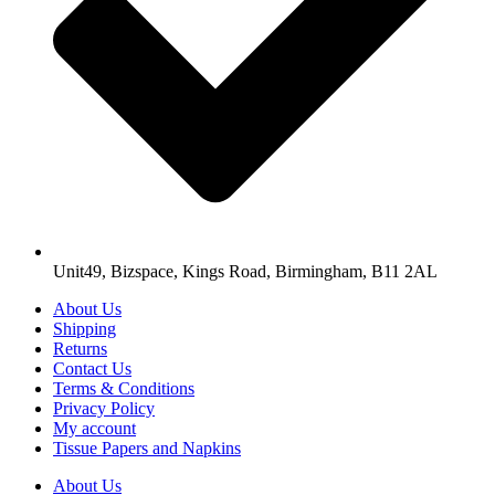
Unit49, Bizspace, Kings Road, Birmingham, B11 2AL
About Us
Shipping
Returns
Contact Us
Terms & Conditions
Privacy Policy
My account
Tissue Papers and Napkins
About Us