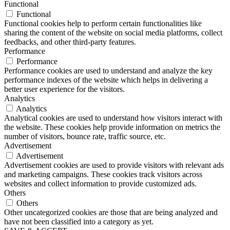
Functional
Functional
Functional cookies help to perform certain functionalities like
sharing the content of the website on social media platforms, collect
feedbacks, and other third-party features.
Performance
Performance
Performance cookies are used to understand and analyze the key
performance indexes of the website which helps in delivering a
better user experience for the visitors.
Analytics
Analytics
Analytical cookies are used to understand how visitors interact with
the website. These cookies help provide information on metrics the
number of visitors, bounce rate, traffic source, etc.
Advertisement
Advertisement
Advertisement cookies are used to provide visitors with relevant ads
and marketing campaigns. These cookies track visitors across
websites and collect information to provide customized ads.
Others
Others
Other uncategorized cookies are those that are being analyzed and
have not been classified into a category as yet.