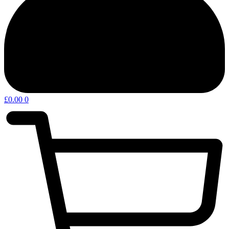
£
0.00
0