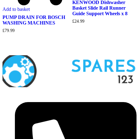
KENWOOD Dishwasher
Basket Slide Rail Runner
Add to basket
Guide Support Wheels x 8
PUMP DRAIN FOR BOSCH
£
24.99
WASHING MACHINES
£
79.99