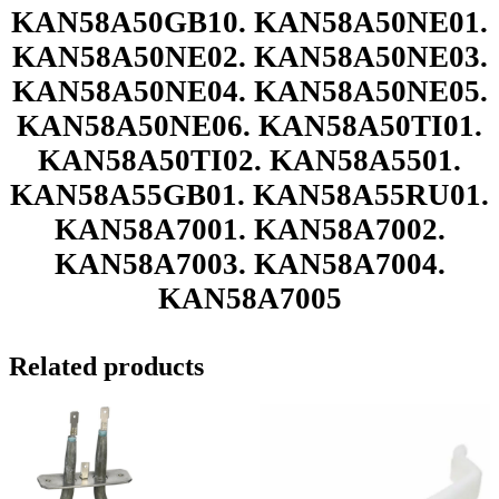
KAN58A50GB10. KAN58A50NE01.
KAN58A50NE02. KAN58A50NE03.
KAN58A50NE04. KAN58A50NE05.
KAN58A50NE06. KAN58A50TI01.
KAN58A50TI02. KAN58A5501.
KAN58A55GB01. KAN58A55RU01.
KAN58A7001. KAN58A7002.
KAN58A7003. KAN58A7004.
KAN58A7005
Related products