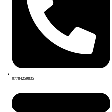
07784259835