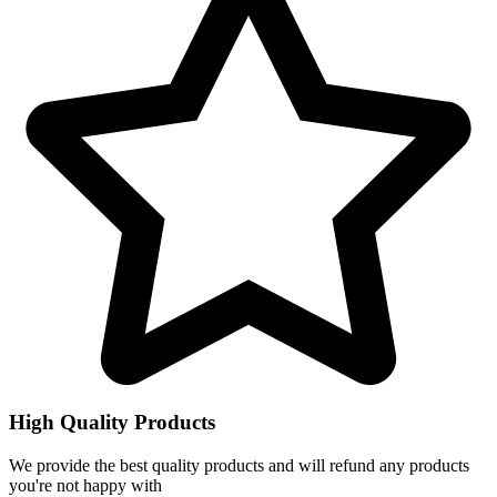
High Quality Products
We provide the best quality products and will refund any products
you're not happy with