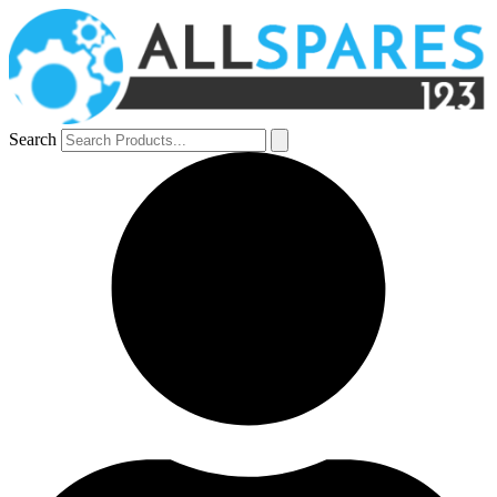
Search