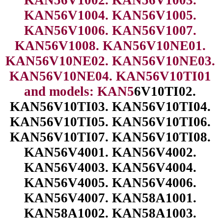
KAN56V1004. KAN56V1005.
KAN56V1006. KAN56V1007.
KAN56V1008. KAN56V10NE01.
KAN56V10NE02. KAN56V10NE03.
KAN56V10NE04. KAN56V10TI01
and models: KAN5
6V10TI02.
KAN56V10TI03. KAN56V10TI04.
KAN56V10TI05. KAN56V10TI06.
KAN56V10TI07. KAN56V10TI08.
KAN56V4001. KAN56V4002.
KAN56V4003. KAN56V4004.
KAN56V4005. KAN56V4006.
KAN56V4007. KAN58A1001.
KAN58A1002. KAN58A1003.