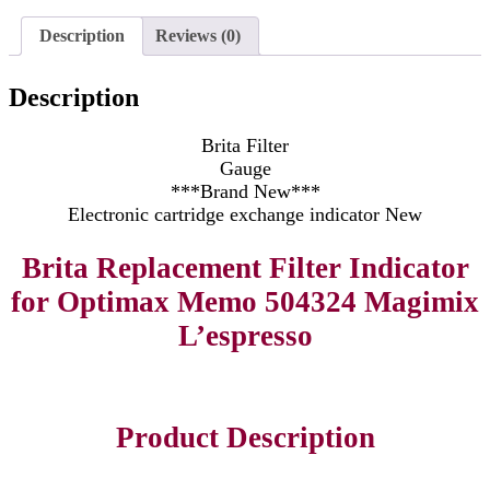
Description
Reviews (0)
Description
Brita Filter
Gauge
***Brand New***
Electronic cartridge exchange indicator New
Brita Replacement Filter Indicator
for Optimax Memo 504324 Magimix
L’espresso
Product Description