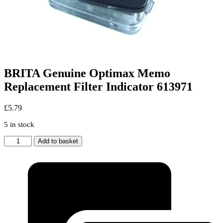
BRITA Genuine Optimax Memo
Replacement Filter Indicator 613971
£
5.79
5 in stock
BRITA
Add to basket
Genuine
Optimax
Memo
Replacement
Filter
Indicator
613971
quantity