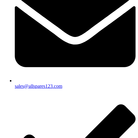
sales@allspares123.com