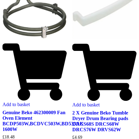
Add to basket
Add to basket
Genuine Beko 462300009 Fan
2 X Genuine Beko Tumble
Oven Element
Dryer Drum Bearing pads
BCDP503W,BCDVC503W,BD533AK
DRCS68S DRCS68W
1600W
DRCS76W DRVS62W
£
18.48
£
4.69