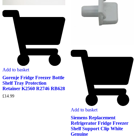
Add to basket
Gorenje Fridge Freezer Bottle
Shelf Tray Protection
Retainer K2560 R2746 RB628
£
14.99
Add to basket
Siemens Replacement
Refrigerator Fridge Freezer
Shelf Support Clip White
Genuine