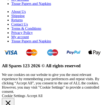
Tissue Papers and Napkins
About Us
Shipping
Returns
Contact Us
Terms & Conditions
Privacy Policy
My account
Tissue Papers and Napkins
All Spares 123 2026 © All rights reserved
We use cookies on our website to give you the most relevant
experience by remembering your preferences and repeat visits. By
clicking “Accept All”, you consent to the use of ALL the cookies.
However, you may visit "Cookie Settings" to provide a controlled
consent.
Cookie Settings
Accept All