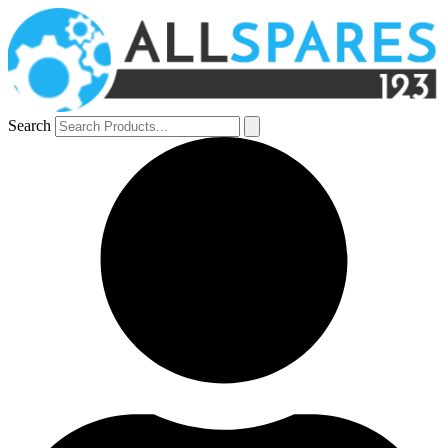
Search