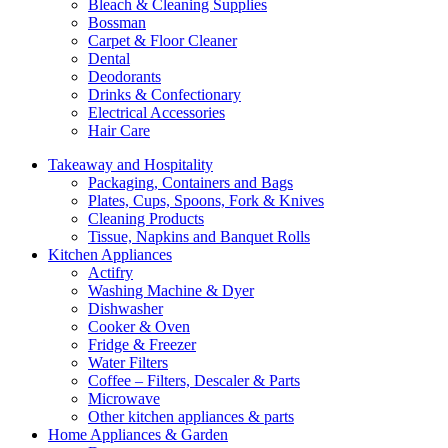
Bleach & Cleaning Supplies
Bossman
Carpet & Floor Cleaner
Dental
Deodorants
Drinks & Confectionary
Electrical Accessories
Hair Care
Takeaway and Hospitality
Packaging, Containers and Bags
Plates, Cups, Spoons, Fork & Knives
Cleaning Products
Tissue, Napkins and Banquet Rolls
Kitchen Appliances
Actifry
Washing Machine & Dyer
Dishwasher
Cooker & Oven
Fridge & Freezer
Water Filters
Coffee – Filters, Descaler & Parts
Microwave
Other kitchen appliances & parts
Home Appliances & Garden