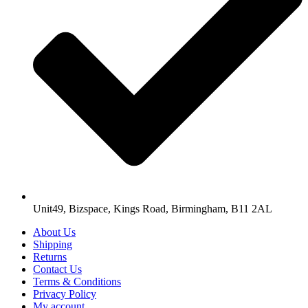
Unit49, Bizspace, Kings Road, Birmingham, B11 2AL
About Us
Shipping
Returns
Contact Us
Terms & Conditions
Privacy Policy
My account