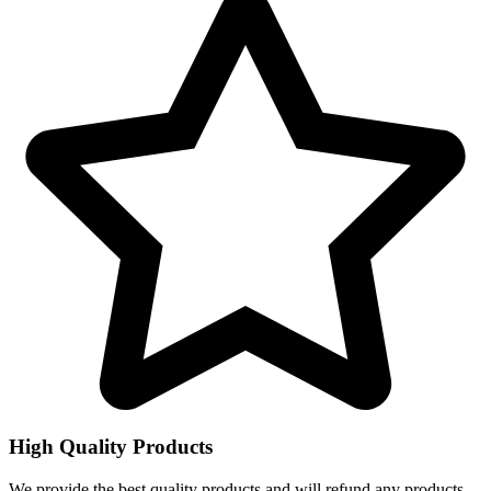
High Quality Products
We provide the best quality products and will refund any products