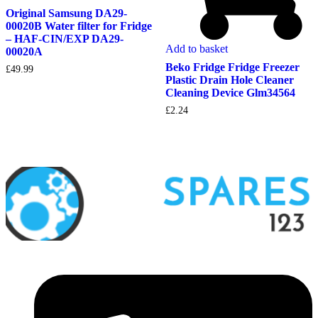
Original Samsung DA29-
00020B Water filter for Fridge
– HAF-CIN/EXP DA29-
Add to basket
00020A
Beko Fridge Fridge Freezer
£
49.99
Plastic Drain Hole Cleaner
Cleaning Device Glm34564
£
2.24