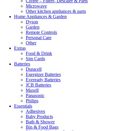
Coffee – Filters, Descaler & Parts
Microwave
Other kitchen appliances & parts
Home Appliances & Garden
Dyson
Garden
Remote Controls
Personal Care
Other
Extras
Food & Drink
Sim Cards
Batteries
Duracell
Energizer Batteries
Eveready Batteries
JCB Batteries
Maxell
Panasonic
Philips
Essentials
Adhesives
Baby Products
Bath & Shower
Bin & Food Bags