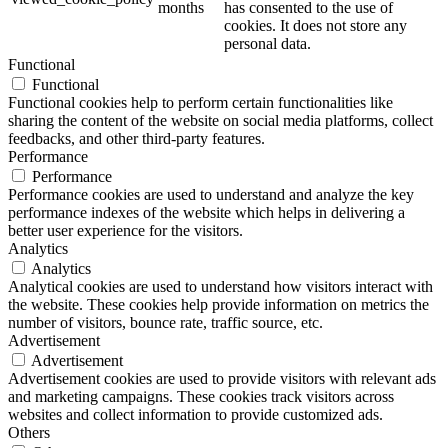
months
has consented to the use of
cookies. It does not store any
personal data.
Functional
Functional
Functional cookies help to perform certain functionalities like
sharing the content of the website on social media platforms, collect
feedbacks, and other third-party features.
Performance
Performance
Performance cookies are used to understand and analyze the key
performance indexes of the website which helps in delivering a
better user experience for the visitors.
Analytics
Analytics
Analytical cookies are used to understand how visitors interact with
the website. These cookies help provide information on metrics the
number of visitors, bounce rate, traffic source, etc.
Advertisement
Advertisement
Advertisement cookies are used to provide visitors with relevant ads
and marketing campaigns. These cookies track visitors across
websites and collect information to provide customized ads.
Others