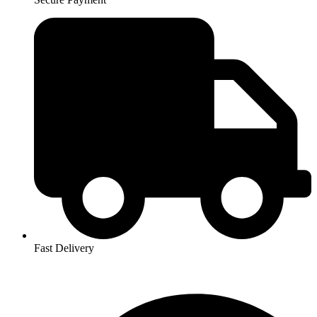
Fast Delivery