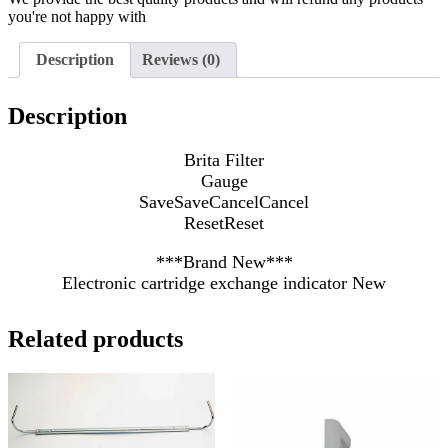
you're not happy with
Description
Reviews (0)
Description
Brita Filter
Gauge
Save
Save
Cancel
Cancel
Reset
Reset
***Brand New***
Electronic cartridge exchange indicator New
Related products