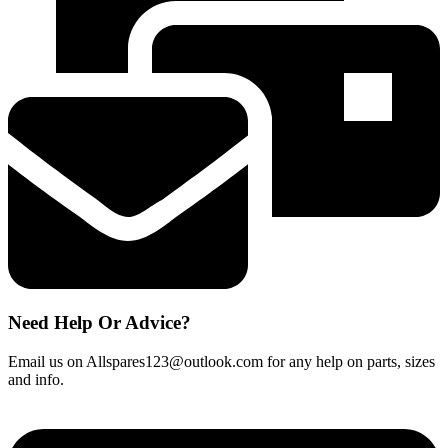
indicator
memo
quantity
Need Help Or Advice?
Email us on Allspares123@outlook.com for any help on parts, sizes
and info.