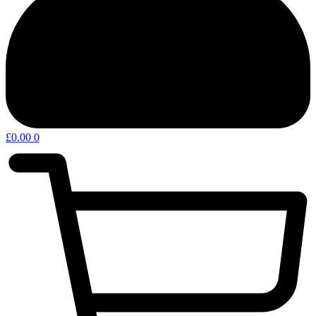
£
0.00
0