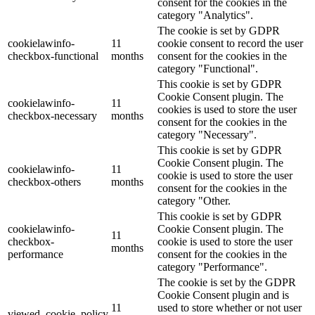
consent for the cookies in the
category "Analytics".
The cookie is set by GDPR
cookielawinfo-
11
cookie consent to record the user
checkbox-functional
months
consent for the cookies in the
category "Functional".
This cookie is set by GDPR
Cookie Consent plugin. The
cookielawinfo-
11
cookies is used to store the user
checkbox-necessary
months
consent for the cookies in the
category "Necessary".
This cookie is set by GDPR
Cookie Consent plugin. The
cookielawinfo-
11
cookie is used to store the user
checkbox-others
months
consent for the cookies in the
category "Other.
This cookie is set by GDPR
cookielawinfo-
Cookie Consent plugin. The
11
checkbox-
cookie is used to store the user
months
performance
consent for the cookies in the
category "Performance".
The cookie is set by the GDPR
Cookie Consent plugin and is
11
used to store whether or not user
viewed_cookie_policy