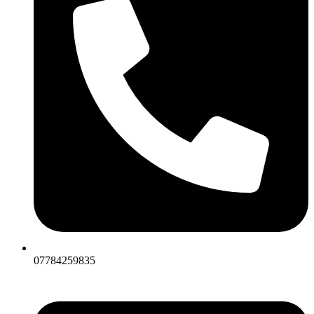
07784259835