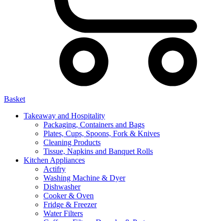
Basket
Takeaway and Hospitality
Packaging, Containers and Bags
Plates, Cups, Spoons, Fork & Knives
Cleaning Products
Tissue, Napkins and Banquet Rolls
Kitchen Appliances
Actifry
Washing Machine & Dyer
Dishwasher
Cooker & Oven
Fridge & Freezer
Water Filters