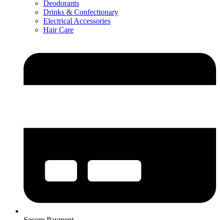
Deodorants
Drinks & Confectionary
Electrical Accessories
Hair Care
Secure Payment