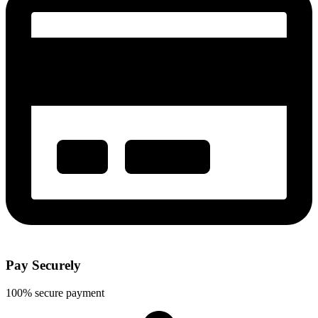
Pay Securely
100% secure payment