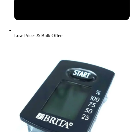
Low Prices & Bulk Offers