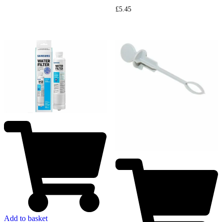
£
5.45
Add to basket