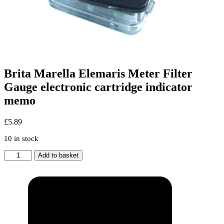
Brita Marella Elemaris Meter Filter
Gauge electronic cartridge indicator
memo
£
5.89
10 in stock
Brita
Add to basket
Marella
Elemaris
Meter
Filter
Gauge
electronic
cartridge