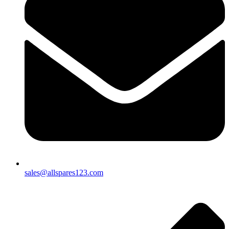
sales@allspares123.com