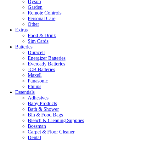
Dyson
Garden
Remote Controls
Personal Care
Other
Extras
Food & Drink
Sim Cards
Batteries
Duracell
Energizer Batteries
Eveready Batteries
JCB Batteries
Maxell
Panasonic
Philips
Essentials
Adhesives
Baby Products
Bath & Shower
Bin & Food Bags
Bleach & Cleaning Supplies
Bossman
Carpet & Floor Cleaner
Dental