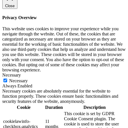
Close
Privacy Overview
This website uses cookies to improve your experience while you
navigate through the website. Out of these, the cookies that are
categorized as necessary are stored on your browser as they are
essential for the working of basic functionalities of the website. We
also use third-party cookies that help us analyze and understand how
you use this website. These cookies will be stored in your browser
only with your consent. You also have the option to opt-out of these
cookies. But opting out of some of these cookies may affect your
browsing experience.
Necessary
Necessary
Always Enabled
Necessary cookies are absolutely essential for the website to
function properly. These cookies ensure basic functionalities and
security features of the website, anonymously.
Cookie
Duration
Description
This cookie is set by GDPR
Cookie Consent plugin. The
cookielawinfo-
11
cookie is used to store the user
checkbox-analytics
months