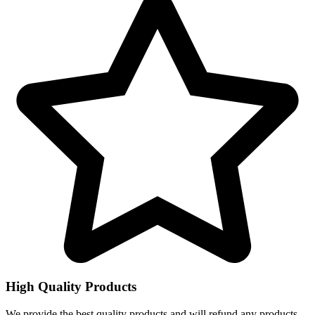
High Quality Products
We provide the best quality products and will refund any products