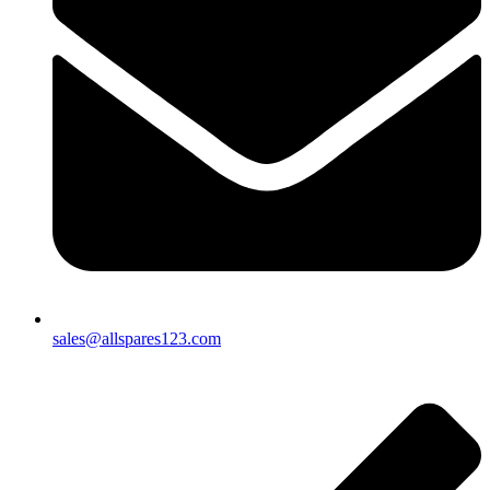
sales@allspares123.com