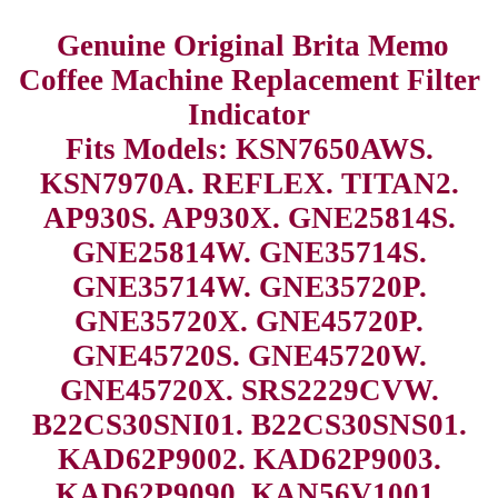
Genuine Original Brita Memo
Coffee Machine Replacement Filter
Indicator
Fits Models: KSN7650AWS.
KSN7970A. REFLEX. TITAN2.
AP930S. AP930X. GNE25814S.
GNE25814W. GNE35714S.
GNE35714W. GNE35720P.
GNE35720X. GNE45720P.
GNE45720S. GNE45720W.
GNE45720X. SRS2229CVW.
B22CS30SNI01. B22CS30SNS01.
KAD62P9002. KAD62P9003.
KAD62P9090. KAN56V1001.