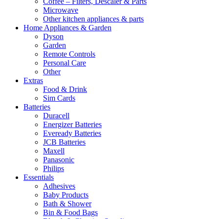
Coffee – Filters, Descaler & Parts
Microwave
Other kitchen appliances & parts
Home Appliances & Garden
Dyson
Garden
Remote Controls
Personal Care
Other
Extras
Food & Drink
Sim Cards
Batteries
Duracell
Energizer Batteries
Eveready Batteries
JCB Batteries
Maxell
Panasonic
Philips
Essentials
Adhesives
Baby Products
Bath & Shower
Bin & Food Bags