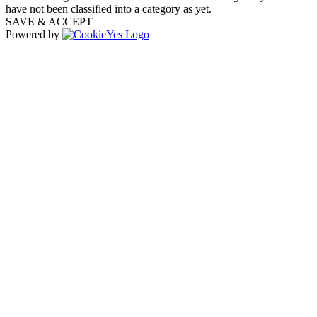
have not been classified into a category as yet.
SAVE & ACCEPT
Powered by