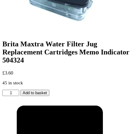
Brita Maxtra Water Filter Jug
Replacement Cartridges Memo Indicator
504324
£
3.60
45 in stock
Brita
Add to basket
Maxtra
Water
Filter
Jug
Replacement
Cartridges
Memo