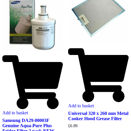
Add to basket
Add to basket
Universal 320 x 260 mm Metal
Cooker Hood Grease Filter
Samsung DA29-00003F
Genuine Aqua-Pure Plus
£
6.89
Fridge Filter 2 pack NEW