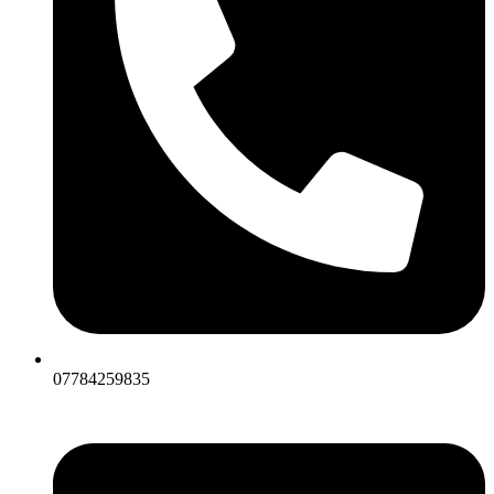
07784259835