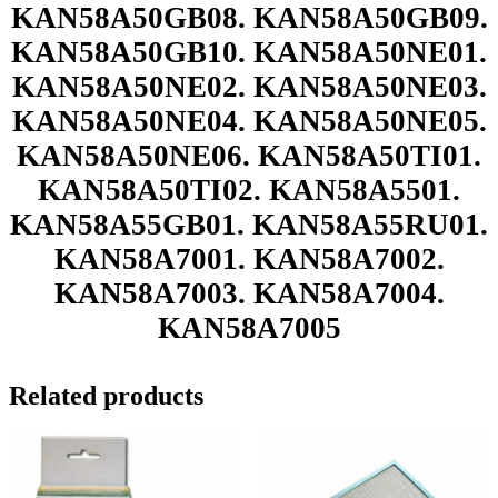
KAN58A50GB08. KAN58A50GB09.
KAN58A50GB10. KAN58A50NE01.
KAN58A50NE02. KAN58A50NE03.
KAN58A50NE04. KAN58A50NE05.
KAN58A50NE06. KAN58A50TI01.
KAN58A50TI02. KAN58A5501.
KAN58A55GB01. KAN58A55RU01.
KAN58A7001. KAN58A7002.
KAN58A7003. KAN58A7004.
KAN58A7005
Related products