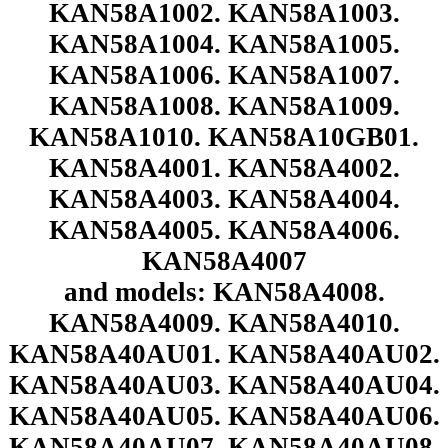
KAN58A1002. KAN58A1003.
KAN58A1004. KAN58A1005.
KAN58A1006. KAN58A1007.
KAN58A1008. KAN58A1009.
KAN58A1010. KAN58A10GB01.
KAN58A4001. KAN58A4002.
KAN58A4003. KAN58A4004.
KAN58A4005. KAN58A4006.
KAN58A4007
and models: KAN58A4008.
KAN58A4009. KAN58A4010.
KAN58A40AU01. KAN58A40AU02.
KAN58A40AU03. KAN58A40AU04.
KAN58A40AU05. KAN58A40AU06.
KAN58A40AU07. KAN58A40AU08.