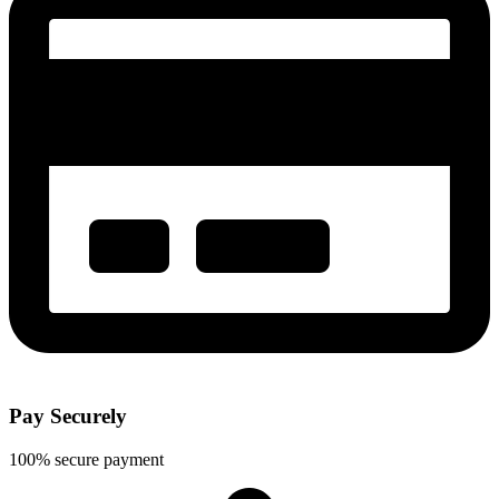
Pay Securely
100% secure payment