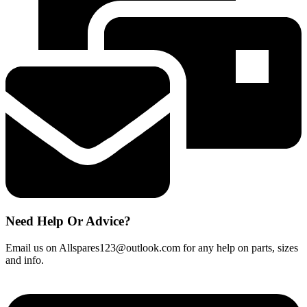
Indicator
504324
quantity
Need Help Or Advice?
Email us on Allspares123@outlook.com for any help on parts, sizes
and info.