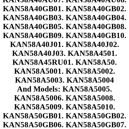
KAN58A40GB01. KAN58A40GB02.
KAN58A40GB03. KAN58A40GB04.
KAN58A40GB05. KAN58A40GB08.
KAN58A40GB09. KAN58A40GB10.
KAN58A40J01. KAN58A40J02.
KAN58A40J03. KAN58A4501.
KAN58A45RU01. KAN58A50.
KAN58A5001. KAN58A5002.
KAN58A5003. KAN58A5004
And Models: KAN58A5005.
KAN58A5006. KAN58A5008.
KAN58A5009. KAN58A5010.
KAN58A50GB01. KAN58A50GB02.
KAN58A50GB06. KAN58A50GB07.