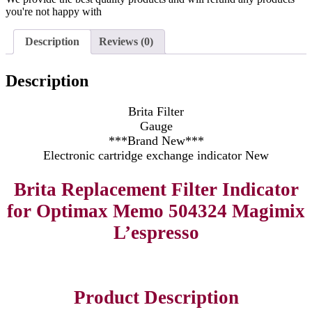
you're not happy with
Description
Reviews (0)
Description
Brita Filter
Gauge
***Brand New***
Electronic cartridge exchange indicator New
Brita Replacement Filter Indicator
for Optimax Memo 504324 Magimix
L’espresso
Product Description