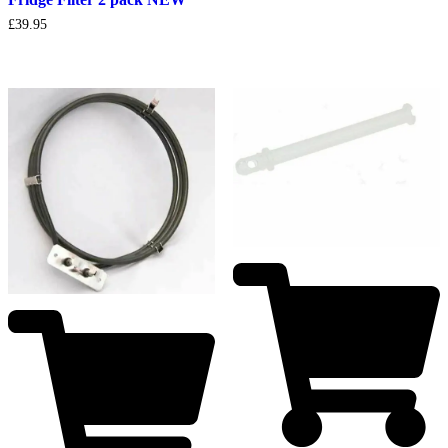
£
39.95