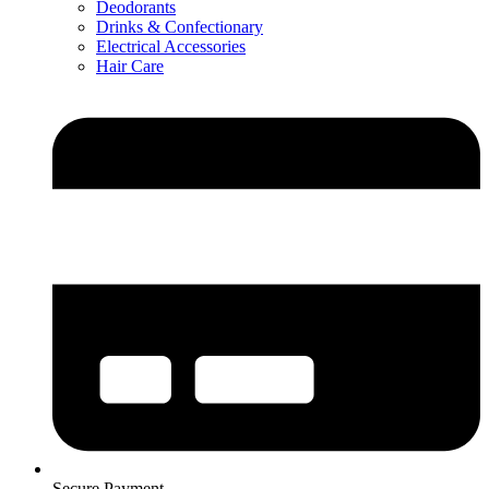
Deodorants
Drinks & Confectionary
Electrical Accessories
Hair Care
Secure Payment