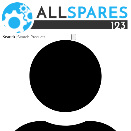
Search