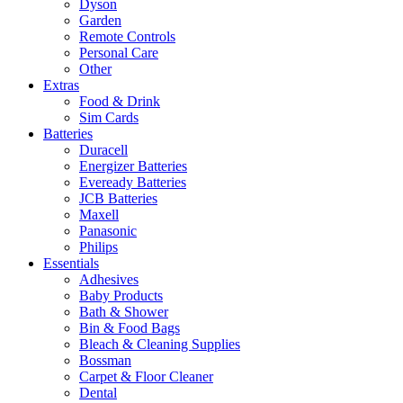
Dyson
Garden
Remote Controls
Personal Care
Other
Extras
Food & Drink
Sim Cards
Batteries
Duracell
Energizer Batteries
Eveready Batteries
JCB Batteries
Maxell
Panasonic
Philips
Essentials
Adhesives
Baby Products
Bath & Shower
Bin & Food Bags
Bleach & Cleaning Supplies
Bossman
Carpet & Floor Cleaner
Dental