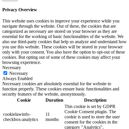
Privacy Overview
This website uses cookies to improve your experience while you
navigate through the website. Out of these, the cookies that are
categorized as necessary are stored on your browser as they are
essential for the working of basic functionalities of the website. We
also use third-party cookies that help us analyze and understand how
you use this website. These cookies will be stored in your browser
only with your consent. You also have the option to opt-out of these
cookies. But opting out of some of these cookies may affect your
browsing experience.
Necessary
Necessary
Always Enabled
Necessary cookies are absolutely essential for the website to
function properly. These cookies ensure basic functionalities and
security features of the website, anonymously.
Cookie
Duration
Description
This cookie is set by GDPR
Cookie Consent plugin. The
cookielawinfo-
11
cookie is used to store the user
checkbox-analytics
months
consent for the cookies in the
category "Analytics".