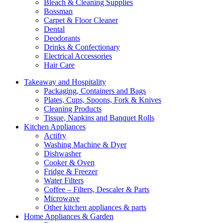
Bleach & Cleaning Supplies
Bossman
Carpet & Floor Cleaner
Dental
Deodorants
Drinks & Confectionary
Electrical Accessories
Hair Care
Takeaway and Hospitality
Packaging, Containers and Bags
Plates, Cups, Spoons, Fork & Knives
Cleaning Products
Tissue, Napkins and Banquet Rolls
Kitchen Appliances
Actifry
Washing Machine & Dyer
Dishwasher
Cooker & Oven
Fridge & Freezer
Water Filters
Coffee – Filters, Descaler & Parts
Microwave
Other kitchen appliances & parts
Home Appliances & Garden