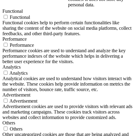
personal data.
Functional
Functional
Functional cookies help to perform certain functionalities like
sharing the content of the website on social media platforms, collect
feedbacks, and other third-party features.
Performance
Performance
Performance cookies are used to understand and analyze the key
performance indexes of the website which helps in delivering a
better user experience for the visitors.
Analytics
Analytics
Analytical cookies are used to understand how visitors interact with
the website. These cookies help provide information on metrics the
number of visitors, bounce rate, traffic source, etc.
Advertisement
Advertisement
Advertisement cookies are used to provide visitors with relevant ads
and marketing campaigns. These cookies track visitors across
websites and collect information to provide customized ads.
Others
Others
Other uncategorized cookies are those that are being analyzed and