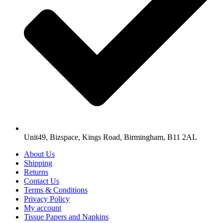
Unit49, Bizspace, Kings Road, Birmingham, B11 2AL
About Us
Shipping
Returns
Contact Us
Terms & Conditions
Privacy Policy
My account
Tissue Papers and Napkins