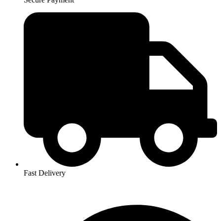
Fast Delivery