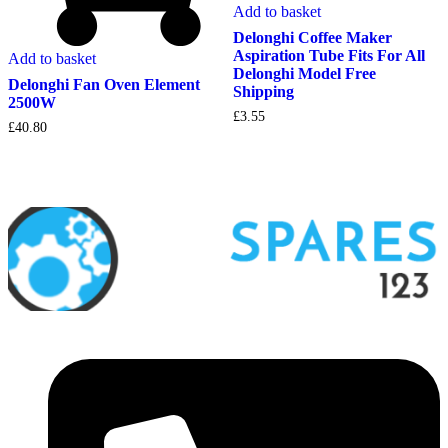
Add to basket
Delonghi Coffee Maker
Aspiration Tube Fits For All
Add to basket
Delonghi Model Free
Delonghi Fan Oven Element
Shipping
2500W
£
3.55
£
40.80