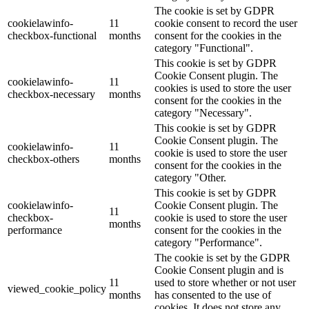
The cookie is set by GDPR
cookielawinfo-
11
cookie consent to record the user
checkbox-functional
months
consent for the cookies in the
category "Functional".
This cookie is set by GDPR
Cookie Consent plugin. The
cookielawinfo-
11
cookies is used to store the user
checkbox-necessary
months
consent for the cookies in the
category "Necessary".
This cookie is set by GDPR
Cookie Consent plugin. The
cookielawinfo-
11
cookie is used to store the user
checkbox-others
months
consent for the cookies in the
category "Other.
This cookie is set by GDPR
cookielawinfo-
Cookie Consent plugin. The
11
checkbox-
cookie is used to store the user
months
performance
consent for the cookies in the
category "Performance".
The cookie is set by the GDPR
Cookie Consent plugin and is
11
used to store whether or not user
viewed_cookie_policy
months
has consented to the use of
cookies. It does not store any