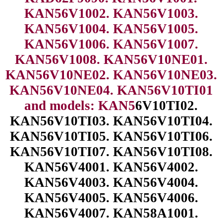
KAN56V1002. KAN56V1003.
KAN56V1004. KAN56V1005.
KAN56V1006. KAN56V1007.
KAN56V1008. KAN56V10NE01.
KAN56V10NE02. KAN56V10NE03.
KAN56V10NE04. KAN56V10TI01
and models: KAN5
6V10TI02.
KAN56V10TI03. KAN56V10TI04.
KAN56V10TI05. KAN56V10TI06.
KAN56V10TI07. KAN56V10TI08.
KAN56V4001. KAN56V4002.
KAN56V4003. KAN56V4004.
KAN56V4005. KAN56V4006.
KAN56V4007. KAN58A1001.