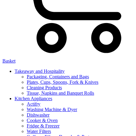
Basket
Takeaway and Hospitality
Packaging, Containers and Bags
Plates, Cups, Spoons, Fork & Knives
Cleaning Products
Tissue, Napkins and Banquet Rolls
Kitchen Appliances
Actifry
Washing Machine & Dyer
Dishwasher
Cooker & Oven
Fridge & Freezer
Water Filters