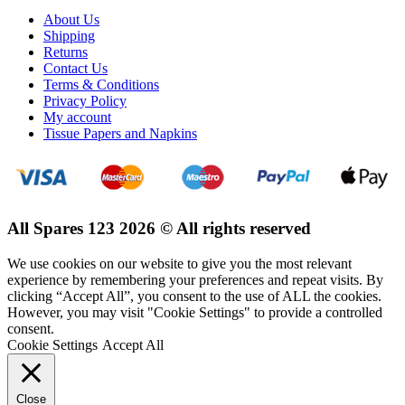
About Us
Shipping
Returns
Contact Us
Terms & Conditions
Privacy Policy
My account
Tissue Papers and Napkins
All Spares 123 2026 © All rights reserved
We use cookies on our website to give you the most relevant
experience by remembering your preferences and repeat visits. By
clicking “Accept All”, you consent to the use of ALL the cookies.
However, you may visit "Cookie Settings" to provide a controlled
consent.
Cookie Settings
Accept All
Close