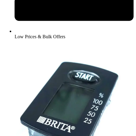
Low Prices & Bulk Offers