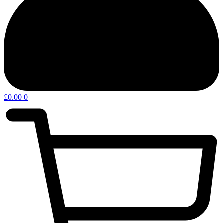
£
0.00
0