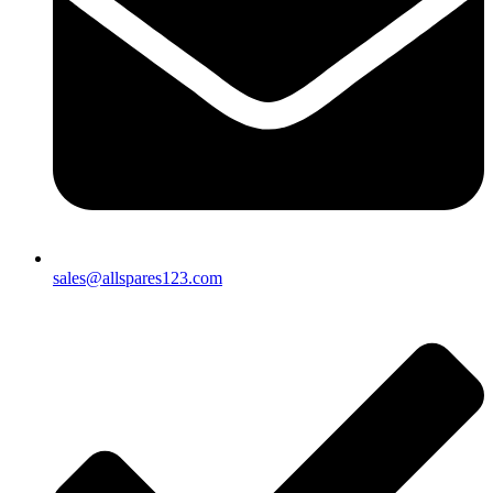
sales@allspares123.com