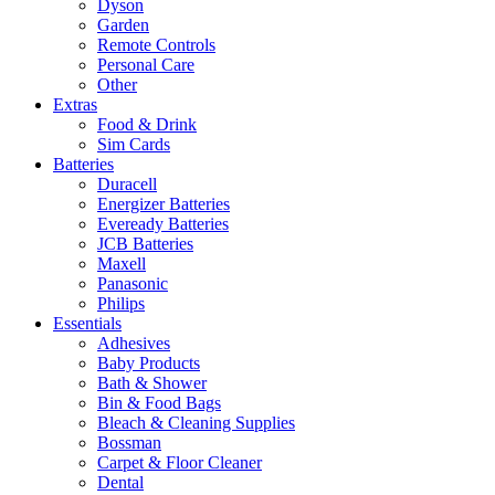
Dyson
Garden
Remote Controls
Personal Care
Other
Extras
Food & Drink
Sim Cards
Batteries
Duracell
Energizer Batteries
Eveready Batteries
JCB Batteries
Maxell
Panasonic
Philips
Essentials
Adhesives
Baby Products
Bath & Shower
Bin & Food Bags
Bleach & Cleaning Supplies
Bossman
Carpet & Floor Cleaner
Dental