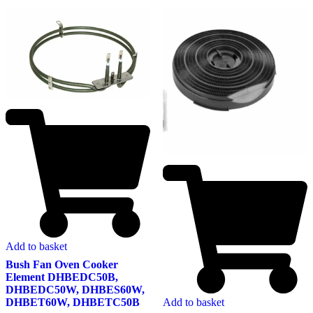
Add to basket
Bush Fan Oven Cooker
Element DHBEDC50B,
DHBEDC50W, DHBES60W,
DHBET60W, DHBETC50B
Add to basket