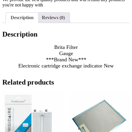
you're not happy with
Description
Reviews (0)
Description
Brita Filter
Gauge
***Brand New***
Electronic cartridge exchange indicator New
Related products