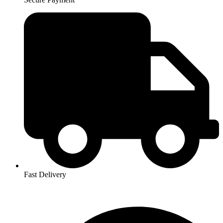
Fast Delivery