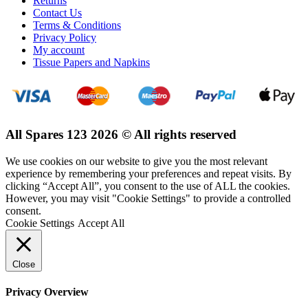
Returns
Contact Us
Terms & Conditions
Privacy Policy
My account
Tissue Papers and Napkins
All Spares 123 2026 © All rights reserved
We use cookies on our website to give you the most relevant
experience by remembering your preferences and repeat visits. By
clicking “Accept All”, you consent to the use of ALL the cookies.
However, you may visit "Cookie Settings" to provide a controlled
consent.
Cookie Settings
Accept All
Close
Privacy Overview