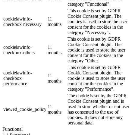
category "Functional".
This cookie is set by GDPR
Cookie Consent plugin. The
cookielawinfo-
11
cookies is used to store the user
checkbox-necessary
months
consent for the cookies in the
category "Necessary".
This cookie is set by GDPR
Cookie Consent plugin. The
cookielawinfo-
11
cookie is used to store the user
checkbox-others
months
consent for the cookies in the
category "Other.
This cookie is set by GDPR
cookielawinfo-
Cookie Consent plugin. The
11
checkbox-
cookie is used to store the user
months
performance
consent for the cookies in the
category "Performance".
The cookie is set by the GDPR
Cookie Consent plugin and is
11
used to store whether or not user
viewed_cookie_policy
months
has consented to the use of
cookies. It does not store any
personal data.
Functional