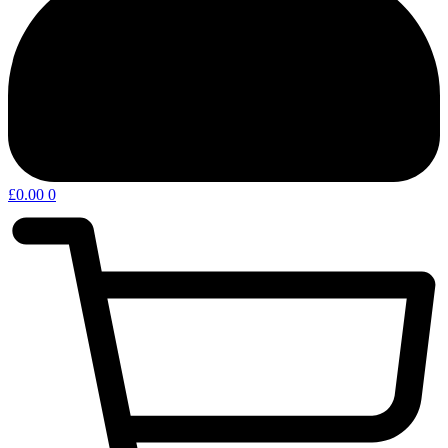
£
0.00
0