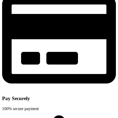
Pay Securely
100% secure payment