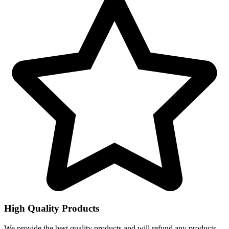
High Quality Products
We provide the best quality products and will refund any products