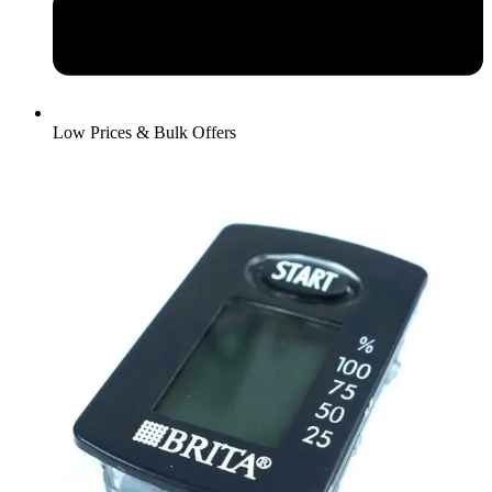
Low Prices & Bulk Offers