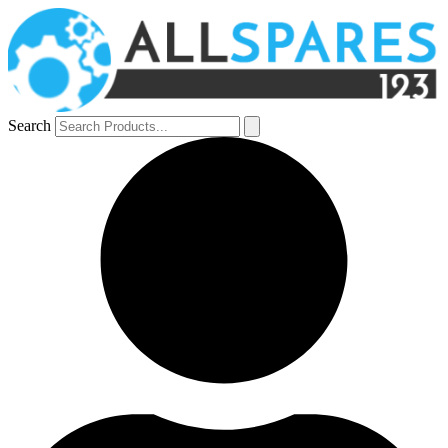
Search