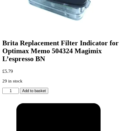
Brita Replacement Filter Indicator for
Optimax Memo 504324 Magimix
L’espresso BN
£
5.79
29 in stock
Brita
Add to basket
Replacement
Filter
Indicator
for
Optimax
Memo
504324