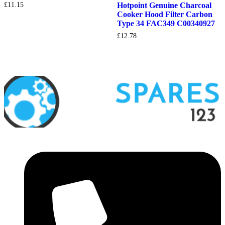
£
11.15
Hotpoint Genuine Charcoal
Cooker Hood Filter Carbon
Type 34 FAC349 C00340927
£
12.78