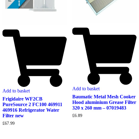
Add to basket
Add to basket
Baumatic Metal Mesh Cooker
Frigidaire WF2CB
Hood aluminium Grease Filter
PureSource 2 FC100 469911
320 x 260 mm – 07019483
469916 Refrigerator Water
Filter new
£
6.89
£
67.99