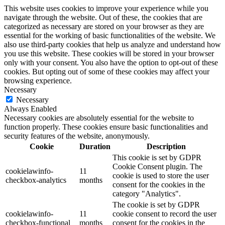
This website uses cookies to improve your experience while you
navigate through the website. Out of these, the cookies that are
categorized as necessary are stored on your browser as they are
essential for the working of basic functionalities of the website. We
also use third-party cookies that help us analyze and understand how
you use this website. These cookies will be stored in your browser
only with your consent. You also have the option to opt-out of these
cookies. But opting out of some of these cookies may affect your
browsing experience.
Necessary
Necessary
Always Enabled
Necessary cookies are absolutely essential for the website to
function properly. These cookies ensure basic functionalities and
security features of the website, anonymously.
Cookie
Duration
Description
This cookie is set by GDPR
Cookie Consent plugin. The
cookielawinfo-
11
cookie is used to store the user
checkbox-analytics
months
consent for the cookies in the
category "Analytics".
The cookie is set by GDPR
cookielawinfo-
11
cookie consent to record the user
checkbox-functional
months
consent for the cookies in the