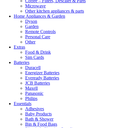
Coffee – Filters, Descaler & Parts
Microwave
Other kitchen appliances & parts
Home Appliances & Garden
Dyson
Garden
Remote Controls
Personal Care
Other
Extras
Food & Drink
Sim Cards
Batteries
Duracell
Energizer Batteries
Eveready Batteries
JCB Batteries
Maxell
Panasonic
Philips
Essentials
Adhesives
Baby Products
Bath & Shower
Bin & Food Bags