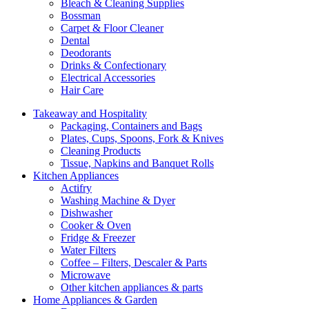
Bleach & Cleaning Supplies
Bossman
Carpet & Floor Cleaner
Dental
Deodorants
Drinks & Confectionary
Electrical Accessories
Hair Care
Takeaway and Hospitality
Packaging, Containers and Bags
Plates, Cups, Spoons, Fork & Knives
Cleaning Products
Tissue, Napkins and Banquet Rolls
Kitchen Appliances
Actifry
Washing Machine & Dyer
Dishwasher
Cooker & Oven
Fridge & Freezer
Water Filters
Coffee – Filters, Descaler & Parts
Microwave
Other kitchen appliances & parts
Home Appliances & Garden