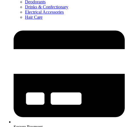
Deodorants
Drinks & Confectionary
Electrical Accessories
Hair Care
Secure Payment