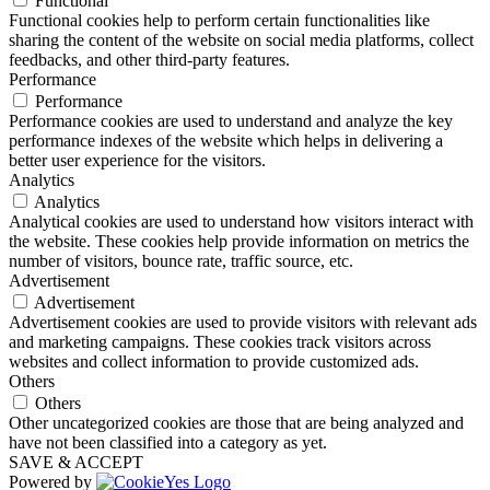
Functional
Functional cookies help to perform certain functionalities like
sharing the content of the website on social media platforms, collect
feedbacks, and other third-party features.
Performance
Performance
Performance cookies are used to understand and analyze the key
performance indexes of the website which helps in delivering a
better user experience for the visitors.
Analytics
Analytics
Analytical cookies are used to understand how visitors interact with
the website. These cookies help provide information on metrics the
number of visitors, bounce rate, traffic source, etc.
Advertisement
Advertisement
Advertisement cookies are used to provide visitors with relevant ads
and marketing campaigns. These cookies track visitors across
websites and collect information to provide customized ads.
Others
Others
Other uncategorized cookies are those that are being analyzed and
have not been classified into a category as yet.
SAVE & ACCEPT
Powered by