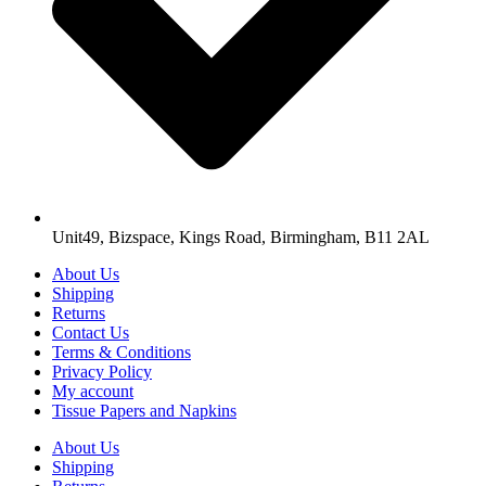
Unit49, Bizspace, Kings Road, Birmingham, B11 2AL
About Us
Shipping
Returns
Contact Us
Terms & Conditions
Privacy Policy
My account
Tissue Papers and Napkins
About Us
Shipping