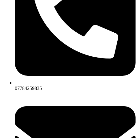
07784259835