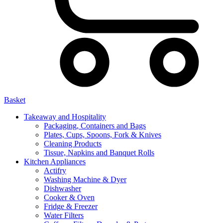
Basket
Takeaway and Hospitality
Packaging, Containers and Bags
Plates, Cups, Spoons, Fork & Knives
Cleaning Products
Tissue, Napkins and Banquet Rolls
Kitchen Appliances
Actifry
Washing Machine & Dyer
Dishwasher
Cooker & Oven
Fridge & Freezer
Water Filters