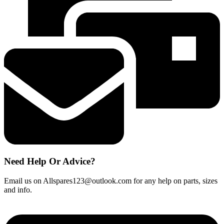
Magimix
L'espresso
BN
quantity
Need Help Or Advice?
Email us on Allspares123@outlook.com for any help on parts, sizes
and info.