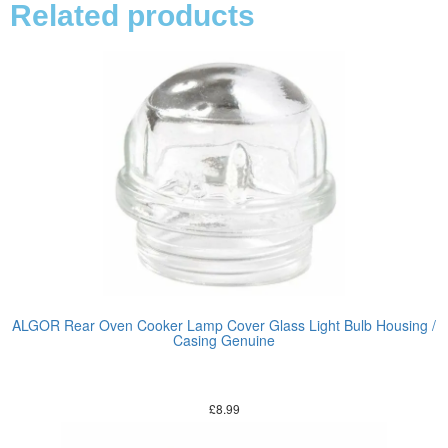
Related products
ALGOR Rear Oven Cooker Lamp Cover Glass Light Bulb Housing /
Casing Genuine
£
8.99