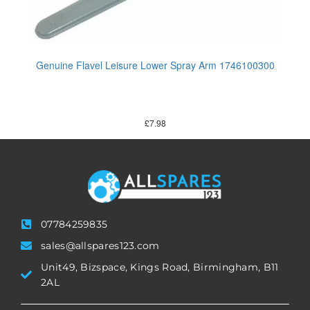
Genuine Flavel Leisure Lower Spray Arm 1746100300
£
7.98
07784259835
sales@allspares123.com
Unit49, Bizspace, Kings Road, Birmingham, B11
2AL