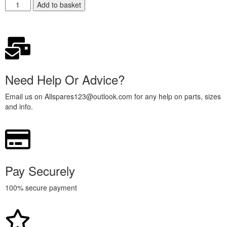
Add to basket
Need Help Or Advice?
Email us on Allspares123@outlook.com for any help on parts, sizes
and info.
Pay Securely
100% secure payment