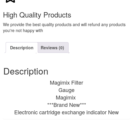
High Quality Products
We provide the best quality products and will refund any products
you're not happy with
Description
Reviews (0)
Description
Magimix Filter
Gauge
Magimix
***Brand New***
Electronic cartridge exchange indicator New