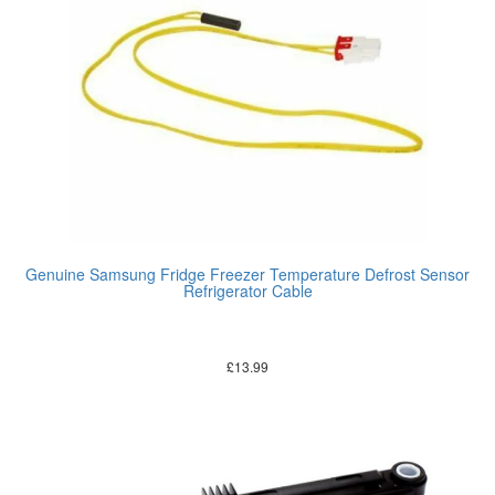
Genuine Samsung Fridge Freezer Temperature Defrost Sensor
Refrigerator Cable
£
13.99