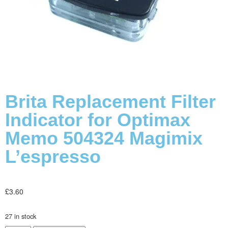
Brita Replacement Filter
Indicator for Optimax
Memo 504324 Magimix
L’espresso
£
3.60
27 in stock