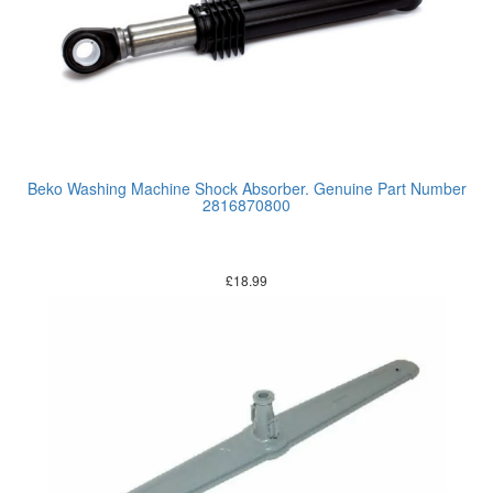
Beko Washing Machine Shock Absorber. Genuine Part Number
2816870800
£
18.99