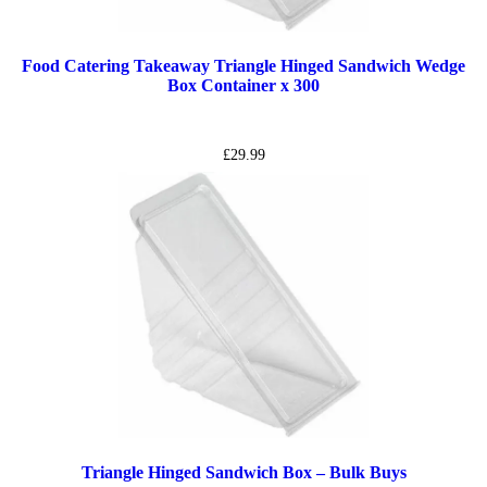
Food Catering Takeaway Triangle Hinged Sandwich Wedge
Box Container x 300
£
29.99
Triangle Hinged Sandwich Box – Bulk Buys