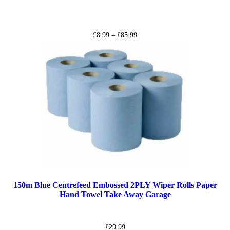
£
8.99
–
£
85.99
150m Blue Centrefeed Embossed 2PLY Wiper Rolls Paper
Hand Towel Take Away Garage
£
29.99