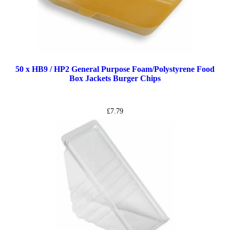
50 x HB9 / HP2 General Purpose Foam/Polystyrene Food
Box Jackets Burger Chips
£
7.79