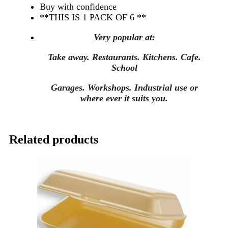
Buy with confidence
**THIS IS 1 PACK OF 6 **
Very popular at:
Take away. Restaurants. Kitchens. Cafe.
School
Garages. Workshops.
Industrial use or
where ever it suits you.
Related products