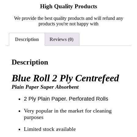
High Quality Products
We provide the best quality products and will refund any
products you're not happy with
Description
Reviews (0)
Description
Blue Roll 2 Ply
Centrefeed
Plain Paper Super
Absorbent
2 Ply Plain Paper. Perforated Rolls
Very popular in the market for cleaning
purposes
Limited stock available