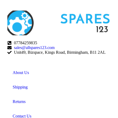
07784259835
sales@allspares123.com
Unit49, Bizspace, Kings Road, Birmingham, B11 2AL
About Us
Shipping
Returns
Contact Us