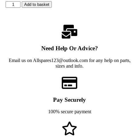
Add to basket
Need Help Or Advice?
Email us on Allspares123@outlook.com for any help on parts,
sizes and info.
Pay Securely
100% secure payment