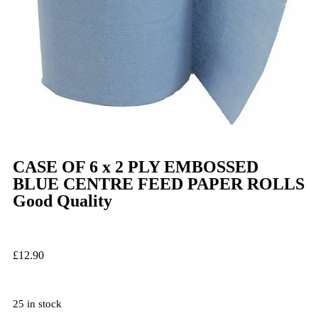
CASE OF 6 x 2 PLY EMBOSSED
BLUE CENTRE FEED PAPER ROLLS
Good Quality
£
12.90
25 in stock