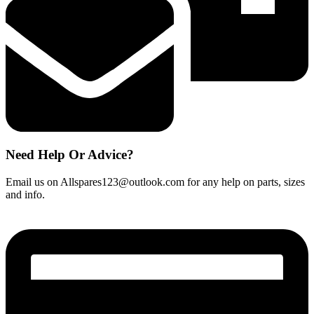
Need Help Or Advice?
Email us on Allspares123@outlook.com for any help on parts, sizes
and info.