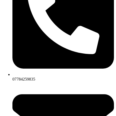
07784259835