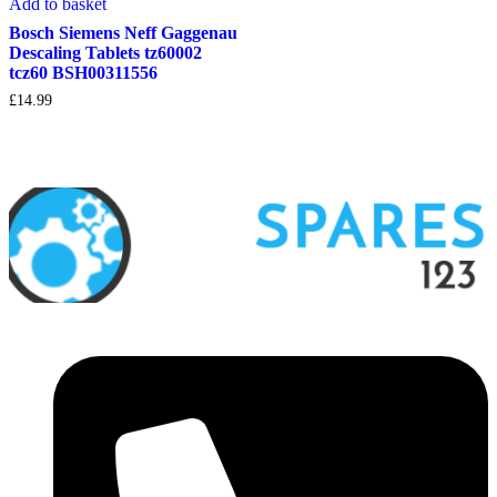
Add to basket
Bosch Siemens Neff Gaggenau
Descaling Tablets tz60002
tcz60 BSH00311556
£
14.99