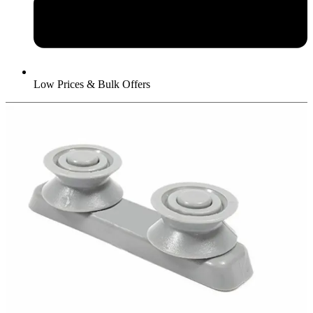
Low Prices & Bulk Offers