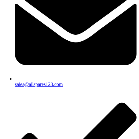
sales@allspares123.com