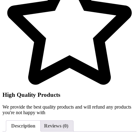
High Quality Products
We provide the best quality products and will refund any products
you're not happy with
Description
Reviews (0)