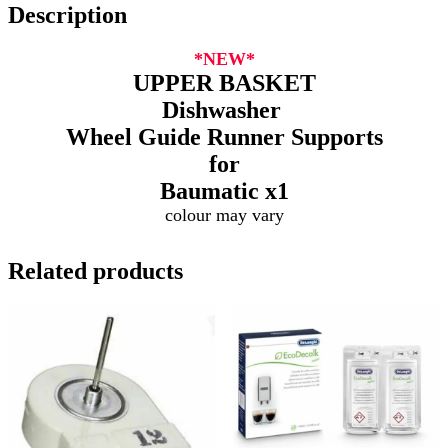
Description
*NEW*
UPPER BASKET
Dishwasher
Wheel Guide Runner Supports
for
Baumatic
x1
colour may vary
Related products