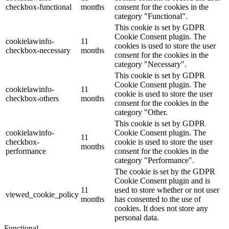
checkbox-functional
months
consent for the cookies in the
category "Functional".
This cookie is set by GDPR
Cookie Consent plugin. The
cookielawinfo-
11
cookies is used to store the user
checkbox-necessary
months
consent for the cookies in the
category "Necessary".
This cookie is set by GDPR
Cookie Consent plugin. The
cookielawinfo-
11
cookie is used to store the user
checkbox-others
months
consent for the cookies in the
category "Other.
This cookie is set by GDPR
cookielawinfo-
Cookie Consent plugin. The
11
checkbox-
cookie is used to store the user
months
performance
consent for the cookies in the
category "Performance".
The cookie is set by the GDPR
Cookie Consent plugin and is
11
used to store whether or not user
viewed_cookie_policy
months
has consented to the use of
cookies. It does not store any
personal data.
Functional