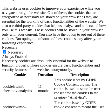
This website uses cookies to improve your experience while you
navigate through the website. Out of these, the cookies that are
categorized as necessary are stored on your browser as they are
essential for the working of basic functionalities of the website. We
also use third-party cookies that help us analyze and understand how
you use this website. These cookies will be stored in your browser
only with your consent. You also have the option to opt-out of these
cookies. But opting out of some of these cookies may affect your
browsing experience.
Necessary
Necessary
Always Enabled
Necessary cookies are absolutely essential for the website to
function properly. These cookies ensure basic functionalities and
security features of the website, anonymously.
Cookie
Duration
Description
This cookie is set by GDPR
Cookie Consent plugin. The
cookielawinfo-
11
cookie is used to store the user
checkbox-analytics
months
consent for the cookies in the
category "Analytics".
The cookie is set by GDPR
cookielawinfo-
11
cookie consent to record the user