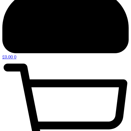
£
0.00
0