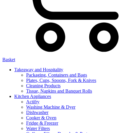
Basket
Takeaway and Hospitality
Packaging, Containers and Bags
Plates, Cups, Spoons, Fork & Knives
Cleaning Products
Tissue, Napkins and Banquet Rolls
Kitchen Appliances
Actifry
Washing Machine & Dyer
Dishwasher
Cooker & Oven
Fridge & Freezer
Water Filters