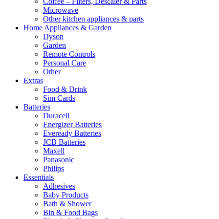
Coffee – Filters, Descaler & Parts
Microwave
Other kitchen appliances & parts
Home Appliances & Garden
Dyson
Garden
Remote Controls
Personal Care
Other
Extras
Food & Drink
Sim Cards
Batteries
Duracell
Energizer Batteries
Eveready Batteries
JCB Batteries
Maxell
Panasonic
Philips
Essentials
Adhesives
Baby Products
Bath & Shower
Bin & Food Bags