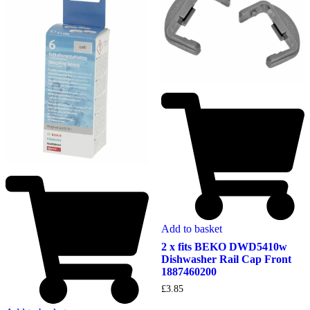
Add to basket
2 x fits BEKO DWD5410w
Dishwasher Rail Cap Front
1887460200
£
3.85