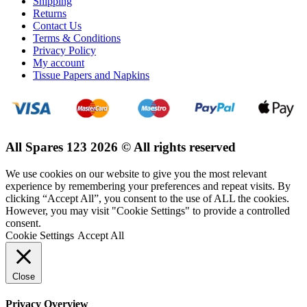
Shipping
Returns
Contact Us
Terms & Conditions
Privacy Policy
My account
Tissue Papers and Napkins
All Spares 123 2026 © All rights reserved
We use cookies on our website to give you the most relevant
experience by remembering your preferences and repeat visits. By
clicking “Accept All”, you consent to the use of ALL the cookies.
However, you may visit "Cookie Settings" to provide a controlled
consent.
Cookie Settings
Accept All
Close
Privacy Overview