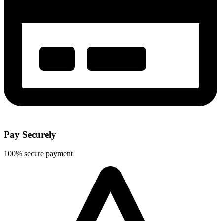
Pay Securely
100% secure payment