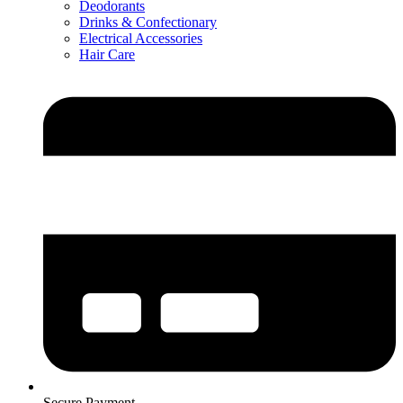
Deodorants
Drinks & Confectionary
Electrical Accessories
Hair Care
Secure Payment