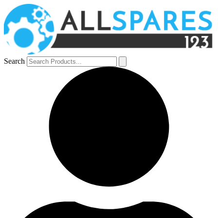
Search