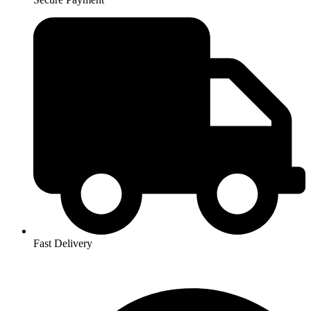
Fast Delivery