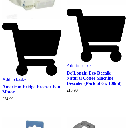
Add to basket
De’Longhi Eco Decalk
Natural Coffee Machine
Add to basket
Descaler (Pack of 6 x 100ml)
American Fridge Freezer Fan
£
13.90
Motor
£
24.99