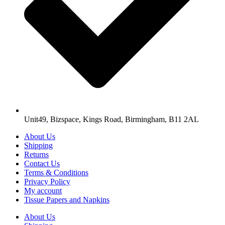
Unit49, Bizspace, Kings Road, Birmingham, B11 2AL
About Us
Shipping
Returns
Contact Us
Terms & Conditions
Privacy Policy
My account
Tissue Papers and Napkins
About Us