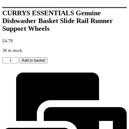
CURRYS ESSENTIALS Genuine
Dishwasher Basket Slide Rail Runner
Support Wheels
£
4.79
38 in stock
CURRYS
Add to basket
ESSENTIALS
Genuine
Dishwasher
Basket
Slide
Rail
Runner
Support
Wheels
quantity