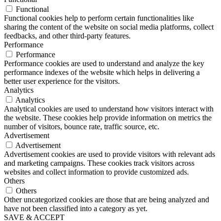
Functional
Functional cookies help to perform certain functionalities like
sharing the content of the website on social media platforms, collect
feedbacks, and other third-party features.
Performance
Performance
Performance cookies are used to understand and analyze the key
performance indexes of the website which helps in delivering a
better user experience for the visitors.
Analytics
Analytics
Analytical cookies are used to understand how visitors interact with
the website. These cookies help provide information on metrics the
number of visitors, bounce rate, traffic source, etc.
Advertisement
Advertisement
Advertisement cookies are used to provide visitors with relevant ads
and marketing campaigns. These cookies track visitors across
websites and collect information to provide customized ads.
Others
Others
Other uncategorized cookies are those that are being analyzed and
have not been classified into a category as yet.
SAVE & ACCEPT