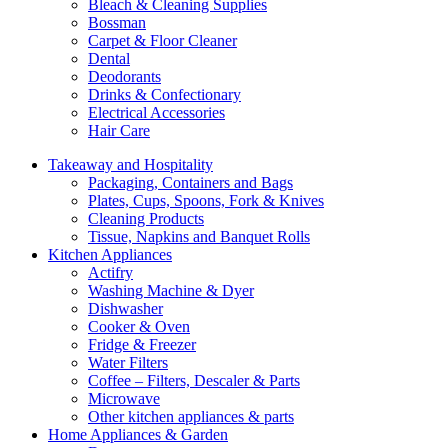
Bleach & Cleaning Supplies
Bossman
Carpet & Floor Cleaner
Dental
Deodorants
Drinks & Confectionary
Electrical Accessories
Hair Care
Takeaway and Hospitality
Packaging, Containers and Bags
Plates, Cups, Spoons, Fork & Knives
Cleaning Products
Tissue, Napkins and Banquet Rolls
Kitchen Appliances
Actifry
Washing Machine & Dyer
Dishwasher
Cooker & Oven
Fridge & Freezer
Water Filters
Coffee – Filters, Descaler & Parts
Microwave
Other kitchen appliances & parts
Home Appliances & Garden