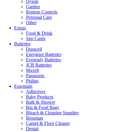
Dyson
Garden
Remote Controls
Personal Care
Other
Extras
Food & Drink
Sim Cards
Batteries
Duracell
Energizer Batteries
Eveready Batteries
JCB Batteries
Maxell
Panasonic
Philips
Essentials
Adhesives
Baby Products
Bath & Shower
Bin & Food Bags
Bleach & Cleaning Supplies
Bossman
Carpet & Floor Cleaner
Dental