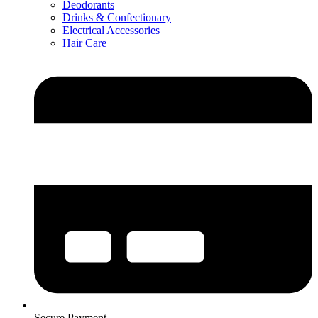
Deodorants
Drinks & Confectionary
Electrical Accessories
Hair Care
Secure Payment