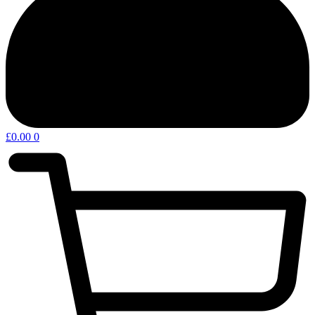
£
0.00
0