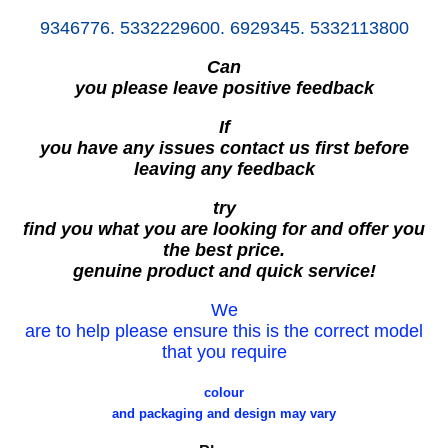
9346776. 5332229600. 6929345. 5332113800
Can
you please leave positive feedback
If
you have any issues contact us first before
leaving any feedback
try
find you what you are looking for and offer you
the best price.
genuine product and quick service!
We
are to help please ensure this is the correct model
that you require
colour
and packaging and design may vary