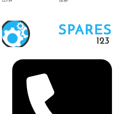
£
23.99
£
6.89