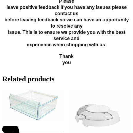
Please
leave positive feedback if you have any issues please
contact us
before leaving feedback so we can have an opportunity
to resolve any
issue. This is to ensure we provide you with the best
service and
experience when shopping with us.
Thank
you
Related products