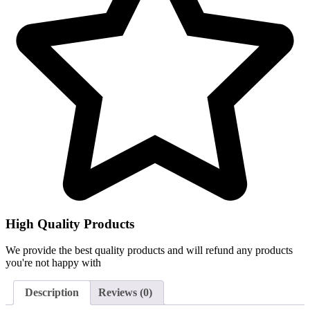
High Quality Products
We provide the best quality products and will refund any products
you're not happy with
Description
Reviews (0)