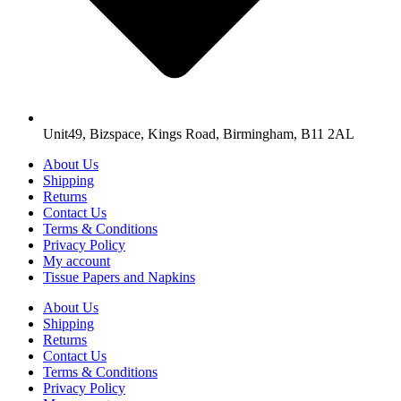
Unit49, Bizspace, Kings Road, Birmingham, B11 2AL
About Us
Shipping
Returns
Contact Us
Terms & Conditions
Privacy Policy
My account
Tissue Papers and Napkins
About Us
Shipping
Returns
Contact Us
Terms & Conditions
Privacy Policy