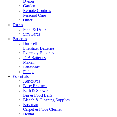
Dyson
Garden
Remote Controls
Personal Care
Other
Extras
Food & Drink
Sim Cards
Batteries
Duracell
Energizer Batteries
Eveready Batteries
JCB Batteries
Maxell
Panasonic
Philips
Essentials
Adhesives
Baby Products
Bath & Shower
Bin & Food Bags
Bleach & Cleaning Supplies
Bossman
Carpet & Floor Cleaner
Dental