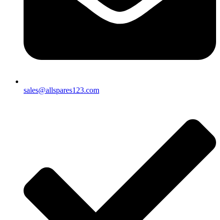
sales@allspares123.com