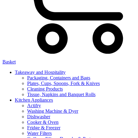
Basket
Takeaway and Hospitality
Packaging, Containers and Bags
Plates, Cups, Spoons, Fork & Knives
Cleaning Products
Tissue, Napkins and Banquet Rolls
Kitchen Appliances
Actifry
Washing Machine & Dyer
Dishwasher
Cooker & Oven
Fridge & Freezer
Water Filters