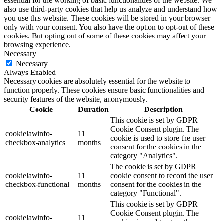
essential for the working of basic functionalities of the website. We
also use third-party cookies that help us analyze and understand how
you use this website. These cookies will be stored in your browser
only with your consent. You also have the option to opt-out of these
cookies. But opting out of some of these cookies may affect your
browsing experience.
Necessary
Necessary
Always Enabled
Necessary cookies are absolutely essential for the website to
function properly. These cookies ensure basic functionalities and
security features of the website, anonymously.
Cookie
Duration
Description
This cookie is set by GDPR
Cookie Consent plugin. The
cookielawinfo-
11
cookie is used to store the user
checkbox-analytics
months
consent for the cookies in the
category "Analytics".
The cookie is set by GDPR
cookielawinfo-
11
cookie consent to record the user
checkbox-functional
months
consent for the cookies in the
category "Functional".
This cookie is set by GDPR
Cookie Consent plugin. The
cookielawinfo-
11