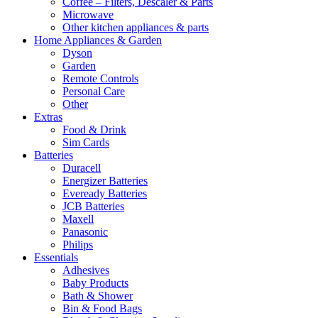
Coffee – Filters, Descaler & Parts
Microwave
Other kitchen appliances & parts
Home Appliances & Garden
Dyson
Garden
Remote Controls
Personal Care
Other
Extras
Food & Drink
Sim Cards
Batteries
Duracell
Energizer Batteries
Eveready Batteries
JCB Batteries
Maxell
Panasonic
Philips
Essentials
Adhesives
Baby Products
Bath & Shower
Bin & Food Bags