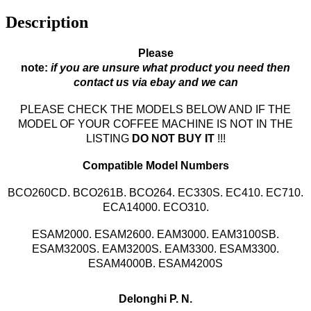
Description
Please
note:
if you are unsure what product you need then
contact us via ebay and we can
PLEASE CHECK THE MODELS BELOW AND IF THE
MODEL OF YOUR COFFEE MACHINE IS NOT IN THE
LISTING
DO NOT BUY IT
!!!
Compatible Model Numbers
BCO260CD. BCO261B. BCO264. EC330S. EC410. EC710.
ECA14000. ECO310.
ESAM2000. ESAM2600.
EAM3000
.
EAM3100SB.
ESAM3200S.
EAM3200S. EAM3300.
ESAM3300.
ESAM4000B. ESAM4200S
Delonghi P. N.