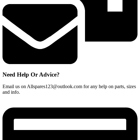
Need Help Or Advice?
Email us on Allspares123@outlook.com for any help on parts, sizes
and info.