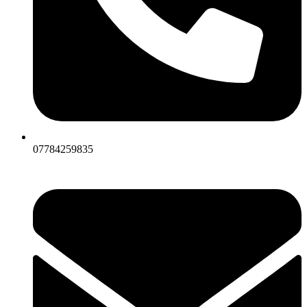
07784259835