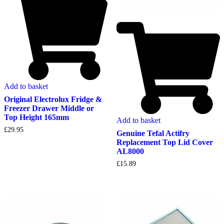
Add to basket
Original Electrolux Fridge &
Freezer Drawer Middle or
Top Height 165mm
Add to basket
£
29.95
Genuine Tefal Actifry
Replacement Top Lid Cover
AL8000
£
15.89