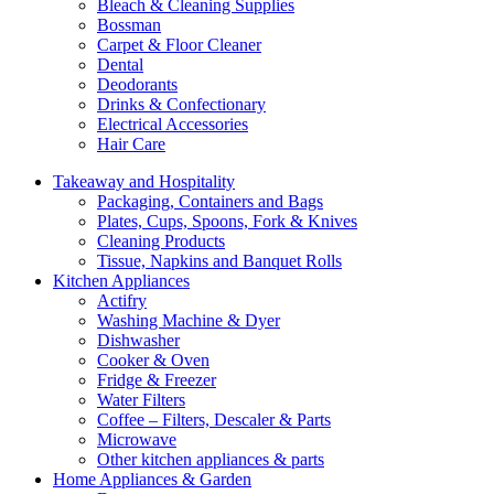
Bleach & Cleaning Supplies
Bossman
Carpet & Floor Cleaner
Dental
Deodorants
Drinks & Confectionary
Electrical Accessories
Hair Care
Takeaway and Hospitality
Packaging, Containers and Bags
Plates, Cups, Spoons, Fork & Knives
Cleaning Products
Tissue, Napkins and Banquet Rolls
Kitchen Appliances
Actifry
Washing Machine & Dyer
Dishwasher
Cooker & Oven
Fridge & Freezer
Water Filters
Coffee – Filters, Descaler & Parts
Microwave
Other kitchen appliances & parts
Home Appliances & Garden