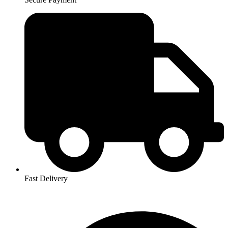
Fast Delivery