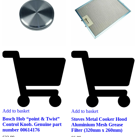
Add to basket
Add to basket
Bosch Hob “point & Twist”
Stoves Metal Cooker Hood
Control Knob. Genuine part
Aluminium Mesh Grease
number 00614176
Filter (320mm x 260mm)