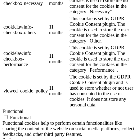
cookies is used to store the user
checkbox-necessary
months
consent for the cookies in the
category "Necessary".
This cookie is set by GDPR
Cookie Consent plugin. The
cookielawinfo-
11
cookie is used to store the user
checkbox-others
months
consent for the cookies in the
category "Other.
This cookie is set by GDPR
cookielawinfo-
Cookie Consent plugin. The
11
checkbox-
cookie is used to store the user
months
performance
consent for the cookies in the
category "Performance".
The cookie is set by the GDPR
Cookie Consent plugin and is
11
used to store whether or not user
viewed_cookie_policy
months
has consented to the use of
cookies. It does not store any
personal data.
Functional
Functional
Functional cookies help to perform certain functionalities like
sharing the content of the website on social media platforms, collect
feedbacks, and other third-party features.