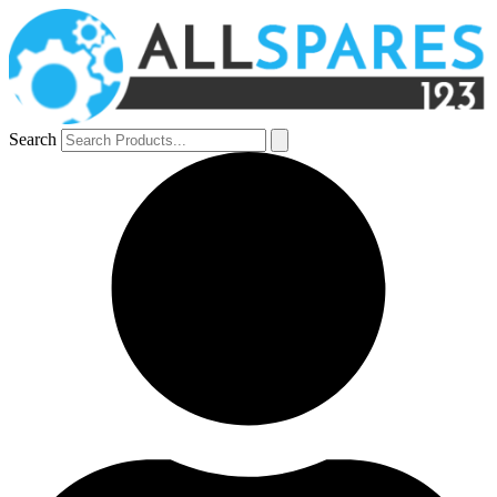
Search