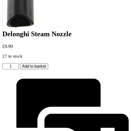
Delonghi Steam Nozzle
£
9.99
27 in stock
Delonghi
Add to basket
Steam
Nozzle
quantity