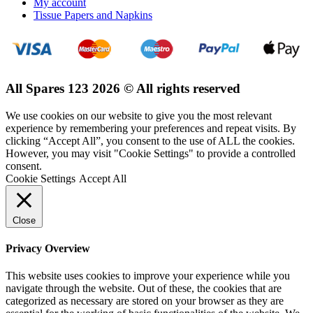
My account
Tissue Papers and Napkins
All Spares 123 2026 © All rights reserved
We use cookies on our website to give you the most relevant
experience by remembering your preferences and repeat visits. By
clicking “Accept All”, you consent to the use of ALL the cookies.
However, you may visit "Cookie Settings" to provide a controlled
consent.
Cookie Settings
Accept All
Close
Privacy Overview
This website uses cookies to improve your experience while you
navigate through the website. Out of these, the cookies that are
categorized as necessary are stored on your browser as they are