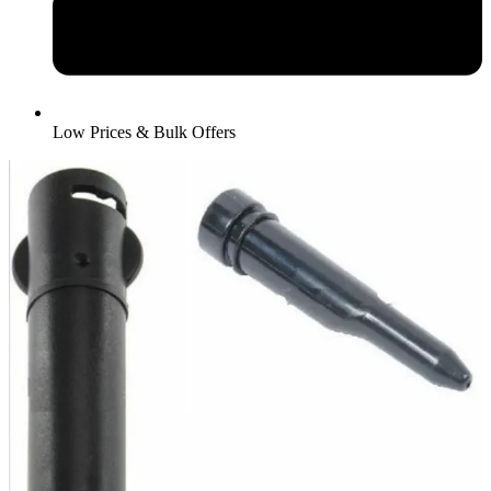
Low Prices & Bulk Offers