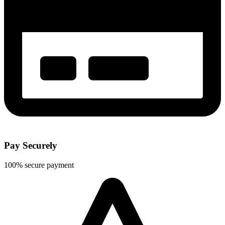
Pay Securely
100% secure payment