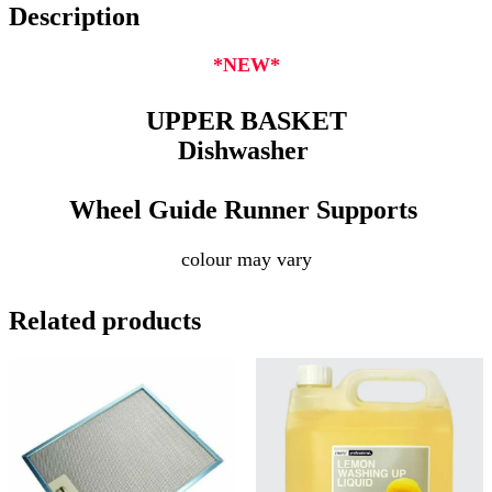
Description
*NEW*
UPPER BASKET
Dishwasher
Wheel Guide Runner Supports
colour may vary
Related products