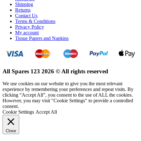
Shipping
Returns
Contact Us
Terms & Conditions
Privacy Policy
My account
Tissue Papers and Napkins
All Spares 123 2026 © All rights reserved
We use cookies on our website to give you the most relevant
experience by remembering your preferences and repeat visits. By
clicking “Accept All”, you consent to the use of ALL the cookies.
However, you may visit "Cookie Settings" to provide a controlled
consent.
Cookie Settings
Accept All
Close