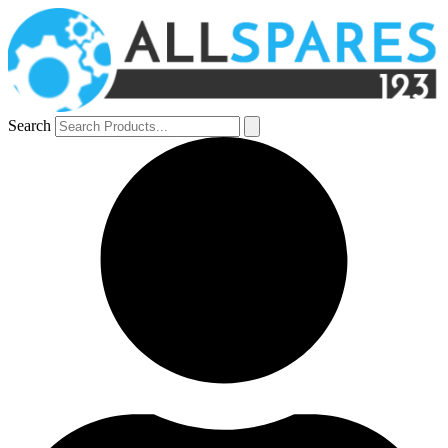
Search