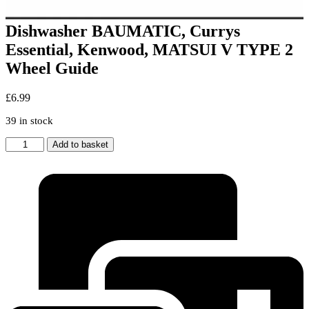
Dishwasher BAUMATIC, Currys
Essential, Kenwood, MATSUI V TYPE 2
Wheel Guide
£
6.99
39 in stock
Dishwasher
Add to basket
BAUMATIC,
Currys
Essential,
Kenwood,
MATSUI
V
TYPE
2
Wheel
Guide
quantity