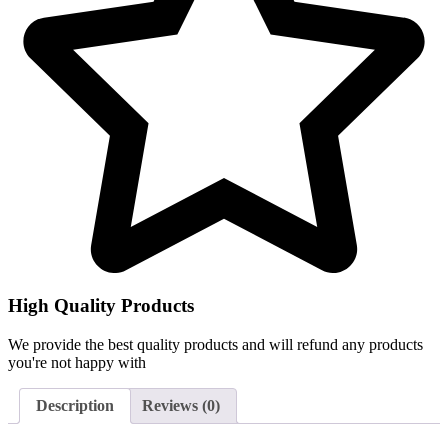
High Quality Products
We provide the best quality products and will refund any products
you're not happy with
Description
Reviews (0)