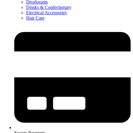
Deodorants
Drinks & Confectionary
Electrical Accessories
Hair Care
Secure Payment