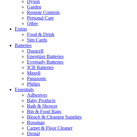
Dyson
Garden
Remote Controls
Personal Care
Other
Extras
Food & Drink
Sim Cards
Batteries
Duracell
Energizer Batteries
Eveready Batteries
JCB Batteries
Maxell
Panasonic
Philips
Essentials
Adhesives
Baby Products
Bath & Shower
Bin & Food Bags
Bleach & Cleaning Supplies
Bossman
Carpet & Floor Cleaner
Dental