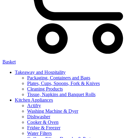
Basket
Takeaway and Hospitality
Packaging, Containers and Bags
Plates, Cups, Spoons, Fork & Knives
Cleaning Products
Tissue, Napkins and Banquet Rolls
Kitchen Appliances
Actifry
Washing Machine & Dyer
Dishwasher
Cooker & Oven
Fridge & Freezer
Water Filters