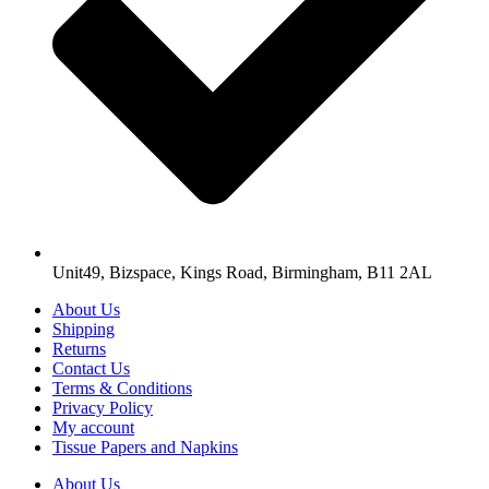
Unit49, Bizspace, Kings Road, Birmingham, B11 2AL
About Us
Shipping
Returns
Contact Us
Terms & Conditions
Privacy Policy
My account
Tissue Papers and Napkins
About Us