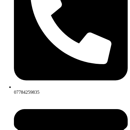
07784259835