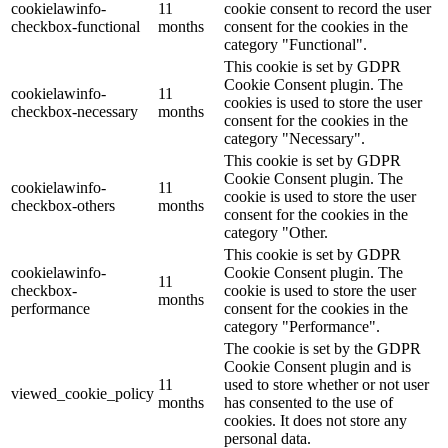
cookielawinfo-
11
cookie consent to record the user
checkbox-functional
months
consent for the cookies in the
category "Functional".
This cookie is set by GDPR
Cookie Consent plugin. The
cookielawinfo-
11
cookies is used to store the user
checkbox-necessary
months
consent for the cookies in the
category "Necessary".
This cookie is set by GDPR
Cookie Consent plugin. The
cookielawinfo-
11
cookie is used to store the user
checkbox-others
months
consent for the cookies in the
category "Other.
This cookie is set by GDPR
cookielawinfo-
Cookie Consent plugin. The
11
checkbox-
cookie is used to store the user
months
performance
consent for the cookies in the
category "Performance".
The cookie is set by the GDPR
Cookie Consent plugin and is
11
used to store whether or not user
viewed_cookie_policy
months
has consented to the use of
cookies. It does not store any
personal data.