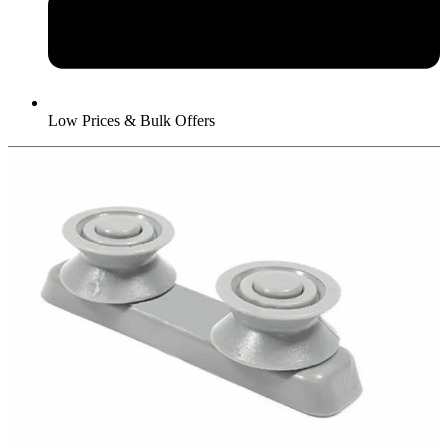
Low Prices & Bulk Offers