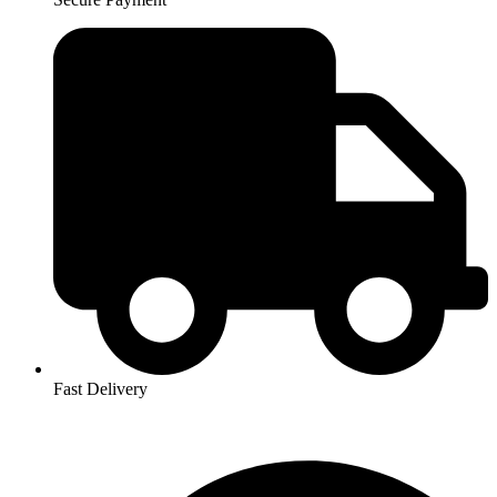
Fast Delivery