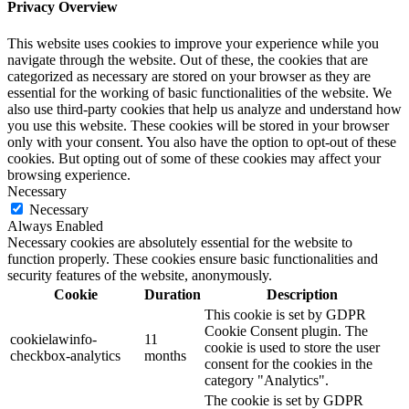
Privacy Overview
This website uses cookies to improve your experience while you
navigate through the website. Out of these, the cookies that are
categorized as necessary are stored on your browser as they are
essential for the working of basic functionalities of the website. We
also use third-party cookies that help us analyze and understand how
you use this website. These cookies will be stored in your browser
only with your consent. You also have the option to opt-out of these
cookies. But opting out of some of these cookies may affect your
browsing experience.
Necessary
Necessary
Always Enabled
Necessary cookies are absolutely essential for the website to
function properly. These cookies ensure basic functionalities and
security features of the website, anonymously.
Cookie
Duration
Description
This cookie is set by GDPR
Cookie Consent plugin. The
cookielawinfo-
11
cookie is used to store the user
checkbox-analytics
months
consent for the cookies in the
category "Analytics".
The cookie is set by GDPR