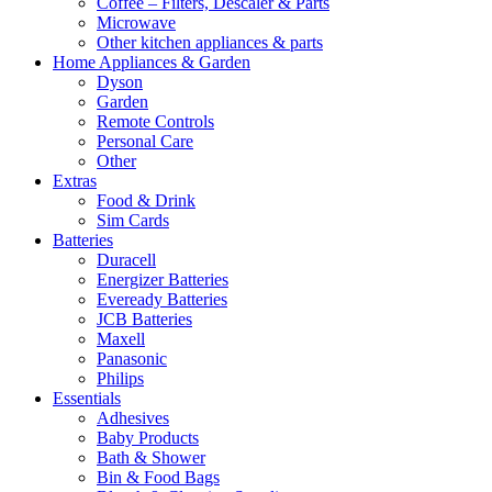
Coffee – Filters, Descaler & Parts
Microwave
Other kitchen appliances & parts
Home Appliances & Garden
Dyson
Garden
Remote Controls
Personal Care
Other
Extras
Food & Drink
Sim Cards
Batteries
Duracell
Energizer Batteries
Eveready Batteries
JCB Batteries
Maxell
Panasonic
Philips
Essentials
Adhesives
Baby Products
Bath & Shower
Bin & Food Bags