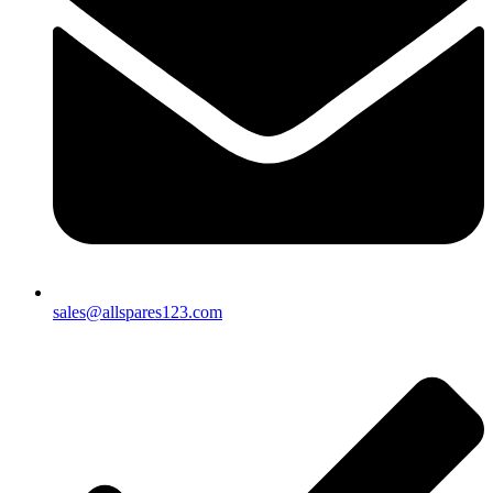
sales@allspares123.com