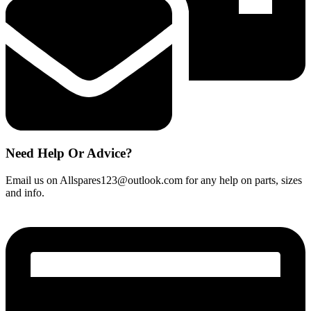
Need Help Or Advice?
Email us on Allspares123@outlook.com for any help on parts, sizes
and info.