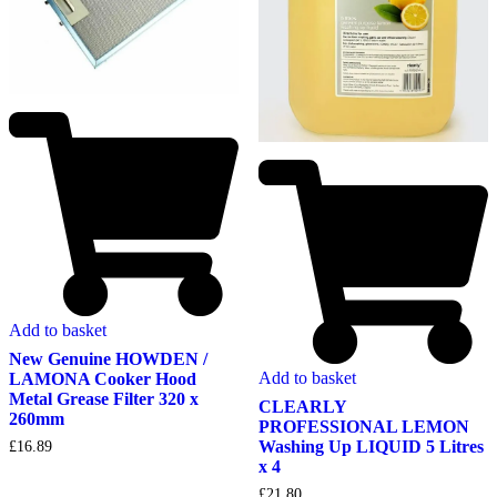
Add to basket
New Genuine HOWDEN /
Add to basket
LAMONA Cooker Hood
Metal Grease Filter 320 x
CLEARLY
260mm
PROFESSIONAL LEMON
Washing Up LIQUID 5 Litres
£
16.89
x 4
£
21.80