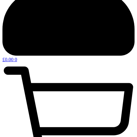
£
0.00
0