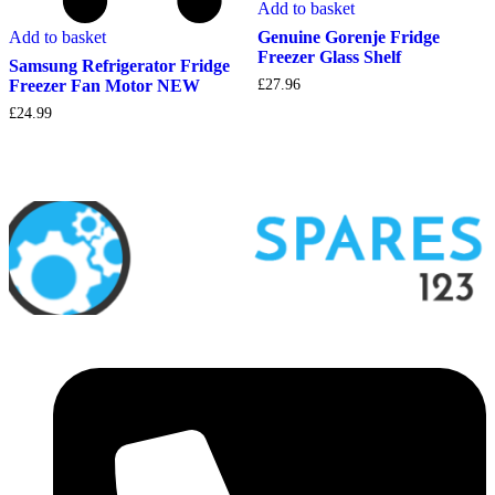
Add to basket
Add to basket
Genuine Gorenje Fridge
Freezer Glass Shelf
Samsung Refrigerator Fridge
Freezer Fan Motor NEW
£
27.96
£
24.99