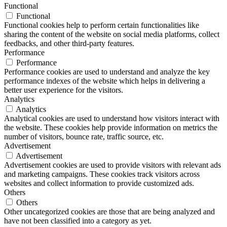
Functional
Functional
Functional cookies help to perform certain functionalities like
sharing the content of the website on social media platforms, collect
feedbacks, and other third-party features.
Performance
Performance
Performance cookies are used to understand and analyze the key
performance indexes of the website which helps in delivering a
better user experience for the visitors.
Analytics
Analytics
Analytical cookies are used to understand how visitors interact with
the website. These cookies help provide information on metrics the
number of visitors, bounce rate, traffic source, etc.
Advertisement
Advertisement
Advertisement cookies are used to provide visitors with relevant ads
and marketing campaigns. These cookies track visitors across
websites and collect information to provide customized ads.
Others
Others
Other uncategorized cookies are those that are being analyzed and
have not been classified into a category as yet.