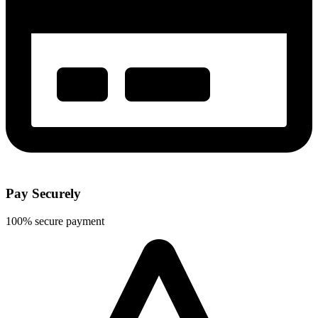
Pay Securely
100% secure payment