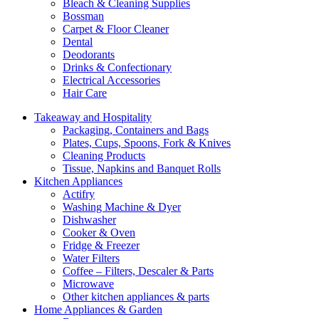
Bleach & Cleaning Supplies
Bossman
Carpet & Floor Cleaner
Dental
Deodorants
Drinks & Confectionary
Electrical Accessories
Hair Care
Takeaway and Hospitality
Packaging, Containers and Bags
Plates, Cups, Spoons, Fork & Knives
Cleaning Products
Tissue, Napkins and Banquet Rolls
Kitchen Appliances
Actifry
Washing Machine & Dyer
Dishwasher
Cooker & Oven
Fridge & Freezer
Water Filters
Coffee – Filters, Descaler & Parts
Microwave
Other kitchen appliances & parts
Home Appliances & Garden