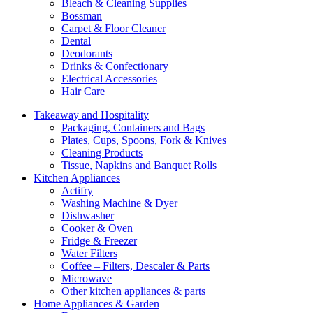
Bleach & Cleaning Supplies
Bossman
Carpet & Floor Cleaner
Dental
Deodorants
Drinks & Confectionary
Electrical Accessories
Hair Care
Takeaway and Hospitality
Packaging, Containers and Bags
Plates, Cups, Spoons, Fork & Knives
Cleaning Products
Tissue, Napkins and Banquet Rolls
Kitchen Appliances
Actifry
Washing Machine & Dyer
Dishwasher
Cooker & Oven
Fridge & Freezer
Water Filters
Coffee – Filters, Descaler & Parts
Microwave
Other kitchen appliances & parts
Home Appliances & Garden