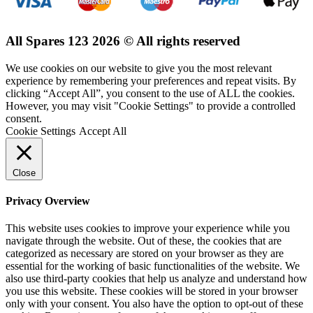
All Spares 123 2026 © All rights reserved
We use cookies on our website to give you the most relevant
experience by remembering your preferences and repeat visits. By
clicking “Accept All”, you consent to the use of ALL the cookies.
However, you may visit "Cookie Settings" to provide a controlled
consent.
Cookie Settings
Accept All
Close
Privacy Overview
This website uses cookies to improve your experience while you
navigate through the website. Out of these, the cookies that are
categorized as necessary are stored on your browser as they are
essential for the working of basic functionalities of the website. We
also use third-party cookies that help us analyze and understand how
you use this website. These cookies will be stored in your browser
only with your consent. You also have the option to opt-out of these