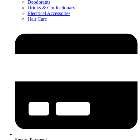
Deodorants
Drinks & Confectionary
Electrical Accessories
Hair Care
Secure Payment