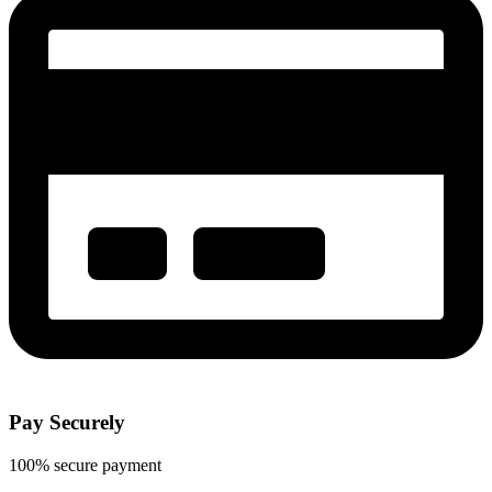
Pay Securely
100% secure payment