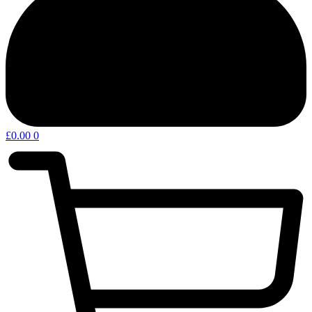
£
0.00
0