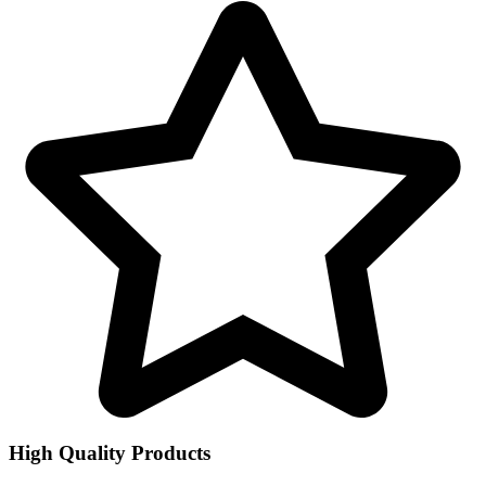
High Quality Products