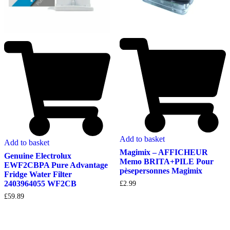
Add to basket
Add to basket
Magimix – AFFICHEUR
Genuine Electrolux
Memo BRITA+PILE Pour
EWF2CBPA Pure Advantage
pèsepersonnes Magimix
Fridge Water Filter
2403964055 WF2CB
£
2.99
£
59.89