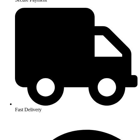
Fast Delivery