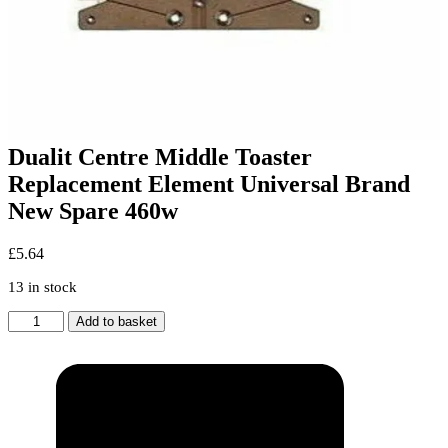
Dualit Centre Middle Toaster
Replacement Element Universal Brand
New Spare 460w
£
5.64
13 in stock
Dualit
Add to basket
Centre
Middle
Toaster
Replacement
Element
Universal
Brand