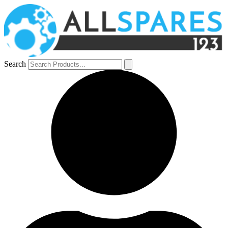
Search