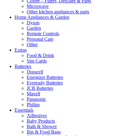
Coffee – Filters, Descaler & Parts
Microwave
Other kitchen appliances & parts
Home Appliances & Garden
Dyson
Garden
Remote Controls
Personal Care
Other
Extras
Food & Drink
Sim Cards
Batteries
Duracell
Energizer Batteries
Eveready Batteries
JCB Batteries
Maxell
Panasonic
Philips
Essentials
Adhesives
Baby Products
Bath & Shower
Bin & Food Bags