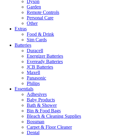
Dyson
Garden
Remote Controls
Personal Care
Other
Extras
Food & Drink
Sim Cards
Batteries
Duracell
Energizer Batteries
Eveready Batteries
JCB Batteries
Maxell
Panasonic
Philips
Essentials
Adhesives
Baby Products
Bath & Shower
Bin & Food Bags
Bleach & Cleaning Supplies
Bossman
Carpet & Floor Cleaner
Dental