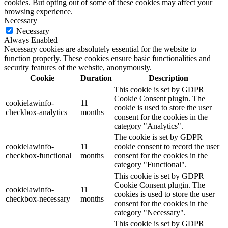
cookies. But opting out of some of these cookies may affect your
browsing experience.
Necessary
Necessary
Always Enabled
Necessary cookies are absolutely essential for the website to
function properly. These cookies ensure basic functionalities and
security features of the website, anonymously.
Cookie
Duration
Description
This cookie is set by GDPR
Cookie Consent plugin. The
cookielawinfo-
11
cookie is used to store the user
checkbox-analytics
months
consent for the cookies in the
category "Analytics".
The cookie is set by GDPR
cookielawinfo-
11
cookie consent to record the user
checkbox-functional
months
consent for the cookies in the
category "Functional".
This cookie is set by GDPR
Cookie Consent plugin. The
cookielawinfo-
11
cookies is used to store the user
checkbox-necessary
months
consent for the cookies in the
category "Necessary".
This cookie is set by GDPR