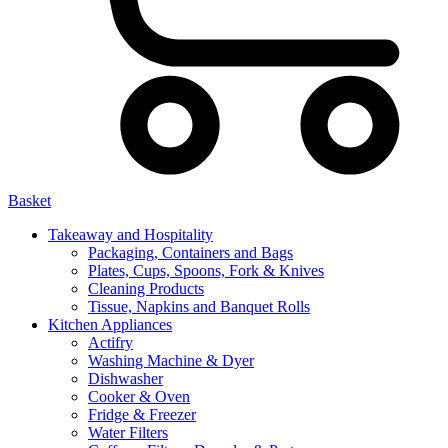
Basket
Takeaway and Hospitality
Packaging, Containers and Bags
Plates, Cups, Spoons, Fork & Knives
Cleaning Products
Tissue, Napkins and Banquet Rolls
Kitchen Appliances
Actifry
Washing Machine & Dyer
Dishwasher
Cooker & Oven
Fridge & Freezer
Water Filters