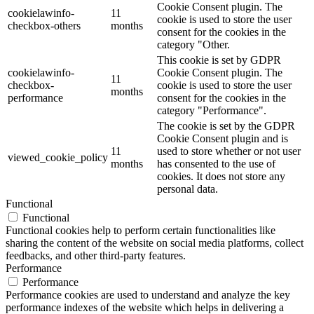
Cookie Consent plugin. The
cookielawinfo-
11
cookie is used to store the user
checkbox-others
months
consent for the cookies in the
category "Other.
This cookie is set by GDPR
cookielawinfo-
Cookie Consent plugin. The
11
checkbox-
cookie is used to store the user
months
performance
consent for the cookies in the
category "Performance".
The cookie is set by the GDPR
Cookie Consent plugin and is
11
used to store whether or not user
viewed_cookie_policy
months
has consented to the use of
cookies. It does not store any
personal data.
Functional
Functional
Functional cookies help to perform certain functionalities like
sharing the content of the website on social media platforms, collect
feedbacks, and other third-party features.
Performance
Performance
Performance cookies are used to understand and analyze the key
performance indexes of the website which helps in delivering a