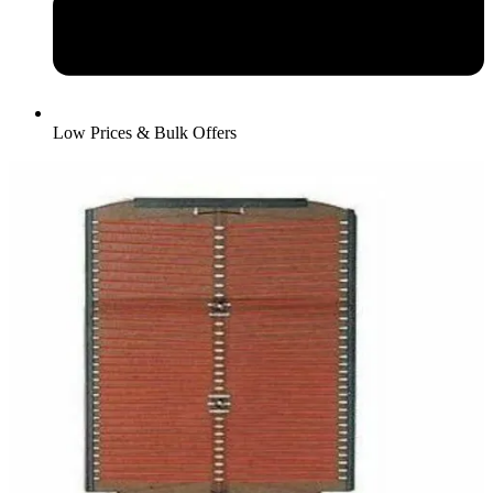
Low Prices & Bulk Offers