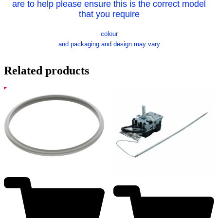
are to help please ensure this is the correct model
that you require
colour
and packaging and design may vary
Related products