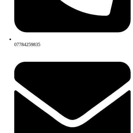
07784259835