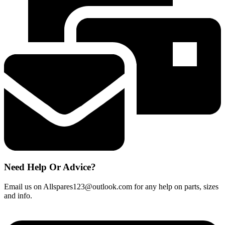
New
Spare
460w
quantity
Need Help Or Advice?
Email us on Allspares123@outlook.com for any help on parts, sizes
and info.