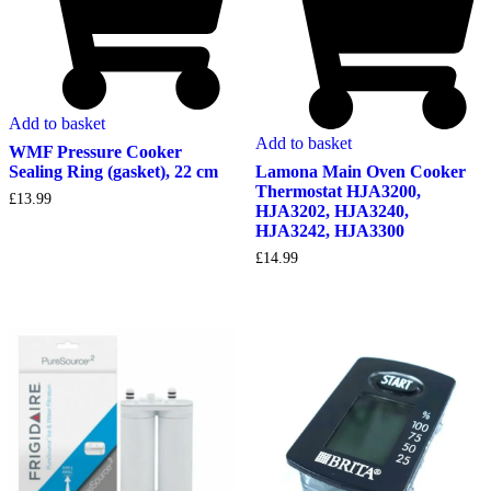
Add to basket
Add to basket
WMF Pressure Cooker
Lamona Main Oven Cooker
Sealing Ring (gasket), 22 cm
Thermostat HJA3200,
£
13.99
HJA3202, HJA3240,
HJA3242, HJA3300
£
14.99