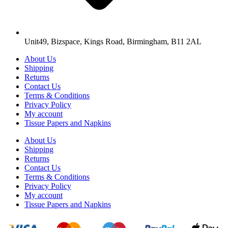
Unit49, Bizspace, Kings Road, Birmingham, B11 2AL
About Us
Shipping
Returns
Contact Us
Terms & Conditions
Privacy Policy
My account
Tissue Papers and Napkins
About Us
Shipping
Returns
Contact Us
Terms & Conditions
Privacy Policy
My account
Tissue Papers and Napkins