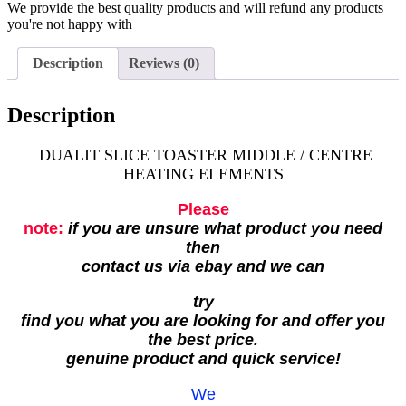
We provide the best quality products and will refund any products
you're not happy with
Description
Reviews (0)
Description
DUALIT SLICE TOASTER MIDDLE / CENTRE
HEATING ELEMENTS
Please
note:
if you are unsure what product you need
then
contact us via ebay and we can
try
find you what you are looking for and offer you
the best price.
genuine product and quick service!
We