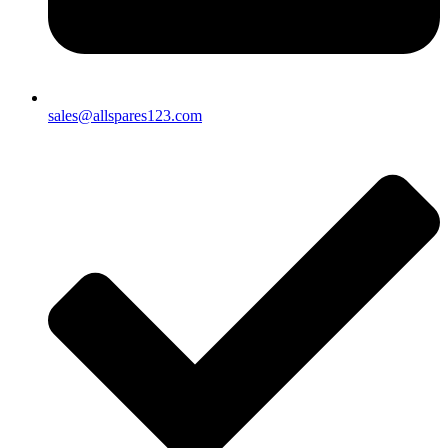
sales@allspares123.com