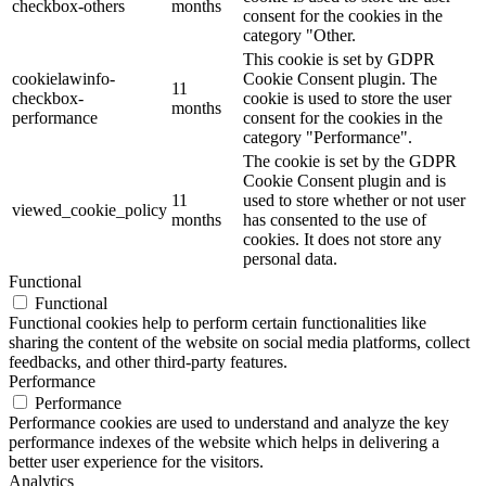
checkbox-others
months
consent for the cookies in the
category "Other.
This cookie is set by GDPR
cookielawinfo-
Cookie Consent plugin. The
11
checkbox-
cookie is used to store the user
months
performance
consent for the cookies in the
category "Performance".
The cookie is set by the GDPR
Cookie Consent plugin and is
11
used to store whether or not user
viewed_cookie_policy
months
has consented to the use of
cookies. It does not store any
personal data.
Functional
Functional
Functional cookies help to perform certain functionalities like
sharing the content of the website on social media platforms, collect
feedbacks, and other third-party features.
Performance
Performance
Performance cookies are used to understand and analyze the key
performance indexes of the website which helps in delivering a
better user experience for the visitors.
Analytics