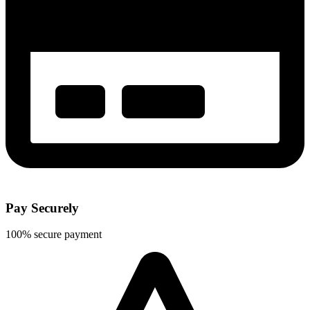
Pay Securely
100% secure payment