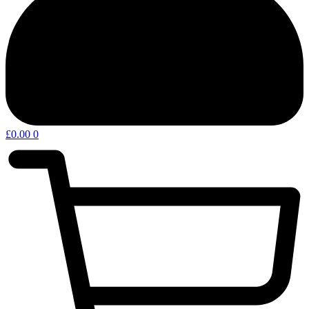
£
0.00
0