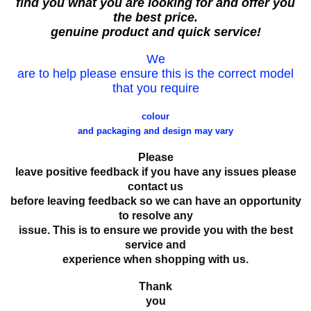
find you what you are looking for and offer you
the best price.
genuine product and quick service!
We
are to help please ensure this is the correct model
that you require
colour
and packaging and design may vary
Please
leave positive feedback if you have any issues please
contact us
before leaving feedback so we can have an opportunity
to resolve any
issue. This is to ensure we provide you with the best
service and
experience when shopping with us.
Thank
you