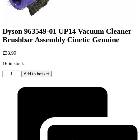
Dyson 963549-01 UP14 Vacuum Cleaner
Brushbar Assembly Cinetic Genuine
£
33.99
16 in stock
Dyson
Add to basket
963549-
01
UP14
Vacuum
Cleaner
Brushbar
Assembly
Cinetic
Genuine
quantity