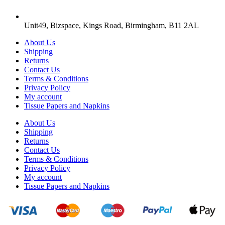
Unit49, Bizspace, Kings Road, Birmingham, B11 2AL
About Us
Shipping
Returns
Contact Us
Terms & Conditions
Privacy Policy
My account
Tissue Papers and Napkins
About Us
Shipping
Returns
Contact Us
Terms & Conditions
Privacy Policy
My account
Tissue Papers and Napkins