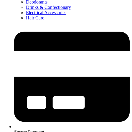
Deodorants
Drinks & Confectionary
Electrical Accessories
Hair Care
Secure Payment