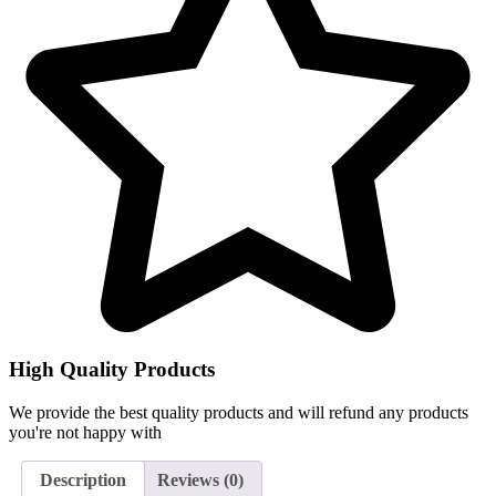
High Quality Products
We provide the best quality products and will refund any products
you're not happy with
Description
Reviews (0)