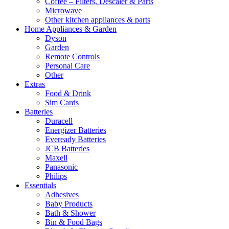
Coffee – Filters, Descaler & Parts
Microwave
Other kitchen appliances & parts
Home Appliances & Garden
Dyson
Garden
Remote Controls
Personal Care
Other
Extras
Food & Drink
Sim Cards
Batteries
Duracell
Energizer Batteries
Eveready Batteries
JCB Batteries
Maxell
Panasonic
Philips
Essentials
Adhesives
Baby Products
Bath & Shower
Bin & Food Bags