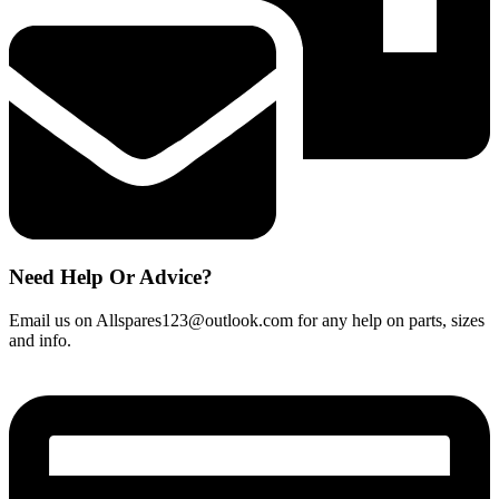
Need Help Or Advice?
Email us on Allspares123@outlook.com for any help on parts, sizes
and info.