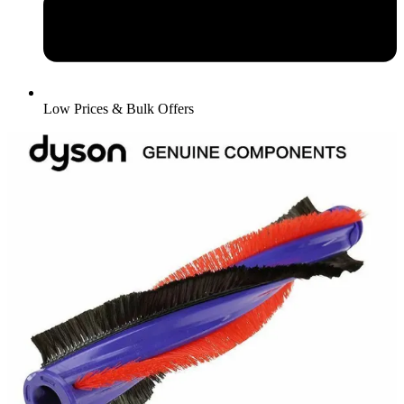
Low Prices & Bulk Offers