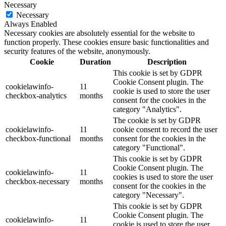
Necessary
Necessary
Always Enabled
Necessary cookies are absolutely essential for the website to
function properly. These cookies ensure basic functionalities and
security features of the website, anonymously.
Cookie
Duration
Description
This cookie is set by GDPR
Cookie Consent plugin. The
cookielawinfo-
11
cookie is used to store the user
checkbox-analytics
months
consent for the cookies in the
category "Analytics".
The cookie is set by GDPR
cookielawinfo-
11
cookie consent to record the user
checkbox-functional
months
consent for the cookies in the
category "Functional".
This cookie is set by GDPR
Cookie Consent plugin. The
cookielawinfo-
11
cookies is used to store the user
checkbox-necessary
months
consent for the cookies in the
category "Necessary".
This cookie is set by GDPR
Cookie Consent plugin. The
cookielawinfo-
11
cookie is used to store the user