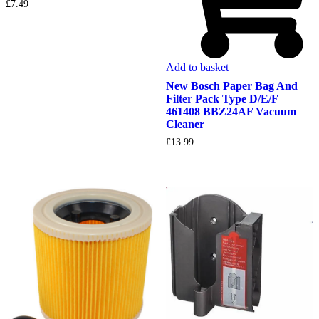
£
7.49
Add to basket
New Bosch Paper Bag And
Filter Pack Type D/E/F
461408 BBZ24AF Vacuum
Cleaner
£
13.99