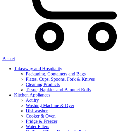
Basket
Takeaway and Hospitality
Packaging, Containers and Bags
Plates, Cups, Spoons, Fork & Knives
Cleaning Products
Tissue, Napkins and Banquet Rolls
Kitchen Appliances
Actifry
Washing Machine & Dyer
Dishwasher
Cooker & Oven
Fridge & Freezer
Water Filters