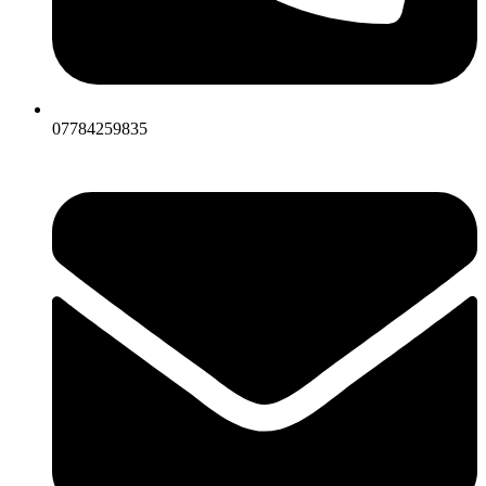
07784259835