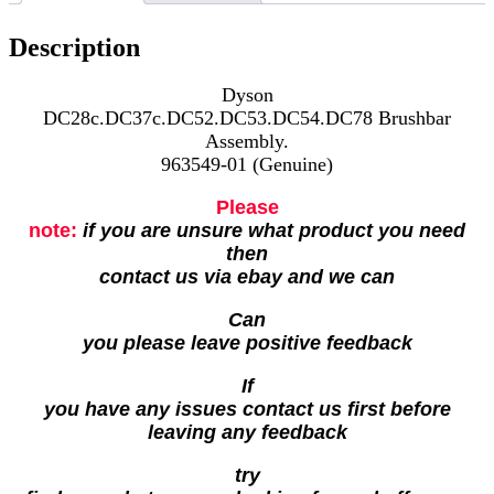
Description
Dyson
DC28c.DC37c.DC52.DC53.DC54.DC78 Brushbar
Assembly.
963549-01 (Genuine)
Please
note:
if you are unsure what product you need
then
contact us via ebay and we can
Can
you please leave positive feedback
If
you have any issues contact us first before
leaving any feedback
try