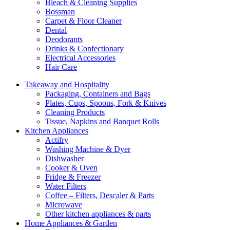
Bleach & Cleaning Supplies
Bossman
Carpet & Floor Cleaner
Dental
Deodorants
Drinks & Confectionary
Electrical Accessories
Hair Care
Takeaway and Hospitality
Packaging, Containers and Bags
Plates, Cups, Spoons, Fork & Knives
Cleaning Products
Tissue, Napkins and Banquet Rolls
Kitchen Appliances
Actifry
Washing Machine & Dyer
Dishwasher
Cooker & Oven
Fridge & Freezer
Water Filters
Coffee – Filters, Descaler & Parts
Microwave
Other kitchen appliances & parts
Home Appliances & Garden