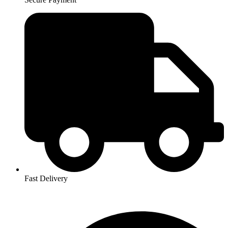
Fast Delivery