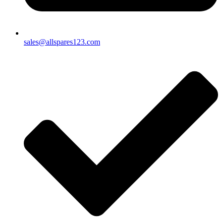
sales@allspares123.com