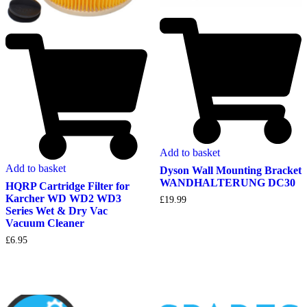
Add to basket
Add to basket
Dyson Wall Mounting Bracket
WANDHALTERUNG DC30
HQRP Cartridge Filter for
Karcher WD WD2 WD3
£
19.99
Series Wet & Dry Vac
Vacuum Cleaner
£
6.95