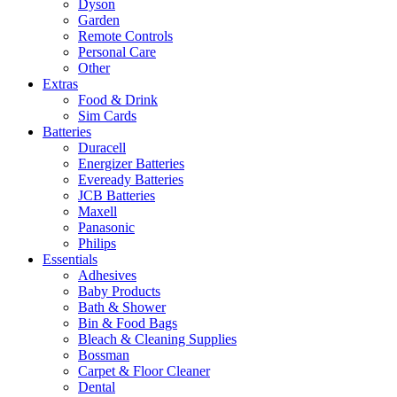
Dyson
Garden
Remote Controls
Personal Care
Other
Extras
Food & Drink
Sim Cards
Batteries
Duracell
Energizer Batteries
Eveready Batteries
JCB Batteries
Maxell
Panasonic
Philips
Essentials
Adhesives
Baby Products
Bath & Shower
Bin & Food Bags
Bleach & Cleaning Supplies
Bossman
Carpet & Floor Cleaner
Dental