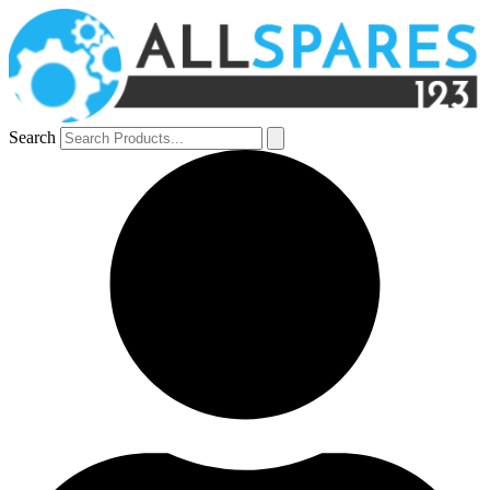
Search