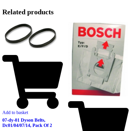
Related products
Add to basket
07-dy-01 Dyson Belts,
Dc01/04/07/14, Pack Of 2