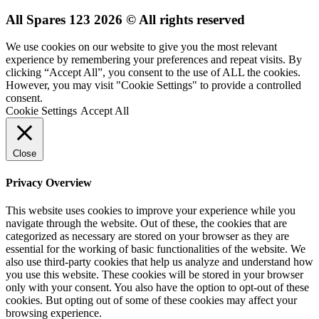
All Spares 123 2026 © All rights reserved
We use cookies on our website to give you the most relevant
experience by remembering your preferences and repeat visits. By
clicking “Accept All”, you consent to the use of ALL the cookies.
However, you may visit "Cookie Settings" to provide a controlled
consent.
Cookie Settings
Accept All
Close
Privacy Overview
This website uses cookies to improve your experience while you
navigate through the website. Out of these, the cookies that are
categorized as necessary are stored on your browser as they are
essential for the working of basic functionalities of the website. We
also use third-party cookies that help us analyze and understand how
you use this website. These cookies will be stored in your browser
only with your consent. You also have the option to opt-out of these
cookies. But opting out of some of these cookies may affect your
browsing experience.