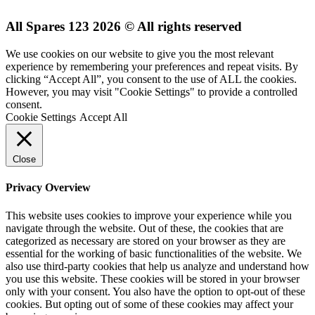
All Spares 123 2026 © All rights reserved
We use cookies on our website to give you the most relevant
experience by remembering your preferences and repeat visits. By
clicking “Accept All”, you consent to the use of ALL the cookies.
However, you may visit "Cookie Settings" to provide a controlled
consent.
Cookie Settings
Accept All
Close
Privacy Overview
This website uses cookies to improve your experience while you
navigate through the website. Out of these, the cookies that are
categorized as necessary are stored on your browser as they are
essential for the working of basic functionalities of the website. We
also use third-party cookies that help us analyze and understand how
you use this website. These cookies will be stored in your browser
only with your consent. You also have the option to opt-out of these
cookies. But opting out of some of these cookies may affect your