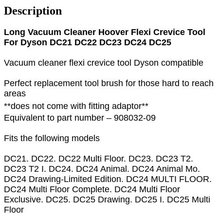
Description
Long Vacuum Cleaner Hoover Flexi Crevice Tool
For Dyson DC21 DC22 DC23 DC24 DC25
Vacuum cleaner flexi crevice tool Dyson compatible
Perfect replacement tool brush for those hard to reach
areas
**does not come with fitting adaptor**
Equivalent to part number – 908032-09
Fits the following models
DC21. DC22. DC22 Multi Floor. DC23. DC23 T2.
DC23 T2 I. DC24. DC24 Animal. DC24 Animal Mo.
DC24 Drawing-Limited Edition. DC24 MULTI FLOOR.
DC24 Multi Floor Complete. DC24 Multi Floor
Exclusive. DC25. DC25 Drawing. DC25 I. DC25 Multi
Floor