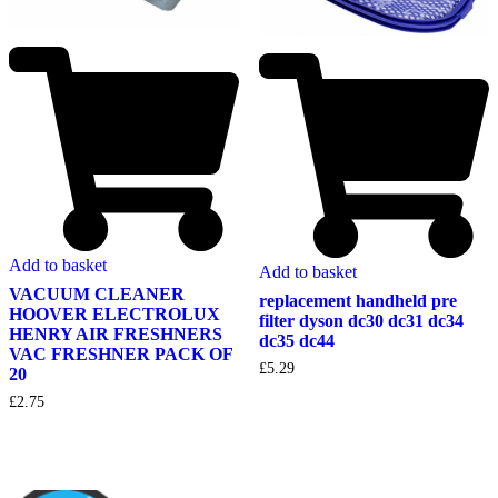
Add to basket
Add to basket
VACUUM CLEANER
replacement handheld pre
HOOVER ELECTROLUX
filter dyson dc30 dc31 dc34
HENRY AIR FRESHNERS
dc35 dc44
VAC FRESHNER PACK OF
£
5.29
20
£
2.75