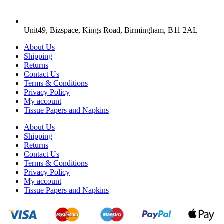
Unit49, Bizspace, Kings Road, Birmingham, B11 2AL
About Us
Shipping
Returns
Contact Us
Terms & Conditions
Privacy Policy
My account
Tissue Papers and Napkins
About Us
Shipping
Returns
Contact Us
Terms & Conditions
Privacy Policy
My account
Tissue Papers and Napkins