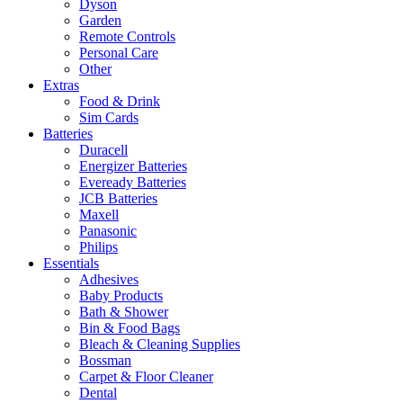
Dyson
Garden
Remote Controls
Personal Care
Other
Extras
Food & Drink
Sim Cards
Batteries
Duracell
Energizer Batteries
Eveready Batteries
JCB Batteries
Maxell
Panasonic
Philips
Essentials
Adhesives
Baby Products
Bath & Shower
Bin & Food Bags
Bleach & Cleaning Supplies
Bossman
Carpet & Floor Cleaner
Dental