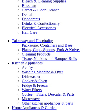
Bleach & Cleaning Supplies
Bossman
Carpet & Floor Cleaner
Dental
Deodorants
Drinks & Confectionary
Electrical Accessories
Hair Care
Takeaway and Hospitality
Packaging, Containers and Bags
Plates, Cups, Spoons, Fork & Knives
Cleaning Products
Tissue, Napkins and Banquet Rolls
Kitchen Appliances
Actifry
Washing Machine & Dyer
Dishwasher
Cooker & Oven
Fridge & Freezer
Water Filters
Coffee – Filters, Descaler & Parts
Microwave
Other kitchen appliances & parts
Home Appliances & Garden