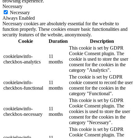
browsing experience.
Necessary
Necessary
Always Enabled
Necessary cookies are absolutely essential for the website to
function properly. These cookies ensure basic functionalities and
security features of the website, anonymously.
Cookie
Duration
Description
This cookie is set by GDPR
Cookie Consent plugin. The
cookielawinfo-
11
cookie is used to store the user
checkbox-analytics
months
consent for the cookies in the
category "Analytics".
The cookie is set by GDPR
cookielawinfo-
11
cookie consent to record the user
checkbox-functional
months
consent for the cookies in the
category "Functional".
This cookie is set by GDPR
Cookie Consent plugin. The
cookielawinfo-
11
cookies is used to store the user
checkbox-necessary
months
consent for the cookies in the
category "Necessary".
This cookie is set by GDPR
Cookie Consent plugin. The
cookielawinfo-
11