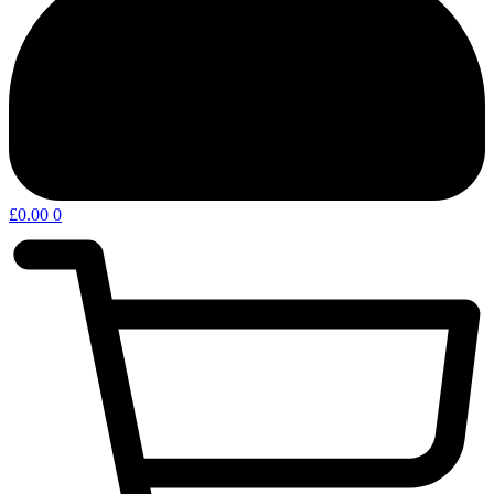
£
0.00
0