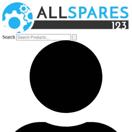
Search