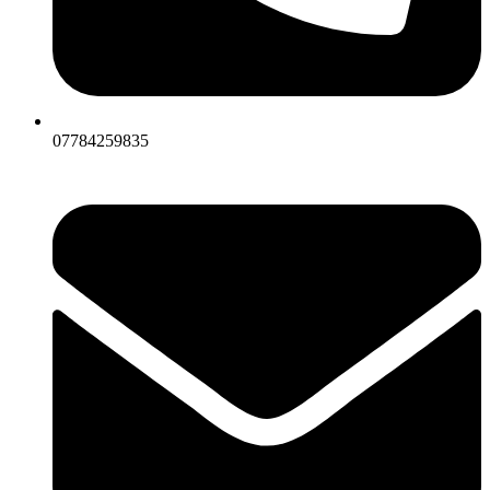
07784259835