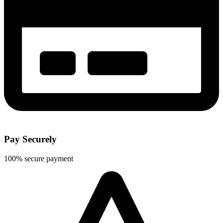
Pay Securely
100% secure payment