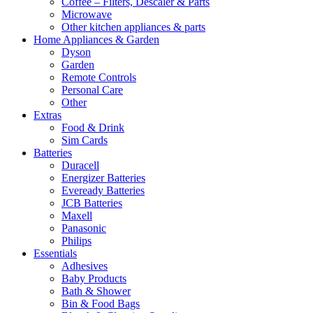
Coffee – Filters, Descaler & Parts
Microwave
Other kitchen appliances & parts
Home Appliances & Garden
Dyson
Garden
Remote Controls
Personal Care
Other
Extras
Food & Drink
Sim Cards
Batteries
Duracell
Energizer Batteries
Eveready Batteries
JCB Batteries
Maxell
Panasonic
Philips
Essentials
Adhesives
Baby Products
Bath & Shower
Bin & Food Bags