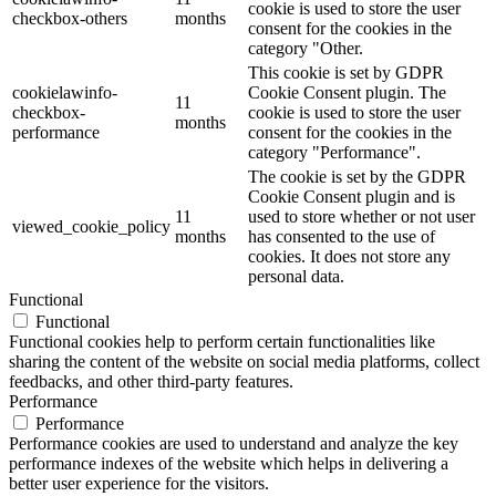
cookie is used to store the user
checkbox-others
months
consent for the cookies in the
category "Other.
This cookie is set by GDPR
cookielawinfo-
Cookie Consent plugin. The
11
checkbox-
cookie is used to store the user
months
performance
consent for the cookies in the
category "Performance".
The cookie is set by the GDPR
Cookie Consent plugin and is
11
used to store whether or not user
viewed_cookie_policy
months
has consented to the use of
cookies. It does not store any
personal data.
Functional
Functional
Functional cookies help to perform certain functionalities like
sharing the content of the website on social media platforms, collect
feedbacks, and other third-party features.
Performance
Performance
Performance cookies are used to understand and analyze the key
performance indexes of the website which helps in delivering a
better user experience for the visitors.