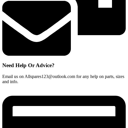
quantity
Need Help Or Advice?
Email us on Allspares123@outlook.com for any help on parts, sizes
and info.