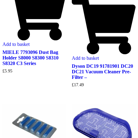
Add to basket
MIELE 7793096 Dust Bag
Holder S8000 S8300 S8310
Add to basket
S8320 C3 Series
Dyson DC19 91781901 DC20
£
5.95
DC21 Vacuum Cleaner Pre-
Filter –
£
17.49