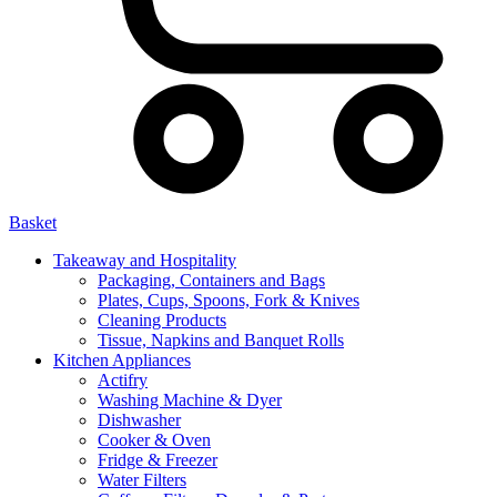
Basket
Takeaway and Hospitality
Packaging, Containers and Bags
Plates, Cups, Spoons, Fork & Knives
Cleaning Products
Tissue, Napkins and Banquet Rolls
Kitchen Appliances
Actifry
Washing Machine & Dyer
Dishwasher
Cooker & Oven
Fridge & Freezer
Water Filters