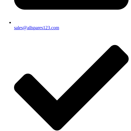
sales@allspares123.com