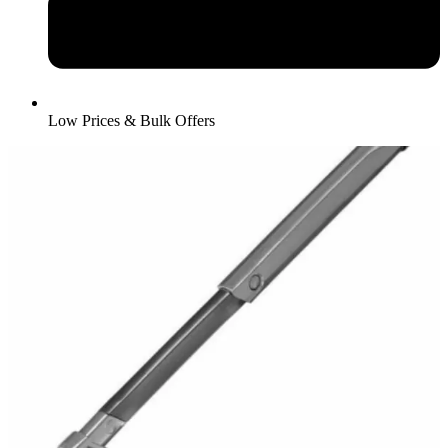
Low Prices & Bulk Offers