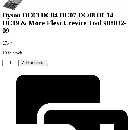
Dyson DC03 DC04 DC07 DC08 DC14
DC19 & More Flexi Crevice Tool 908032-
09
£
7.44
10 in stock
Dyson
Add to basket
DC03
DC04
DC07
DC08
DC14
DC19
&
More
Flexi
Crevice
Tool
908032-
09