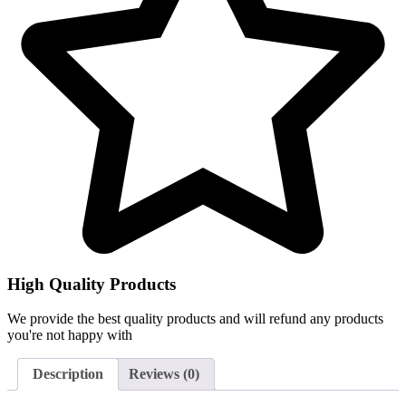
High Quality Products
We provide the best quality products and will refund any products
you're not happy with
Description
Reviews (0)