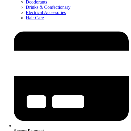
Deodorants
Drinks & Confectionary
Electrical Accessories
Hair Care
Secure Payment