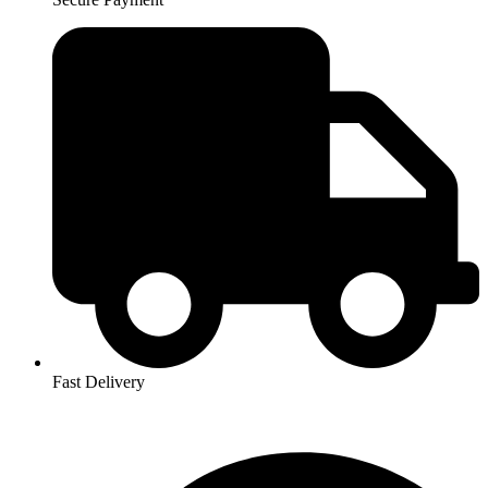
Fast Delivery