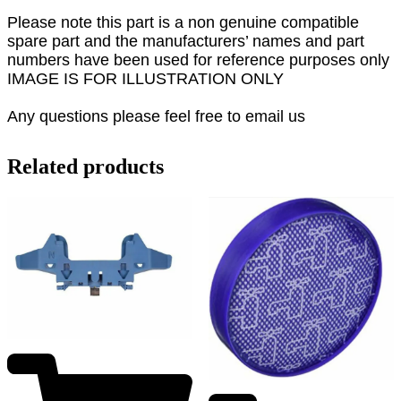
Please note this part is a non genuine compatible
spare part and the manufacturers’ names and part
numbers have been used for reference purposes only
IMAGE IS FOR ILLUSTRATION ONLY
Any questions please feel free to email us
Related products