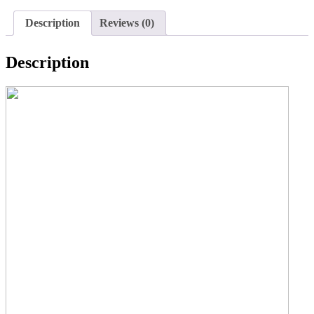
Description
Reviews (0)
Description