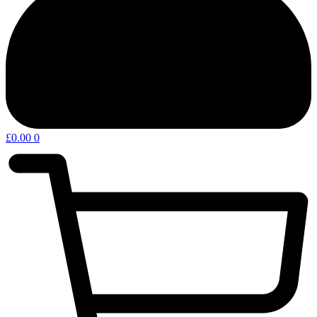
£
0.00
0