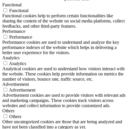
Functional
Functional
Functional cookies help to perform certain functionalities like
sharing the content of the website on social media platforms, collect
feedbacks, and other third-party features.
Performance
Performance
Performance cookies are used to understand and analyze the key
performance indexes of the website which helps in delivering a
better user experience for the visitors.
Analytics
Analytics
Analytical cookies are used to understand how visitors interact with
the website. These cookies help provide information on metrics the
number of visitors, bounce rate, traffic source, etc.
Advertisement
Advertisement
Advertisement cookies are used to provide visitors with relevant ads
and marketing campaigns. These cookies track visitors across
websites and collect information to provide customized ads.
Others
Others
Other uncategorized cookies are those that are being analyzed and
have not been classified into a category as yet.