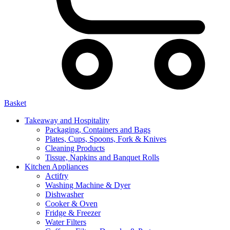
Basket
Takeaway and Hospitality
Packaging, Containers and Bags
Plates, Cups, Spoons, Fork & Knives
Cleaning Products
Tissue, Napkins and Banquet Rolls
Kitchen Appliances
Actifry
Washing Machine & Dyer
Dishwasher
Cooker & Oven
Fridge & Freezer
Water Filters