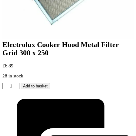
Electrolux Cooker Hood Metal Filter
Grid 300 x 250
£
6.89
28 in stock
Electrolux
Add to basket
Cooker
Hood
Metal
Filter
Grid
300
x
250
quantity