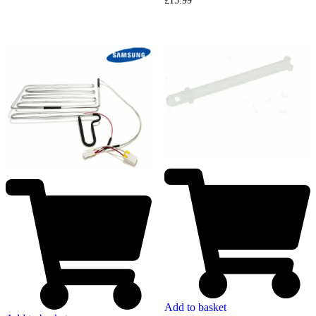
£
15.99
Add to basket