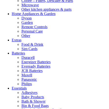
Coffee – Filters, Descaler & Parts
Microwave
Other kitchen appliances & parts
Home Appliances & Garden
Dyson
Garden
Remote Controls
Personal Care
Other
Extras
Food & Drink
Sim Cards
Batteries
Duracell
Energizer Batteries
Eveready Batteries
JCB Batteries
Maxell
Panasonic
Philips
Essentials
Adhesives
Baby Products
Bath & Shower
Bin & Food Bags