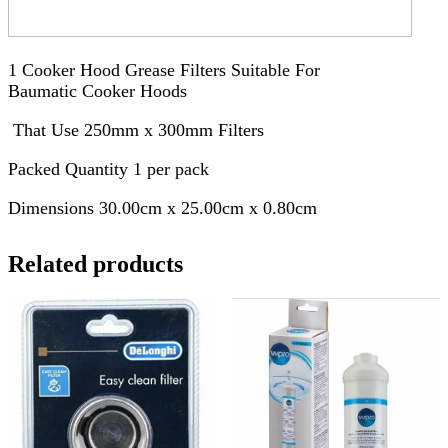
1 Cooker Hood Grease Filters Suitable For
Baumatic Cooker Hoods
That Use 250mm x 300mm Filters
Packed Quantity 1 per pack
Dimensions 30.00cm x 25.00cm x 0.80cm
Related products