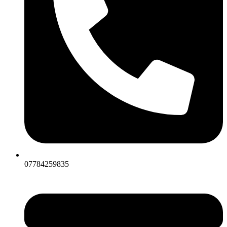
07784259835