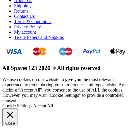
About Us
Shipping
Returns
Contact Us
Terms & Conditions
Privacy Policy
My account
Tissue Papers and Napkins
All Spares 123 2026 © All rights reserved
We use cookies on our website to give you the most relevant
experience by remembering your preferences and repeat visits. By
clicking “Accept All”, you consent to the use of ALL the cookies.
However, you may visit "Cookie Settings" to provide a controlled
consent.
Cookie Settings
Accept All
Close