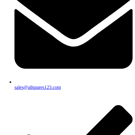
sales@allspares123.com