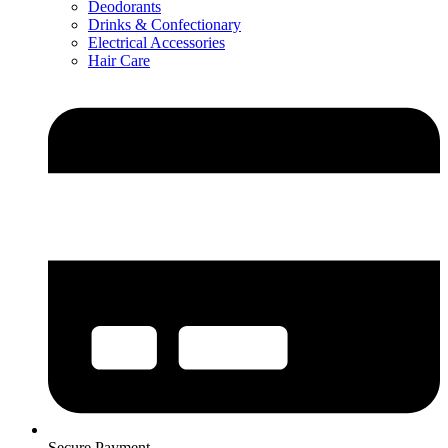
Deodorants
Drinks & Confectionary
Electrical Accessories
Hair Care
Secure Payment