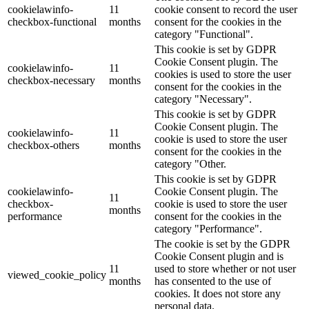
cookielawinfo-
11
cookie consent to record the user
checkbox-functional
months
consent for the cookies in the
category "Functional".
This cookie is set by GDPR
Cookie Consent plugin. The
cookielawinfo-
11
cookies is used to store the user
checkbox-necessary
months
consent for the cookies in the
category "Necessary".
This cookie is set by GDPR
Cookie Consent plugin. The
cookielawinfo-
11
cookie is used to store the user
checkbox-others
months
consent for the cookies in the
category "Other.
This cookie is set by GDPR
cookielawinfo-
Cookie Consent plugin. The
11
checkbox-
cookie is used to store the user
months
performance
consent for the cookies in the
category "Performance".
The cookie is set by the GDPR
Cookie Consent plugin and is
11
used to store whether or not user
viewed_cookie_policy
months
has consented to the use of
cookies. It does not store any
personal data.