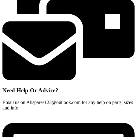
Need Help Or Advice?
Email us on Allspares123@outlook.com for any help on parts, sizes
and info.