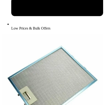
Low Prices & Bulk Offers