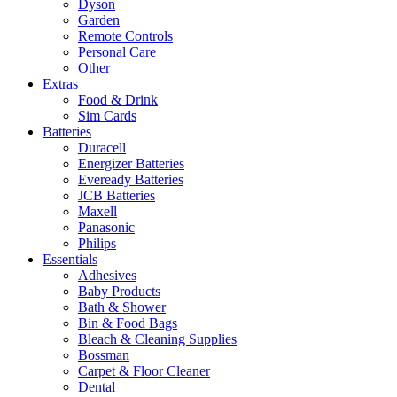
Dyson
Garden
Remote Controls
Personal Care
Other
Extras
Food & Drink
Sim Cards
Batteries
Duracell
Energizer Batteries
Eveready Batteries
JCB Batteries
Maxell
Panasonic
Philips
Essentials
Adhesives
Baby Products
Bath & Shower
Bin & Food Bags
Bleach & Cleaning Supplies
Bossman
Carpet & Floor Cleaner
Dental