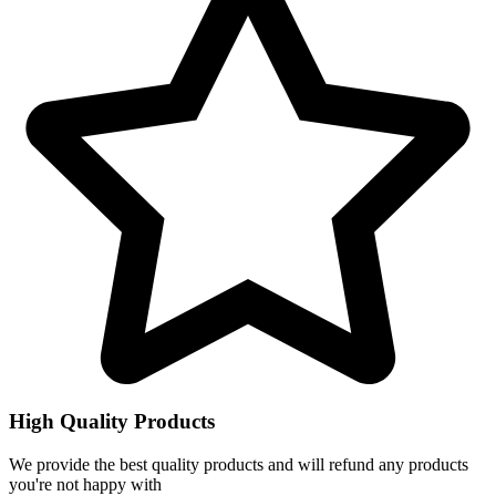
High Quality Products
We provide the best quality products and will refund any products
you're not happy with