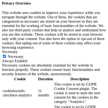
Privacy Overview
This website uses cookies to improve your experience while you
navigate through the website. Out of these, the cookies that are
categorized as necessary are stored on your browser as they are
essential for the working of basic functionalities of the website. We
also use third-party cookies that help us analyze and understand how
you use this website. These cookies will be stored in your browser
only with your consent. You also have the option to opt-out of these
cookies. But opting out of some of these cookies may affect your
browsing experience.
Necessary
Necessary
Always Enabled
Necessary cookies are absolutely essential for the website to
function properly. These cookies ensure basic functionalities and
security features of the website, anonymously.
Cookie
Duration
Description
This cookie is set by GDPR
Cookie Consent plugin. The
cookielawinfo-
11
cookie is used to store the user
checkbox-analytics
months
consent for the cookies in the
category "Analytics".
The cookie is set by GDPR