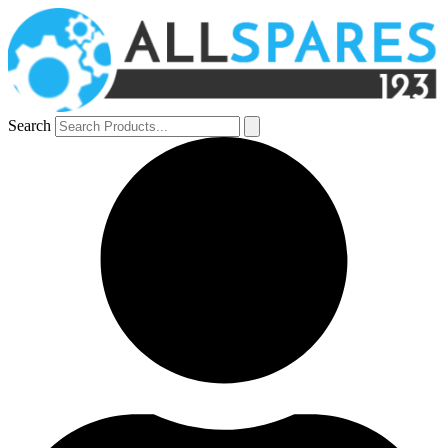
Search