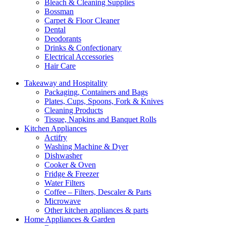
Bleach & Cleaning Supplies
Bossman
Carpet & Floor Cleaner
Dental
Deodorants
Drinks & Confectionary
Electrical Accessories
Hair Care
Takeaway and Hospitality
Packaging, Containers and Bags
Plates, Cups, Spoons, Fork & Knives
Cleaning Products
Tissue, Napkins and Banquet Rolls
Kitchen Appliances
Actifry
Washing Machine & Dyer
Dishwasher
Cooker & Oven
Fridge & Freezer
Water Filters
Coffee – Filters, Descaler & Parts
Microwave
Other kitchen appliances & parts
Home Appliances & Garden