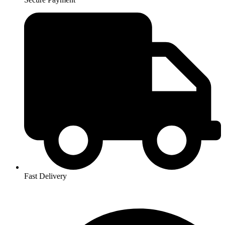
Fast Delivery