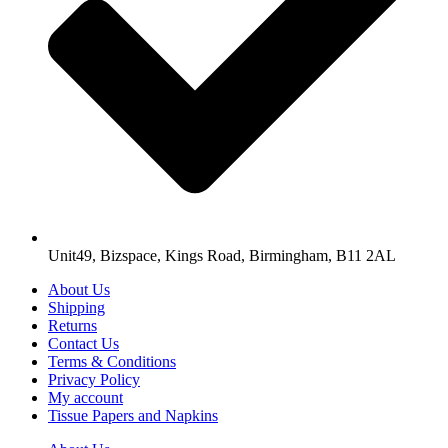
Unit49, Bizspace, Kings Road, Birmingham, B11 2AL
About Us
Shipping
Returns
Contact Us
Terms & Conditions
Privacy Policy
My account
Tissue Papers and Napkins