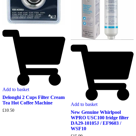
Add to basket
Delonghi 2 Cups Filter Cream
Tea Hot Coffee Machine
Add to basket
£
10.50
New Genuine Whirlpool
WPRO USC100 fridge filter
DA29-10105J / EF9603 /
WSF10