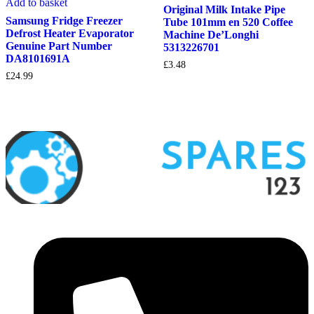
Add to basket
Original Milk Intake Pipe
Samsung Fridge Freezer
Tube 101mm en 520 Coffee
Defrost Heater Evaporator
Machine De’Longhi
Genuine Part Number
5313226701
DA8101691A
£
3.48
£
24.99