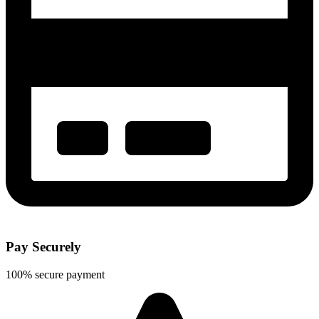
Pay Securely
100% secure payment