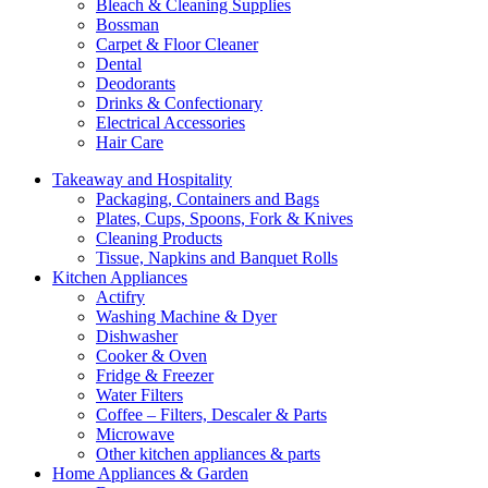
Bleach & Cleaning Supplies
Bossman
Carpet & Floor Cleaner
Dental
Deodorants
Drinks & Confectionary
Electrical Accessories
Hair Care
Takeaway and Hospitality
Packaging, Containers and Bags
Plates, Cups, Spoons, Fork & Knives
Cleaning Products
Tissue, Napkins and Banquet Rolls
Kitchen Appliances
Actifry
Washing Machine & Dyer
Dishwasher
Cooker & Oven
Fridge & Freezer
Water Filters
Coffee – Filters, Descaler & Parts
Microwave
Other kitchen appliances & parts
Home Appliances & Garden