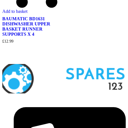
Add to basket
BAUMATIC BD1631
DISHWASHER UPPER
BASKET RUNNER
SUPPORTS X 4
£
12.99