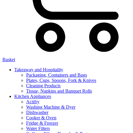
Basket
Takeaway and Hospitality
Packaging, Containers and Bags
Plates, Cups, Spoons, Fork & Knives
Cleaning Products
Tissue, Napkins and Banquet Rolls
Kitchen Appliances
Actifry
Washing Machine & Dyer
Dishwasher
Cooker & Oven
Fridge & Freezer
Water Filters