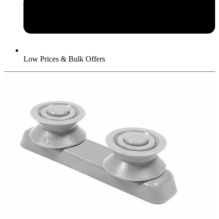
Low Prices & Bulk Offers