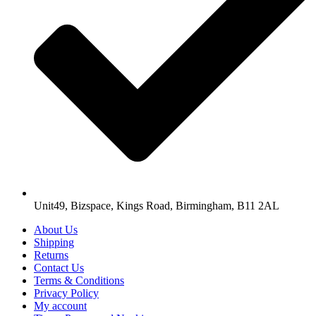
Unit49, Bizspace, Kings Road, Birmingham, B11 2AL
About Us
Shipping
Returns
Contact Us
Terms & Conditions
Privacy Policy
My account