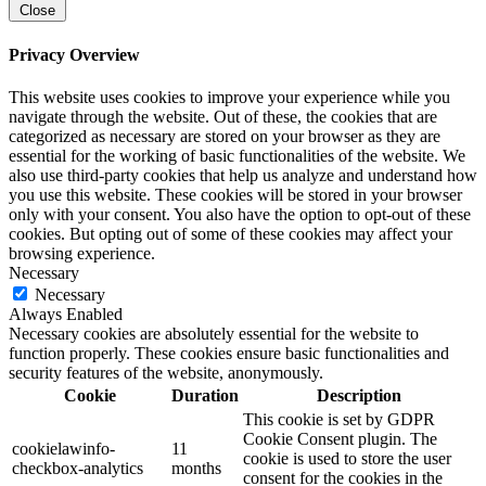
Close
Privacy Overview
This website uses cookies to improve your experience while you
navigate through the website. Out of these, the cookies that are
categorized as necessary are stored on your browser as they are
essential for the working of basic functionalities of the website. We
also use third-party cookies that help us analyze and understand how
you use this website. These cookies will be stored in your browser
only with your consent. You also have the option to opt-out of these
cookies. But opting out of some of these cookies may affect your
browsing experience.
Necessary
Necessary
Always Enabled
Necessary cookies are absolutely essential for the website to
function properly. These cookies ensure basic functionalities and
security features of the website, anonymously.
Cookie
Duration
Description
This cookie is set by GDPR
Cookie Consent plugin. The
cookielawinfo-
11
cookie is used to store the user
checkbox-analytics
months
consent for the cookies in the