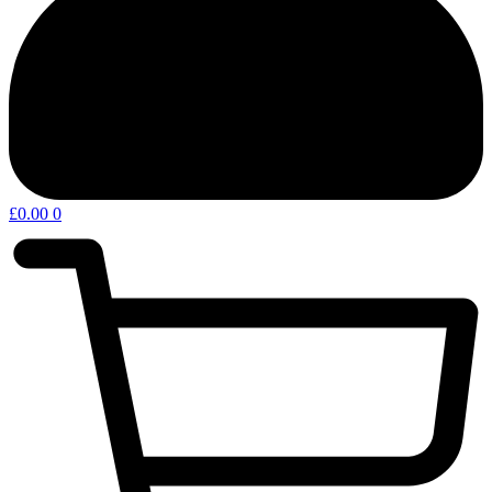
£
0.00
0