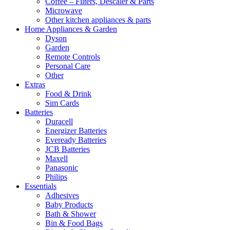
Coffee – Filters, Descaler & Parts
Microwave
Other kitchen appliances & parts
Home Appliances & Garden
Dyson
Garden
Remote Controls
Personal Care
Other
Extras
Food & Drink
Sim Cards
Batteries
Duracell
Energizer Batteries
Eveready Batteries
JCB Batteries
Maxell
Panasonic
Philips
Essentials
Adhesives
Baby Products
Bath & Shower
Bin & Food Bags