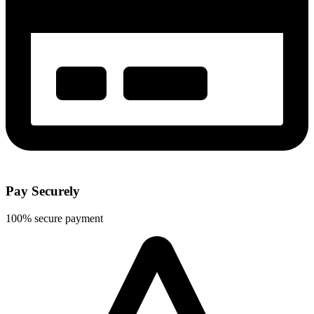
Pay Securely
100% secure payment