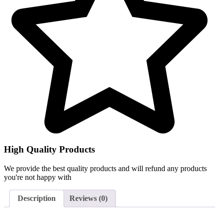
High Quality Products
We provide the best quality products and will refund any products
you're not happy with
Description
Reviews (0)