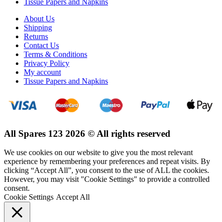
Tissue Papers and Napkins
About Us
Shipping
Returns
Contact Us
Terms & Conditions
Privacy Policy
My account
Tissue Papers and Napkins
All Spares 123 2026 © All rights reserved
We use cookies on our website to give you the most relevant
experience by remembering your preferences and repeat visits. By
clicking “Accept All”, you consent to the use of ALL the cookies.
However, you may visit "Cookie Settings" to provide a controlled
consent.
Cookie Settings
Accept All