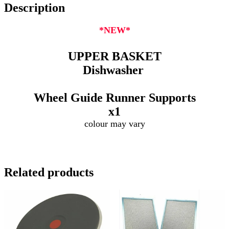
Description
*NEW*
UPPER BASKET
Dishwasher
Wheel Guide Runner Supports
x1
colour may vary
Related products