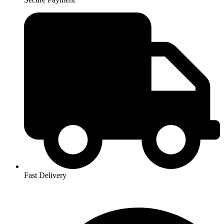
Fast Delivery