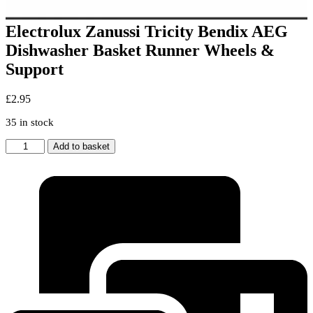
Electrolux Zanussi Tricity Bendix AEG
Dishwasher Basket Runner Wheels &
Support
£
2.95
35 in stock
Electrolux
Add to basket
Zanussi
Tricity
Bendix
AEG
Dishwasher
Basket
Runner
Wheels
&
Support
quantity