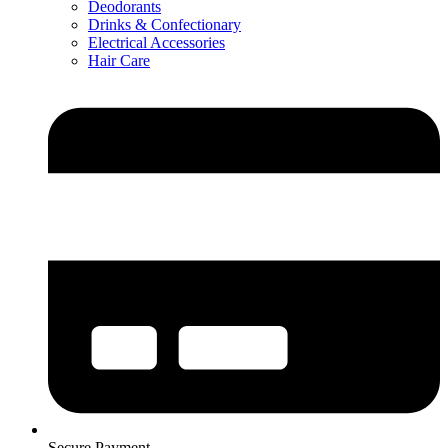
Deodorants
Drinks & Confectionary
Electrical Accessories
Hair Care
Secure Payment