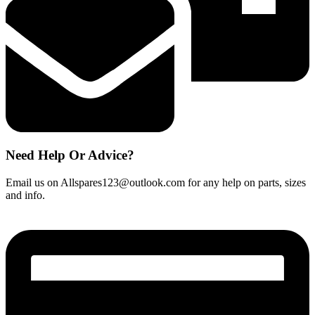
Need Help Or Advice?
Email us on Allspares123@outlook.com for any help on parts, sizes
and info.