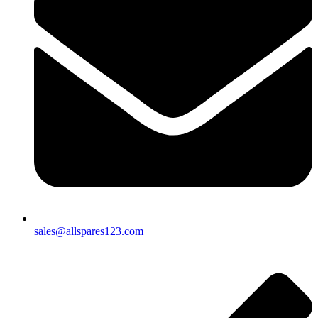
sales@allspares123.com