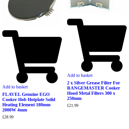
Add to basket
2 x Silver Grease Filter For
Add to basket
RANGEMASTER Cooker
Hood Metal Filters 300 x
FLAVEL Genuine EGO
250mm
Cooker Hob Hotplate Solid
Heating Element 180mm
£
21.99
2000W 4mm
£
28.99