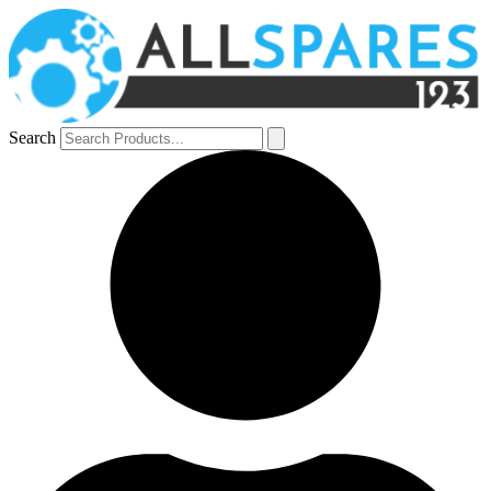
Search