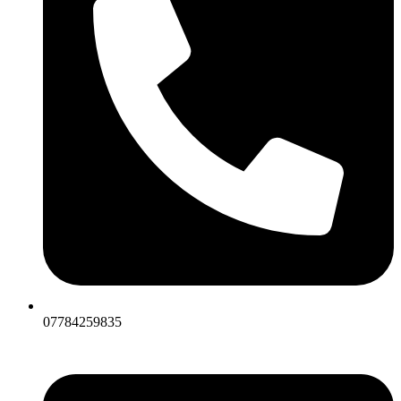
07784259835