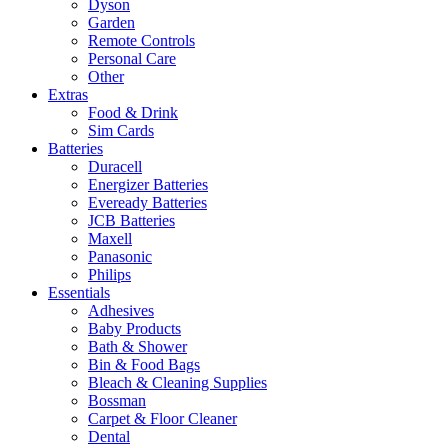
Dyson
Garden
Remote Controls
Personal Care
Other
Extras
Food & Drink
Sim Cards
Batteries
Duracell
Energizer Batteries
Eveready Batteries
JCB Batteries
Maxell
Panasonic
Philips
Essentials
Adhesives
Baby Products
Bath & Shower
Bin & Food Bags
Bleach & Cleaning Supplies
Bossman
Carpet & Floor Cleaner
Dental