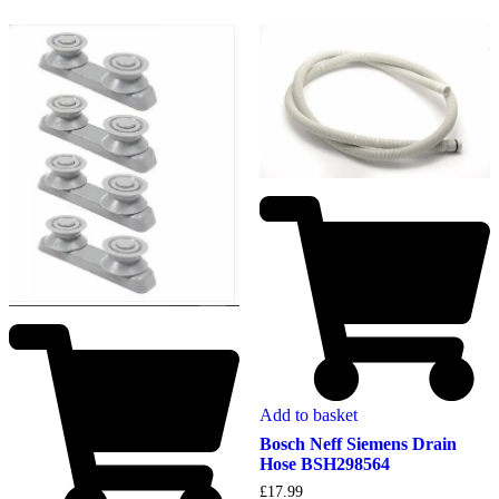
Add to basket
Bosch Neff Siemens Drain
Hose BSH298564
£
17.99