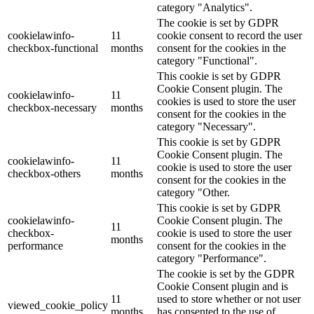
category "Analytics".
The cookie is set by GDPR
cookielawinfo-
11
cookie consent to record the user
checkbox-functional
months
consent for the cookies in the
category "Functional".
This cookie is set by GDPR
Cookie Consent plugin. The
cookielawinfo-
11
cookies is used to store the user
checkbox-necessary
months
consent for the cookies in the
category "Necessary".
This cookie is set by GDPR
Cookie Consent plugin. The
cookielawinfo-
11
cookie is used to store the user
checkbox-others
months
consent for the cookies in the
category "Other.
This cookie is set by GDPR
cookielawinfo-
Cookie Consent plugin. The
11
checkbox-
cookie is used to store the user
months
performance
consent for the cookies in the
category "Performance".
The cookie is set by the GDPR
Cookie Consent plugin and is
11
used to store whether or not user
viewed_cookie_policy
months
has consented to the use of