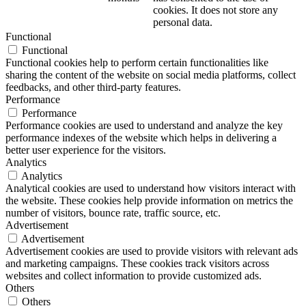
cookies. It does not store any
personal data.
Functional
Functional
Functional cookies help to perform certain functionalities like
sharing the content of the website on social media platforms, collect
feedbacks, and other third-party features.
Performance
Performance
Performance cookies are used to understand and analyze the key
performance indexes of the website which helps in delivering a
better user experience for the visitors.
Analytics
Analytics
Analytical cookies are used to understand how visitors interact with
the website. These cookies help provide information on metrics the
number of visitors, bounce rate, traffic source, etc.
Advertisement
Advertisement
Advertisement cookies are used to provide visitors with relevant ads
and marketing campaigns. These cookies track visitors across
websites and collect information to provide customized ads.
Others
Others