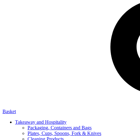
Basket
Takeaway and Hospitality
Packaging, Containers and Bags
Plates, Cups, Spoons, Fork & Knives
Cleaning Products