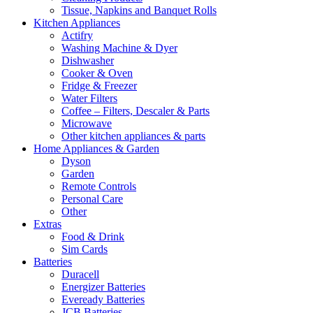
Tissue, Napkins and Banquet Rolls
Kitchen Appliances
Actifry
Washing Machine & Dyer
Dishwasher
Cooker & Oven
Fridge & Freezer
Water Filters
Coffee – Filters, Descaler & Parts
Microwave
Other kitchen appliances & parts
Home Appliances & Garden
Dyson
Garden
Remote Controls
Personal Care
Other
Extras
Food & Drink
Sim Cards
Batteries
Duracell
Energizer Batteries
Eveready Batteries
JCB Batteries