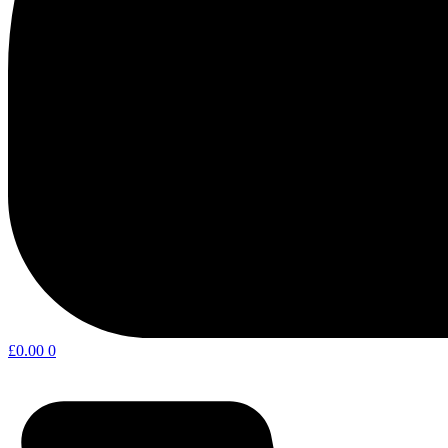
£
0.00
0