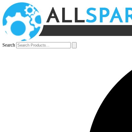
Search