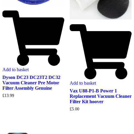
Add to basket
Dyson DC23 DC23T2 DC32
Vacuum Cleaner Pre Motor
Add to basket
Filter Assembly Genuine
Vax U88-P1-B Power 1
£
13.99
Replacement Vacuum Cleaner
Filter Kit hoover
£
5.00