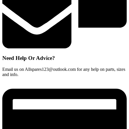
Need Help Or Advice?
Email us on Allspares123@outlook.com for any help on parts, sizes
and info.