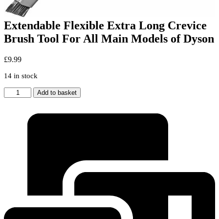
Extendable Flexible Extra Long Crevice
Brush Tool For All Main Models of Dyson
£
9.99
14 in stock
Extendable
Add to basket
Flexible
Extra
Long
Crevice
Brush
Tool
For
All
Main
Models
of
Dyson
quantity