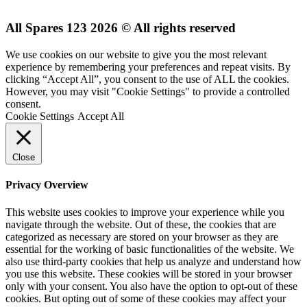
All Spares 123 2026 © All rights reserved
We use cookies on our website to give you the most relevant
experience by remembering your preferences and repeat visits. By
clicking “Accept All”, you consent to the use of ALL the cookies.
However, you may visit "Cookie Settings" to provide a controlled
consent.
Cookie Settings
Accept All
Close
Privacy Overview
This website uses cookies to improve your experience while you
navigate through the website. Out of these, the cookies that are
categorized as necessary are stored on your browser as they are
essential for the working of basic functionalities of the website. We
also use third-party cookies that help us analyze and understand how
you use this website. These cookies will be stored in your browser
only with your consent. You also have the option to opt-out of these
cookies. But opting out of some of these cookies may affect your