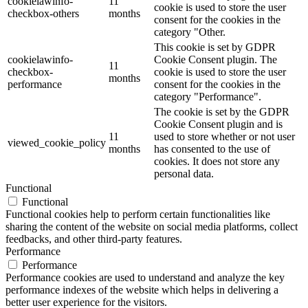
cookielawinfo-
11
cookie is used to store the user
checkbox-others
months
consent for the cookies in the
category "Other.
This cookie is set by GDPR
cookielawinfo-
Cookie Consent plugin. The
11
checkbox-
cookie is used to store the user
months
performance
consent for the cookies in the
category "Performance".
The cookie is set by the GDPR
Cookie Consent plugin and is
11
used to store whether or not user
viewed_cookie_policy
months
has consented to the use of
cookies. It does not store any
personal data.
Functional
Functional
Functional cookies help to perform certain functionalities like
sharing the content of the website on social media platforms, collect
feedbacks, and other third-party features.
Performance
Performance
Performance cookies are used to understand and analyze the key
performance indexes of the website which helps in delivering a
better user experience for the visitors.