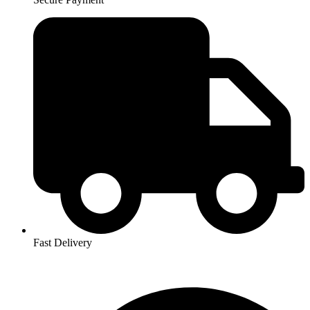
Fast Delivery