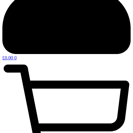
£
0.00
0