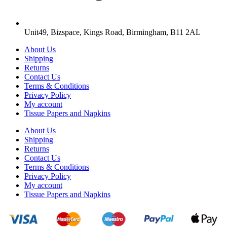
Unit49, Bizspace, Kings Road, Birmingham, B11 2AL
About Us
Shipping
Returns
Contact Us
Terms & Conditions
Privacy Policy
My account
Tissue Papers and Napkins
About Us
Shipping
Returns
Contact Us
Terms & Conditions
Privacy Policy
My account
Tissue Papers and Napkins