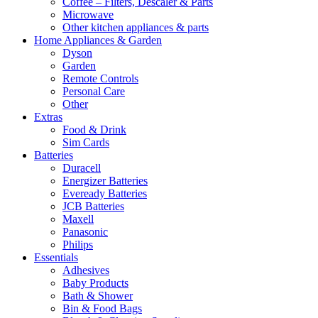
Coffee – Filters, Descaler & Parts
Microwave
Other kitchen appliances & parts
Home Appliances & Garden
Dyson
Garden
Remote Controls
Personal Care
Other
Extras
Food & Drink
Sim Cards
Batteries
Duracell
Energizer Batteries
Eveready Batteries
JCB Batteries
Maxell
Panasonic
Philips
Essentials
Adhesives
Baby Products
Bath & Shower
Bin & Food Bags