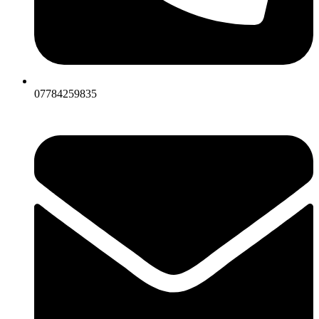
07784259835