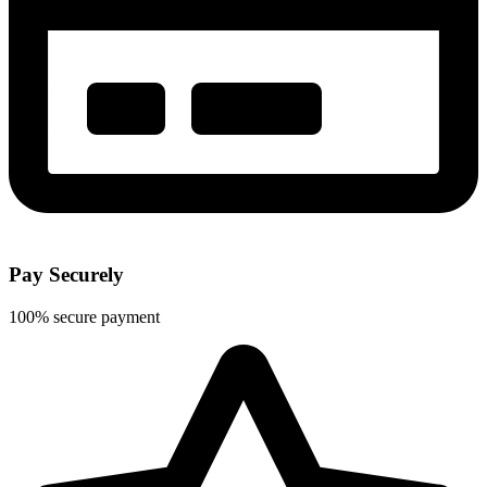
Pay Securely
100% secure payment