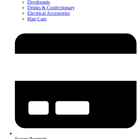
Deodorants
Drinks & Confectionary
Electrical Accessories
Hair Care
Secure Payment