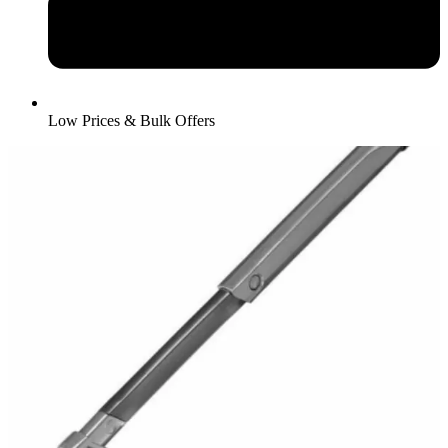
Low Prices & Bulk Offers