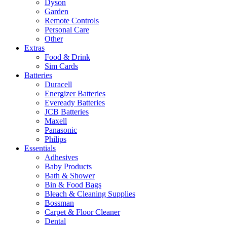
Dyson
Garden
Remote Controls
Personal Care
Other
Extras
Food & Drink
Sim Cards
Batteries
Duracell
Energizer Batteries
Eveready Batteries
JCB Batteries
Maxell
Panasonic
Philips
Essentials
Adhesives
Baby Products
Bath & Shower
Bin & Food Bags
Bleach & Cleaning Supplies
Bossman
Carpet & Floor Cleaner
Dental