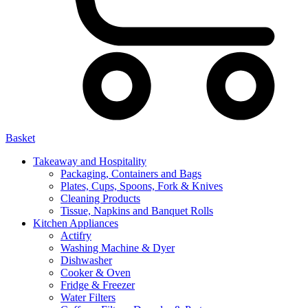
Basket
Takeaway and Hospitality
Packaging, Containers and Bags
Plates, Cups, Spoons, Fork & Knives
Cleaning Products
Tissue, Napkins and Banquet Rolls
Kitchen Appliances
Actifry
Washing Machine & Dyer
Dishwasher
Cooker & Oven
Fridge & Freezer
Water Filters