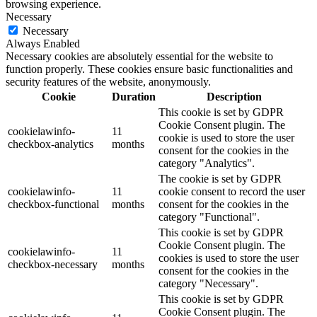
browsing experience.
Necessary
Necessary
Always Enabled
Necessary cookies are absolutely essential for the website to
function properly. These cookies ensure basic functionalities and
security features of the website, anonymously.
Cookie
Duration
Description
This cookie is set by GDPR
Cookie Consent plugin. The
cookielawinfo-
11
cookie is used to store the user
checkbox-analytics
months
consent for the cookies in the
category "Analytics".
The cookie is set by GDPR
cookielawinfo-
11
cookie consent to record the user
checkbox-functional
months
consent for the cookies in the
category "Functional".
This cookie is set by GDPR
Cookie Consent plugin. The
cookielawinfo-
11
cookies is used to store the user
checkbox-necessary
months
consent for the cookies in the
category "Necessary".
This cookie is set by GDPR
Cookie Consent plugin. The