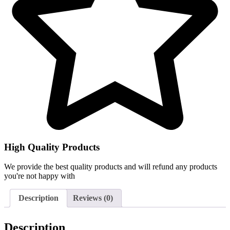
High Quality Products
We provide the best quality products and will refund any products
you're not happy with
Description
Reviews (0)
Description