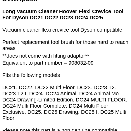
Long Vacuum Cleaner Hoover Flexi Crevice Tool
For Dyson DC21 DC22 DC23 DC24 DC25
Vacuum cleaner flexi crevice tool Dyson compatible
Perfect replacement tool brush for those hard to reach
areas
**does not come with fitting adaptor**
Equivalent to part number – 908032-09
Fits the following models
DC21. DC22. DC22 Multi Floor. DC23. DC23 T2.
DC23 T2 I. DC24. DC24 Animal. DC24 Animal Mo.
DC24 Drawing-Limited Edition. DC24 MULTI FLOOR.
DC24 Multi Floor Complete. DC24 Multi Floor
Exclusive. DC25. DC25 Drawing. DC25 I. DC25 Multi
Floor
Please note this part is a non genuine compatible