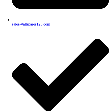
sales@allspares123.com