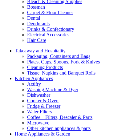
Bleach & Cleaning Supplies
Bossman
Carpet & Floor Cleaner
Dental
Deodorants
Drinks & Confectionary
Electrical Accessories
Hair Care
Takeaway and Hospitality
Packaging, Containers and Bags
Plates, Cups, Spoons, Fork & Knives
Cleaning Products
Tissue, Napkins and Banquet Rolls
Kitchen Appliances
Actifry
Washing Machine & Dyer
Dishwasher
Cooker & Oven
Fridge & Freezer
Water Filters
Coffee – Filters, Descaler & Parts
Microwave
Other kitchen appliances & parts
Home Appliances & Garden