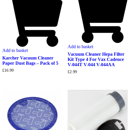
Add to basket
Add to basket
Vacuum Cleaner Hepa Filter
Karcher Vacuum Cleaner
Kit Type 4 For Vax Cadence
Paper Dust Bags – Pack of 5
V-044T V-044 V-044AA
£
16.99
£
2.99