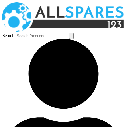
Search