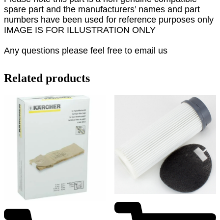
spare part and the manufacturers’ names and part
numbers have been used for reference purposes only
IMAGE IS FOR ILLUSTRATION ONLY
Any questions please feel free to email us
Related products