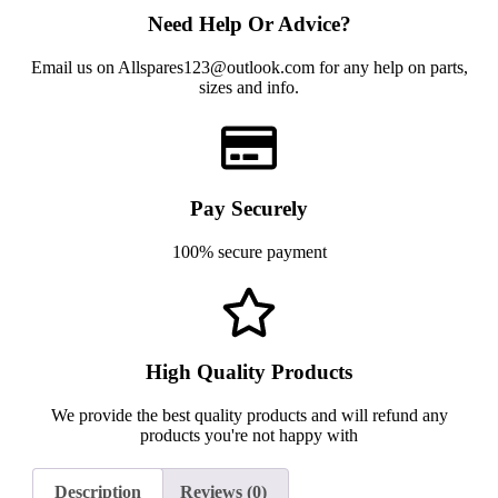
Need Help Or Advice?
Email us on Allspares123@outlook.com for any help on parts,
sizes and info.
Pay Securely
100% secure payment
High Quality Products
We provide the best quality products and will refund any
products you're not happy with
Description
Reviews (0)