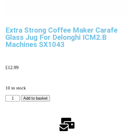
Extra Strong Coffee Maker Carafe
Glass Jug For Delonghi ICM2.B
Machines SX1043
£
12.99
10 in stock
Add to basket