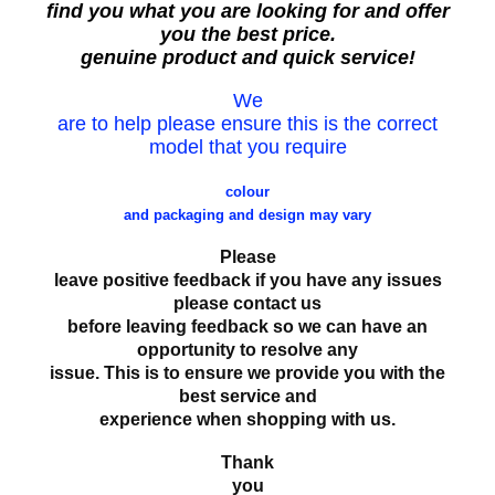
find you what you are looking for and offer
you the best price.
genuine product and quick service!
We
are to help please ensure this is the correct
model that you require
colour
and packaging and design may vary
Please
leave positive feedback if you have any issues
please contact us
before leaving feedback so we can have an
opportunity to resolve any
issue. This is to ensure we provide you with the
best service and
experience when shopping with us.
Thank
you