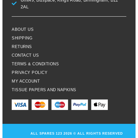
Unit49, Bizspace, Kings Road, Birmingham, B11
2AL
ABOUT US
SHIPPING
RETURNS
CONTACT US
TERMS & CONDITIONS
PRIVACY POLICY
MY ACCOUNT
TISSUE PAPERS AND NAPKINS
ALL SPARES 123 2026 © ALL RIGHTS RESERVED