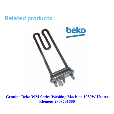
Related products
Genuine Beko WM Series Washing Machine 1950W Heater
Element 2863701600