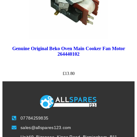
Genuine Original Beko Oven Main Cooker Fan Motor
264440102
£
13.80
07784259835
sales@allspares123.com