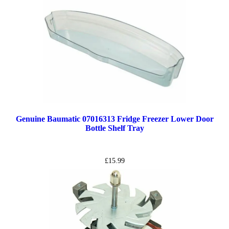
Genuine Baumatic 07016313 Fridge Freezer Lower Door
Bottle Shelf Tray
£
15.99