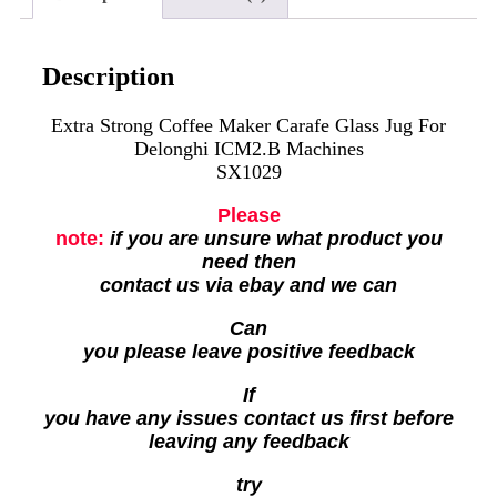
Description
Extra Strong Coffee Maker Carafe Glass Jug For
Delonghi ICM2.B Machines
SX1029
Please
note:
if you are unsure what product you
need then
contact us via ebay and we can
Can
you please leave positive feedback
If
you have any issues contact us first before
leaving any feedback
try