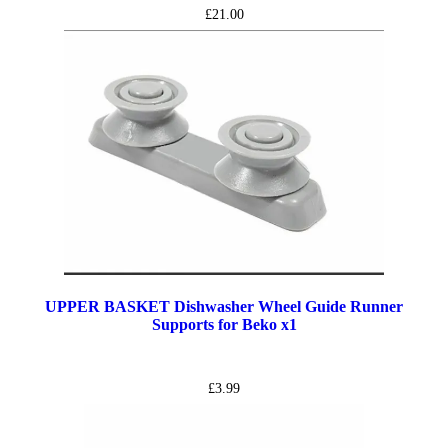
£
21.00
UPPER BASKET Dishwasher Wheel Guide Runner
Supports for Beko x1
£
3.99