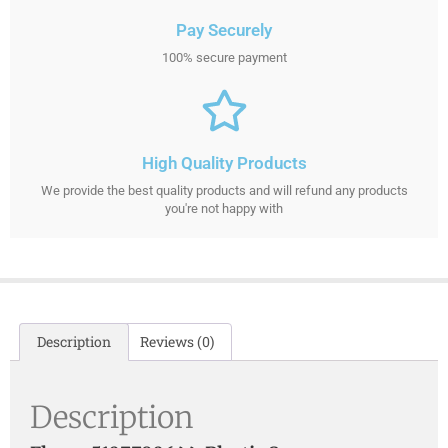
Pay Securely
100% secure payment
High Quality Products
We provide the best quality products and will refund any products
you're not happy with
Description
Reviews (0)
Description