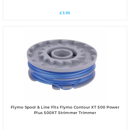
£
3.95
Flymo Spool & Line Fits Flymo Contour XT 500 Power
Plus 500XT Strimmer Trimmer