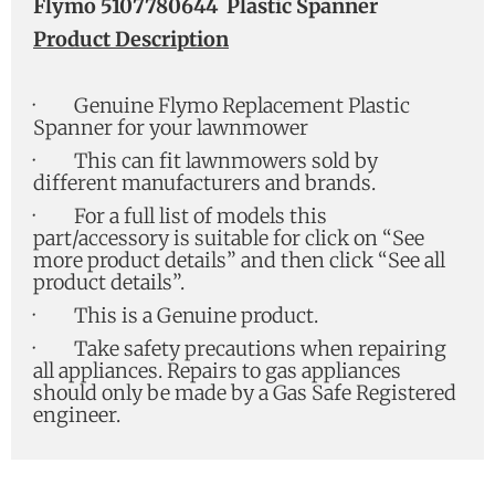
Flymo 5107780644 Plastic Spanner
Product Description
·
Genuine Flymo Replacement Plastic
Spanner for your lawnmower
·
This can fit lawnmowers sold by
different manufacturers and brands.
·
For a full list of models this
part/accessory is suitable for click on “See
more product details” and then click “See all
product details”.
·
This is a Genuine product.
·
Take safety precautions when repairing
all appliances. Repairs to gas appliances
should only be made by a Gas Safe Registered
engineer.