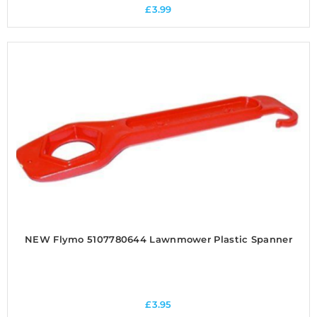
£
3.99
NEW Flymo 5107780644 Lawnmower Plastic Spanner
£
3.95