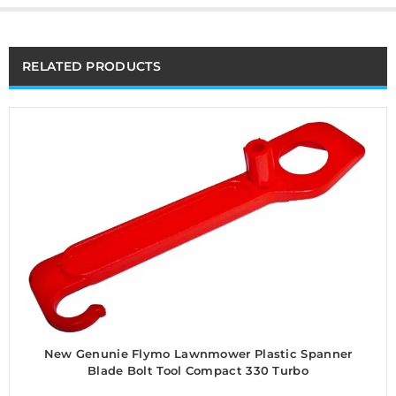
RELATED PRODUCTS
New Genunie Flymo Lawnmower Plastic Spanner
Blade Bolt Tool Compact 330 Turbo