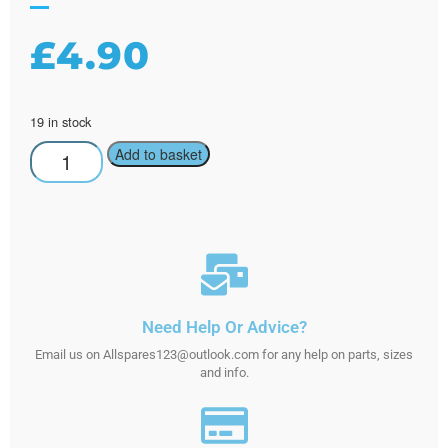
£
4.90
19 in stock
Add to basket
Need Help Or Advice?
Email us on Allspares123@outlook.com for any help on parts, sizes
and info.