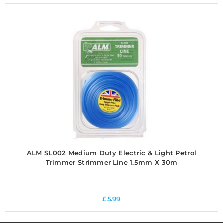
ALM SL002 Medium Duty Electric & Light Petrol
Trimmer Strimmer Line 1.5mm X 30m
£
5.99