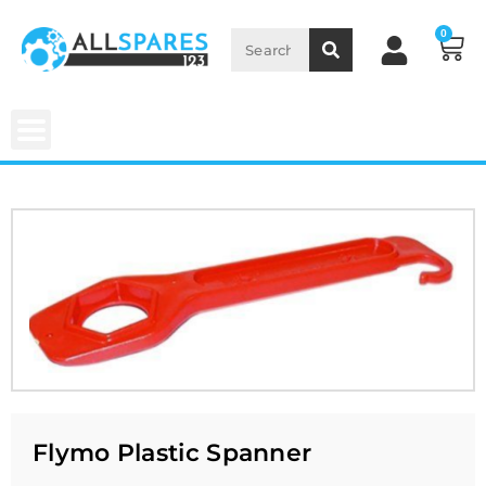
0
Flymo Plastic Spanner