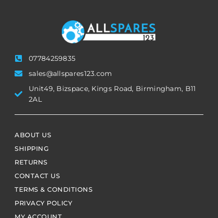
07784259835
sales@allspares123.com
Unit49, Bizspace, Kings Road, Birmingham, B11
2AL
ABOUT US
SHIPPING
RETURNS
CONTACT US
TERMS & CONDITIONS
PRIVACY POLICY
MY ACCOUNT