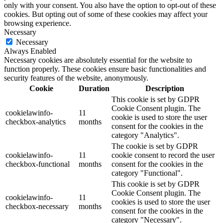
only with your consent. You also have the option to opt-out of these
cookies. But opting out of some of these cookies may affect your
browsing experience.
Necessary
Necessary
Always Enabled
Necessary cookies are absolutely essential for the website to
function properly. These cookies ensure basic functionalities and
security features of the website, anonymously.
Cookie
Duration
Description
This cookie is set by GDPR
Cookie Consent plugin. The
cookielawinfo-
11
cookie is used to store the user
checkbox-analytics
months
consent for the cookies in the
category "Analytics".
The cookie is set by GDPR
cookielawinfo-
11
cookie consent to record the user
checkbox-functional
months
consent for the cookies in the
category "Functional".
This cookie is set by GDPR
Cookie Consent plugin. The
cookielawinfo-
11
cookies is used to store the user
checkbox-necessary
months
consent for the cookies in the
category "Necessary".