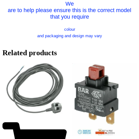
We
are to help please ensure this is the correct model
that you require
colour
and packaging and design may vary
Related products