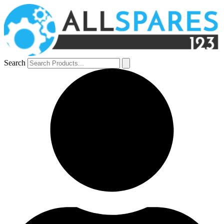
Search