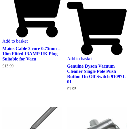
Add to basket
Mains Cable 2 core 0.75mm –
10m Fitted 13AMP UK Plug
Add to basket
Suitable for Vacu
Genuine Dyson Vacuum
£
13.99
Cleaner Single Pole Push
Button On Off Switch 910971-
01
£
1.95