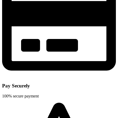
Pay Securely
100% secure payment