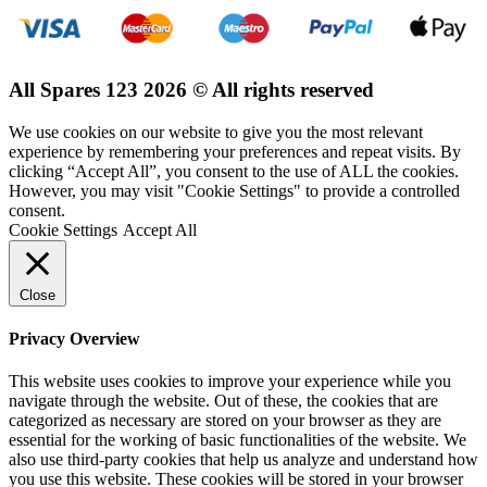
All Spares 123 2026 © All rights reserved
We use cookies on our website to give you the most relevant
experience by remembering your preferences and repeat visits. By
clicking “Accept All”, you consent to the use of ALL the cookies.
However, you may visit "Cookie Settings" to provide a controlled
consent.
Cookie Settings
Accept All
Close
Privacy Overview
This website uses cookies to improve your experience while you
navigate through the website. Out of these, the cookies that are
categorized as necessary are stored on your browser as they are
essential for the working of basic functionalities of the website. We
also use third-party cookies that help us analyze and understand how
you use this website. These cookies will be stored in your browser