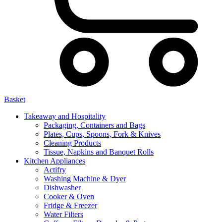
Basket
Takeaway and Hospitality
Packaging, Containers and Bags
Plates, Cups, Spoons, Fork & Knives
Cleaning Products
Tissue, Napkins and Banquet Rolls
Kitchen Appliances
Actifry
Washing Machine & Dyer
Dishwasher
Cooker & Oven
Fridge & Freezer
Water Filters