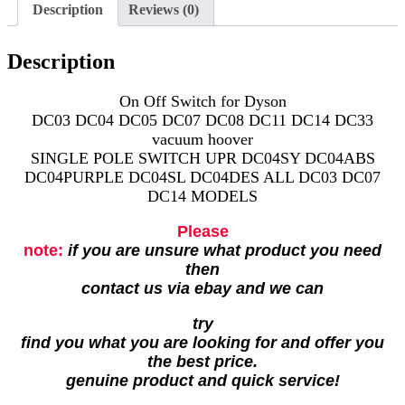
Description
Reviews (0)
Description
On Off Switch for Dyson
DC03 DC04 DC05 DC07 DC08 DC11 DC14 DC33
vacuum hoover
SINGLE POLE SWITCH UPR DC04SY DC04ABS
DC04PURPLE DC04SL DC04DES ALL DC03 DC07
DC14 MODELS
Please
note:
if you are unsure what product you need
then
contact us via ebay and we can
try
find you what you are looking for and offer you
the best price.
genuine product and quick service!