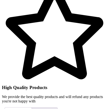
High Quality Products
We provide the best quality products and will refund any products
you're not happy with