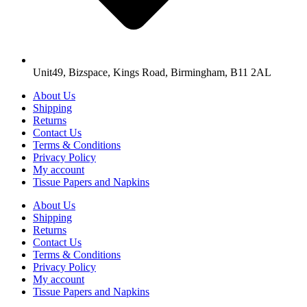
Unit49, Bizspace, Kings Road, Birmingham, B11 2AL
About Us
Shipping
Returns
Contact Us
Terms & Conditions
Privacy Policy
My account
Tissue Papers and Napkins
About Us
Shipping
Returns
Contact Us
Terms & Conditions
Privacy Policy
My account
Tissue Papers and Napkins