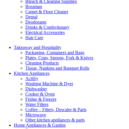
Bleach & Cleaning Supplies
Bossman
Carpet & Floor Cleaner
Dental
Deodorants
Drinks & Confectionary
Electrical Accessories
Hair Care
Takeaway and Hospitality
Packaging, Containers and Bags
Plates, Cups, Spoons, Fork & Knives
Cleaning Products
Tissue, Napkins and Banquet Rolls
Kitchen Appliances
Actifry
Washing Machine & Dyer
Dishwasher
Cooker & Oven
Fridge & Freezer
Water Filters
Coffee – Filters, Descaler & Parts
Microwave
Other kitchen appliances & parts
Home Appliances & Garden