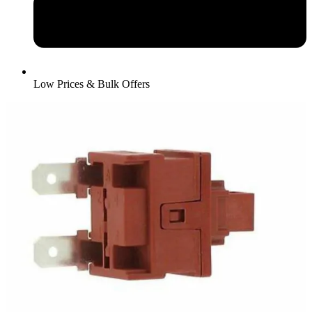
Low Prices & Bulk Offers