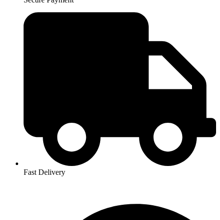
Fast Delivery