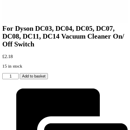
For Dyson DC03, DC04, DC05, DC07,
DC08, DC11, DC14 Vacuum Cleaner On/
Off Switch
£
2.18
15 in stock
For
Add to basket
Dyson
DC03,
DC04,
DC05,
DC07,
DC08,
DC11,
DC14
Vacuum
Cleaner