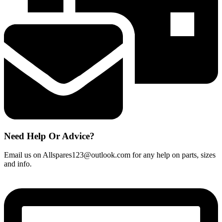
On/
Off
Switch
quantity
Need Help Or Advice?
Email us on Allspares123@outlook.com for any help on parts, sizes
and info.