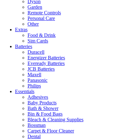
Dyson
Garden
Remote Controls
Personal Care
Other
Extras
Food & Drink
Sim Cards
Batteries
Duracell
Energizer Batteries
Eveready Batteries
JCB Batteries
Maxell
Panasonic
Philips
Essentials
Adhesives
Baby Products
Bath & Shower
Bin & Food Bags
Bleach & Cleaning Supplies
Bossman
Carpet & Floor Cleaner
Dental