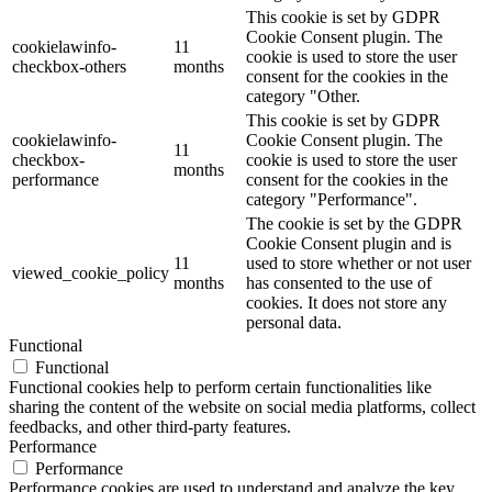
This cookie is set by GDPR
Cookie Consent plugin. The
cookielawinfo-
11
cookie is used to store the user
checkbox-others
months
consent for the cookies in the
category "Other.
This cookie is set by GDPR
cookielawinfo-
Cookie Consent plugin. The
11
checkbox-
cookie is used to store the user
months
performance
consent for the cookies in the
category "Performance".
The cookie is set by the GDPR
Cookie Consent plugin and is
11
used to store whether or not user
viewed_cookie_policy
months
has consented to the use of
cookies. It does not store any
personal data.
Functional
Functional
Functional cookies help to perform certain functionalities like
sharing the content of the website on social media platforms, collect
feedbacks, and other third-party features.
Performance
Performance
Performance cookies are used to understand and analyze the key