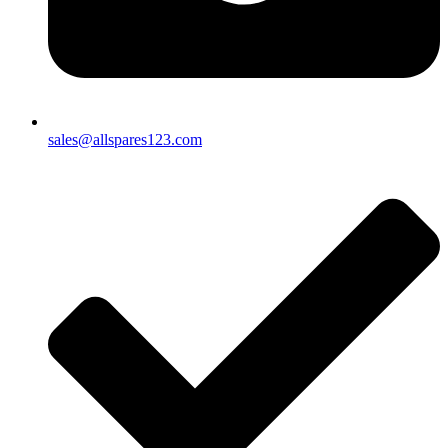
sales@allspares123.com