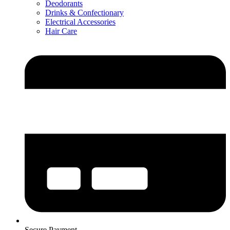
Deodorants
Drinks & Confectionary
Electrical Accessories
Hair Care
Secure Payment