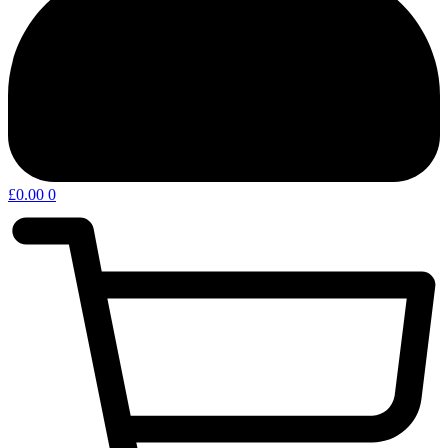
£
0.00
0