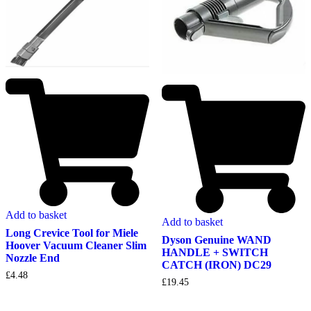
Add to basket
Add to basket
Long Crevice Tool for Miele
Dyson Genuine WAND
Hoover Vacuum Cleaner Slim
HANDLE + SWITCH
Nozzle End
CATCH (IRON) DC29
£
4.48
£
19.45