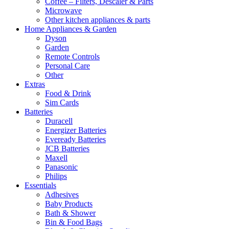
Coffee – Filters, Descaler & Parts
Microwave
Other kitchen appliances & parts
Home Appliances & Garden
Dyson
Garden
Remote Controls
Personal Care
Other
Extras
Food & Drink
Sim Cards
Batteries
Duracell
Energizer Batteries
Eveready Batteries
JCB Batteries
Maxell
Panasonic
Philips
Essentials
Adhesives
Baby Products
Bath & Shower
Bin & Food Bags