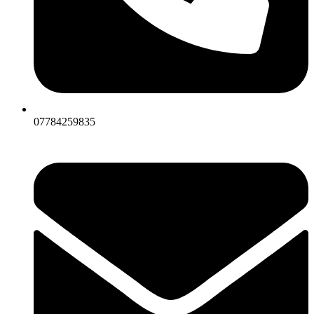
07784259835