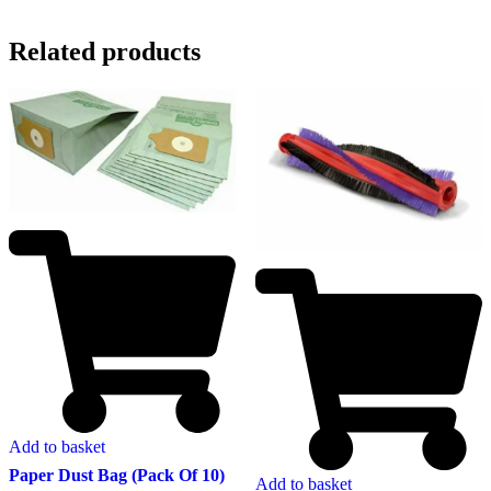
Related products
Add to basket
Paper Dust Bag (Pack Of 10)
Add to basket