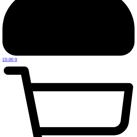
£
0.00
0