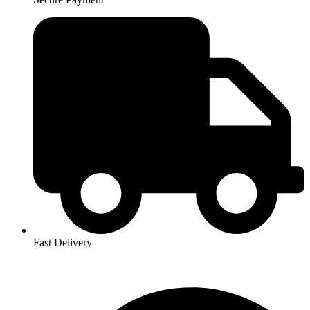
Fast Delivery