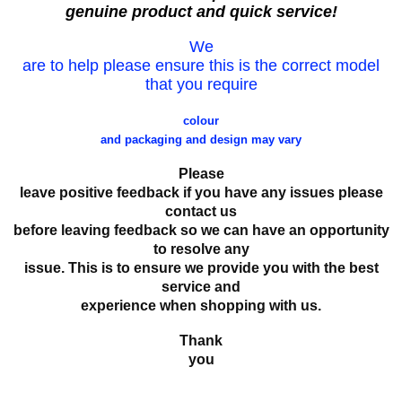
genuine product and quick service!
We
are to help please ensure this is the correct model
that you require
colour
and packaging and design may vary
Please
leave positive feedback if you have any issues please
contact us
before leaving feedback so we can have an opportunity
to resolve any
issue. This is to ensure we provide you with the best
service and
experience when shopping with us.
Thank
you