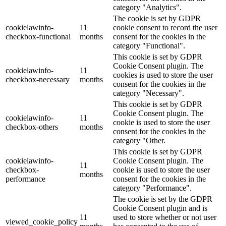
category "Analytics".
The cookie is set by GDPR
cookielawinfo-
11
cookie consent to record the user
checkbox-functional
months
consent for the cookies in the
category "Functional".
This cookie is set by GDPR
Cookie Consent plugin. The
cookielawinfo-
11
cookies is used to store the user
checkbox-necessary
months
consent for the cookies in the
category "Necessary".
This cookie is set by GDPR
Cookie Consent plugin. The
cookielawinfo-
11
cookie is used to store the user
checkbox-others
months
consent for the cookies in the
category "Other.
This cookie is set by GDPR
cookielawinfo-
Cookie Consent plugin. The
11
checkbox-
cookie is used to store the user
months
performance
consent for the cookies in the
category "Performance".
The cookie is set by the GDPR
Cookie Consent plugin and is
11
used to store whether or not user
viewed_cookie_policy