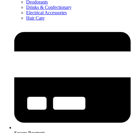
Deodorants
Drinks & Confectionary
Electrical Accessories
Hair Care
Secure Payment