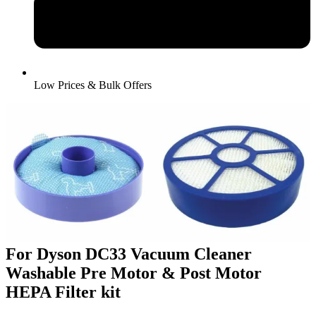
Low Prices & Bulk Offers
For Dyson DC33 Vacuum Cleaner
Washable Pre Motor & Post Motor
HEPA Filter kit