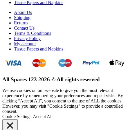
Tissue Papers and Napkins
About Us
Shipping
Returns
Contact Us
Terms & Conditions
Privacy Policy
My account
Tissue Papers and Napkins
All Spares 123 2026 © All rights reserved
We use cookies on our website to give you the most relevant
experience by remembering your preferences and repeat visits. By
clicking “Accept All”, you consent to the use of ALL the cookies.
However, you may visit "Cookie Settings" to provide a controlled
consent.
Cookie Settings
Accept All