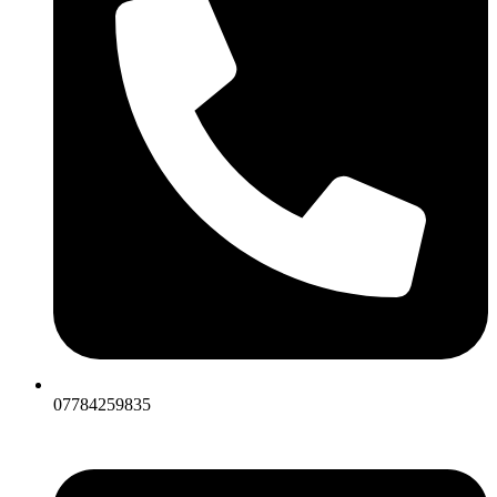
07784259835