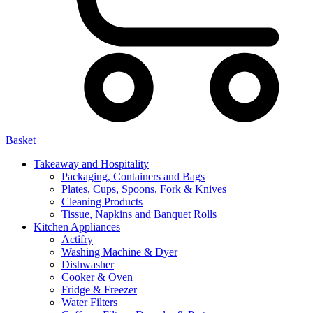
Basket
Takeaway and Hospitality
Packaging, Containers and Bags
Plates, Cups, Spoons, Fork & Knives
Cleaning Products
Tissue, Napkins and Banquet Rolls
Kitchen Appliances
Actifry
Washing Machine & Dyer
Dishwasher
Cooker & Oven
Fridge & Freezer
Water Filters