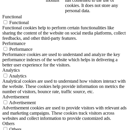
months
has consented to the use of
cookies. It does not store any
personal data.
Functional
Functional
Functional cookies help to perform certain functionalities like
sharing the content of the website on social media platforms, collect
feedbacks, and other third-party features.
Performance
Performance
Performance cookies are used to understand and analyze the key
performance indexes of the website which helps in delivering a
better user experience for the visitors.
Analytics
Analytics
Analytical cookies are used to understand how visitors interact with
the website. These cookies help provide information on metrics the
number of visitors, bounce rate, traffic source, etc.
Advertisement
Advertisement
Advertisement cookies are used to provide visitors with relevant ads
and marketing campaigns. These cookies track visitors across
websites and collect information to provide customized ads.
Others
Others