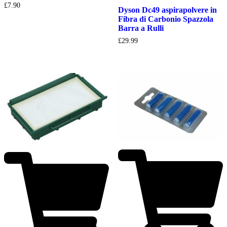
£
7.90
Dyson Dc49 aspirapolvere in
Fibra di Carbonio Spazzola
Barra a Rulli
£
29.99