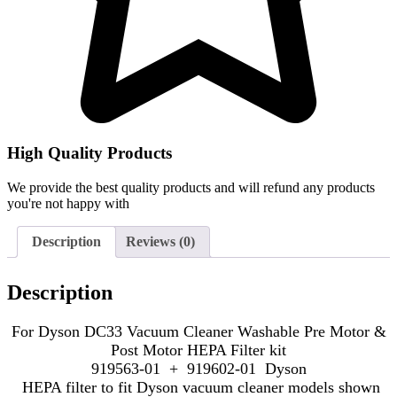
High Quality Products
We provide the best quality products and will refund any products
you're not happy with
Description
Reviews (0)
Description
For Dyson DC33 Vacuum Cleaner Washable Pre Motor &
Post Motor HEPA Filter kit
919563-01 + 919602-01 Dyson
HEPA filter to fit Dyson vacuum cleaner models shown