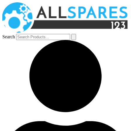
Search