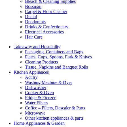
Bleach & Cleaning Supplies
Bossman
Carpet & Floor Cleaner
Dental
Deodorants
Drinks & Confectionary
Electrical Accessories
Hair Care
Takeaway and Hospitality
Packaging, Containers and Bags
Plates, Cups, Spoons, Fork & Knives
Cleaning Products
Tissue, Napkins and Banquet Rolls
Kitchen Appliances
Actifry
Washing Machine & Dyer
Dishwasher
Cooker & Oven
Fridge & Freezer
Water Filters
Coffee – Filters, Descaler & Parts
Microwave
Other kitchen appliances & parts
Home Appliances & Garden