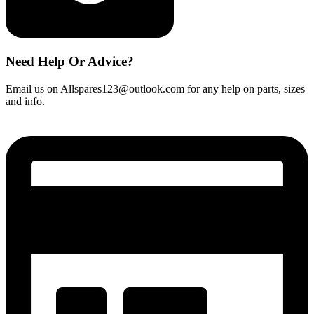
Need Help Or Advice?
Email us on Allspares123@outlook.com for any help on parts, sizes
and info.