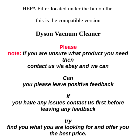
HEPA Filter located under the bin on the
this is the compatible version
Dyson Vacuum Cleaner
Please
note:
if you are unsure what product you need
then
contact us via ebay and we can
Can
you please leave positive feedback
If
you have any issues contact us first before
leaving any feedback
try
find you what you are looking for and offer you
the best price.