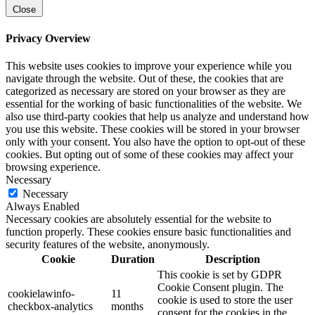
Close
Privacy Overview
This website uses cookies to improve your experience while you
navigate through the website. Out of these, the cookies that are
categorized as necessary are stored on your browser as they are
essential for the working of basic functionalities of the website. We
also use third-party cookies that help us analyze and understand how
you use this website. These cookies will be stored in your browser
only with your consent. You also have the option to opt-out of these
cookies. But opting out of some of these cookies may affect your
browsing experience.
Necessary
Necessary
Always Enabled
Necessary cookies are absolutely essential for the website to
function properly. These cookies ensure basic functionalities and
security features of the website, anonymously.
Cookie
Duration
Description
This cookie is set by GDPR
Cookie Consent plugin. The
cookielawinfo-
11
cookie is used to store the user
checkbox-analytics
months
consent for the cookies in the