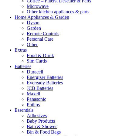
Coffee – Filters, Descaler & Parts
Microwave
Other kitchen appliances & parts
Home Appliances & Garden
Dyson
Garden
Remote Controls
Personal Care
Other
Extras
Food & Drink
Sim Cards
Batteries
Duracell
Energizer Batteries
Eveready Batteries
JCB Batteries
Maxell
Panasonic
Philips
Essentials
Adhesives
Baby Products
Bath & Shower
Bin & Food Bags