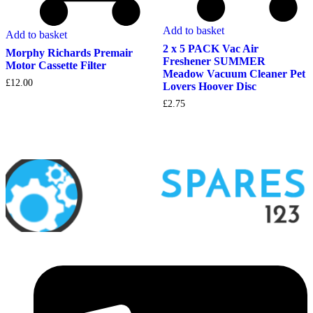
Add to basket
Add to basket
2 x 5 PACK Vac Air
Morphy Richards Premair
Freshener SUMMER
Motor Cassette Filter
Meadow Vacuum Cleaner Pet
£
12.00
Lovers Hoover Disc
£
2.75