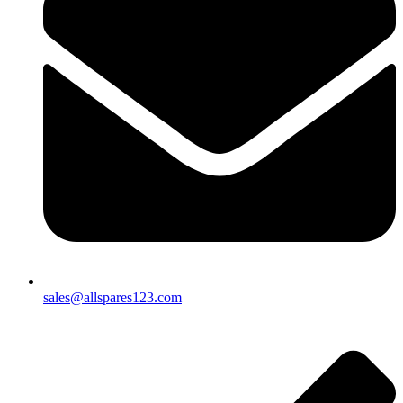
sales@allspares123.com