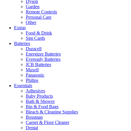
Dyson
Garden
Remote Controls
Personal Care
Other
Extras
Food & Drink
Sim Cards
Batteries
Duracell
Energizer Batteries
Eveready Batteries
JCB Batteries
Maxell
Panasonic
Philips
Essentials
Adhesives
Baby Products
Bath & Shower
Bin & Food Bags
Bleach & Cleaning Supplies
Bossman
Carpet & Floor Cleaner
Dental