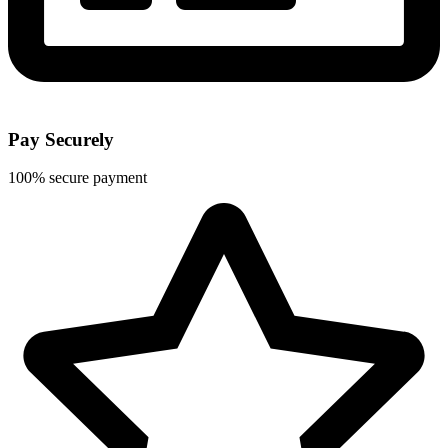
Pay Securely
100% secure payment