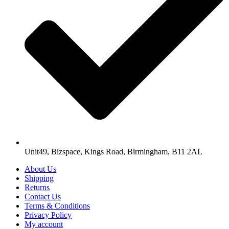
Unit49, Bizspace, Kings Road, Birmingham, B11 2AL
About Us
Shipping
Returns
Contact Us
Terms & Conditions
Privacy Policy
My account