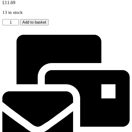
£
11.69
13 in stock
For
Add to basket
Dyson
DC33
Vacuum
Cleaner
Washable
Pre
Motor
&
Post
Motor
HEPA
Filter
kit
quantity