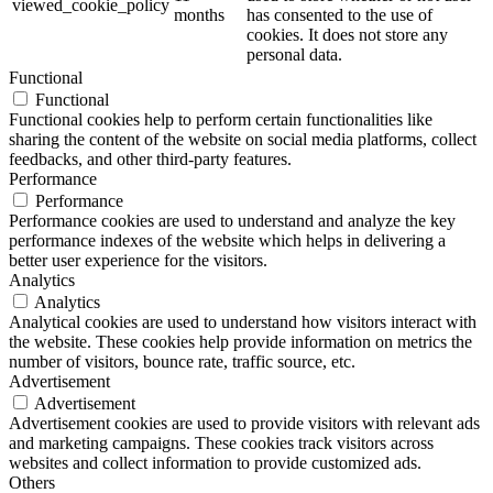
viewed_cookie_policy
months
has consented to the use of
cookies. It does not store any
personal data.
Functional
Functional
Functional cookies help to perform certain functionalities like
sharing the content of the website on social media platforms, collect
feedbacks, and other third-party features.
Performance
Performance
Performance cookies are used to understand and analyze the key
performance indexes of the website which helps in delivering a
better user experience for the visitors.
Analytics
Analytics
Analytical cookies are used to understand how visitors interact with
the website. These cookies help provide information on metrics the
number of visitors, bounce rate, traffic source, etc.
Advertisement
Advertisement
Advertisement cookies are used to provide visitors with relevant ads
and marketing campaigns. These cookies track visitors across
websites and collect information to provide customized ads.
Others