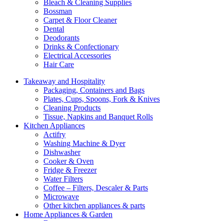
Bleach & Cleaning Supplies
Bossman
Carpet & Floor Cleaner
Dental
Deodorants
Drinks & Confectionary
Electrical Accessories
Hair Care
Takeaway and Hospitality
Packaging, Containers and Bags
Plates, Cups, Spoons, Fork & Knives
Cleaning Products
Tissue, Napkins and Banquet Rolls
Kitchen Appliances
Actifry
Washing Machine & Dyer
Dishwasher
Cooker & Oven
Fridge & Freezer
Water Filters
Coffee – Filters, Descaler & Parts
Microwave
Other kitchen appliances & parts
Home Appliances & Garden