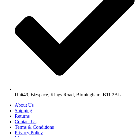
Unit49, Bizspace, Kings Road, Birmingham, B11 2AL
About Us
Shipping
Returns
Contact Us
Terms & Conditions
Privacy Policy