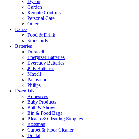
Dyson
Garden
Remote Controls
Personal Care
Other
Extras
Food & Drink
Sim Cards
Batteries
Duracell
Energizer Batteries
Eveready Batteries
JCB Batteries
Maxell
Panasonic
Philips
Essentials
Adhesives
Baby Products
Bath & Shower
Bin & Food Bags
Bleach & Cleaning Supplies
Bossman
Carpet & Floor Cleaner
Dental