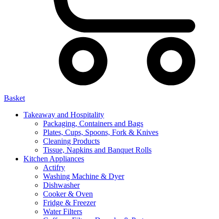
Basket
Takeaway and Hospitality
Packaging, Containers and Bags
Plates, Cups, Spoons, Fork & Knives
Cleaning Products
Tissue, Napkins and Banquet Rolls
Kitchen Appliances
Actifry
Washing Machine & Dyer
Dishwasher
Cooker & Oven
Fridge & Freezer
Water Filters