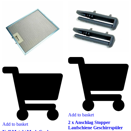
Add to basket
2 x Anschlag Stopper
Add to basket
Laufschiene Geschirrspüler