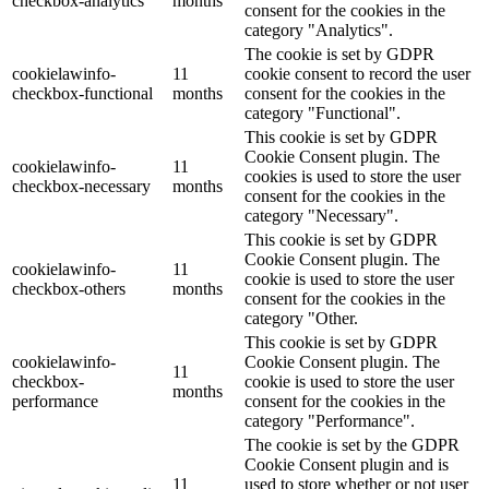
checkbox-analytics
months
consent for the cookies in the
category "Analytics".
The cookie is set by GDPR
cookielawinfo-
11
cookie consent to record the user
checkbox-functional
months
consent for the cookies in the
category "Functional".
This cookie is set by GDPR
Cookie Consent plugin. The
cookielawinfo-
11
cookies is used to store the user
checkbox-necessary
months
consent for the cookies in the
category "Necessary".
This cookie is set by GDPR
Cookie Consent plugin. The
cookielawinfo-
11
cookie is used to store the user
checkbox-others
months
consent for the cookies in the
category "Other.
This cookie is set by GDPR
cookielawinfo-
Cookie Consent plugin. The
11
checkbox-
cookie is used to store the user
months
performance
consent for the cookies in the
category "Performance".
The cookie is set by the GDPR
Cookie Consent plugin and is
11
used to store whether or not user