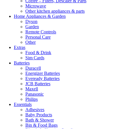
Coffee – Filters, Descaler & Parts
Microwave
Other kitchen appliances & parts
Home Appliances & Garden
Dyson
Garden
Remote Controls
Personal Care
Other
Extras
Food & Drink
Sim Cards
Batteries
Duracell
Energizer Batteries
Eveready Batteries
JCB Batteries
Maxell
Panasonic
Philips
Essentials
Adhesives
Baby Products
Bath & Shower
Bin & Food Bags