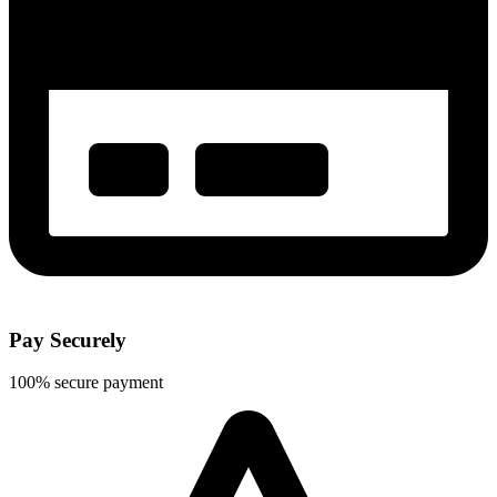
Pay Securely
100% secure payment