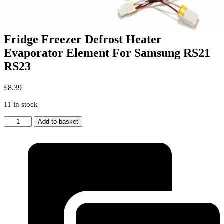
Fridge Freezer Defrost Heater
Evaporator Element For Samsung RS21
RS23
£
8.39
11 in stock
Fridge
Add to basket
Freezer
Defrost
Heater
Evaporator
Element
For
Samsung
RS21
RS23
quantity