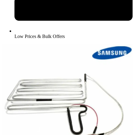
Low Prices & Bulk Offers