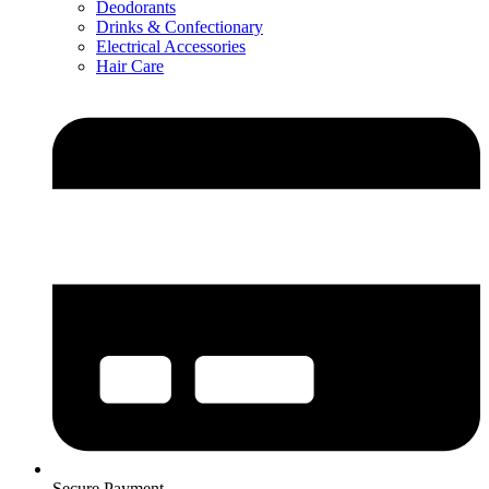
Deodorants
Drinks & Confectionary
Electrical Accessories
Hair Care
Secure Payment