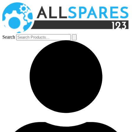
Search