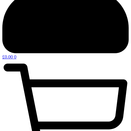
£
0.00
0