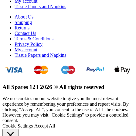
My account
Tissue Papers and Napkins
About Us
Shipping
Returns
Contact Us
Terms & Conditions
Privacy Policy
My account
Tissue Papers and Napkins
All Spares 123 2026 © All rights reserved
We use cookies on our website to give you the most relevant
experience by remembering your preferences and repeat visits. By
clicking “Accept All”, you consent to the use of ALL the cookies.
However, you may visit "Cookie Settings" to provide a controlled
consent.
Cookie Settings
Accept All