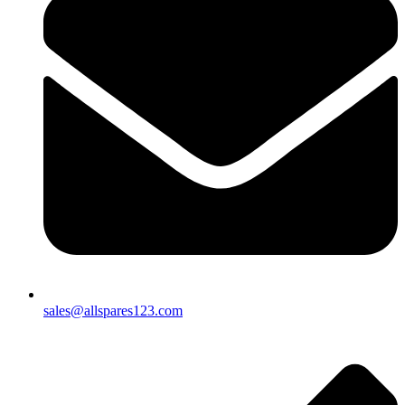
sales@allspares123.com