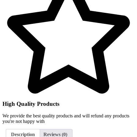
High Quality Products
We provide the best quality products and will refund any products
you're not happy with
Description
Reviews (0)