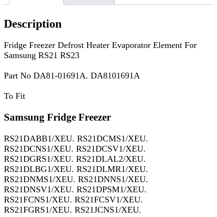
Description
Fridge Freezer Defrost Heater Evaporator Element For
Samsung RS21 RS23
Part No DA81-01691A. DA8101691A
To Fit
Samsung Fridge Freezer
RS21DABB1/XEU. RS21DCMS1/XEU.
RS21DCNS1/XEU. RS21DCSV1/XEU.
RS21DGRS1/XEU. RS21DLAL2/XEU.
RS21DLBG1/XEU. RS21DLMR1/XEU.
RS21DNMS1/XEU. RS21DNNS1/XEU.
RS21DNSV1/XEU. RS21DPSM1/XEU.
RS21FCNS1/XEU. RS21FCSV1/XEU.
RS21FGRS1/XEU. RS21JCNS1/XEU.