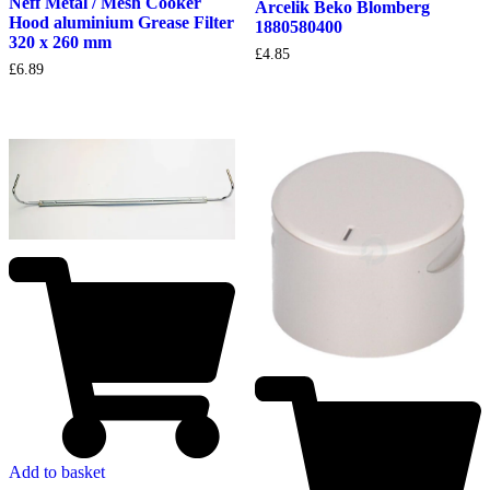
Neff Metal / Mesh Cooker
Arcelik Beko Blomberg
Hood aluminium Grease Filter
1880580400
320 x 260 mm
£
4.85
£
6.89
Add to basket