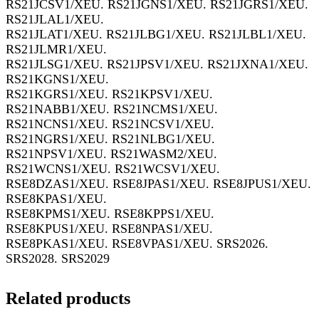
RS21JCSV1/XEU. RS21JGNS1/XEU. RS21JGRS1/XEU.
RS21JLAL1/XEU.
RS21JLAT1/XEU. RS21JLBG1/XEU. RS21JLBL1/XEU.
RS21JLMR1/XEU.
RS21JLSG1/XEU. RS21JPSV1/XEU. RS21JXNA1/XEU.
RS21KGNS1/XEU.
RS21KGRS1/XEU. RS21KPSV1/XEU.
RS21NABB1/XEU. RS21NCMS1/XEU.
RS21NCNS1/XEU. RS21NCSV1/XEU.
RS21NGRS1/XEU. RS21NLBG1/XEU.
RS21NPSV1/XEU. RS21WASM2/XEU.
RS21WCNS1/XEU. RS21WCSV1/XEU.
RSE8DZAS1/XEU. RSE8JPAS1/XEU. RSE8JPUS1/XEU.
RSE8KPAS1/XEU.
RSE8KPMS1/XEU. RSE8KPPS1/XEU.
RSE8KPUS1/XEU. RSE8NPAS1/XEU.
RSE8PKAS1/XEU. RSE8VPAS1/XEU. SRS2026.
SRS2028. SRS2029
Related products