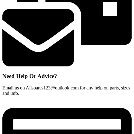
Need Help Or Advice?
Email us on Allspares123@outlook.com for any help on parts, sizes
and info.