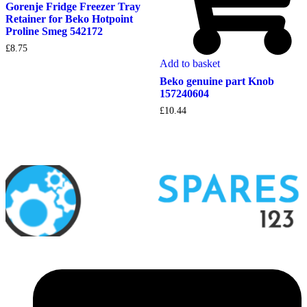
Gorenje Fridge Freezer Tray
Retainer for Beko Hotpoint
Proline Smeg 542172
£
8.75
Add to basket
Beko genuine part Knob
157240604
£
10.44