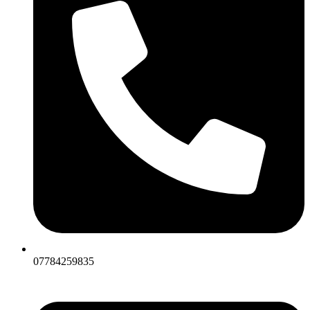
07784259835