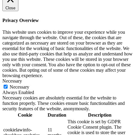
Close
Privacy Overview
This website uses cookies to improve your experience while you
navigate through the website. Out of these, the cookies that are
categorized as necessary are stored on your browser as they are
essential for the working of basic functionalities of the website. We
also use third-party cookies that help us analyze and understand how
you use this website. These cookies will be stored in your browser
only with your consent. You also have the option to opt-out of these
cookies. But opting out of some of these cookies may affect your
browsing experience.
Necessary
Necessary
Always Enabled
Necessary cookies are absolutely essential for the website to
function properly. These cookies ensure basic functionalities and
security features of the website, anonymously.
Cookie
Duration
Description
This cookie is set by GDPR
Cookie Consent plugin. The
cookielawinfo-
11
cookie is used to store the user