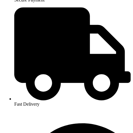
Fast Delivery