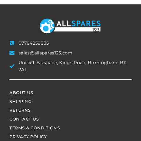
07784259835
sales@allspares123.com
Unit49, Bizspace, Kings Road, Birmingham, B11
2AL
ABOUT US
SHIPPING
RETURNS
CONTACT US
TERMS & CONDITIONS
PRIVACY POLICY