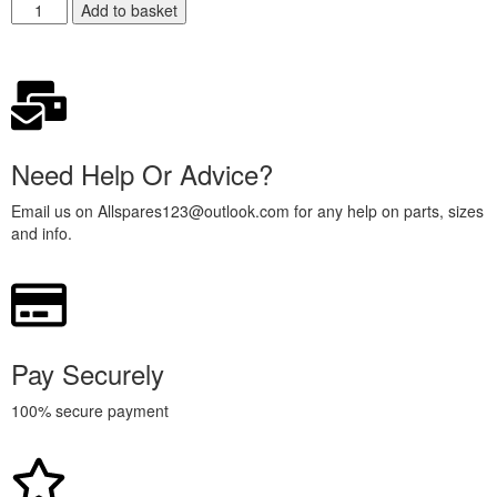
Add to basket
Need Help Or Advice?
Email us on Allspares123@outlook.com for any help on parts, sizes
and info.
Pay Securely
100% secure payment