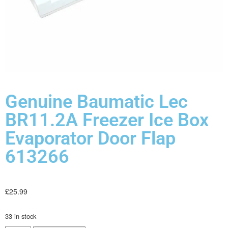
Genuine Baumatic Lec
BR11.2A Freezer Ice Box
Evaporator Door Flap
613266
£
25.99
33 in stock