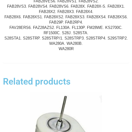
FAB28VES6. FAB28VS1. FAB28VS2.
FAB28VS3. FAB28VS4. FAB28VS6. FAB28X. FAB28X-S. FAB28X1.
FAB28X2. FAB28X3. FAB28X4.
FAB28X6. FAB28XS1. FAB28XS2. FAB28XS3. FAB28XS4. FAB28XS6.
FAB29P. FAB2RP4.
FAV28ERS6. FAZ28AZS2. FL130A. FL130P. FM28WE. KS2700C.
RF1500C. S28J. S28STA.
S28STA1. S28STRP. S28STRP/1. S28STRP3. S28STRP4. S29STRP2.
WA280A. WA280B.
WA280R
Related products