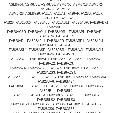
ASM6704. ASM6705. ASM6706. ASM6709. ASM6718. ASM6724.
ASM6725. ASM6726.
ASM6728. ASM6729. FA28A. FA28A1. FA28AP. FA28B. FA28R.
FA28R/1. FAAB28PS2.
FAB28. FAB2800X. FAB28ABL. FAB28ABL1. FAB28ABR. FAB28ABR1.
FAB28ACSL.
FAB28ACSR. FAB28AOL1. FAB28AOR1. FAB28APL. FAB28APL1.
FAB28APR. FAB28APR1.
FAB28ARL. FAB28ARL1. FAB28ARR. FAB28ARR1. FAB28ARU.
FAB28ARU1. FAB28ASL.
FAB28ASL1. FAB28ASR. FAB28ASR1. FAB28AVL. FAB28AVL1.
FAB28AVR. FAB28AVR1.
FAB28AWL1. FAB28AWR1. FAB28AZ. FAB28AZ-S. FAB28AZ1.
FAB28AZ2. FAB28AZ3.
FAB28AZ4. FAB28AZ6. FAB28AZS. FAB28AZS1. FAB28AZS2.
FAB28AZS3. FAB28AZS4.
FAB28AZS6. FAB28B. FAB28B-S. FAB28B1. FAB28B2. FAB28BA4.
FAB28BA6. FAB28BAS4.
FAB28BAS6. FAB28BKL1. FAB28BKR1. FAB28BL. FAB28BL-S.
FAB28BL1. FAB28BL2.
FAB28BL3. FAB28BL4. FAB28BL6. FAB28BLS. FAB28BLS1.
FAB28BLS2. FAB28BLS3.
FAB28BLS4. FAB28BLS6. FAB28BS. FAB28BS1. FAB28BS2.
FAB28CS6. FAB28CSS6.