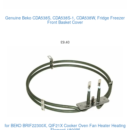
Genuine Beko CDA538S, CDA538S-1, CDA538W, Fridge Freezer
Front Basket Cover
£
9.40
for BEKO BRIF22300X, QIF21X Cooker Oven Fan Heater Heating
Element 1800W