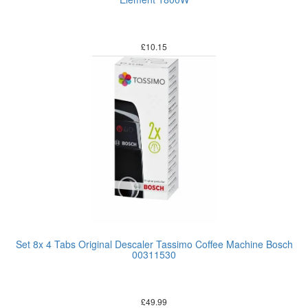
£
10.15
Set 8x 4 Tabs Original Descaler Tassimo Coffee Machine Bosch
00311530
£
49.99