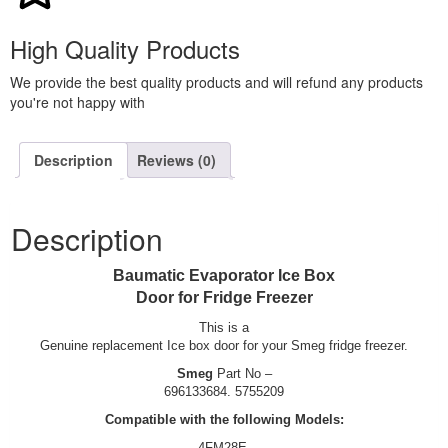
High Quality Products
We provide the best quality products and will refund any products
you're not happy with
Description
Reviews (0)
Description
Baumatic Evaporator Ice Box
Door for Fridge Freezer
This is a
Genuine replacement Ice box door for your Smeg fridge freezer.
Smeg
Part No –
696133684. 5755209
Compatible with the following Models:
4FM28E.