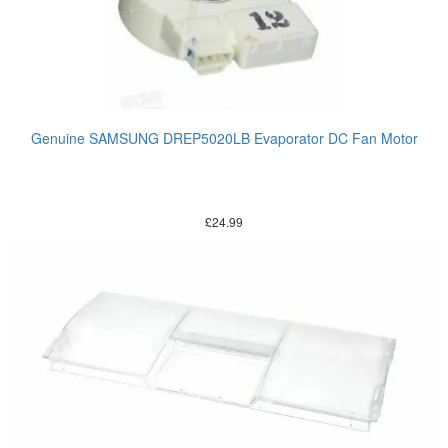
Genuine SAMSUNG DREP5020LB Evaporator DC Fan Motor
£
24.99