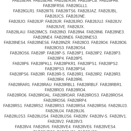
FAB28ER4. FAB28ER6. FAB28ERS4. FAB28FCB. FAB28FR6.
FAB28FRS6. FAB28GLL1.
FAB28GLR1. FAB28IT6. FAB28ITS6. FAB28JAZ. FAB28JBL.
FAB28JCS. FAB28JNE.
FAB28JO. FAB28JP. FAB28JR. FAB28JRO. FAB28JUJ. FAB28JV.
FAB28JVE. FAB28JX.
FAB28LAU. FAB28MCS. FAB28N3. FAB28N4. FAB28N6. FAB28NE3.
FAB28NE4. FAB28NE6. FAB28NES3.
FAB28NES4. FAB28NES6. FAB28NZR. FAB28O3. FAB28O4. FAB28O6.
FAB28OS3. FAB28OS4.
FAB28OS6. FAB28P. FAB28P-S. FAB28P1. FAB28P2. FAB28P3.
FAB28P4. FAB28P5.
FAB28P6. FAB28PKL1. FAB28PKR1. FAB28PS1. FAB28PS2.
FAB28PS3. FAB28PS4.
FAB28PS6. FAB28R. FAB28R-S. FAB28R1. FAB28R2. FAB28R3.
FAB28R4. FAB28R6.
FAB28RAR1. FAB28RAU. FAB28RBL1. FAB28RBLF. FAB28RBR1.
FAB28RO3. FAB28RO4.
FAB28RO6. FAB28ROAL. FAB28ROAR. FAB28ROS3. FAB28ROS4.
FAB28ROS6. FAB28RP4.
FAB28RS1. FAB28RS2. FAB28RS3. FAB28RS4. FAB28RS6. FAB28UJ3.
FAB28UJ4. FAB28UJ6.
FAB28UJS3. FAB28UJS4. FAB28UJS6. FAB28V. FAB28V-S. FAB28V1.
FAB28V2. FAB28V3.
FAB28V4. FAB28V6. FAB28VE4. FAB28VE6. FAB28VES4.