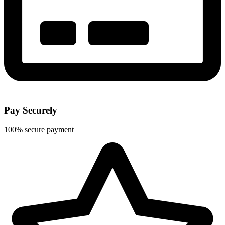
Pay Securely
100% secure payment