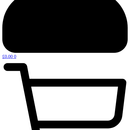
£
0.00
0