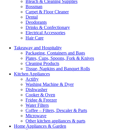
Bleach & Cleaning Supplies
Bossman
Carpet & Floor Cleaner
Dental
Deodorants
Drinks & Confectionary
Electrical Accessories
Hair Care
Takeaway and Hospitality
Packaging, Containers and Bags
Plates, Cups, Spoons, Fork & Knives
Cleaning Products
Tissue, Napkins and Banquet Rolls
Kitchen Appliances
Actifry
Washing Machine & Dyer
Dishwasher
Cooker & Oven
Fridge & Freezer
Water Filters
Coffee – Filters, Descaler & Parts
Microwave
Other kitchen appliances & parts
Home Appliances & Garden