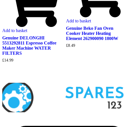
Add to basket
Genuine Beko Fan Oven
Add to basket
Cooker Heater Heating
Genuine DELONGHI
Element 262900090 1800W
5513292811 Espresso Coffee
£
8.49
Maker Machine WATER
FILTERS
£
14.99