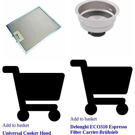
Add to basket
Add to basket
Delonghi ECO310 Espresso
Filter Carrier-Brühsieb
Universal Cooker Hood