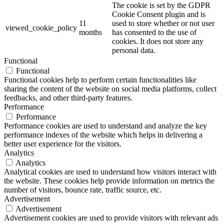
The cookie is set by the GDPR
Cookie Consent plugin and is
11
used to store whether or not user
viewed_cookie_policy
months
has consented to the use of
cookies. It does not store any
personal data.
Functional
Functional
Functional cookies help to perform certain functionalities like
sharing the content of the website on social media platforms, collect
feedbacks, and other third-party features.
Performance
Performance
Performance cookies are used to understand and analyze the key
performance indexes of the website which helps in delivering a
better user experience for the visitors.
Analytics
Analytics
Analytical cookies are used to understand how visitors interact with
the website. These cookies help provide information on metrics the
number of visitors, bounce rate, traffic source, etc.
Advertisement
Advertisement
Advertisement cookies are used to provide visitors with relevant ads