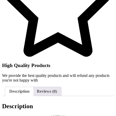
High Quality Products
We provide the best quality products and will refund any products
you're not happy with
Description
Reviews (0)
Description