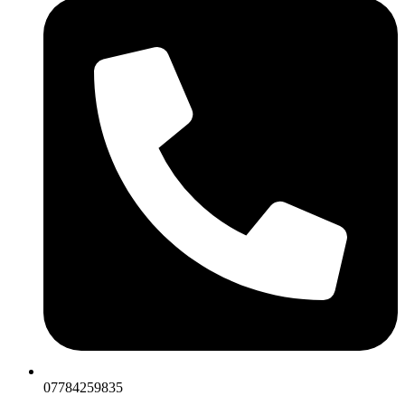
07784259835