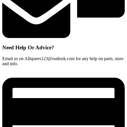
Need Help Or Advice?
Email us on Allspares123@outlook.com for any help on parts, sizes
and info.