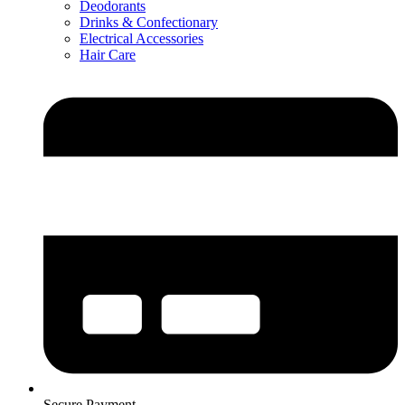
Deodorants
Drinks & Confectionary
Electrical Accessories
Hair Care
Secure Payment