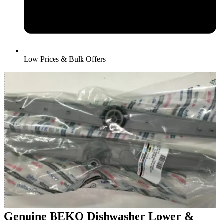
Low Prices & Bulk Offers
Genuine BEKO Dishwasher Lower &