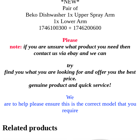
*NEW*
Pair of
Beko Dishwasher 1x Upper Spray Arm
1x Lower Arm
1746100300 + 1746200600
Please
note:
if you are unsure what product you need then
contact us via ebay and we can
try
find you what you are looking for and offer you the best
price.
genuine product and quick service!
We
are to help please ensure this is the correct model that you
require
Related products