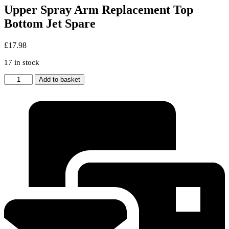
Upper Spray Arm Replacement Top
Bottom Jet Spare
£
17.98
17 in stock
Genuine
Add to basket
BEKO
Dishwasher
Lower
&
Upper
Spray
Arm
Replacement
Top
Bottom
Jet
Spare
quantity