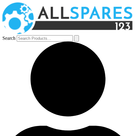
Search