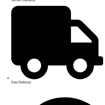
Fast Delivery