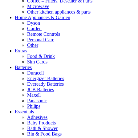
Coffee – Filters, Descaler & Parts
Microwave
Other kitchen appliances & parts
Home Appliances & Garden
Dyson
Garden
Remote Controls
Personal Care
Other
Extras
Food & Drink
Sim Cards
Batteries
Duracell
Energizer Batteries
Eveready Batteries
JCB Batteries
Maxell
Panasonic
Philips
Essentials
Adhesives
Baby Products
Bath & Shower
Bin & Food Bags