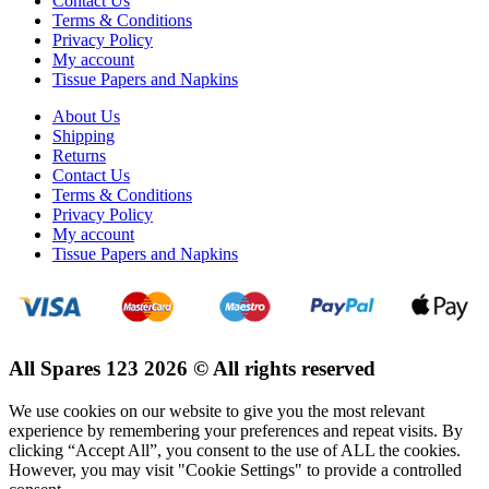
Contact Us
Terms & Conditions
Privacy Policy
My account
Tissue Papers and Napkins
About Us
Shipping
Returns
Contact Us
Terms & Conditions
Privacy Policy
My account
Tissue Papers and Napkins
All Spares 123 2026 © All rights reserved
We use cookies on our website to give you the most relevant
experience by remembering your preferences and repeat visits. By
clicking “Accept All”, you consent to the use of ALL the cookies.
However, you may visit "Cookie Settings" to provide a controlled