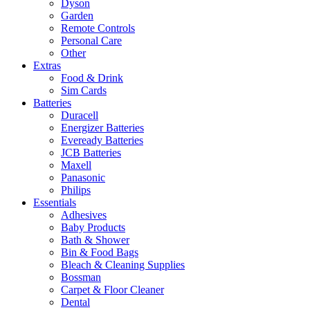
Dyson
Garden
Remote Controls
Personal Care
Other
Extras
Food & Drink
Sim Cards
Batteries
Duracell
Energizer Batteries
Eveready Batteries
JCB Batteries
Maxell
Panasonic
Philips
Essentials
Adhesives
Baby Products
Bath & Shower
Bin & Food Bags
Bleach & Cleaning Supplies
Bossman
Carpet & Floor Cleaner
Dental