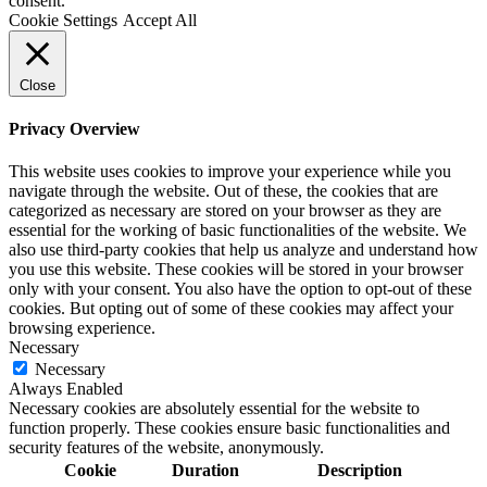
consent.
Cookie Settings
Accept All
Close
Privacy Overview
This website uses cookies to improve your experience while you
navigate through the website. Out of these, the cookies that are
categorized as necessary are stored on your browser as they are
essential for the working of basic functionalities of the website. We
also use third-party cookies that help us analyze and understand how
you use this website. These cookies will be stored in your browser
only with your consent. You also have the option to opt-out of these
cookies. But opting out of some of these cookies may affect your
browsing experience.
Necessary
Necessary
Always Enabled
Necessary cookies are absolutely essential for the website to
function properly. These cookies ensure basic functionalities and
security features of the website, anonymously.
Cookie
Duration
Description