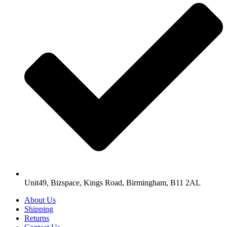
Unit49, Bizspace, Kings Road, Birmingham, B11 2AL
About Us
Shipping
Returns