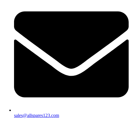
sales@allspares123.com