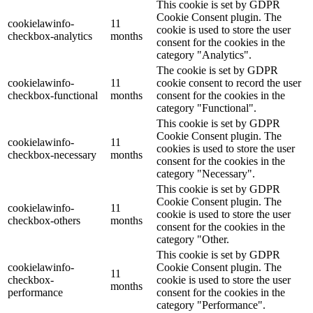
This cookie is set by GDPR
Cookie Consent plugin. The
cookielawinfo-
11
cookie is used to store the user
checkbox-analytics
months
consent for the cookies in the
category "Analytics".
The cookie is set by GDPR
cookielawinfo-
11
cookie consent to record the user
checkbox-functional
months
consent for the cookies in the
category "Functional".
This cookie is set by GDPR
Cookie Consent plugin. The
cookielawinfo-
11
cookies is used to store the user
checkbox-necessary
months
consent for the cookies in the
category "Necessary".
This cookie is set by GDPR
Cookie Consent plugin. The
cookielawinfo-
11
cookie is used to store the user
checkbox-others
months
consent for the cookies in the
category "Other.
This cookie is set by GDPR
cookielawinfo-
Cookie Consent plugin. The
11
checkbox-
cookie is used to store the user
months
performance
consent for the cookies in the
category "Performance".