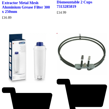
Dismountable 2 Cups
Extractor Metal Mesh
7313285819
Aluminium Grease Filter 300
x 250mm
£
14.99
£
16.89