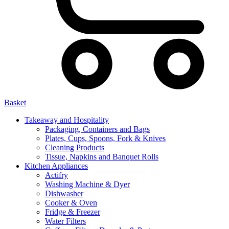
Basket
Takeaway and Hospitality
Packaging, Containers and Bags
Plates, Cups, Spoons, Fork & Knives
Cleaning Products
Tissue, Napkins and Banquet Rolls
Kitchen Appliances
Actifry
Washing Machine & Dyer
Dishwasher
Cooker & Oven
Fridge & Freezer
Water Filters