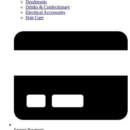
Deodorants
Drinks & Confectionary
Electrical Accessories
Hair Care
Secure Payment