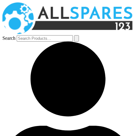
Search