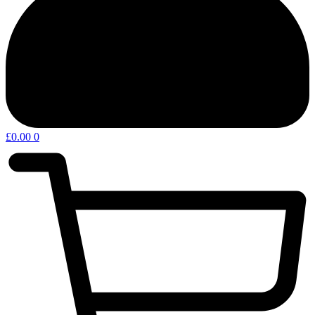
£
0.00
0