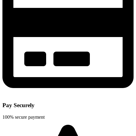
Pay Securely
100% secure payment