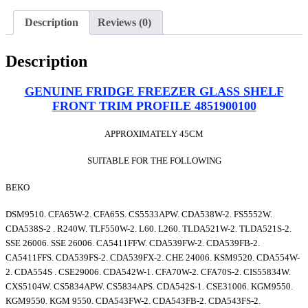
Description
Reviews (0)
Description
GENUINE FRIDGE FREEZER GLASS SHELF
FRONT TRIM PROFILE 4851900100
APPROXIMATELY 45CM
SUITABLE FOR THE FOLLOWING
BEKO
DSM9510. CFA65W-2. CFA65S. CS5533APW. CDA538W-2. FS5552W.
CDA538S-2 . R240W. TLF550W-2. L60. L260. TLDA521W-2. TLDA521S-2.
SSE 26006. SSE 26006. CA5411FFW. CDA539FW-2. CDA539FB-2.
CA5411FFS. CDA539FS-2. CDA539FX-2. CHE 24006. KSM9520. CDA554W-
2. CDA554S . CSE29006. CDA542W-1. CFA70W-2. CFA70S-2. CIS55834W.
CXS5104W. CS5834APW. CS5834APS. CDA542S-1. CSE31006. KGM9550.
KGM9550. KGM 9550. CDA543FW-2. CDA543FB-2. CDA543FS-2.