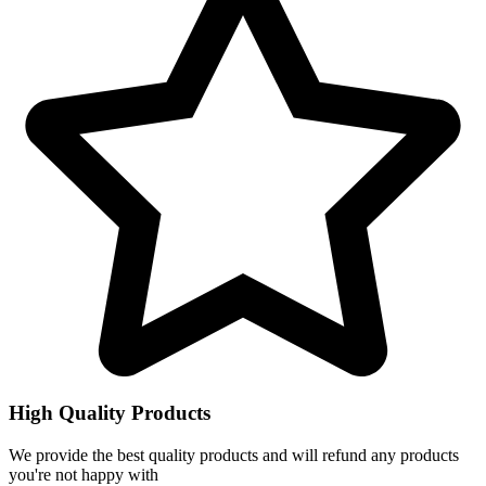
High Quality Products
We provide the best quality products and will refund any products
you're not happy with