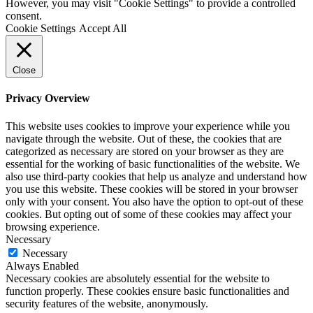
However, you may visit "Cookie Settings" to provide a controlled
consent.
Cookie Settings
Accept All
Close
Privacy Overview
This website uses cookies to improve your experience while you
navigate through the website. Out of these, the cookies that are
categorized as necessary are stored on your browser as they are
essential for the working of basic functionalities of the website. We
also use third-party cookies that help us analyze and understand how
you use this website. These cookies will be stored in your browser
only with your consent. You also have the option to opt-out of these
cookies. But opting out of some of these cookies may affect your
browsing experience.
Necessary
Necessary
Always Enabled
Necessary cookies are absolutely essential for the website to
function properly. These cookies ensure basic functionalities and
security features of the website, anonymously.