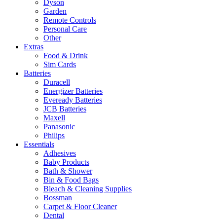
Dyson
Garden
Remote Controls
Personal Care
Other
Extras
Food & Drink
Sim Cards
Batteries
Duracell
Energizer Batteries
Eveready Batteries
JCB Batteries
Maxell
Panasonic
Philips
Essentials
Adhesives
Baby Products
Bath & Shower
Bin & Food Bags
Bleach & Cleaning Supplies
Bossman
Carpet & Floor Cleaner
Dental