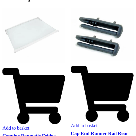
Add to basket
Add to basket
Cap End Runner Rail Rear
Genuine Baumatic Fridge