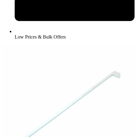
Low Prices & Bulk Offers