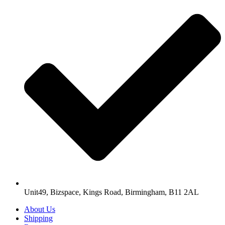
Unit49, Bizspace, Kings Road, Birmingham, B11 2AL
About Us
Shipping