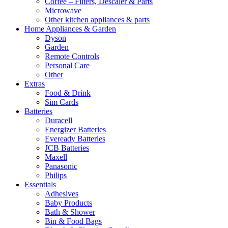
Coffee – Filters, Descaler & Parts
Microwave
Other kitchen appliances & parts
Home Appliances & Garden
Dyson
Garden
Remote Controls
Personal Care
Other
Extras
Food & Drink
Sim Cards
Batteries
Duracell
Energizer Batteries
Eveready Batteries
JCB Batteries
Maxell
Panasonic
Philips
Essentials
Adhesives
Baby Products
Bath & Shower
Bin & Food Bags