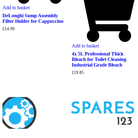
Add to basket
DeLonghi Sump Assembly
Filter Holder for Cappuccino
£
14.99
Add to basket
4x 5L Professional Thick
Bleach for Toilet Cleaning
Industrial Grade Bleach
£
19.85