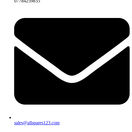
07784259835
sales@allspares123.com