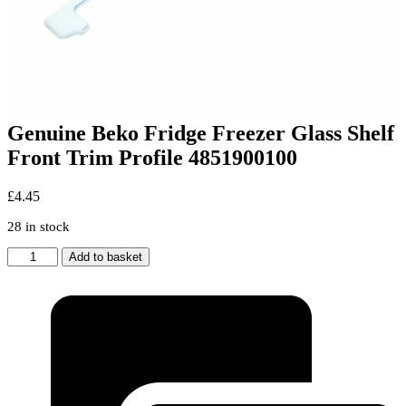
Genuine Beko Fridge Freezer Glass Shelf
Front Trim Profile 4851900100
£
4.45
28 in stock
Genuine
Add to basket
Beko
Fridge
Freezer
Glass
Shelf
Front
Trim
Profile
4851900100