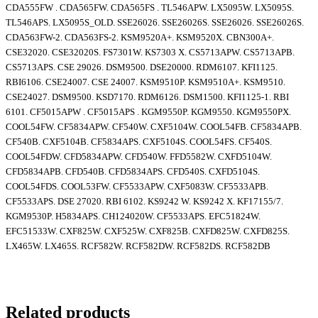
CDA555FW . CDA565FW. CDA565FS . TL546APW. LX5095W. LX5095S.
TL546APS. LX5095S_OLD. SSE26026. SSE26026S. SSE26026. SSE26026S.
CDA563FW-2. CDA563FS-2. KSM9520A+. KSM9520X. CBN300A+.
CSE32020. CSE32020S. FS7301W. KS7303 X. CS5713APW. CS5713APB.
CS5713APS. CSE 29026. DSM9500. DSE20000. RDM6107. KFI1125.
RBI6106. CSE24007. CSE 24007. KSM9510P. KSM9510A+. KSM9510.
CSE24027. DSM9500. KSD7170. RDM6126. DSM1500. KFI1125-1. RBI
6101. CF5015APW . CF5015APS . KGM9550P. KGM9550. KGM9550PX.
COOL54FW. CF5834APW. CF540W. CXF5104W. COOL54FB. CF5834APB.
CF540B. CXF5104B. CF5834APS. CXF5104S. COOL54FS. CF540S.
COOL54FDW. CFD5834APW. CFD540W. FFD5582W. CXFD5104W.
CFD5834APB. CFD540B. CFD5834APS. CFD540S. CXFD5104S.
COOL54FDS. COOL53FW. CF5533APW. CXF5083W. CF5533APB.
CF5533APS. DSE 27020. RBI 6102. KS9242 W. KS9242 X. KF17155/7.
KGM9530P. H5834APS. CH124020W. CF5533APS. EFC51824W.
EFC51533W. CXF825W. CXF525W. CXF825B. CXFD825W. CXFD825S.
LX465W. LX465S. RCF582W. RCF582DW. RCF582DS. RCF582DB
Related products