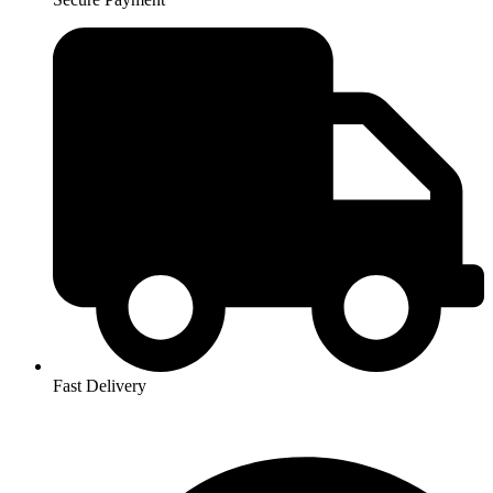
Fast Delivery