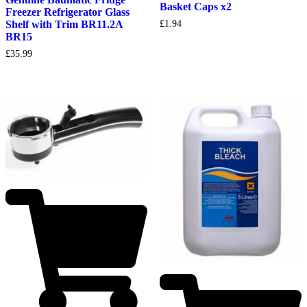
Basket Caps x2
Freezer Refrigerator Glass
Shelf with Trim BR11.2A
£
1.94
BR15
£
35.99