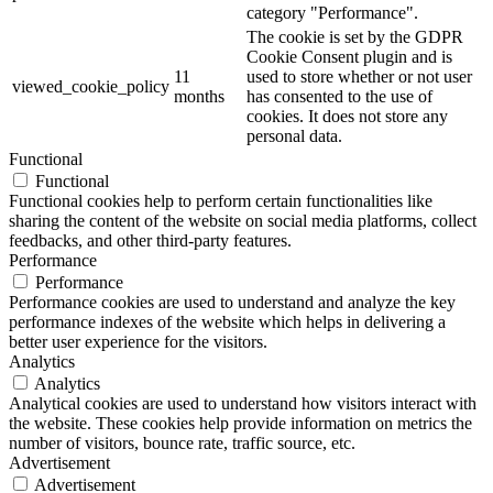
category "Performance".
The cookie is set by the GDPR
Cookie Consent plugin and is
11
used to store whether or not user
viewed_cookie_policy
months
has consented to the use of
cookies. It does not store any
personal data.
Functional
Functional
Functional cookies help to perform certain functionalities like
sharing the content of the website on social media platforms, collect
feedbacks, and other third-party features.
Performance
Performance
Performance cookies are used to understand and analyze the key
performance indexes of the website which helps in delivering a
better user experience for the visitors.
Analytics
Analytics
Analytical cookies are used to understand how visitors interact with
the website. These cookies help provide information on metrics the
number of visitors, bounce rate, traffic source, etc.
Advertisement
Advertisement