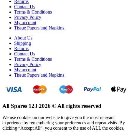
Returns
Contact Us
Terms & Conditions
Privacy Policy
My account
Tissue Papers and Napkins
About Us
Shipping
Returns
Contact Us
Terms & Conditions
Privacy Policy
My account
Tissue Papers and Napkins
All Spares 123 2026 © All rights reserved
We use cookies on our website to give you the most relevant
experience by remembering your preferences and repeat visits. By
clicking “Accept All”, you consent to the use of ALL the cookies.