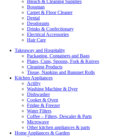
Bleach & Cleaning Supplies
Bossman
Carpet & Floor Cleaner
Dental
Deodorants
Drinks & Confectionary
Electrical Accessories
Hair Care
Takeaway and Hospitality
Packaging, Containers and Bags
Plates, Cups, Spoons, Fork & Knives
Cleaning Products
Tissue, Napkins and Banquet Rolls
Kitchen Appliances
Actifry
Washing Machine & Dyer
Dishwasher
Cooker & Oven
Fridge & Freezer
Water Filters
Coffee – Filters, Descaler & Parts
Microwave
Other kitchen appliances & parts
Home Appliances & Garden