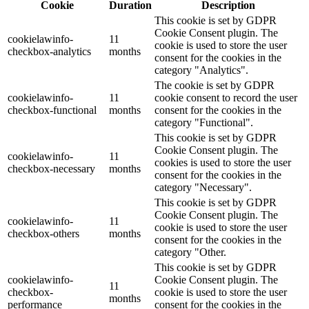
Cookie
Duration
Description
This cookie is set by GDPR
Cookie Consent plugin. The
cookielawinfo-
11
cookie is used to store the user
checkbox-analytics
months
consent for the cookies in the
category "Analytics".
The cookie is set by GDPR
cookielawinfo-
11
cookie consent to record the user
checkbox-functional
months
consent for the cookies in the
category "Functional".
This cookie is set by GDPR
Cookie Consent plugin. The
cookielawinfo-
11
cookies is used to store the user
checkbox-necessary
months
consent for the cookies in the
category "Necessary".
This cookie is set by GDPR
Cookie Consent plugin. The
cookielawinfo-
11
cookie is used to store the user
checkbox-others
months
consent for the cookies in the
category "Other.
This cookie is set by GDPR
cookielawinfo-
Cookie Consent plugin. The
11
checkbox-
cookie is used to store the user
months
performance
consent for the cookies in the