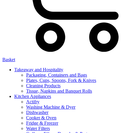
Basket
Takeaway and Hospitality
Packaging, Containers and Bags
Plates, Cups, Spoons, Fork & Knives
Cleaning Products
Tissue, Napkins and Banquet Rolls
Kitchen Appliances
Actifry
Washing Machine & Dyer
Dishwasher
Cooker & Oven
Fridge & Freezer
Water Filters