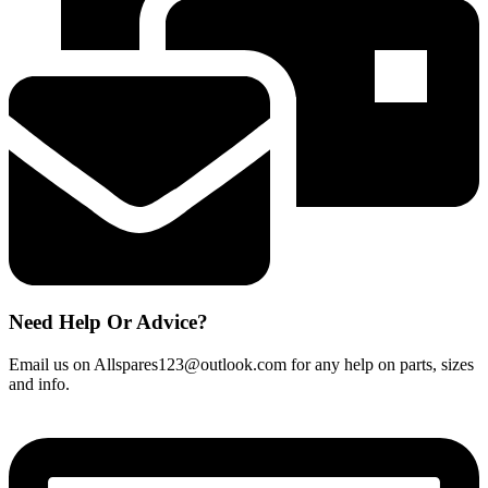
quantity
Need Help Or Advice?
Email us on Allspares123@outlook.com for any help on parts, sizes
and info.