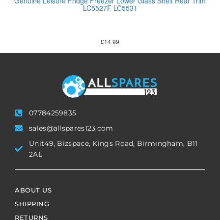
Genuine Leisure Fridge Freezer Lower Glass Shelf Rear Trim
LC5527F LC5531
£
14.99
07784259835
sales@allspares123.com
Unit49, Bizspace, Kings Road, Birmingham, B11
2AL
ABOUT US
SHIPPING
RETURNS