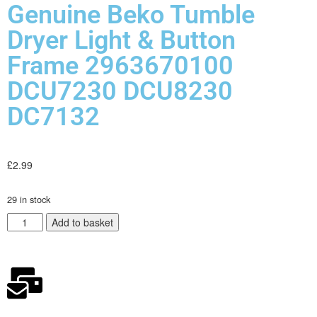
Genuine Beko Tumble
Dryer Light & Button
Frame 2963670100
DCU7230 DCU8230
DC7132
£
2.99
29 in stock
Add to basket