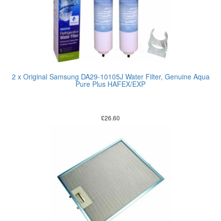
2 x Original Samsung DA29-10105J Water Filter, Genuine Aqua
Pure Plus HAFEX/EXP
£
26.60