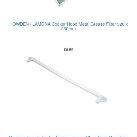
HOWDEN / LAMONA Cooker Hood Metal Grease Filter 320 x
260mm
£
6.89