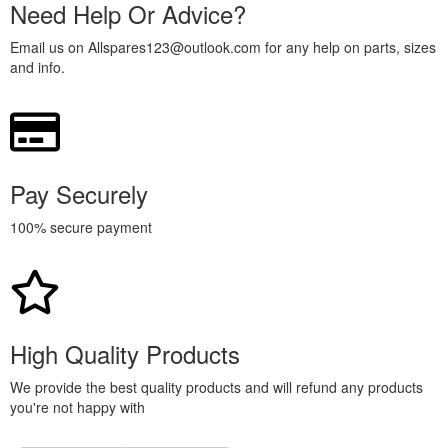
Need Help Or Advice?
Email us on Allspares123@outlook.com for any help on parts, sizes
and info.
Pay Securely
100% secure payment
High Quality Products
We provide the best quality products and will refund any products
you're not happy with