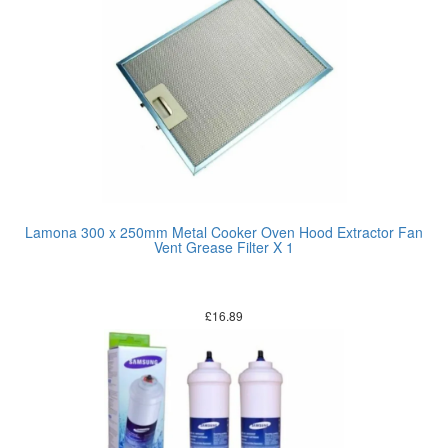
Lamona 300 x 250mm Metal Cooker Oven Hood Extractor Fan
Vent Grease Filter X 1
£
16.89