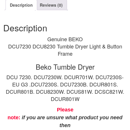
Description
Reviews (0)
Description
Genuine BEKO
DCU7230 DCU8230 Tumble Dryer Light & Button
Frame
Beko Tumble Dryer
DCU 7230. DCU7230W. DCUR701W. DCU7230S-
EU G3 .DCU7230S. DCU7230B. DCUR801S.
DCUR801B. DCU8230W. DCUS81W. DCSC821W.
DCUR801W
Please
note:
if you are unsure what product you need
then