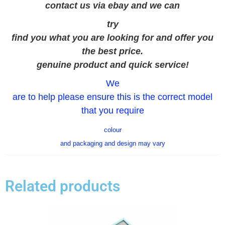
contact us via ebay and we can
try
find you what you are looking for and offer you
the best price.
genuine product and quick service!
We
are to help please ensure this is the correct model
that you require
colour
and packaging and design may vary
Related products