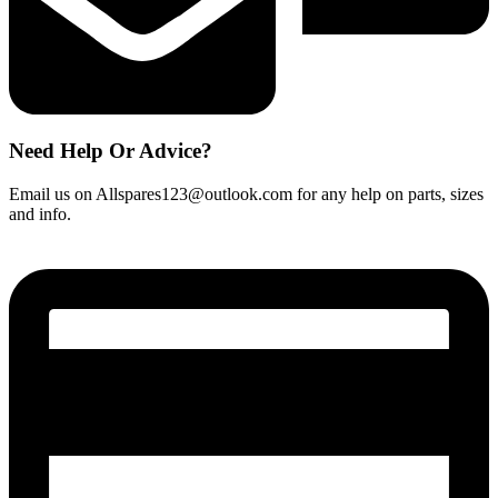
Need Help Or Advice?
Email us on Allspares123@outlook.com for any help on parts, sizes
and info.