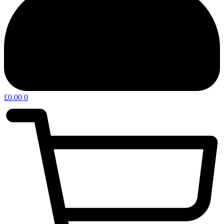
£
0.00
0