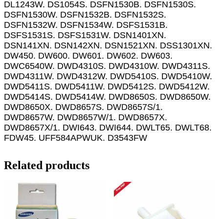
DL1243W. DS1054S. DSFN1530B. DSFN1530S.
DSFN1530W. DSFN1532B. DSFN1532S.
DSFN1532W. DSFN1534W. DSFS1531B.
DSFS1531S. DSFS1531W. DSN1401XN.
DSN141XN. DSN142XN. DSN1521XN. DSS1301XN.
DW450. DW600. DW601. DW602. DW603.
DWC6540W. DWD4310S. DWD4310W. DWD4311S.
DWD4311W. DWD4312W. DWD5410S. DWD5410W.
DWD5411S. DWD5411W. DWD5412S. DWD5412W.
DWD5414S. DWD5414W. DWD8650S. DWD8650W.
DWD8650X. DWD8657S. DWD8657S/1.
DWD8657W. DWD8657W/1. DWD8657X.
DWD8657X/1. DWI643. DWI644. DWLT65. DWLT68.
FDW45. UFF584APWUK. D3543FW
Related products