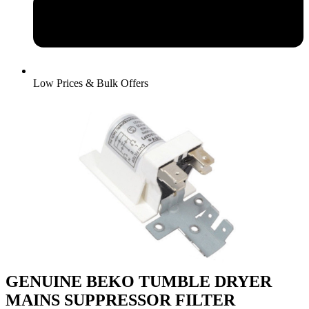
Low Prices & Bulk Offers
GENUINE BEKO TUMBLE DRYER
MAINS SUPPRESSOR FILTER