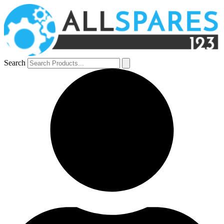
Search