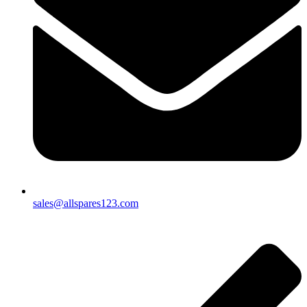
sales@allspares123.com