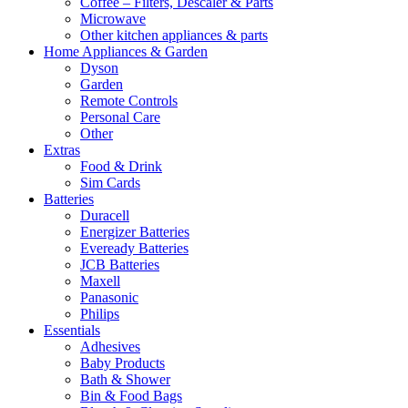
Coffee – Filters, Descaler & Parts
Microwave
Other kitchen appliances & parts
Home Appliances & Garden
Dyson
Garden
Remote Controls
Personal Care
Other
Extras
Food & Drink
Sim Cards
Batteries
Duracell
Energizer Batteries
Eveready Batteries
JCB Batteries
Maxell
Panasonic
Philips
Essentials
Adhesives
Baby Products
Bath & Shower
Bin & Food Bags