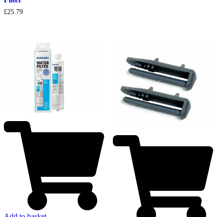
£
25.79
Add to basket