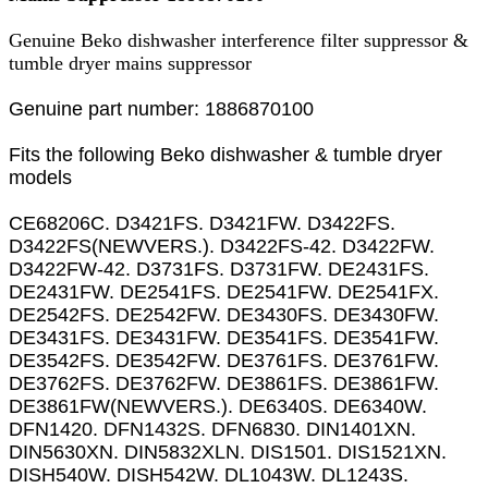
Genuine Beko dishwasher interference filter suppressor &
tumble dryer mains suppressor
Genuine part number: 1886870100
Fits the following Beko dishwasher & tumble dryer
models
CE68206C. D3421FS. D3421FW. D3422FS.
D3422FS(NEWVERS.). D3422FS-42. D3422FW.
D3422FW-42. D3731FS. D3731FW. DE2431FS.
DE2431FW. DE2541FS. DE2541FW. DE2541FX.
DE2542FS. DE2542FW. DE3430FS. DE3430FW.
DE3431FS. DE3431FW. DE3541FS. DE3541FW.
DE3542FS. DE3542FW. DE3761FS. DE3761FW.
DE3762FS. DE3762FW. DE3861FS. DE3861FW.
DE3861FW(NEWVERS.). DE6340S. DE6340W.
DFN1420. DFN1432S. DFN6830. DIN1401XN.
DIN5630XN. DIN5832XLN. DIS1501. DIS1521XN.
DISH540W. DISH542W. DL1043W. DL1243S.