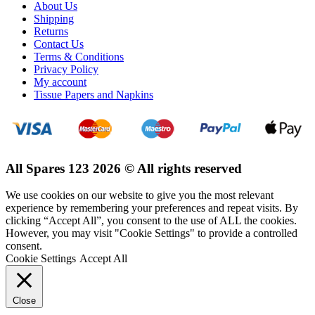
About Us
Shipping
Returns
Contact Us
Terms & Conditions
Privacy Policy
My account
Tissue Papers and Napkins
All Spares 123 2026 © All rights reserved
We use cookies on our website to give you the most relevant
experience by remembering your preferences and repeat visits. By
clicking “Accept All”, you consent to the use of ALL the cookies.
However, you may visit "Cookie Settings" to provide a controlled
consent.
Cookie Settings
Accept All
Close