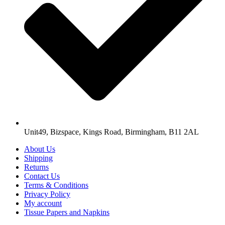
Unit49, Bizspace, Kings Road, Birmingham, B11 2AL
About Us
Shipping
Returns
Contact Us
Terms & Conditions
Privacy Policy
My account
Tissue Papers and Napkins