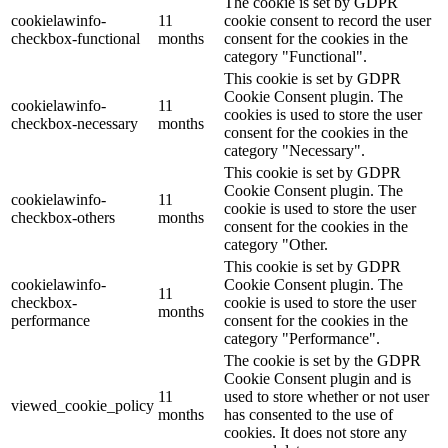
The cookie is set by GDPR
cookielawinfo-
11
cookie consent to record the user
checkbox-functional
months
consent for the cookies in the
category "Functional".
This cookie is set by GDPR
Cookie Consent plugin. The
cookielawinfo-
11
cookies is used to store the user
checkbox-necessary
months
consent for the cookies in the
category "Necessary".
This cookie is set by GDPR
Cookie Consent plugin. The
cookielawinfo-
11
cookie is used to store the user
checkbox-others
months
consent for the cookies in the
category "Other.
This cookie is set by GDPR
cookielawinfo-
Cookie Consent plugin. The
11
checkbox-
cookie is used to store the user
months
performance
consent for the cookies in the
category "Performance".
The cookie is set by the GDPR
Cookie Consent plugin and is
11
used to store whether or not user
viewed_cookie_policy
months
has consented to the use of
cookies. It does not store any