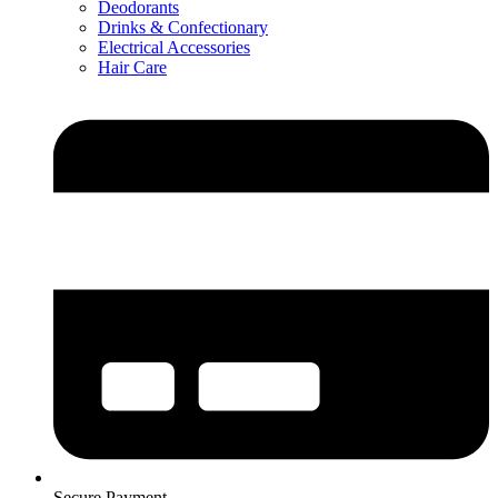
Deodorants
Drinks & Confectionary
Electrical Accessories
Hair Care
Secure Payment