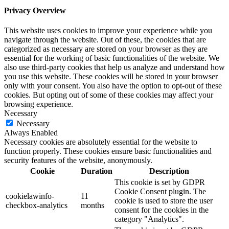
Privacy Overview
This website uses cookies to improve your experience while you
navigate through the website. Out of these, the cookies that are
categorized as necessary are stored on your browser as they are
essential for the working of basic functionalities of the website. We
also use third-party cookies that help us analyze and understand how
you use this website. These cookies will be stored in your browser
only with your consent. You also have the option to opt-out of these
cookies. But opting out of some of these cookies may affect your
browsing experience.
Necessary
Necessary
Always Enabled
Necessary cookies are absolutely essential for the website to
function properly. These cookies ensure basic functionalities and
security features of the website, anonymously.
Cookie
Duration
Description
This cookie is set by GDPR
Cookie Consent plugin. The
cookielawinfo-
11
cookie is used to store the user
checkbox-analytics
months
consent for the cookies in the
category "Analytics".