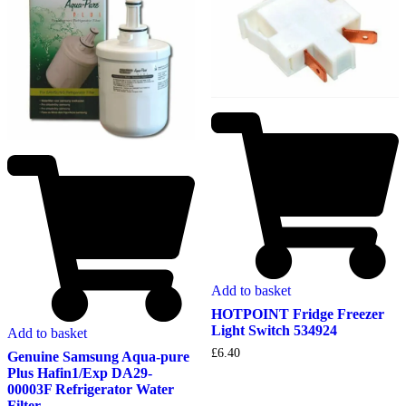
Add to basket
HOTPOINT Fridge Freezer
Light Switch 534924
Add to basket
£
6.40
Genuine Samsung Aqua-pure
Plus Hafin1/Exp DA29-
00003F Refrigerator Water
Filter