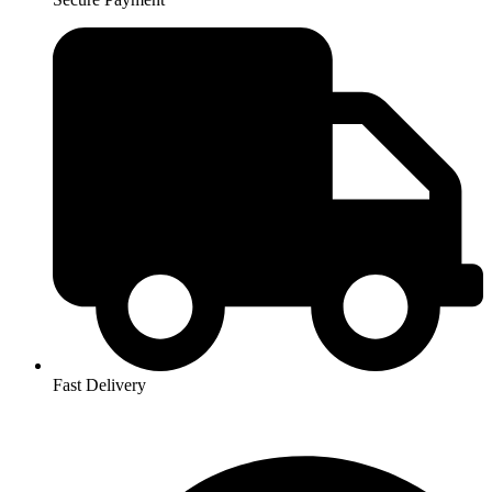
Fast Delivery