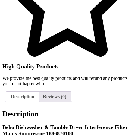
High Quality Products
We provide the best quality products and will refund any products
you're not happy with
Description
Reviews (0)
Description
Beko Dishwasher & Tumble Dryer Interference Filter
Mains Suppressor 1886870100