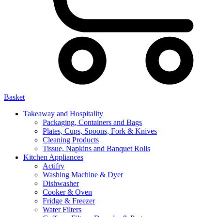
Basket
Takeaway and Hospitality
Packaging, Containers and Bags
Plates, Cups, Spoons, Fork & Knives
Cleaning Products
Tissue, Napkins and Banquet Rolls
Kitchen Appliances
Actifry
Washing Machine & Dyer
Dishwasher
Cooker & Oven
Fridge & Freezer
Water Filters