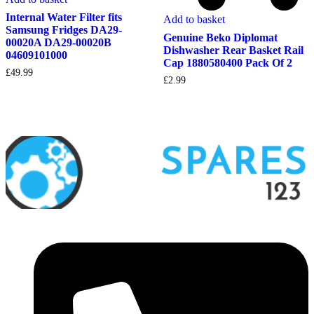
Internal Water Filter fits
Add to basket
Samsung Fridges DA29-
Genuine Beko Diplomat
00020A DA29-00020B
Dishwasher Rear Basket Rail
04609101000
Cap 1880580400 Pack Of 2
£
49.99
£
2.99