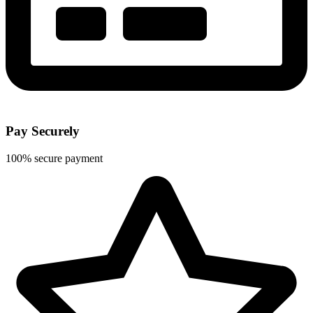
Pay Securely
100% secure payment