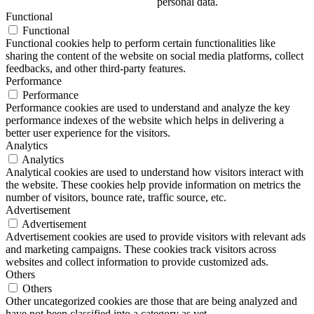
personal data.
Functional
Functional
Functional cookies help to perform certain functionalities like
sharing the content of the website on social media platforms, collect
feedbacks, and other third-party features.
Performance
Performance
Performance cookies are used to understand and analyze the key
performance indexes of the website which helps in delivering a
better user experience for the visitors.
Analytics
Analytics
Analytical cookies are used to understand how visitors interact with
the website. These cookies help provide information on metrics the
number of visitors, bounce rate, traffic source, etc.
Advertisement
Advertisement
Advertisement cookies are used to provide visitors with relevant ads
and marketing campaigns. These cookies track visitors across
websites and collect information to provide customized ads.
Others
Others
Other uncategorized cookies are those that are being analyzed and
have not been classified into a category as yet.