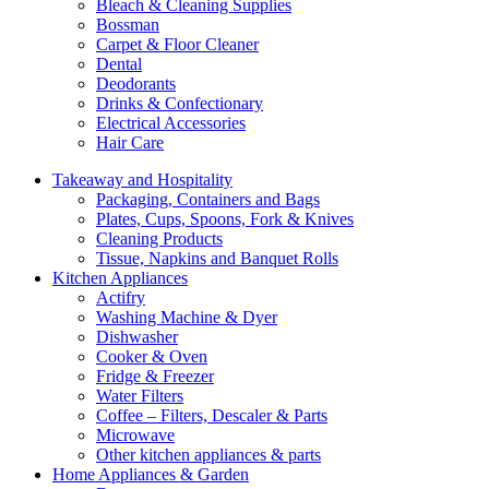
Bleach & Cleaning Supplies
Bossman
Carpet & Floor Cleaner
Dental
Deodorants
Drinks & Confectionary
Electrical Accessories
Hair Care
Takeaway and Hospitality
Packaging, Containers and Bags
Plates, Cups, Spoons, Fork & Knives
Cleaning Products
Tissue, Napkins and Banquet Rolls
Kitchen Appliances
Actifry
Washing Machine & Dyer
Dishwasher
Cooker & Oven
Fridge & Freezer
Water Filters
Coffee – Filters, Descaler & Parts
Microwave
Other kitchen appliances & parts
Home Appliances & Garden