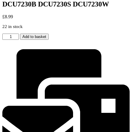
DCU7230B DCU7230S DCU7230W
£
8.99
22 in stock
GENUINE
Add to basket
BEKO
TUMBLE
DRYER
MAINS
SUPPRESSOR
FILTER
DCU7230B
DCU7230S
DCU7230W
quantity