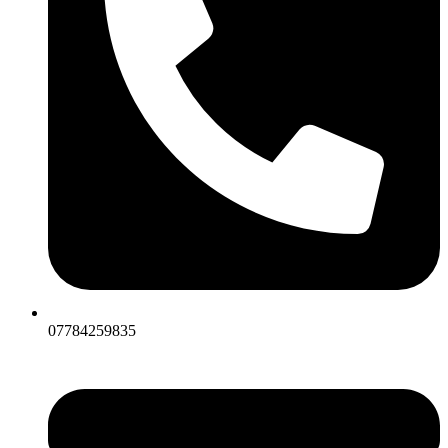
07784259835