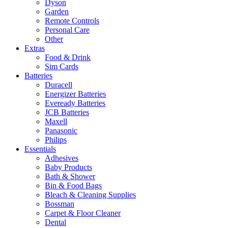
Dyson
Garden
Remote Controls
Personal Care
Other
Extras
Food & Drink
Sim Cards
Batteries
Duracell
Energizer Batteries
Eveready Batteries
JCB Batteries
Maxell
Panasonic
Philips
Essentials
Adhesives
Baby Products
Bath & Shower
Bin & Food Bags
Bleach & Cleaning Supplies
Bossman
Carpet & Floor Cleaner
Dental