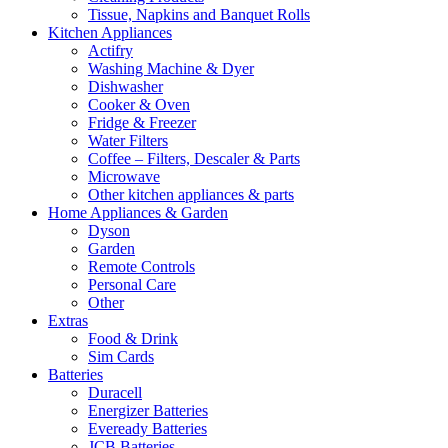
Tissue, Napkins and Banquet Rolls
Kitchen Appliances
Actifry
Washing Machine & Dyer
Dishwasher
Cooker & Oven
Fridge & Freezer
Water Filters
Coffee – Filters, Descaler & Parts
Microwave
Other kitchen appliances & parts
Home Appliances & Garden
Dyson
Garden
Remote Controls
Personal Care
Other
Extras
Food & Drink
Sim Cards
Batteries
Duracell
Energizer Batteries
Eveready Batteries
JCB Batteries