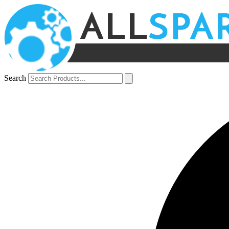
Search