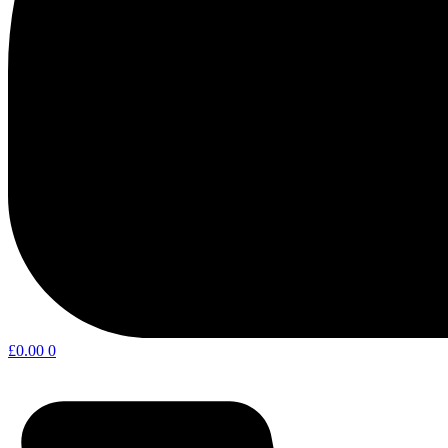
£
0.00
0