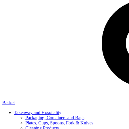
Basket
Takeaway and Hospitality
Packaging, Containers and Bags
Plates, Cups, Spoons, Fork & Knives
Cleaning Products