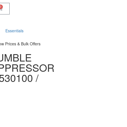
0
Essentials
ow Prices & Bulk Offers
UMBLE
UPPRESSOR
530100 /