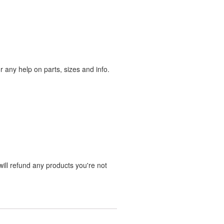
any help on parts, sizes and info.
ill refund any products you're not