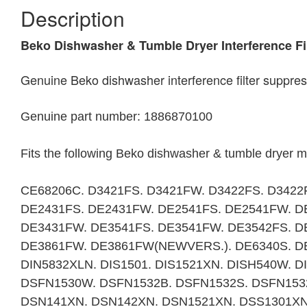
Description
Beko Dishwasher & Tumble Dryer Interference F
Genuine Beko dishwasher interference filter suppre
Genuine part number: 1886870100
Fits the following Beko dishwasher & tumble dryer 
CE68206C. D3421FS. D3421FW. D3422FS. D3422
DE2431FS. DE2431FW. DE2541FS. DE2541FW. D
DE3431FW. DE3541FS. DE3541FW. DE3542FS. D
DE3861FW. DE3861FW(NEWVERS.). DE6340S. DE
DIN5832XLN. DIS1501. DIS1521XN. DISH540W. 
DSFN1530W. DSFN1532B. DSFN1532S. DSFN153
DSN141XN. DSN142XN. DSN1521XN. DSS1301XN