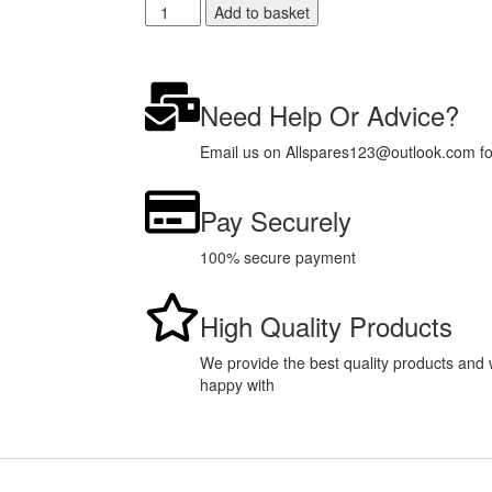
Add to basket
Need Help Or Advice?
Email us on Allspares123@outlook.com for 
Pay Securely
100% secure payment
High Quality Products
We provide the best quality products and w
happy with