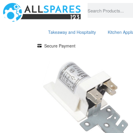
Takeaway and Hospitality
Kitchen Appl
Secure Payment