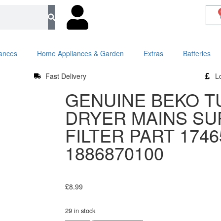
iances
Home Appliances & Garden
Extras
Batteries
Fast Delivery
L
GENUINE BEKO T
DRYER MAINS S
FILTER PART 1746
1886870100
£
8.99
29 in stock