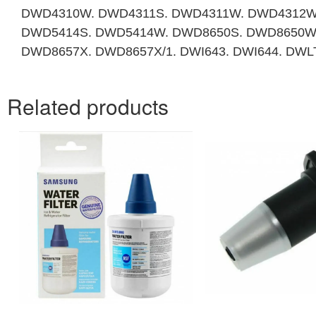
DWD4310W. DWD4311S. DWD4311W. DWD4312W
DWD5414S. DWD5414W. DWD8650S. DWD8650W.
DWD8657X. DWD8657X/1. DWI643. DWI644. DW
Related products