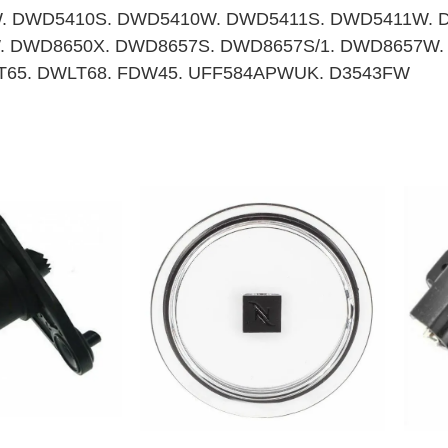
. DWD5410S. DWD5410W. DWD5411S. DWD5411W. 
 DWD8650X. DWD8657S. DWD8657S/1. DWD8657W.
LT65. DWLT68. FDW45. UFF584APWUK. D3543FW