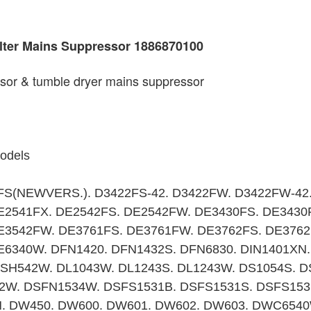
ilter Mains Suppressor 1886870100
ssor & tumble dryer mains suppressor
models
FS(NEWVERS.). D3422FS-42. D3422FW. D3422FW-42
E2541FX. DE2542FS. DE2542FW. DE3430FS. DE3430
E3542FW. DE3761FS. DE3761FW. DE3762FS. DE3762
6340W. DFN1420. DFN1432S. DFN6830. DIN1401XN.
DISH542W. DL1043W. DL1243S. DL1243W. DS1054S. 
2W. DSFN1534W. DSFS1531B. DSFS1531S. DSFS153
. DW450. DW600. DW601. DW602. DW603. DWC654