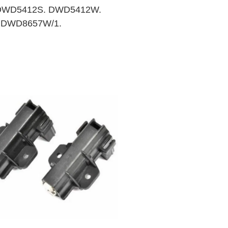
DWD5412S. DWD5412W.
 DWD8657W/1.