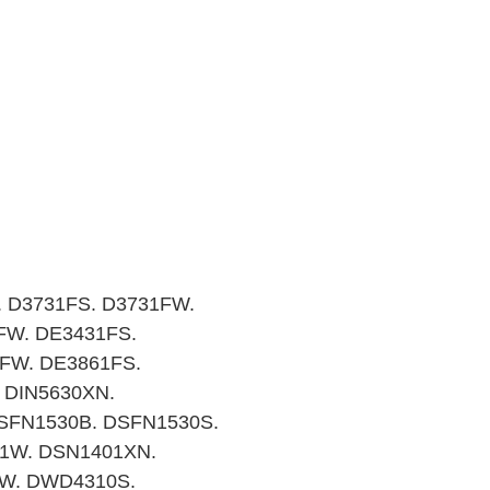
. D3731FS. D3731FW.
FW. DE3431FS.
FW. DE3861FS.
 DIN5630XN.
DSFN1530B. DSFN1530S.
1W. DSN1401XN.
0W. DWD4310S.