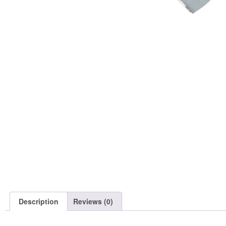
Description
Reviews (0)