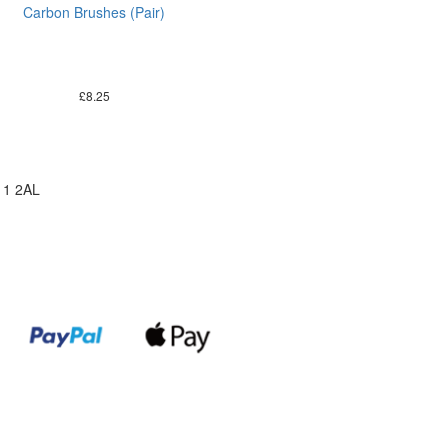
Carbon Brushes (Pair)
£
8.25
11 2AL