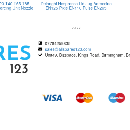
T20 T40 T65 T85
Delonghi Nespresso Lid Jug Aeroccino
ercing Unit Nozzle
EN125 Pixie EN110 Pulse EN265
£
9.77
07784259835
sales@allspares123.com
Unit49, Bizspace, Kings Road, Birmingham, B