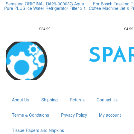
Samsung ORIGINAL DA29-00003G Aqua
For Bosch Tassimo 
Pure PLUS Ice Water Refrigerator Filter x 1
Coffee Machine Jet & Pi
£
24.99
£
4.99
About Us
Shipping
Returns
Contact Us
Terms & Conditions
Privacy Policy
My account
Tissue Papers and Napkins