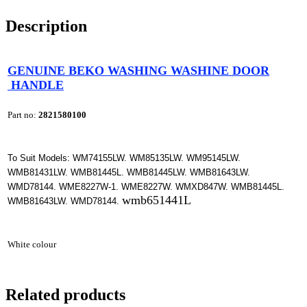
Description
GENUINE BEKO WASHING WASHINE DOOR
HANDLE
Part no:
2821580100
To Suit Models: WM74155LW. WM85135LW. WM95145LW.
WMB81431LW. WMB81445L. WMB81445LW. WMB81643LW.
WMD78144. WME8227W-1. WME8227W. WMXD847W.
WMB81445L.
wmb651441L
WMB81643LW. WMD78144.
White colour
Related products