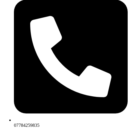
07784259835