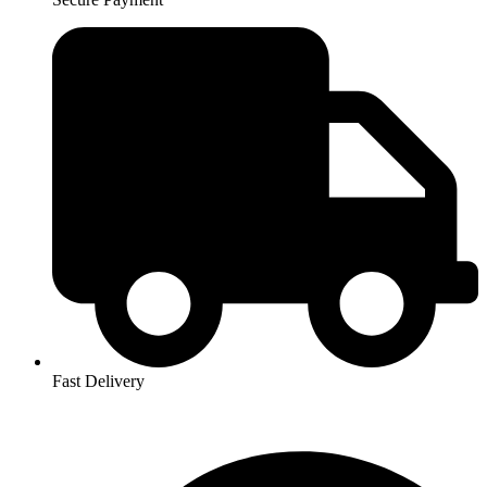
Fast Delivery