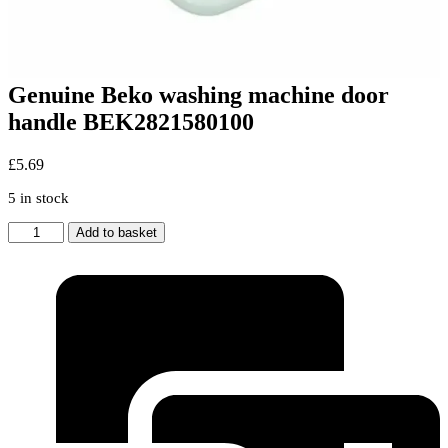
Genuine Beko washing machine door
handle BEK2821580100
£
5.69
5 in stock
Genuine
Add to basket
Beko
washing
machine
door
handle
BEK2821580100
quantity