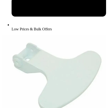
Low Prices & Bulk Offers