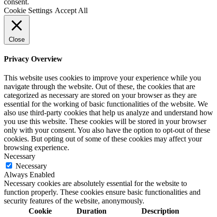
consent.
Cookie Settings
Accept All
Close
Privacy Overview
This website uses cookies to improve your experience while you
navigate through the website. Out of these, the cookies that are
categorized as necessary are stored on your browser as they are
essential for the working of basic functionalities of the website. We
also use third-party cookies that help us analyze and understand how
you use this website. These cookies will be stored in your browser
only with your consent. You also have the option to opt-out of these
cookies. But opting out of some of these cookies may affect your
browsing experience.
Necessary
Necessary
Always Enabled
Necessary cookies are absolutely essential for the website to
function properly. These cookies ensure basic functionalities and
security features of the website, anonymously.
Cookie
Duration
Description