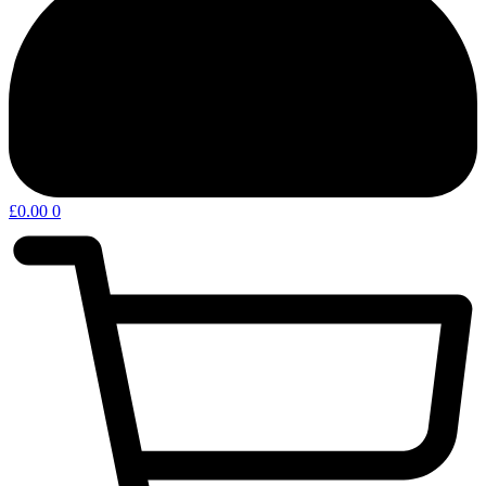
£
0.00
0