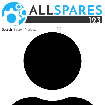
Search