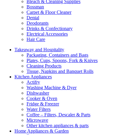
Bleach & Cleaning Supplies
Bossman
Carpet & Floor Cleaner
Dental
Deodorants
Drinks & Confectionary
Electrical Accessories
Hair Care
Takeaway and Hospitality
Packaging, Containers and Bags
Plates, Cups, Spoons, Fork & Knives
Cleaning Products
Tissue, Napkins and Banquet Rolls
Kitchen Appliances
Actifry
Washing Machine & Dyer
Dishwasher
Cooker & Oven
Fridge & Freezer
Water Filters
Coffee – Filters, Descaler & Parts
Microwave
Other kitchen appliances & parts
Home Appliances & Garden