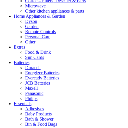
Coffee – Filters, Descaler & Parts
Microwave
Other kitchen appliances & parts
Home Appliances & Garden
Dyson
Garden
Remote Controls
Personal Care
Other
Extras
Food & Drink
Sim Cards
Batteries
Duracell
Energizer Batteries
Eveready Batteries
JCB Batteries
Maxell
Panasonic
Philips
Essentials
Adhesives
Baby Products
Bath & Shower
Bin & Food Bags