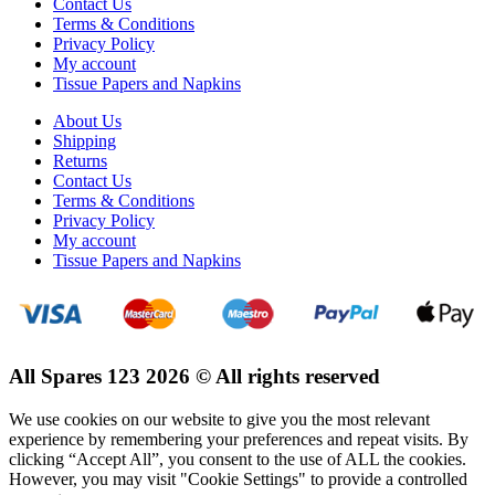
Contact Us
Terms & Conditions
Privacy Policy
My account
Tissue Papers and Napkins
About Us
Shipping
Returns
Contact Us
Terms & Conditions
Privacy Policy
My account
Tissue Papers and Napkins
All Spares 123 2026 © All rights reserved
We use cookies on our website to give you the most relevant
experience by remembering your preferences and repeat visits. By
clicking “Accept All”, you consent to the use of ALL the cookies.
However, you may visit "Cookie Settings" to provide a controlled