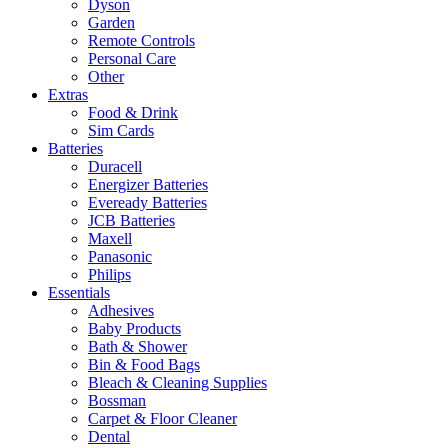
Dyson
Garden
Remote Controls
Personal Care
Other
Extras
Food & Drink
Sim Cards
Batteries
Duracell
Energizer Batteries
Eveready Batteries
JCB Batteries
Maxell
Panasonic
Philips
Essentials
Adhesives
Baby Products
Bath & Shower
Bin & Food Bags
Bleach & Cleaning Supplies
Bossman
Carpet & Floor Cleaner
Dental