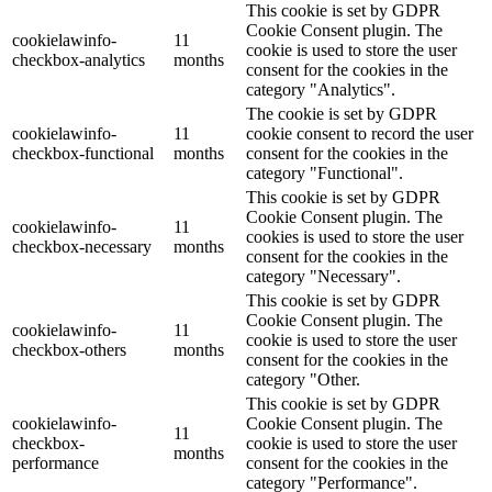
This cookie is set by GDPR
Cookie Consent plugin. The
cookielawinfo-
11
cookie is used to store the user
checkbox-analytics
months
consent for the cookies in the
category "Analytics".
The cookie is set by GDPR
cookielawinfo-
11
cookie consent to record the user
checkbox-functional
months
consent for the cookies in the
category "Functional".
This cookie is set by GDPR
Cookie Consent plugin. The
cookielawinfo-
11
cookies is used to store the user
checkbox-necessary
months
consent for the cookies in the
category "Necessary".
This cookie is set by GDPR
Cookie Consent plugin. The
cookielawinfo-
11
cookie is used to store the user
checkbox-others
months
consent for the cookies in the
category "Other.
This cookie is set by GDPR
cookielawinfo-
Cookie Consent plugin. The
11
checkbox-
cookie is used to store the user
months
performance
consent for the cookies in the
category "Performance".