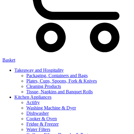
Basket
Takeaway and Hospitality
Packaging, Containers and Bags
Plates, Cups, Spoons, Fork & Knives
Cleaning Products
Tissue, Napkins and Banquet Rolls
Kitchen Appliances
Actifry
Washing Machine & Dyer
Dishwasher
Cooker & Oven
Fridge & Freezer
Water Filters