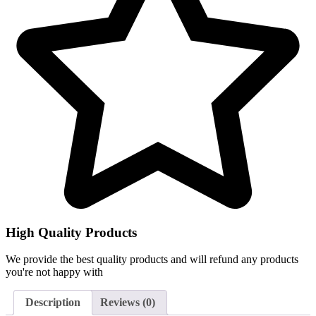
High Quality Products
We provide the best quality products and will refund any products
you're not happy with
Description
Reviews (0)