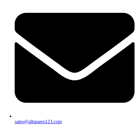
sales@allspares123.com