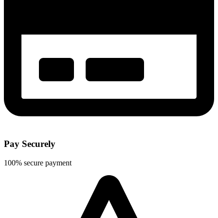
Pay Securely
100% secure payment