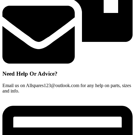
Need Help Or Advice?
Email us on Allspares123@outlook.com for any help on parts, sizes
and info.