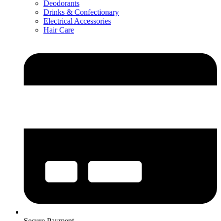
Deodorants
Drinks & Confectionary
Electrical Accessories
Hair Care
Secure Payment