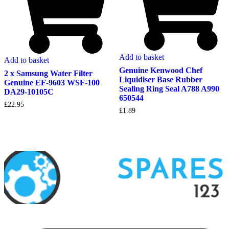
Add to basket
Add to basket
Genuine Kenwood Chef
2 x Samsung Water Filter
Liquidiser Base Rubber
Genuine EF-9603 WSF-100
Sealing Ring Seal A788 A990
DA29-10105C
650544
£
22.95
£
1.89