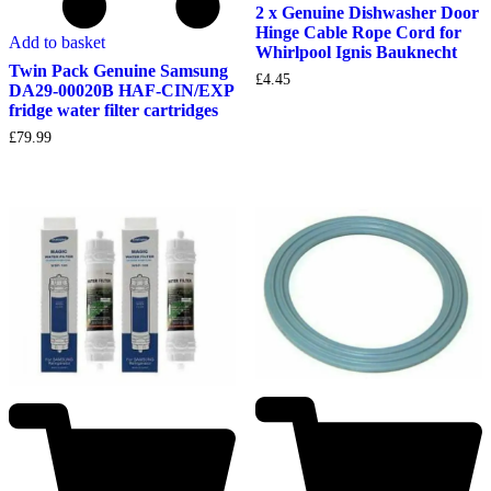
2 x Genuine Dishwasher Door
Hinge Cable Rope Cord for
Add to basket
Whirlpool Ignis Bauknecht
Twin Pack Genuine Samsung
£
4.45
DA29-00020B HAF-CIN/EXP
fridge water filter cartridges
£
79.99