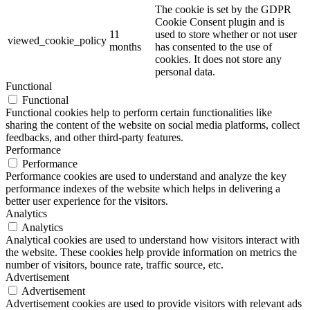
The cookie is set by the GDPR
Cookie Consent plugin and is
11
used to store whether or not user
viewed_cookie_policy
months
has consented to the use of
cookies. It does not store any
personal data.
Functional
Functional
Functional cookies help to perform certain functionalities like
sharing the content of the website on social media platforms, collect
feedbacks, and other third-party features.
Performance
Performance
Performance cookies are used to understand and analyze the key
performance indexes of the website which helps in delivering a
better user experience for the visitors.
Analytics
Analytics
Analytical cookies are used to understand how visitors interact with
the website. These cookies help provide information on metrics the
number of visitors, bounce rate, traffic source, etc.
Advertisement
Advertisement
Advertisement cookies are used to provide visitors with relevant ads