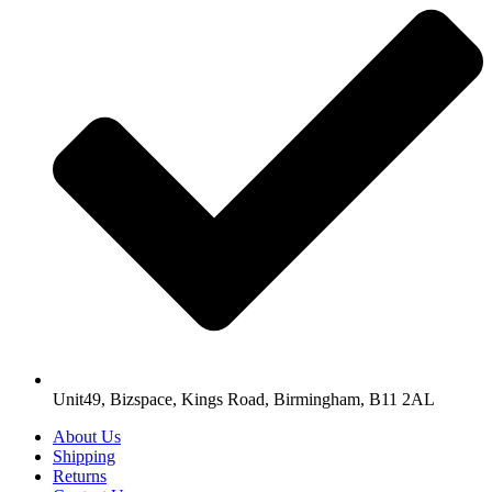
Unit49, Bizspace, Kings Road, Birmingham, B11 2AL
About Us
Shipping
Returns