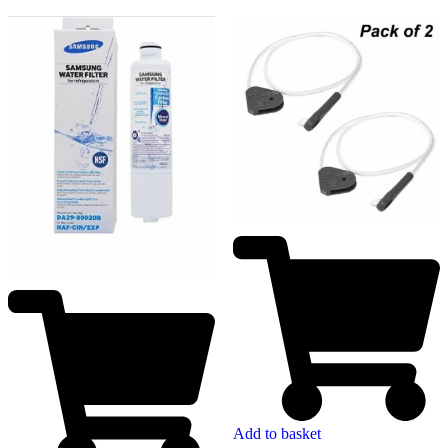
Add to basket