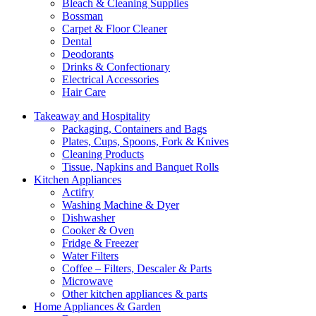
Bleach & Cleaning Supplies
Bossman
Carpet & Floor Cleaner
Dental
Deodorants
Drinks & Confectionary
Electrical Accessories
Hair Care
Takeaway and Hospitality
Packaging, Containers and Bags
Plates, Cups, Spoons, Fork & Knives
Cleaning Products
Tissue, Napkins and Banquet Rolls
Kitchen Appliances
Actifry
Washing Machine & Dyer
Dishwasher
Cooker & Oven
Fridge & Freezer
Water Filters
Coffee – Filters, Descaler & Parts
Microwave
Other kitchen appliances & parts
Home Appliances & Garden