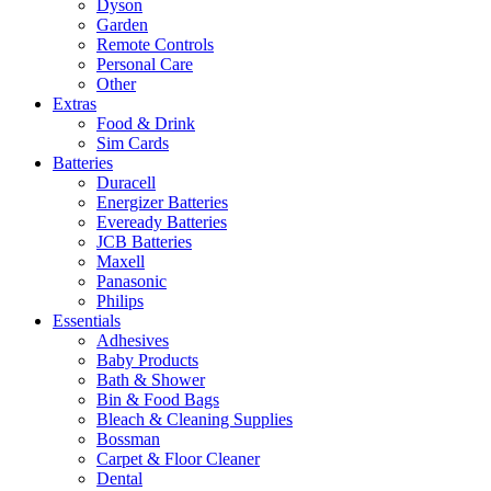
Dyson
Garden
Remote Controls
Personal Care
Other
Extras
Food & Drink
Sim Cards
Batteries
Duracell
Energizer Batteries
Eveready Batteries
JCB Batteries
Maxell
Panasonic
Philips
Essentials
Adhesives
Baby Products
Bath & Shower
Bin & Food Bags
Bleach & Cleaning Supplies
Bossman
Carpet & Floor Cleaner
Dental