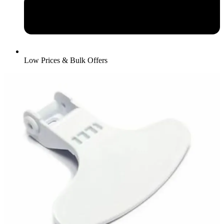
Low Prices & Bulk Offers