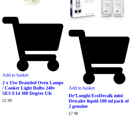
Add to basket
2 x 15w Branded Oven Lamps
Add to basket
/ Cooker Light Bulbs 240v
SES E14 300 Degree UK
De’Longhi EcoDecalk mini
Descaler liquid 100 ml pack of
£
2.99
2 genuine
£
7.90