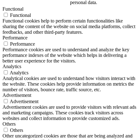
personal data.
Functional
Functional
Functional cookies help to perform certain functionalities like
sharing the content of the website on social media platforms, collect
feedbacks, and other third-party features.
Performance
Performance
Performance cookies are used to understand and analyze the key
performance indexes of the website which helps in delivering a
better user experience for the visitors.
Analytics
Analytics
Analytical cookies are used to understand how visitors interact with
the website. These cookies help provide information on metrics the
number of visitors, bounce rate, traffic source, etc.
Advertisement
Advertisement
Advertisement cookies are used to provide visitors with relevant ads
and marketing campaigns. These cookies track visitors across
websites and collect information to provide customized ads.
Others
Others
Other uncategorized cookies are those that are being analyzed and