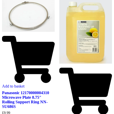
Add to basket
Panasonic 12170000004310
Microwave Plate 8.75″
Rolling Support Ring NN-
SU686S
£
9.99