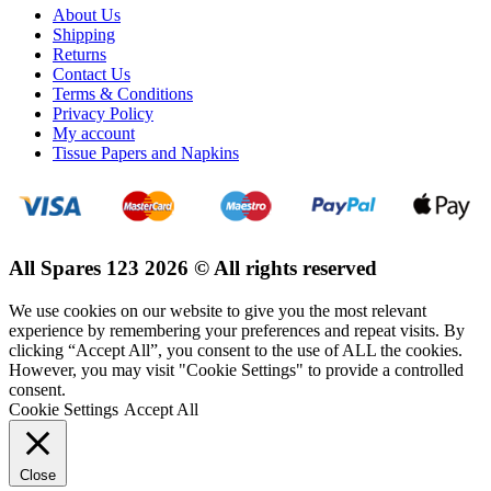
About Us
Shipping
Returns
Contact Us
Terms & Conditions
Privacy Policy
My account
Tissue Papers and Napkins
All Spares 123 2026 © All rights reserved
We use cookies on our website to give you the most relevant
experience by remembering your preferences and repeat visits. By
clicking “Accept All”, you consent to the use of ALL the cookies.
However, you may visit "Cookie Settings" to provide a controlled
consent.
Cookie Settings
Accept All
Close