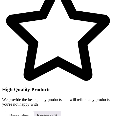
High Quality Products
We provide the best quality products and will refund any products
you're not happy with
Description
Reviews (0)