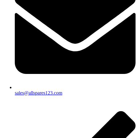
sales@allspares123.com