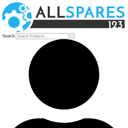
Search