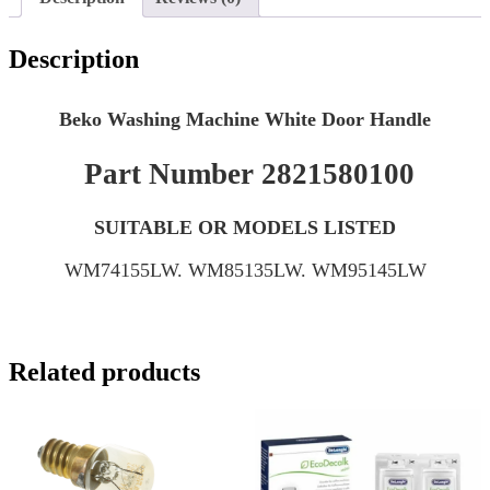
Description
Beko Washing Machine White Door Handle
Part Number 2821580100
SUITABLE OR MODELS LISTED
WM74155LW. WM85135LW. WM95145LW
Related products