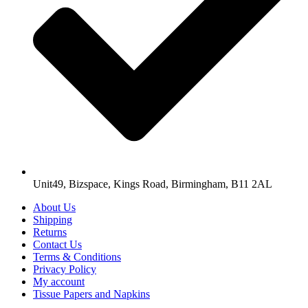
Unit49, Bizspace, Kings Road, Birmingham, B11 2AL
About Us
Shipping
Returns
Contact Us
Terms & Conditions
Privacy Policy
My account
Tissue Papers and Napkins