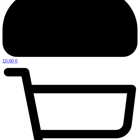
£
0.00
0