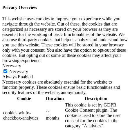
Privacy Overview
This website uses cookies to improve your experience while you
navigate through the website. Out of these, the cookies that are
categorized as necessary are stored on your browser as they are
essential for the working of basic functionalities of the website. We
also use third-party cookies that help us analyze and understand how
you use this website. These cookies will be stored in your browser
only with your consent. You also have the option to opt-out of these
cookies. But opting out of some of these cookies may affect your
browsing experience.
Necessary
Necessary
Always Enabled
Necessary cookies are absolutely essential for the website to
function properly. These cookies ensure basic functionalities and
security features of the website, anonymously.
Cookie
Duration
Description
This cookie is set by GDPR
Cookie Consent plugin. The
cookielawinfo-
11
cookie is used to store the user
checkbox-analytics
months
consent for the cookies in the
category "Analytics".