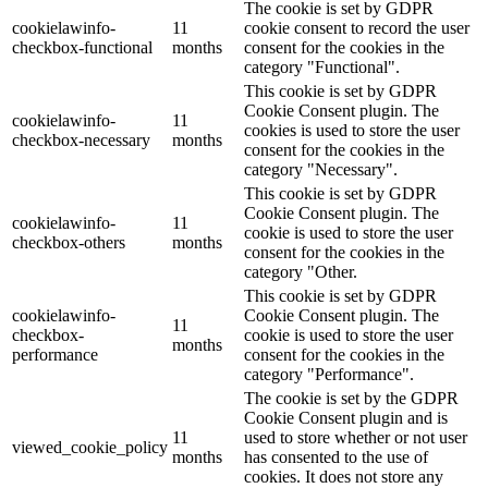
The cookie is set by GDPR
cookielawinfo-
11
cookie consent to record the user
checkbox-functional
months
consent for the cookies in the
category "Functional".
This cookie is set by GDPR
Cookie Consent plugin. The
cookielawinfo-
11
cookies is used to store the user
checkbox-necessary
months
consent for the cookies in the
category "Necessary".
This cookie is set by GDPR
Cookie Consent plugin. The
cookielawinfo-
11
cookie is used to store the user
checkbox-others
months
consent for the cookies in the
category "Other.
This cookie is set by GDPR
cookielawinfo-
Cookie Consent plugin. The
11
checkbox-
cookie is used to store the user
months
performance
consent for the cookies in the
category "Performance".
The cookie is set by the GDPR
Cookie Consent plugin and is
11
used to store whether or not user
viewed_cookie_policy
months
has consented to the use of
cookies. It does not store any