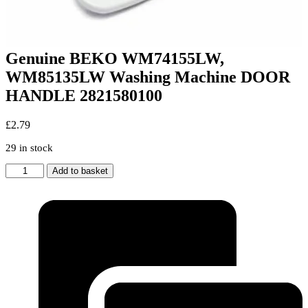
Genuine BEKO WM74155LW,
WM85135LW Washing Machine DOOR
HANDLE 2821580100
£
2.79
29 in stock
Genuine
Add to basket
BEKO
WM74155LW,
WM85135LW
Washing
Machine
DOOR
HANDLE
2821580100
quantity