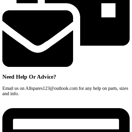
Need Help Or Advice?
Email us on Allspares123@outlook.com for any help on parts, sizes
and info.