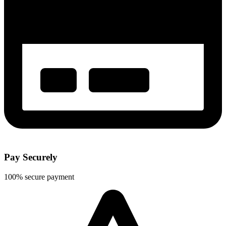
Pay Securely
100% secure payment