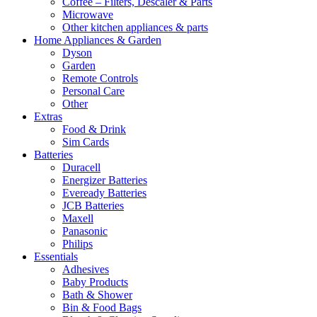
Coffee – Filters, Descaler & Parts
Microwave
Other kitchen appliances & parts
Home Appliances & Garden
Dyson
Garden
Remote Controls
Personal Care
Other
Extras
Food & Drink
Sim Cards
Batteries
Duracell
Energizer Batteries
Eveready Batteries
JCB Batteries
Maxell
Panasonic
Philips
Essentials
Adhesives
Baby Products
Bath & Shower
Bin & Food Bags