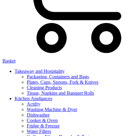
Basket
Takeaway and Hospitality
Packaging, Containers and Bags
Plates, Cups, Spoons, Fork & Knives
Cleaning Products
Tissue, Napkins and Banquet Rolls
Kitchen Appliances
Actifry
Washing Machine & Dyer
Dishwasher
Cooker & Oven
Fridge & Freezer
Water Filters