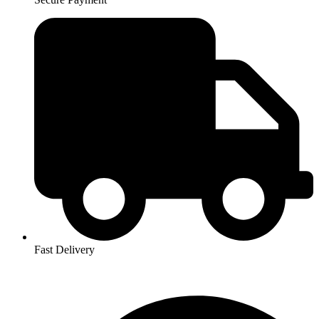
Fast Delivery