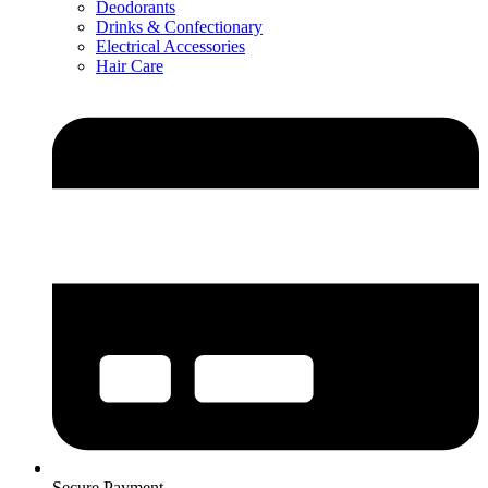
Deodorants
Drinks & Confectionary
Electrical Accessories
Hair Care
Secure Payment