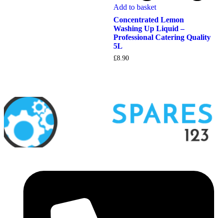
Add to basket
Concentrated Lemon
Washing Up Liquid –
Professional Catering Quality
5L
£
8.90