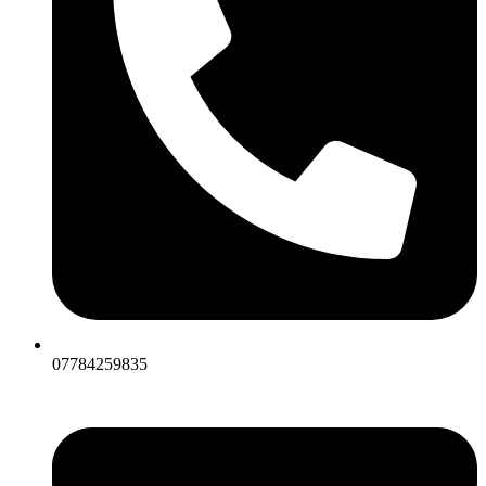
07784259835